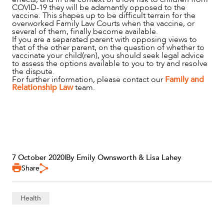
COVID-19 they will be adamantly opposed to the
vaccine. This shapes up to be difficult terrain for the
overworked Family Law Courts when the vaccine, or
several of them, finally become available.
If you are a separated parent with opposing views to
that of the other parent, on the question of whether to
vaccinate your child(ren), you should seek legal advice
to assess the options available to you to try and resolve
the dispute.
For further information, please contact our
Family and
Relationship Law
team.
7 October 2020
|
By Emily Ownsworth & Lisa Lahey
Share
Health