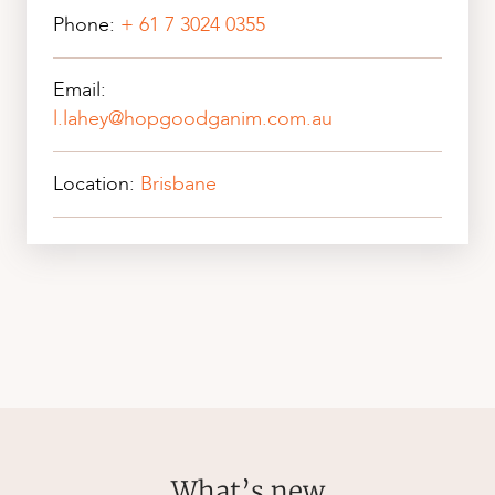
Phone:
+ 61 7 3024 0355
Email:
l.lahey@hopgoodganim.com.au
Location:
Brisbane
What’s new