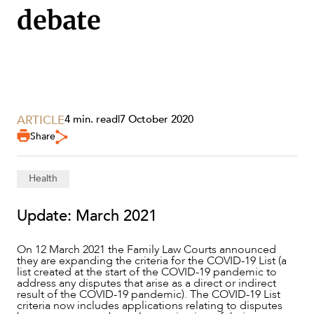
debate
ARTICLE
4 min. read
|
7 October 2020
Share
Health
Update: March 2021
SERVICES
On 12 March 2021 the Family Law Courts announced
they are expanding the criteria for the COVID-19 List (a
list created at the start of the COVID-19 pandemic to
address any disputes that arise as a direct or indirect
result of the COVID-19 pandemic). The COVID-19 List
criteria now includes applications relating to disputes