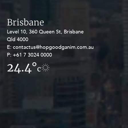
Brisbane
Level 10, 360 Queen St, Brisbane
Level 27, Allendale Square, 77 St
Qld 4000
Georges Terrace, Perth WA 6000
E:
E:
contactus@hopgoodganim.com.au
contactus@hopgoodganim.com.au
P:
P:
+61 7 3024 0000
+61 8 9211 8111
24.4°
17.4°
c
c