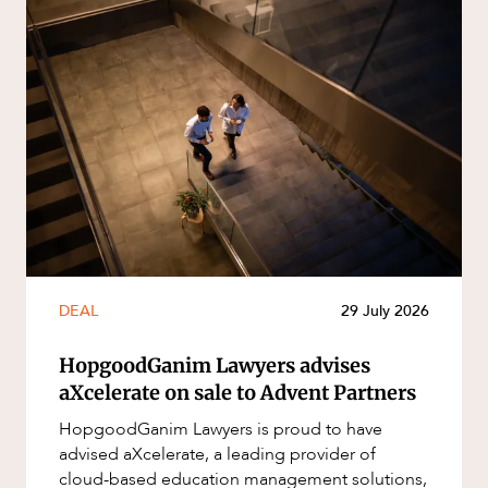
DEAL
29 July 2026
HopgoodGanim Lawyers advises
aXcelerate on sale to Advent Partners
HopgoodGanim Lawyers is proud to have
advised aXcelerate, a leading provider of
cloud-based education management solutions,