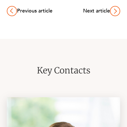
Previous article
Next article
Key Contacts