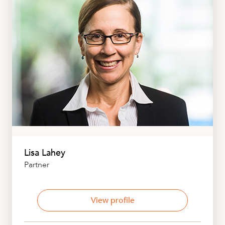
Lisa Lahey
Partner
View profile