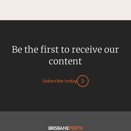
Be the first to receive our
content
Subscribe today
BRISBANE
PERTH