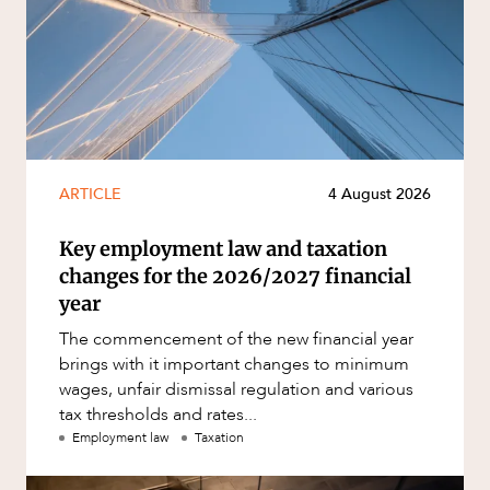
ARTICLE
4 August 2026
Key employment law and taxation
changes for the 2026/2027 financial
year
The commencement of the new financial year
brings with it important changes to minimum
wages, unfair dismissal regulation and various
tax thresholds and rates...
Employment law
Taxation