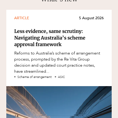
ARTICLE
5 August 2026
Less evidence, same scrutiny:
Navigating Australia’s scheme
approval framework
Reforms to Australia’s scheme of arrangement
process, prompted by the Re Vita Group
decision and updated court practice notes,
have streamlined...
Scheme of arrangement
ASIC