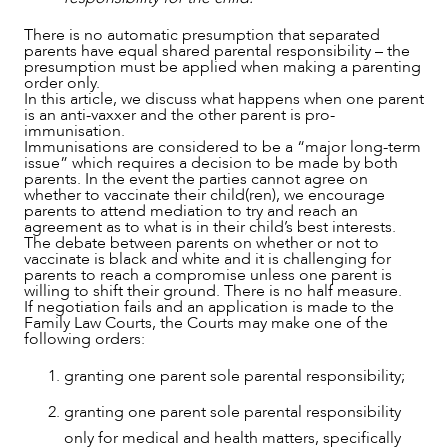
There is no automatic presumption that separated
parents have equal shared parental responsibility – the
presumption must be applied when making a parenting
order only.
In this article, we discuss what happens when one parent
is an anti-vaxxer and the other parent is pro-
immunisation.
OUR PEOPLE
Immunisations are considered to be a “major long-term
issue” which requires a decision to be made by both
parents. In the event the parties cannot agree on
whether to vaccinate their child(ren), we encourage
parents to attend mediation to try and reach an
agreement as to what is in their child’s best interests.
The debate between parents on whether or not to
vaccinate is black and white and it is challenging for
parents to reach a compromise unless one parent is
willing to shift their ground. There is no half measure.
If negotiation fails and an application is made to the
Family Law Courts, the Courts may make one of the
following orders:
granting one parent sole parental responsibility;
granting one parent sole parental responsibility
only for medical and health matters, specifically