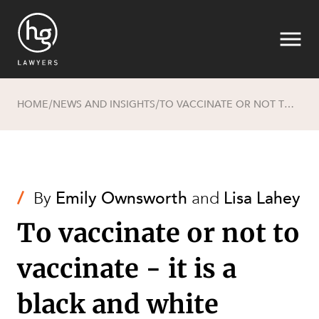
HOME
NEWS AND INSIGHTS
TO VACCINATE OR NOT TO VACCINATE - IT IS A BLACK AND WHITE DEBATE
/
/
Search
/
By
Emily Ownsworth
and
Lisa Lahey
To vaccinate or not to
vaccinate - it is a
black and white
SECTORS