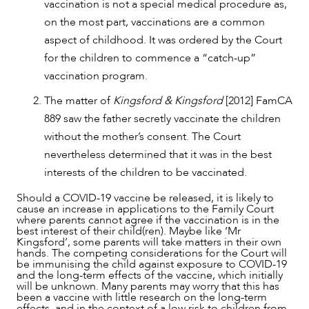
vaccination is not a special medical procedure as,
on the most part, vaccinations are a common
aspect of childhood. It was ordered by the Court
for the children to commence a “catch-up”
vaccination program.
The matter of
Kingsford & Kingsford
[2012] FamCA
889 saw the father secretly vaccinate the children
without the mother’s consent. The Court
nevertheless determined that it was in the best
interests of the children to be vaccinated.
Should a COVID-19 vaccine be released, it is likely to
cause an increase in applications to the Family Court
where parents cannot agree if the vaccination is in the
best interest of their child(ren). Maybe like ‘Mr
Kingsford’, some parents will take matters in their own
hands. The competing considerations for the Court will
be immunising the child against exposure to COVID-19
and the long-term effects of the vaccine, which initially
will be unknown. Many parents may worry that this has
been a vaccine with little research on the long-term
effects, and in the context of a low risk to children from