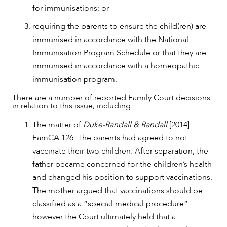
for immunisations; or
ABOUT US
requiring the parents to ensure the child(ren) are
immunised in accordance with the National
Immunisation Program Schedule or that they are
immunised in accordance with a homeopathic
immunisation program.
There are a number of reported Family Court decisions
in relation to this issue, including:
The matter of
Duke-Randall & Randall
[2014]
FamCA 126. The parents had agreed to not
vaccinate their two children. After separation, the
father became concerned for the children’s health
and changed his position to support vaccinations.
The mother argued that vaccinations should be
CAREERS
classified as a “special medical procedure”
however the Court ultimately held that a