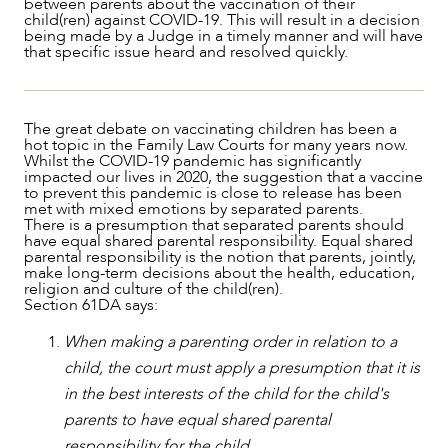
between parents about the vaccination of their
child(ren) against COVID-19. This will result in a decision
being made by a Judge in a timely manner and will have
that specific issue heard and resolved quickly.
The great debate on vaccinating children has been a
hot topic in the Family Law Courts for many years now.
Whilst the COVID-19 pandemic has significantly
impacted our lives in 2020, the suggestion that a vaccine
to prevent this pandemic is close to release has been
met with mixed emotions by separated parents.
There is a presumption that separated parents should
NEWS & INSIGHTS
have equal shared parental responsibility. Equal shared
parental responsibility is the notion that parents, jointly,
make long-term decisions about the health, education,
religion and culture of the child(ren).
Section 61DA says:
When making a parenting order in relation to a
child, the court must apply a presumption that it is
in the best interests of the child for the child's
parents to have equal shared parental
responsibility for the child.