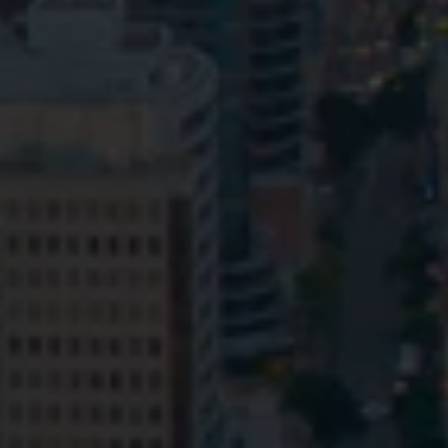
Privacy
Terms and Conditions
Payment Portal
© HopgoodGanim Lawyers 2026.