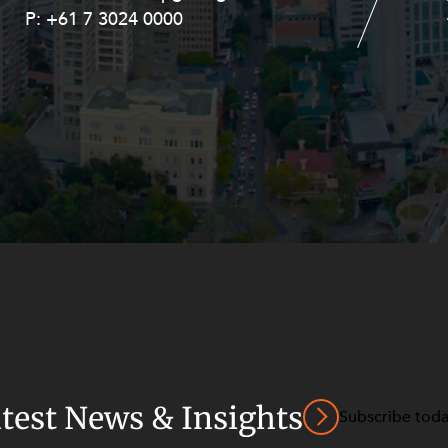
P:
P:
+61 7 3024 0000
+61 8 9211 8111
atest News & Insights
Subscribe tod