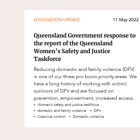
LEGISLATION UPDATE
11 May 2022
Queensland Government response to
the report of the Queensland
Women’s Safety and Justice
Taskforce
Reducing domestic and family violence (DFV)
is one of our three pro bono priority areas. We
have a long history of working with victim/
survivors of DFV and are focused on
prevention, empowerment, increased access
to justice and perpetrator accountab
Women’s safety and justice taskforce
domestic and family violence
DFV
Coercive control
Domestic violence