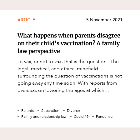
ARTICLE
5 November 2021
What happens when parents disagree
on their child’s vaccination? A family
law perspective
To vax, or not to vax, that is the question. The
legal, medical, and ethical minefield
surrounding the question of vaccinations is not
going away any time soon. With reports from
overseas on lowering the ages at which
children should be receiving
Parents
Separation
Divorce
Family and relationship law
Covid-19
Pandemic