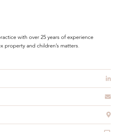
practice with over 25 years of experience
ex property and children’s matters.