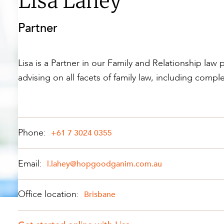
Lisa Lahey
Property and Planning
Partner
 and Energy
e and Employment
Lisa is a Partner in our Family and Relationship law 
advising on all facets of family law, including compl
Phone:
+61 7 3024 0355
Email:
l.lahey@hopgoodganim.com.au
Office location:
Brisbane