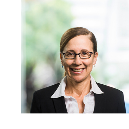
Projects, 
Property
Resources
Workplac