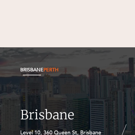
BRISBANE
PERTH
Brisbane
Level 10, 360 Queen St, Brisbane
Level 27, Allendale Square, 77 St