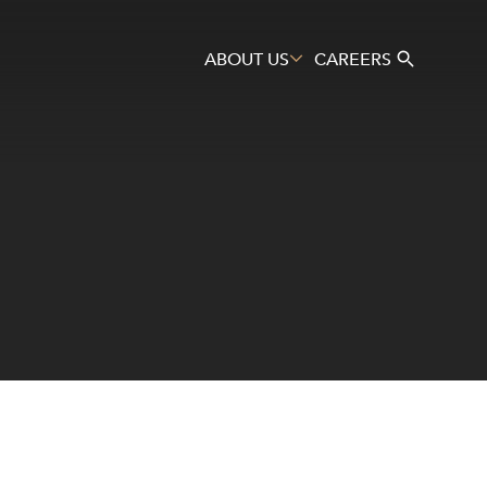
ABOUT US
CAREERS
Search