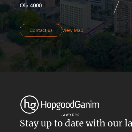
Qld 4000
Georges Terrace, Perth WA 6000
Contact us
Contact us
View Map
Stay up to date with our l