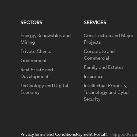
SECTORS
SERVICES
Energy, Renewables and
Construction and Major
Mining
Projects
Private Clients
Corporate and
Commercial
Government
Family and Estates
Real Estate and
Development
Insurance
Technology and Digital
Intellectual Property,
Economy
Technology and Cyber
Security
Privacy
Terms and Conditions
Payment Portal
© HopgoodGani