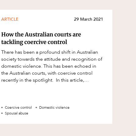
ARTICLE
29 March 2021
How the Australian courts are
tackling coercive control
There has been a profound shift in Australian
society towards the attitude and recognition of
domestic violence. This has been echoed in
the Australian courts, with coercive control
recently in the spotlight. In this article,
we discuss what coerc
Coercive control
Domestic violence
Spousal abuse