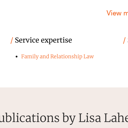
View 
/
Service expertise
/
Family and Relationship Law
ublications by Lisa Lah