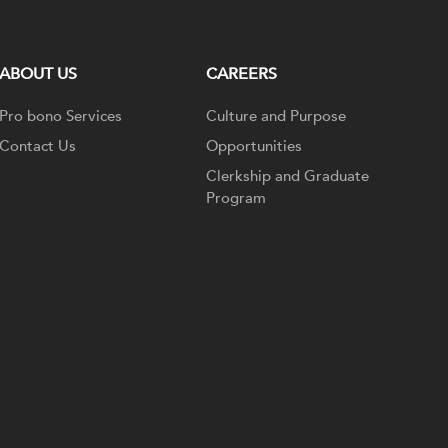
ABOUT US
CAREERS
Pro bono Services
Culture and Purpose
Contact Us
Opportunities
Clerkship and Graduate
Program