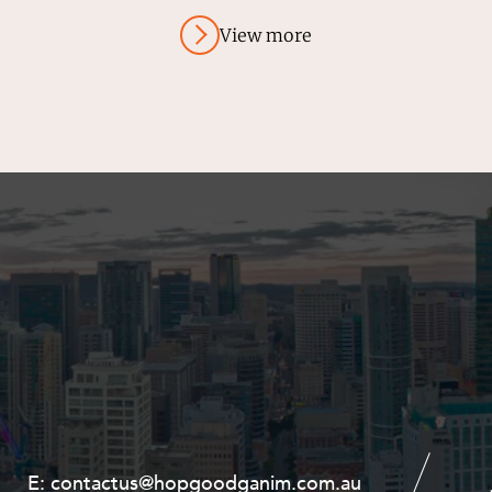
View more
E:
E:
contactus@hopgoodganim.com.au
contactus@hopgoodganim.com.au