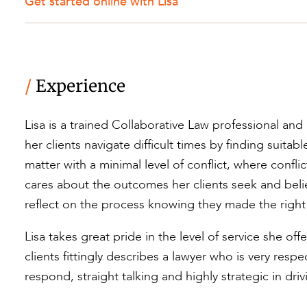
Get started online with Lisa
/
Experience
Lisa is a trained Collaborative Law professional and
her clients navigate difficult times by finding suitab
matter with a minimal level of conflict, where confli
cares about the outcomes her clients seek and belie
reflect on the process knowing they made the right
Lisa takes great pride in the level of service she o
clients fittingly describes a lawyer who is very resp
respond, straight talking and highly strategic in dri