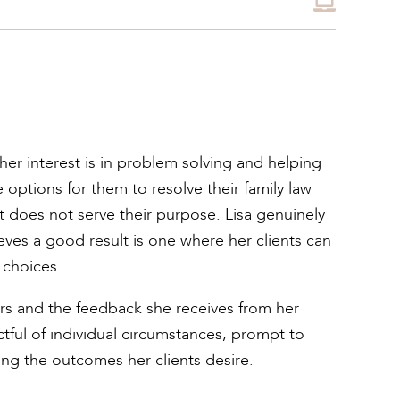
 her interest is in problem solving and helping
le options for them to resolve their family law
ct does not serve their purpose. Lisa genuinely
ves a good result is one where her clients can
 choices.
ffers and the feedback she receives from her
ectful of individual circumstances, prompt to
ving the outcomes her clients desire.