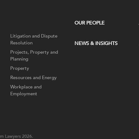
OUR PEOPLE
Litigation and Dispute
Resolution
NEWS & INSIGHTS
Projects, Property and
Planning
Property
Resources and Energy
Workplace and
Employment
m Lawyers 2026.