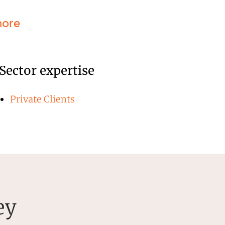
more
Sector expertise
Private Clients
ey