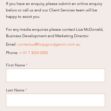
SERVICES
If you have an enquiry, please submit an online enquiry
below or call us and our Client Services team will be
happy to assist you.
For any media enquiries please contact Lisa McDonald,
Business Development and Marketing Director.
NEWS & INSIGHTS
Email:
contactus@hopgoodganim.com.au
Phone:
+ 61 7 3024 0000
First Name
*
OUR PEOPLE
Last Name
*