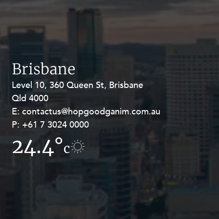
Brisbane
Level 10, 360 Queen St, Brisbane
Level 27, Allendale Square, 77 St
Qld 4000
Georges Terrace, Perth WA 6000
E:
E:
contactus@hopgoodganim.com.au
contactus@hopgoodganim.com.au
P:
P:
+61 7 3024 0000
+61 8 9211 8111
24.4°
17.4°
c
c