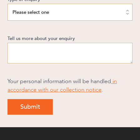
Tell us more about your enquiry
Your personal information will be handled
in
accordance with our collection notice
.
Submit