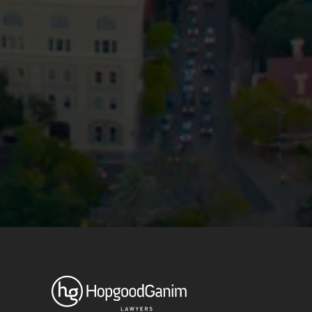
Privacy
Terms and Conditions
Payment Portal