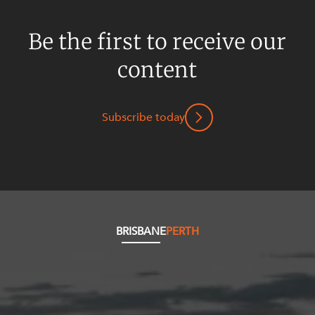
Be the first to receive our
content
Subscribe today
BRISBANE
PERTH