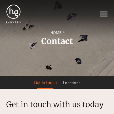
HOME
/
Contact
Search
SECTORS
Get in touch
Locations
Get in touch
with us today