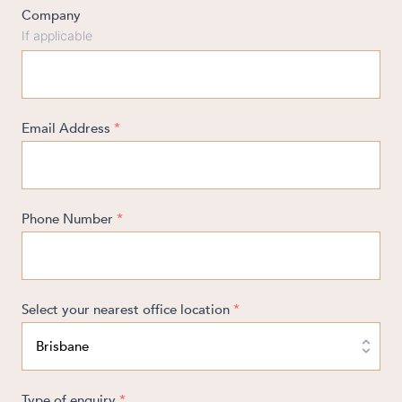
Company
If applicable
ABOUT US
Email Address
*
CAREERS
Phone Number
*
Select your nearest office location
*
Type of enquiry
*