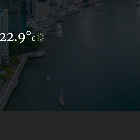
22.9°
14.9°
c
c