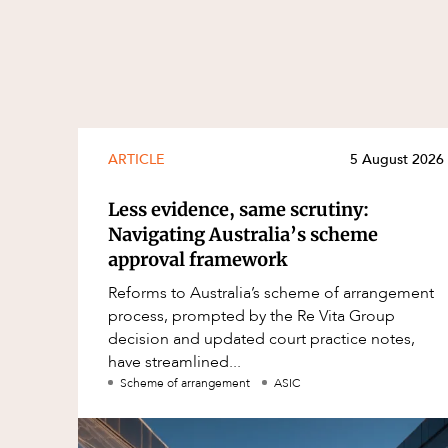
ARTICLE
5 August 2026
Less evidence, same scrutiny:
Navigating Australia’s scheme
approval framework
Reforms to Australia’s scheme of arrangement
process, prompted by the Re Vita Group
decision and updated court practice notes,
have streamlined...
Scheme of arrangement
ASIC