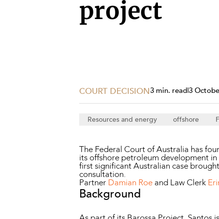
Projects, 
project
Property
Resources
Workplac
COURT DECISION
3 min. read
|
3 Octobe
Resources and energy
offshore
F
The Federal Court of Australia has foun
its offshore petroleum development in t
first significant Australian case brough
consultation.
Partner
Damian Roe
and Law Clerk
Er
Background
As part of its Barossa Project, Santos i