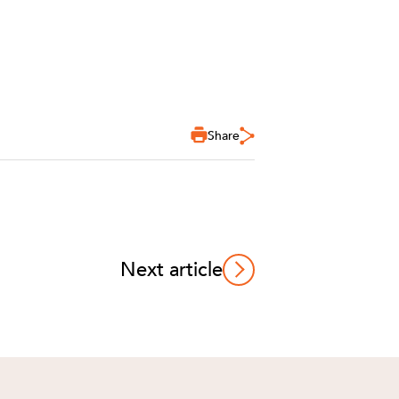
Share
Next article