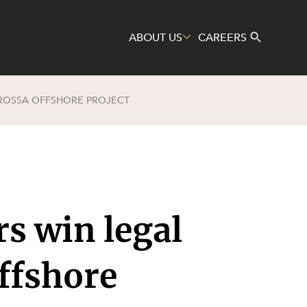
ABOUT US
CAREERS
AROSSA OFFSHORE PROJECT
Search
s win legal
ffshore