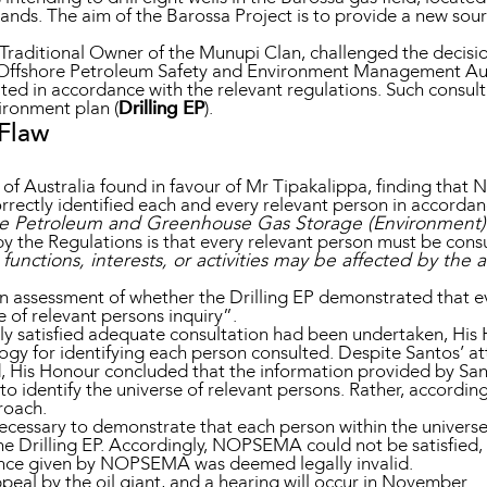
ands. The aim of the Barossa Project is to provide a new sourc
Traditional Owner of the Munupi Clan, challenged the decisio
l Offshore Petroleum Safety and Environment Management Aut
lted in accordance with the relevant regulations. Such consul
ronment plan (
Drilling EP
).
 Flaw
 of Australia found in favour of Mr Tipakalippa, finding th
orrectly identified each and every relevant person in accorda
e Petroleum and Greenhouse Gas Storage (Environment)
y the Regulations is that every relevant person must be consu
unctions, interests, or activities may be affected by the a
 assessment of whether the Drilling EP demonstrated that ev
e of relevant persons inquiry”.
 satisfied adequate consultation had been undertaken, His H
y for identifying each person consulted. Despite Santos’ a
, His Honour concluded that the information provided by Sant
o identify the universe of relevant persons. Rather, accordi
proach.
ecessary to demonstrate that each person within the universe
the Drilling EP. Accordingly, NOPSEMA could not be satisfied,
ance given by NOPSEMA was deemed legally invalid.
eal by the oil giant, and a hearing will occur in November.