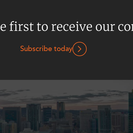
e first to receive our c
Subscribe today