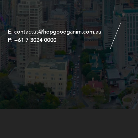
E:
E:
contactus@hopgoodganim.com.au
contactus@hopgoodganim.com.au
P:
P:
+61 7 3024 0000
+61 8 9211 8111