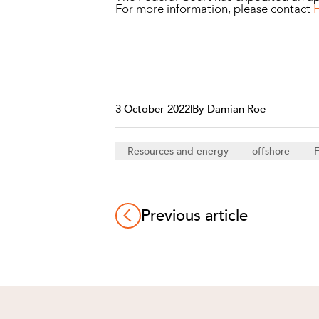
For more information, please contact
3 October 2022
|
By Damian Roe
Resources and energy
offshore
F
Previous article