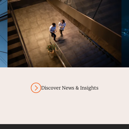
Discover News & Insights