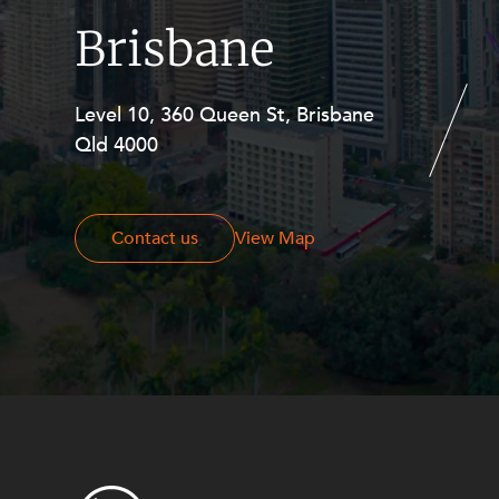
Brisbane
Level 10, 360 Queen St, Brisbane
Level 27, Allendale Square, 77 St
Qld 4000
Georges Terrace, Perth WA 6000
Contact us
Contact us
View Map