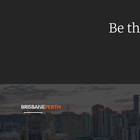
Be th
BRISBANE
PERTH