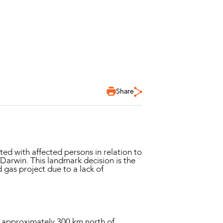
Share
ted with affected persons in relation to
 Darwin. This landmark decision is the
d gas project due to a lack of
ted approximately 300 km north of