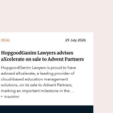
DEAL
29 July 2026
HopgoodGanim Lawyers advises
aXcelerate on sale to Advent Partners
HopgoodGanim Lawyers is proud to have
advised aXcelerate, a leading provider of
cloud-based education management
solutions, on its sale to Advent Partners,
marking an important milestone in the
continued growth of aXcelerate.
Acquisition