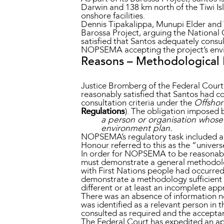
Darwin and 138 km north of the Tiwi Isl
onshore facilities.
Dennis Tipakalippa, Munupi Elder and 
Barossa Project, arguing the Nationa
satisfied that Santos adequately consu
NOPSEMA accepting the project’s envi
Reasons – Methodological
Justice Bromberg of the Federal Court
reasonably satisfied that Santos had c
consultation criteria under the
Offshor
Regulations
). The obligation imposed b
a person or organisation whose f
environment plan.
NOPSEMA’s regulatory task included an
Honour referred to this as the “univers
In order for NOPSEMA to be reasonably
must demonstrate a general methodolog
with First Nations people had occurred
demonstrate a methodology sufficient t
different or at least an incomplete ap
There was an absence of information n
was identified as a relevant person in 
consulted as required and the accept
The Federal Court has expedited an app