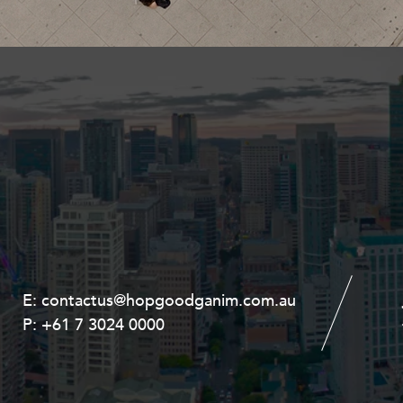
Property and Planning
 and Energy
e and Employment
E:
E:
contactus@hopgoodganim.com.au
contactus@hopgoodganim.com.au
P:
P:
+61 7 3024 0000
+61 8 9211 8111