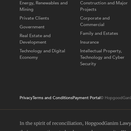
Energy, Renewables and
Construction and Major
Mining
Projects
Private Clients
Corporate and
Commercial
Government
Family and Estates
Real Estate and
Development
Insurance
Technology and Digital
Intellectual Property,
Economy
Technology and Cyber
Security
Privacy
Terms and Conditions
Payment Portal
© HopgoodGani
In the spirit of reconciliation, HopgoodGanim Law