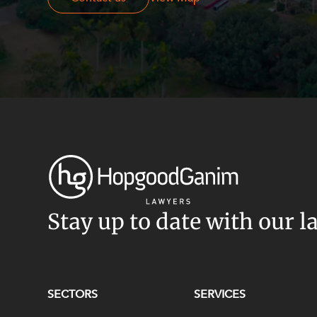
Stay up to date with our l
SECTORS
SERVICES