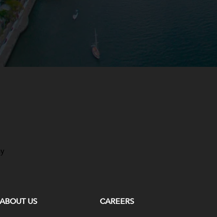
ay
ABOUT US
CAREERS