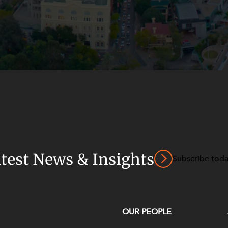
atest News & Insights
Subscribe tod
OUR PEOPLE