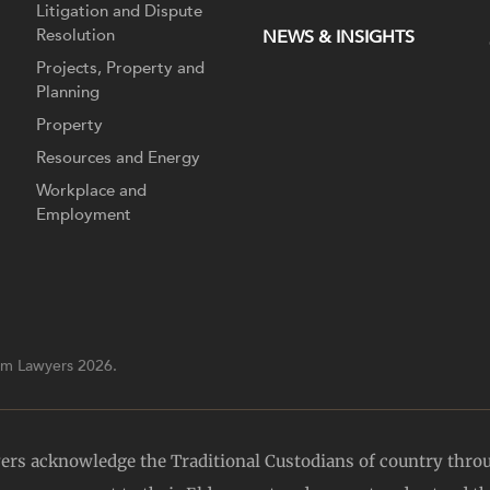
Litigation and Dispute
Resolution
NEWS & INSIGHTS
Projects, Property and
Planning
Property
Resources and Energy
Workplace and
Employment
m Lawyers 2026.
yers acknowledge the Traditional Custodians of country thro