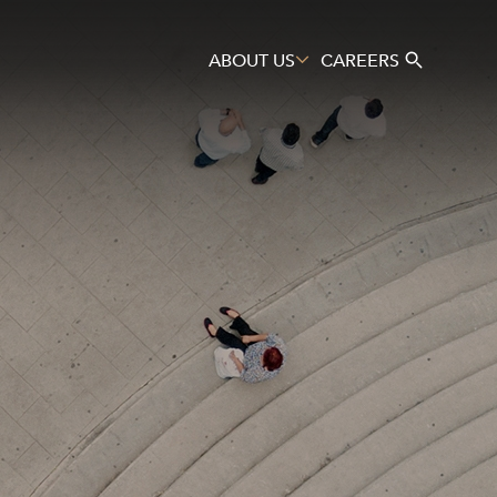
ABOUT US
CAREERS
Search