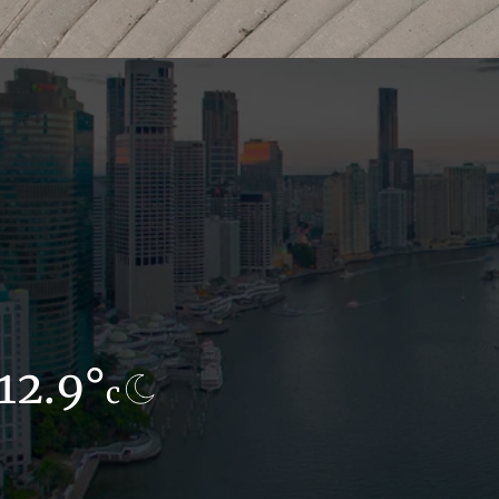
12.9°
8.5°
c
c