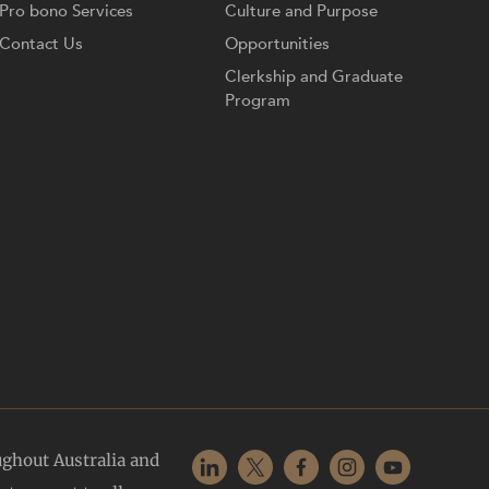
Pro bono Services
Culture and Purpose
Contact Us
Opportunities
Clerkship and Graduate
Program
ughout Australia and