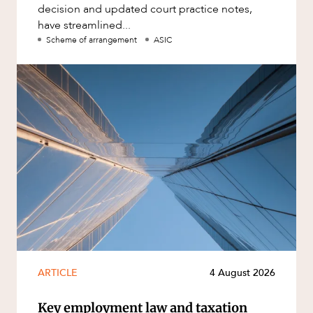
decision and updated court practice notes,
have streamlined...
Scheme of arrangement
ASIC
ARTICLE
4 August 2026
Key employment law and taxation