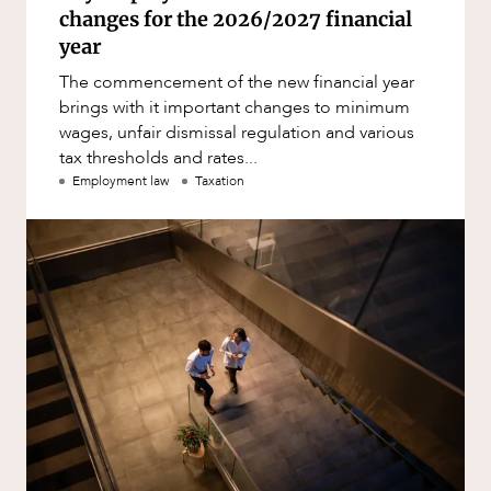
changes for the 2026/2027 financial
year
The commencement of the new financial year
brings with it important changes to minimum
wages, unfair dismissal regulation and various
tax thresholds and rates...
Employment law
Taxation