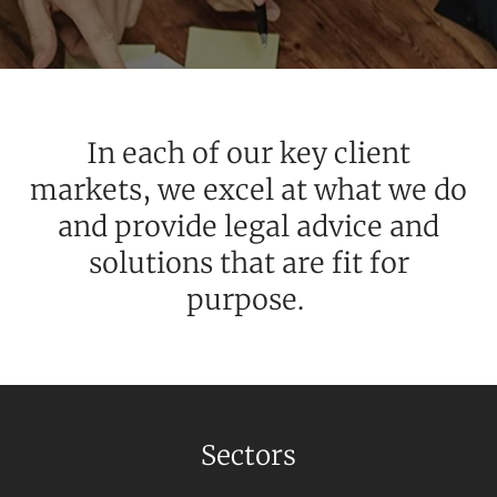
SERVICES
In each of our key client
markets, we excel at what we do
and provide legal advice and
solutions that are fit for
purpose.
NEWS & INSIGHTS
Sectors