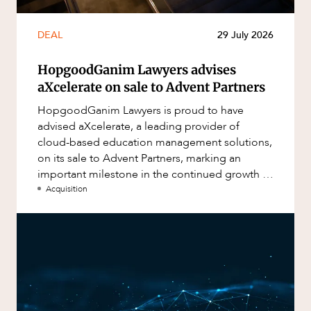
DEAL
29 July 2026
HopgoodGanim Lawyers advises
aXcelerate on sale to Advent Partners
HopgoodGanim Lawyers is proud to have
advised aXcelerate, a leading provider of
cloud-based education management solutions,
on its sale to Advent Partners, marking an
important milestone in the continued growth of
aXcelerate.
Acquisition