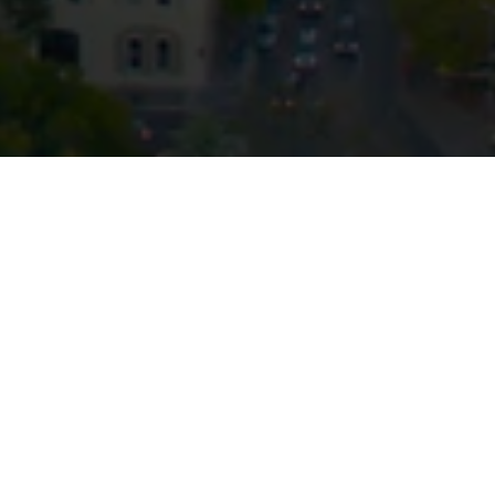
Stay up to date with our latest
News & Insights
Subscribe today