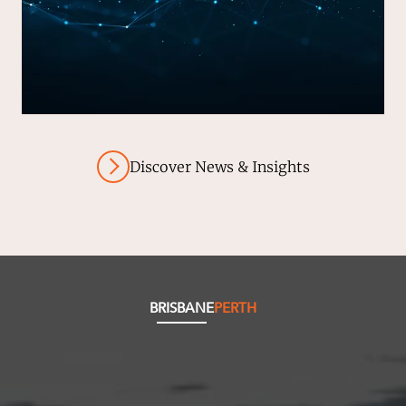
Discover News & Insights
BRISBANE
PERTH