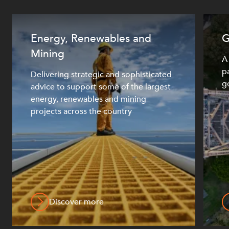
Energy, Renewables and
G
OUR PEOPLE
Mining
A
pa
Delivering strategic and sophisticated
g
advice to support some of the largest
energy, renewables and mining
projects across the country
ABOUT US
Discover more