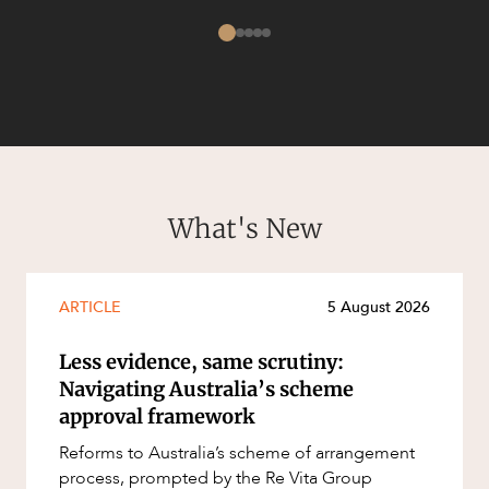
CAREERS
What's New
ARTICLE
5 August 2026
Less evidence, same scrutiny:
Navigating Australia’s scheme
approval framework
Reforms to Australia’s scheme of arrangement
process, prompted by the Re Vita Group