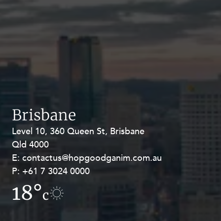
Brisbane
Level 10, 360 Queen St, Brisbane
Level 27, Allendale Square, 77 St
Qld 4000
Georges Terrace, Perth WA 6000
E:
E:
contactus@hopgoodganim.com.au
contactus@hopgoodganim.com.au
P:
P:
+61 7 3024 0000
+61 8 9211 8111
18°
17.1°
c
c