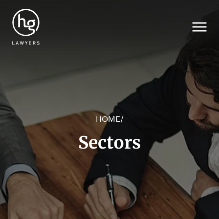
HOME
/
Search
Sectors
SECTORS