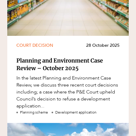
COURT DECISION
28 October 2025
Planning and Environment Case
Review – October 2025
In the latest Planning and Environment Case
Review, we discuss three recent court decisions
including; a case where the P&E Court upheld
Council’s decision to refuse a development
application...
Planning scheme
Development application