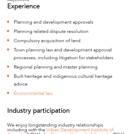
Experience
Planning and development approvals
Planning related dispute resolution
Compulsory acquisition of land
Town planning law and development approval
processes, including litigation for stakeholders
Regional planning and master planning
OUR PEOPLE
Built heritage and indigenous cultural heritage
advice
Environmental law
Industry participation
We enjoy longstanding industry relationships
including with the
Urban Development Institute of