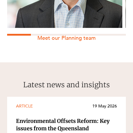
Meet our Planning team
Latest news and insights
ARTICLE
19 May 2026
Environmental Offsets Reform: Key
issues from the Queensland