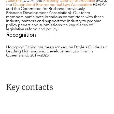
Australia
(UDIA), the
Property Council of Australia
(PCA),
the
Queensland Environmental Law Association
(QELA)
and the Committee for Brisbane (previously
ABOUT US
Brisbane Development Association). Our team
members participate in various committees with these
industry partners and support the industry to prepare
policy papers and submissions on key pieces of
legislative reform and policy.
Recognition
HopgoodGanim has been ranked by Doyle's Guide as a
Leading Planning and Development Law Firm in
Queensland, 2017–2025.
CAREERS
Key contacts