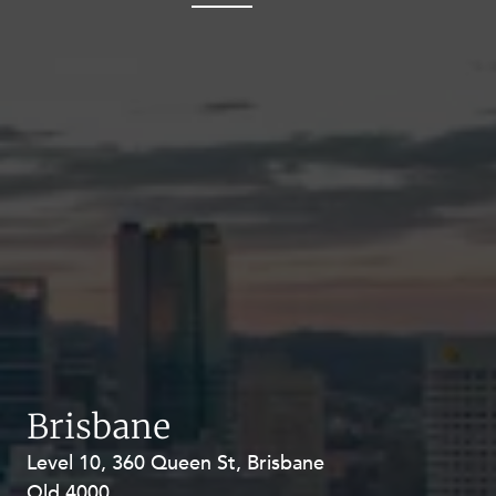
Brisbane
Level 10, 360 Queen St, Brisbane
Level 27, Allendale Square, 77 St
Qld 4000
Georges Terrace, Perth WA 6000