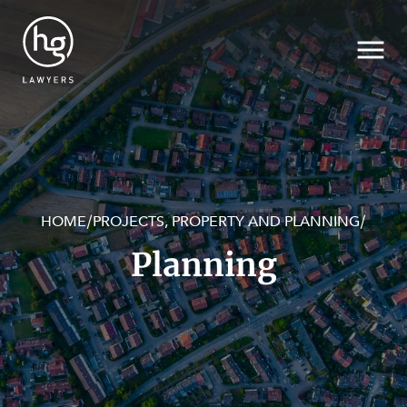
HOME
PROJECTS, PROPERTY AND PLANNING
/
/
Search
Planning
SECTORS