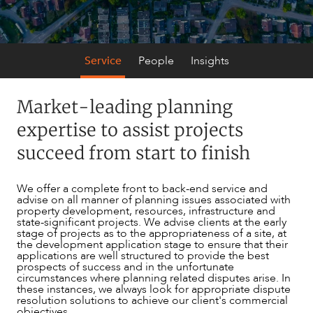
Service
People
Insights
Market-leading planning
SERVICES
expertise to assist projects
succeed from start to finish
We offer a complete front to back-end service and
advise on all manner of planning issues associated with
property development, resources, infrastructure and
state-significant projects. We advise clients at the early
stage of projects as to the appropriateness of a site, at
the development application stage to ensure that their
applications are well structured to provide the best
prospects of success and in the unfortunate
circumstances where planning related disputes arise. In
these instances, we always look for appropriate dispute
NEWS & INSIGHTS
resolution solutions to achieve our client's commercial
objectives.