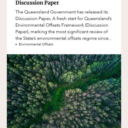
Discussion Paper
The Queensland Government has released its
Discussion Paper, A fresh start for Queensland’s
Environmental Offsets Framework (Discussion
Paper), marking the most significant review of
the State’s environmental offsets regime since...
Environmental Offsets