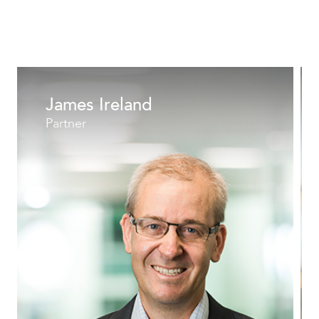
James Ireland
Partner