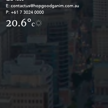
E:
E:
contactus@hopgoodganim.com.au
contactus@hopgoodganim.com.au
P:
P:
+61 7 3024 0000
+61 8 9211 8111
20.6°
12.8°
c
c