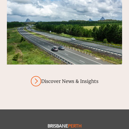
Discover News & Insights
BRISBANE
PERTH