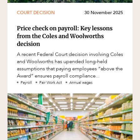
COURT DECISION
30 November 2025
Price check on payroll: Key lessons
from the Coles and Woolworths
decision
A recent Federal Court decision involving Coles
and Woolworths has upended long-held
assumptions that paying employees “above the
Award” ensures payroll compliance...
Payroll
Fair Work Act
Annual wages