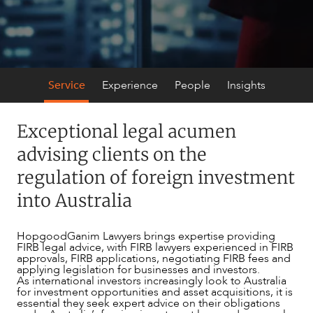
Service
Experience
People
Insights
Exceptional legal acumen
advising clients on the
regulation of foreign investment
SERVICES
into Australia
HopgoodGanim Lawyers brings expertise providing
FIRB legal advice, with FIRB lawyers experienced in FIRB
approvals, FIRB applications, negotiating FIRB fees and
applying legislation for businesses and investors.
As international investors increasingly look to Australia
for investment opportunities and asset acquisitions, it is
essential they seek expert advice on their obligations