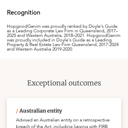
Recognition
HopgoodGanim was proudly ranked by Doyle's Guide
as a Leading Corporate Law Firm in Queensland, 2017–
2025 and Western Australia, 2018–2021. HopgoodGanim
was proudly included in Doyle's Guide as a Leading
Property & Real Estate Law Firm Queensland, 2017-2024
CAREERS
and Western Australia 2019-2020.
Exceptional outcomes
/
Australian entity
Advised an Australian entity on a retrospective
breach of the Act, including liaising with FIRB