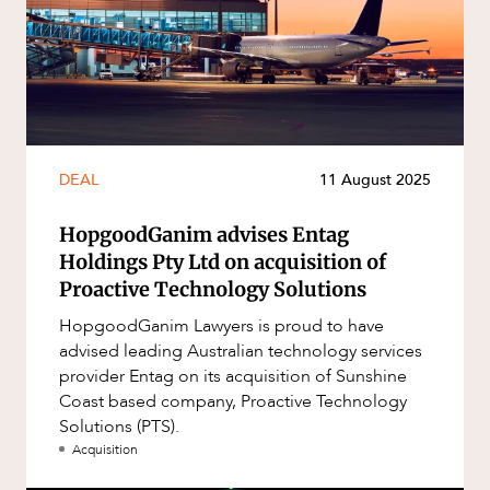
DEAL
11 August 2025
HopgoodGanim advises Entag
Holdings Pty Ltd on acquisition of
Proactive Technology Solutions
HopgoodGanim Lawyers is proud to have
advised leading Australian technology services
provider Entag on its acquisition of Sunshine
Coast based company, Proactive Technology
Solutions (PTS).
Acquisition