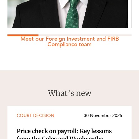
Meet our Foreign Investment and FIRB
Compliance team
What’s new
COURT DECISION
30 November 2025
Price check on payroll: Key lessons
from the Coles and Woolworths