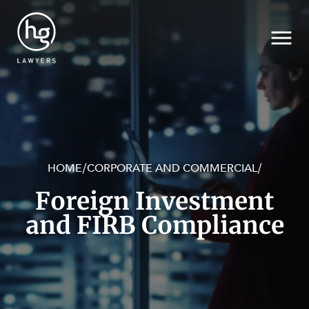
HOME
CORPORATE AND COMMERCIAL
/
/
Search
Foreign Investment
and FIRB Compliance
SECTORS