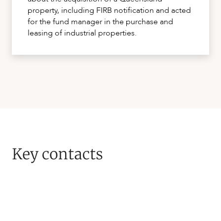
property, including FIRB notification and acted
for the fund manager in the purchase and
leasing of industrial properties.
Key contacts