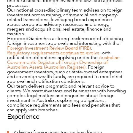
under Australia’s foreign investment laws and approvals
processes.
Our national cross-disciplinary team advises on foreign
investment across mining, commercial and property-
related transactions, leveraging broad experience
across corporate advisory, resources and energy,
mergers and acquisitions, real estate, finance and
taxation.
NEWS & INSIGHTS
HopgoodGanim has a strong track record of obtaining
foreign investment approvals and interacting with the
Foreign Investment Review Board (FIRB)
.
Regulatory requirements continue to evolve
, with
notification obligations applying under the
Australian
Government’s Register of Foreign Ownership of
Australian Assets (Australian Register)
. Foreign
government investors, such as state-owned enterprises
and sovereign wealth funds, are required to meet strict
approval and notification conditions.
Our team delivers pragmatic and relevant advice to
clients. We assist investors and businesses with handling
complex legal matters and enquiries about foreign
investment in Australia, explaining obligations,
compliance requirements and fees and penalties that
can apply with breaches.
Experience
OUR PEOPLE
Advising foreign investors on how foreign