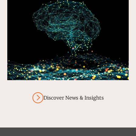
Discover News & Insights