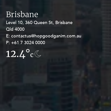
Brisbane
Level 10, 360 Queen St, Brisbane
Level 27, Allendale Square, 77 St
Qld 4000
Georges Terrace, Perth WA 6000
E:
E:
contactus@hopgoodganim.com.au
contactus@hopgoodganim.com.au
P:
P:
+61 7 3024 0000
+61 8 9211 8111
12.4°
15°
c
c