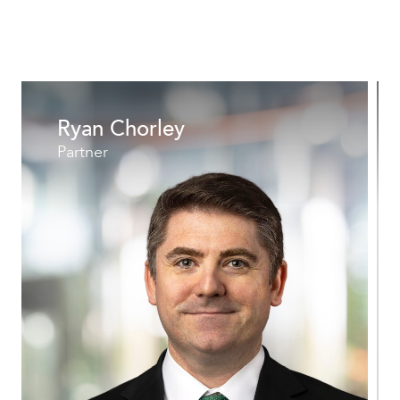
Ryan Chorley
Partner