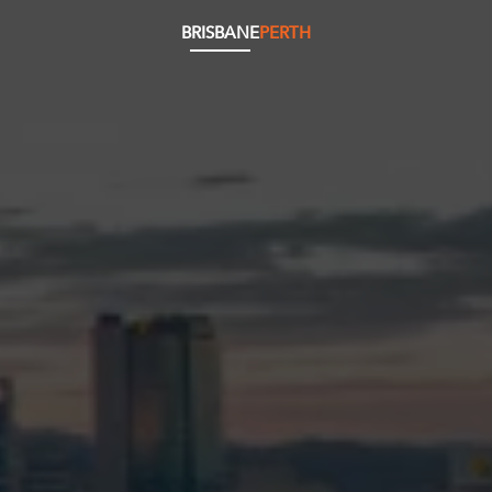
BRISBANE
PERTH