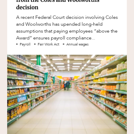
decision
A recent Federal Court decision involving Coles
and Woolworths has upended long-held
assumptions that paying employees “above the
Award” ensures payroll compliance...
Payroll
Fair Work Act
Annual wages