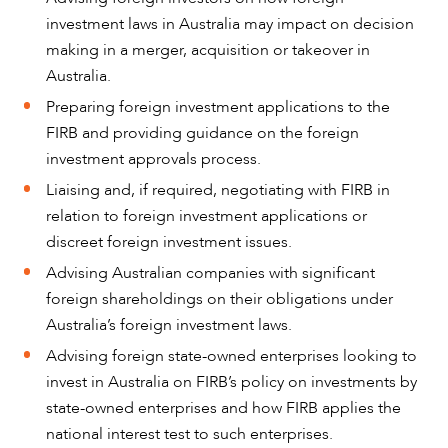
investment laws in Australia may impact on decision
making in a merger, acquisition or takeover in
Australia.
Preparing foreign investment applications to the
FIRB and providing guidance on the foreign
investment approvals process.
Liaising and, if required, negotiating with FIRB in
relation to foreign investment applications or
discreet foreign investment issues.
Advising Australian companies with significant
foreign shareholdings on their obligations under
ABOUT US
Australia’s foreign investment laws.
Advising foreign state-owned enterprises looking to
invest in Australia on FIRB’s policy on investments by
state-owned enterprises and how FIRB applies the
national interest test to such enterprises.