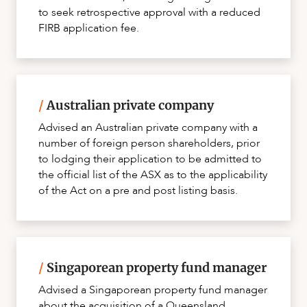
to seek retrospective approval with a reduced
FIRB application fee.
/
Australian private company
Advised an Australian private company with a
number of foreign person shareholders, prior
to lodging their application to be admitted to
the official list of the ASX as to the applicability
of the Act on a pre and post listing basis.
/
Singaporean property fund manager
Advised a Singaporean property fund manager
about the acquisition of a Queensland