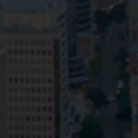
Privacy
Terms and Conditions
Payment Portal
© HopgoodGanim Lawyers 2026.