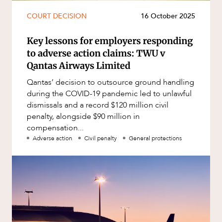
COURT DECISION
16 October 2025
Key lessons for employers responding
to adverse action claims: TWU v
Qantas Airways Limited
Qantas’ decision to outsource ground handling
during the COVID-19 pandemic led to unlawful
dismissals and a record $120 million civil
penalty, alongside $90 million in
compensation...
Adverse action
Civil penalty
General protections