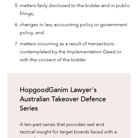
matters fairly disclosed to the bidder and in public
filings;
changes in law, accounting policy or government
policy; and
matters occurring as a result of transactions
contemplated by the Implementation Deed or
with the consent of the bidder.
HopgoodGanim Lawyer's
Australian Takeover Defence
Series
A ten-part series that provides real and
tactical insight for target boards faced with a