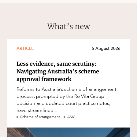
What’s new
ARTICLE
5 August 2026
Less evidence, same scrutiny:
Navigating Australia’s scheme
approval framework
Reforms to Australia’s scheme of arrangement
process, prompted by the Re Vita Group
decision and updated court practice notes,
have streamlined...
Scheme of arrangement
ASIC