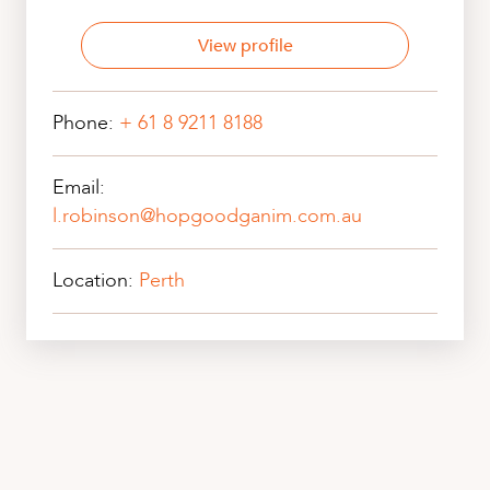
View profile
Phone:
+ 61 8 9211 8188
Email:
l.robinson@hopgoodganim.com.au
Location:
Perth