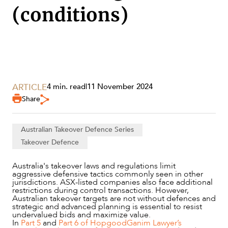
(conditions)
SECTORS
ARTICLE
4 min. read
|
11 November 2024
Share
Australian Takeover Defence Series
Takeover Defence
Australia's takeover laws and regulations limit
aggressive defensive tactics commonly seen in other
jurisdictions. ASX-listed companies also face additional
restrictions during control transactions. However,
Australian takeover targets are not without defences and
strategic and advanced planning is essential to resist
undervalued bids and maximize value.
SERVICES
In
Part 5
and
Part 6 of HopgoodGanim Lawyer’s