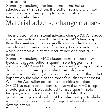
subsequent.
Generally speaking, the less conditions that are
attached to a transaction, the better, as a bid with few
conditions is always going to be more attractive to
target shareholders.
Material adverse change clauses
The inclusion of a material adverse change (MAC) clause
is a common feature in the Australian M&A landscape.
Broadly speaking, this clause allows a bidder to walk-
away from the transaction if the target is in a materially
worse position due to the occurrence of a particular
event.
Generally speaking, MAC clauses contain one of two
types of triggers, either a quantifiable trigger (i.e. a
reduction of 10% in EBITDA or an event that impacts at a
dollar amount over a particular threshold) or a
qualitative threshold (often expressed as something that
ABOUT US
impacts on the whole of the target’s business or assets).
While the Australian corporate securities regulator
(ASIC) has expressed a particular view that MAC triggers
should generally be structured to have quantifiable
triggers, market practice and logic dictates that
qualitative triggers should not be ruled out, particularly
where there is no element of subjectivity involved in the
determination.