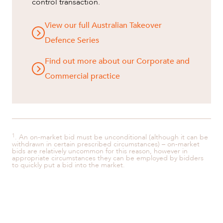
control transaction.
View our full Australian Takeover
Defence Series
Find out more about our Corporate and
Commercial practice
1
. An on-market bid must be unconditional (although it can be
withdrawn in certain prescribed circumstances) – on-market
bids are relatively uncommon for this reason, however in
appropriate circumstances they can be employed by bidders
to quickly put a bid into the market.