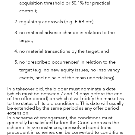
acquisition threshold or 50.1% for practical
control);
regulatory approvals (e.g. FIRB etc);
no material adverse change in relation to the
target;
no material transactions by the target; and
no ‘prescribed occurrences’ in relation to the
target (e.g. no new equity issues, no insolvency
events, and no sale of the main undertaking).
In a takeover bid, the bidder must nominate a date
(which must be between 7 and 14 days before the end
of the offer period) on which it will notify the market as
to the status of its bid conditions. This date will usually
OUR PEOPLE
be extended by the same period as any offer period
extension.
In a scheme of arrangement, the conditions must
generally be satisfied before the Court approves the
scheme. In rare instances, unresolved conditions
precedent in schemes can be converted to conditions