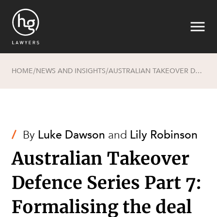
HOME
NEWS AND INSIGHTS
AUSTRALIAN TAKEOVER DEFENCE SERIES PART 7: FORMALISING THE DEAL (CONDITIONS)
/
/
Search
/
By
Luke Dawson
and
Lily Robinson
Australian Takeover
Defence Series Part 7:
Formalising the deal