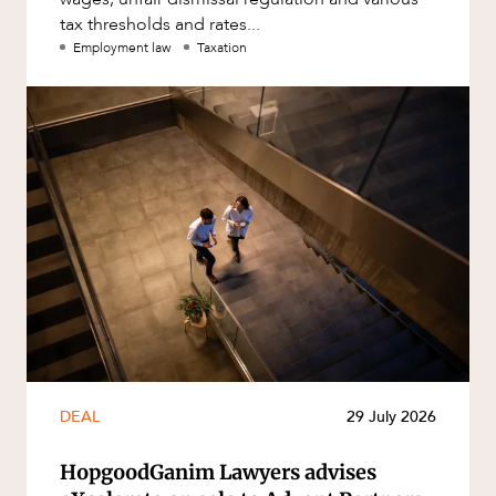
tax thresholds and rates...
Employment law
Taxation
DEAL
29 July 2026
HopgoodGanim Lawyers advises