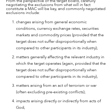
From the perspective of the target board, carefully
negotiating the exclusions from what will in fact
constitute a MAC will be key, and commonly negotiated
exclusions include:
changes arising from general economic
conditions, currency exchange rates, securities
markets and commodity prices (provided that the
target does not suffer disproportionally when
compared to other participants in its industry);
matters generally affecting the relevant industry in
which the target operates (again, provided that the
CAREERS
target does not suffer disproportionally when
compared to other participants in its industry);
matters arising from an act of terrorism or war
(often excluding pre-existing conflicts);
impacts arising directly or indirectly from acts of
God;