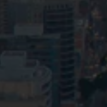
Privacy
Terms and Conditions
Payment Portal