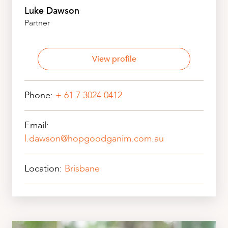
Luke Dawson
Partner
View profile
Phone:
+ 61 7 3024 0412
Email:
l.dawson@hopgoodganim.com.au
Location:
Brisbane