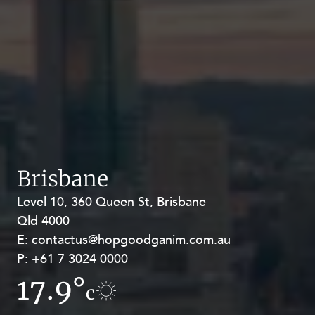
Brisbane
Level 10, 360 Queen St, Brisbane
Level 27, Allendale Square, 77 St
Qld 4000
Georges Terrace, Perth WA 6000
E:
E:
contactus@hopgoodganim.com.au
contactus@hopgoodganim.com.au
P:
P:
+61 7 3024 0000
+61 8 9211 8111
17.9°
10.6°
c
c