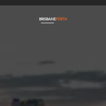
BRISBANE
PERTH