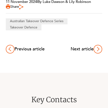
11 November 2024
|
By Luke Dawson & Lily Robinson
Share
Australian Takeover Defence Series
Takeover Defence
Previous article
Next article
Key Contacts