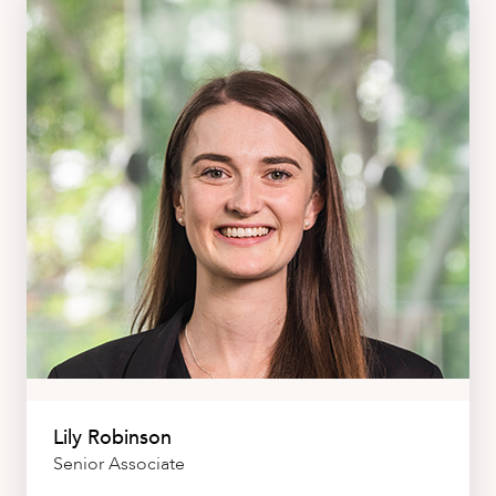
Lily Robinson
Senior Associate