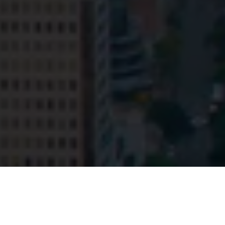
© HopgoodGanim Lawyers 2026.