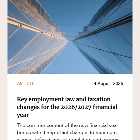
ARTICLE
4 August 2026
Key employment law and taxation
changes for the 2026/2027 financial
year
The commencement of the new financial year
brings with it important changes to minimum
wages, unfair dismissal regulation and various