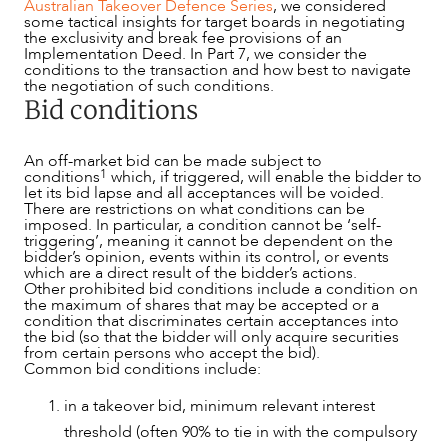
Australian Takeover Defence Series
, we considered
some tactical insights for target boards in negotiating
the exclusivity and break fee provisions of an
Implementation Deed. In Part 7, we consider the
conditions to the transaction and how best to navigate
the negotiation of such conditions.
Bid conditions
An off-market bid can be made subject to
1
conditions
which, if triggered, will enable the bidder to
let its bid lapse and all acceptances will be voided.
There are restrictions on what conditions can be
imposed. In particular, a condition cannot be ‘self-
triggering’, meaning it cannot be dependent on the
bidder’s opinion, events within its control, or events
which are a direct result of the bidder’s actions.
Other prohibited bid conditions include a condition on
the maximum of shares that may be accepted or a
condition that discriminates certain acceptances into
the bid (so that the bidder will only acquire securities
from certain persons who accept the bid).
Common bid conditions include:
NEWS & INSIGHTS
in a takeover bid, minimum relevant interest
threshold (often 90% to tie in with the compulsory