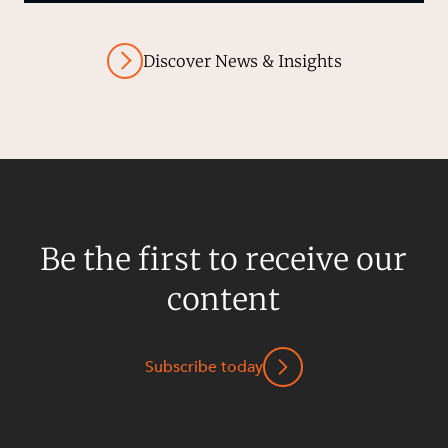
Discover News & Insights
Be the first to receive our
content
Subscribe today