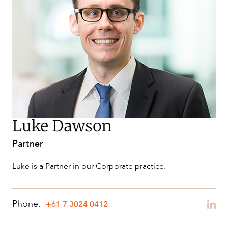
SERVICES
Luke Dawson
Partner
NEWS & INSIGHTS
Luke is a Partner in our Corporate practice.
Phone:
+61 7 3024 0412