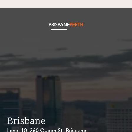
BRISBANE
PERTH
Brisbane
Level 10, 360 Queen St, Brisbane
Level 27, Allendale Square, 77 St