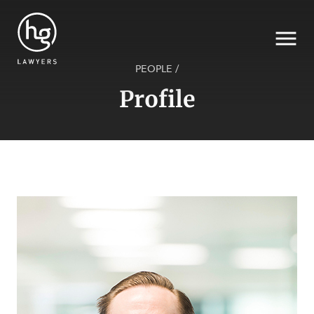
PEOPLE
/
Profile
Search
SECTORS