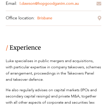
Email:
l.dawson@hopgoodganim.com.au
OUR PEOPLE
Office location:
Brisbane
/
Experience
Luke specialises in public mergers and acquisitions,
ABOUT US
with particular expertise in company takeovers, schemes
of arrangement, proceedings in the Takeovers Panel
and takeover defence.
He also regularly advises on capital markets (IPOs and
secondary capital raisings) and private M&A, together
with all other aspects of corporate and securities law.