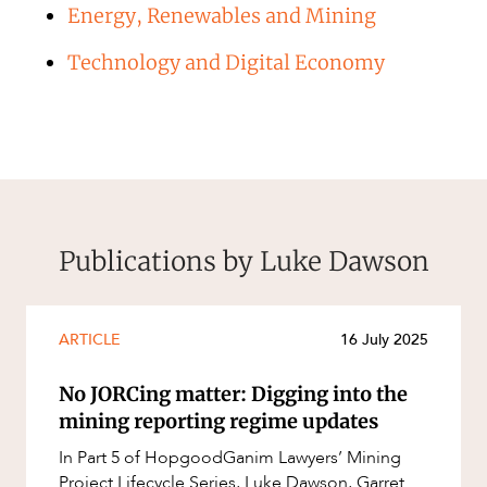
Energy, Renewables and Mining
Technology and Digital Economy
Publications by Luke Dawson
ARTICLE
16 July 2025
No JORCing matter: Digging into the
mining reporting regime updates
In Part 5 of HopgoodGanim Lawyers’ Mining
Project Lifecycle Series, Luke Dawson, Garret