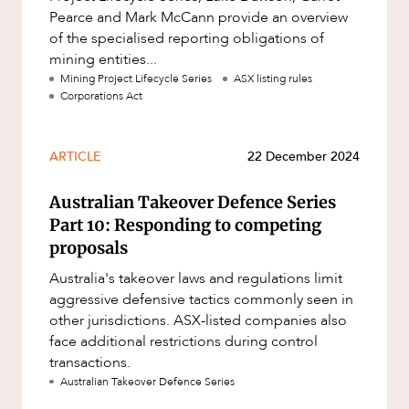
Pearce and Mark McCann provide an overview
of the specialised reporting obligations of
mining entities...
Mining Project Lifecycle Series
ASX listing rules
Corporations Act
ARTICLE
22 December 2024
Australian Takeover Defence Series
Part 10: Responding to competing
proposals
Australia's takeover laws and regulations limit
aggressive defensive tactics commonly seen in
other jurisdictions. ASX-listed companies also
face additional restrictions during control
transactions.
Australian Takeover Defence Series