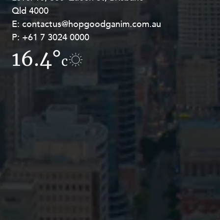
Qld 4000
Georges Terrace, Perth WA 6000
E:
E:
contactus@hopgoodganim.com.au
contactus@hopgoodganim.com.au
P:
P:
+61 7 3024 0000
+61 8 9211 8111
16.4°
17.2°
c
c