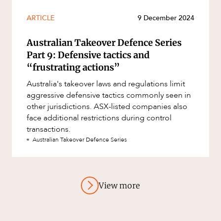
ARTICLE
9 December 2024
Australian Takeover Defence Series
Part 9: Defensive tactics and
“frustrating actions”
Australia's takeover laws and regulations limit
aggressive defensive tactics commonly seen in
other jurisdictions. ASX-listed companies also
face additional restrictions during control
transactions.
Australian Takeover Defence Series
View more