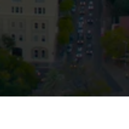
Privacy
Terms and Conditions
Payment Portal
© HopgoodGanim Lawyers 2026.