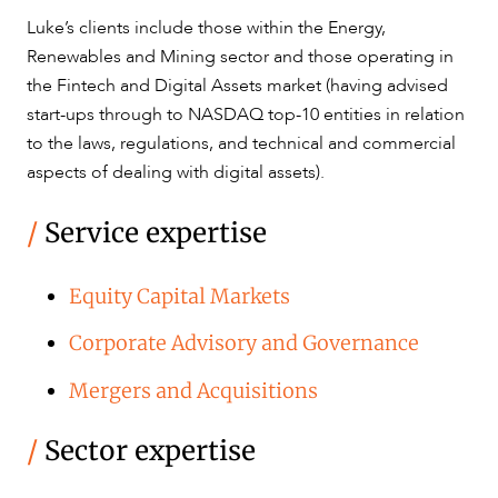
Luke’s clients include those within the Energy,
CAREERS
Renewables and Mining sector and those operating in
the Fintech and Digital Assets market (having advised
start-ups through to NASDAQ top-10 entities in relation
to the laws, regulations, and technical and commercial
aspects of dealing with digital assets).
/
Service expertise
Equity Capital Markets
Corporate Advisory and Governance
Mergers and Acquisitions
/
Sector expertise