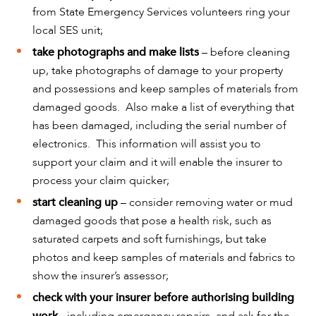
from State Emergency Services volunteers ring your
local SES unit;
take photographs and make lists
– before cleaning
up, take photographs of damage to your property
and possessions and keep samples of materials from
damaged goods. Also make a list of everything that
has been damaged, including the serial number of
OUR PEOPLE
electronics. This information will assist you to
support your claim and it will enable the insurer to
process your claim quicker;
start cleaning up
– consider removing water or mud
damaged goods that pose a health risk, such as
saturated carpets and soft furnishings, but take
photos and keep samples of materials and fabrics to
show the insurer’s assessor;
check with your insurer before authorising building
work
- including emergency repairs, and ask for the