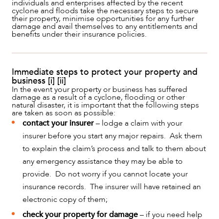
individuals and enterprises affected by the recent
cyclone and floods take the necessary steps to secure
their property, minimise opportunities for any further
damage and avail themselves to any entitlements and
benefits under their insurance policies.
Immediate steps to protect your property and
business [i] [ii]
In the event your property or business has suffered
damage as a result of a cyclone, flooding or other
natural disaster, it is important that the following steps
are taken as soon as possible:
contact your insurer
– lodge a claim with your
NEWS & INSIGHTS
insurer before you start any major repairs. Ask them
to explain the claim’s process and talk to them about
any emergency assistance they may be able to
provide. Do not worry if you cannot locate your
insurance records. The insurer will have retained an
electronic copy of them;
check your property for damage
– if you need help