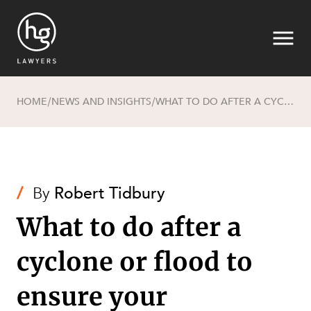
HOME
NEWS AND INSIGHTS
WHAT TO DO AFTER A CYCLONE OR FLOOD TO ENSURE YOUR INSURANCE CLAIM IS PAID
/
/
Search
/
By
Robert Tidbury
What to do after a
cyclone or flood to
ensure your
SECTORS