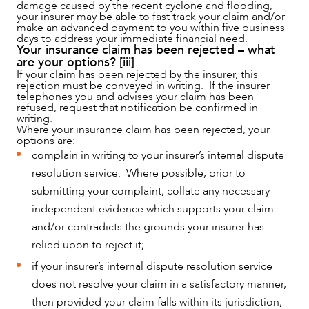
damage caused by the recent cyclone and flooding,
CAREERS
your insurer may be able to fast track your claim and/or
make an advanced payment to you within five business
days to address your immediate financial need.
Your insurance claim has been rejected – what
are your options? [iii]
If your claim has been rejected by the insurer, this
rejection must be conveyed in writing. If the insurer
telephones you and advises your claim has been
refused, request that notification be confirmed in
writing.
Where your insurance claim has been rejected, your
options are:
complain in writing to your insurer’s internal dispute
resolution service. Where possible, prior to
submitting your complaint, collate any necessary
independent evidence which supports your claim
and/or contradicts the grounds your insurer has
relied upon to reject it;
if your insurer’s internal dispute resolution service
does not resolve your claim in a satisfactory manner,
then provided your claim falls within its jurisdiction,