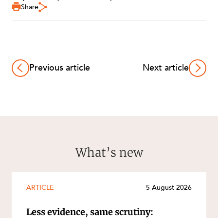
Share
Previous article
Next article
What’s new
ARTICLE
5 August 2026
Less evidence, same scrutiny: