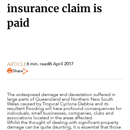
insurance claim is
paid
ARTICLE
6 min. read
|
6 April 2017
Share
The widespread damage and devastation suffered in
large parts of Queensland and Northern New South
SERVICES
Wales caused by Tropical Cyclone Debbie and its
resultant flooding will have profound consequences for
individuals, small businesses, companies, clubs and
associations located in the areas affected.
Whilst the thought of dealing with significant property
damage can be quite daunting, it is essential that those