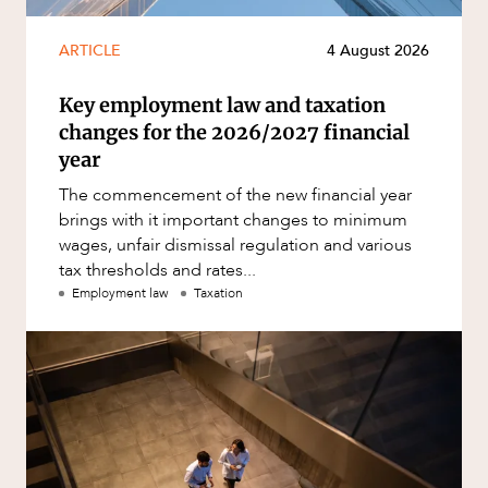
ARTICLE
4 August 2026
Key employment law and taxation
changes for the 2026/2027 financial
year
The commencement of the new financial year
brings with it important changes to minimum
wages, unfair dismissal regulation and various
tax thresholds and rates...
Employment law
Taxation