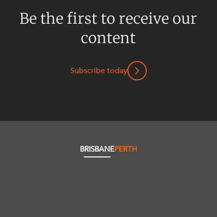
Be the first to receive our
content
Subscribe today
BRISBANE
PERTH