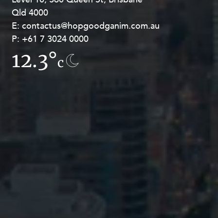
Qld 4000
Georges Terrace, Perth WA 6000
E:
E:
contactus@hopgoodganim.com.au
contactus@hopgoodganim.com.au
P:
P:
+61 7 3024 0000
+61 8 9211 8111
12.3°
14.5°
c
c