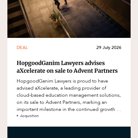
DEAL
29 July 2026
HopgoodGanim Lawyers advises
aXcelerate on sale to Advent Partners
HopgoodGanim Lawyers is proud to have
advised aXcelerate, a leading provider of
cloud-based education management solutions,
on its sale to Advent Partners, marking an
important milestone in the continued growth of
aXcelerate.
Acquisition