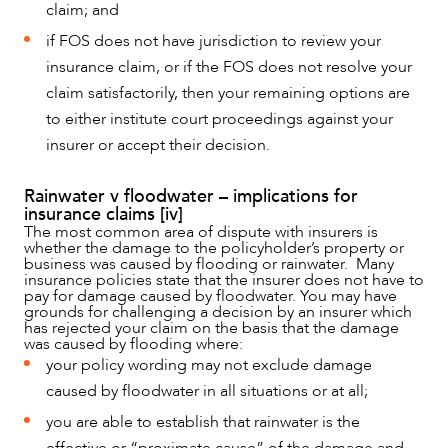
claim; and
if FOS does not have jurisdiction to review your
insurance claim, or if the FOS does not resolve your
claim satisfactorily, then your remaining options are
to either institute court proceedings against your
insurer or accept their decision.
Rainwater v floodwater – implications for
insurance claims [iv]
The most common area of dispute with insurers is
whether the damage to the policyholder’s property or
business was caused by flooding or rainwater. Many
insurance policies state that the insurer does not have to
pay for damage caused by floodwater. You may have
grounds for challenging a decision by an insurer which
has rejected your claim on the basis that the damage
was caused by flooding where:
your policy wording may not exclude damage
caused by floodwater in all situations or at all;
you are able to establish that rainwater is the
effective or “proximate cause” of the damage and