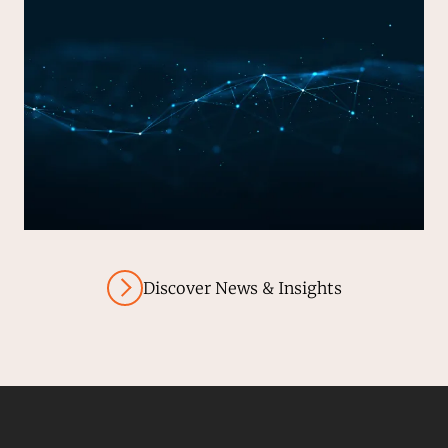
Discover News & Insights