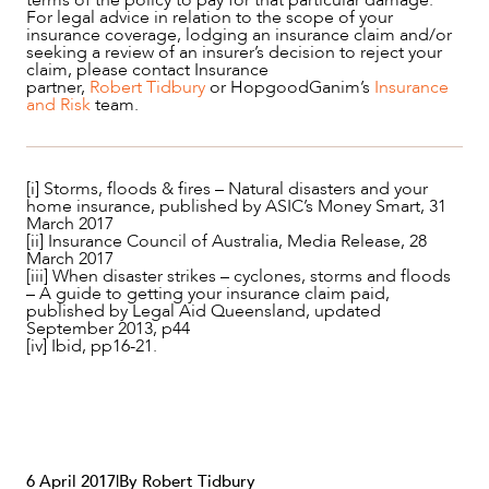
For legal advice in relation to the scope of your
insurance coverage, lodging an insurance claim and/or
seeking a review of an insurer’s decision to reject your
claim, please contact Insurance
partner,
Robert Tidbury
or HopgoodGanim’s
Insurance
and Risk
team.
[i] Storms, floods & fires – Natural disasters and your
home insurance, published by ASIC’s Money Smart, 31
March 2017
[ii] Insurance Council of Australia, Media Release, 28
March 2017
[iii] When disaster strikes – cyclones, storms and floods
– A guide to getting your insurance claim paid,
published by Legal Aid Queensland, updated
September 2013, p44
[iv] Ibid, pp16-21.
6 April 2017
|
By Robert Tidbury