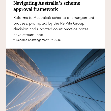
Navigating Australia’s scheme
approval framework
Reforms to Australia’s scheme of arrangement
process, prompted by the Re Vita Group
decision and updated court practice notes,
have streamlined...
Scheme of arrangement
ASIC