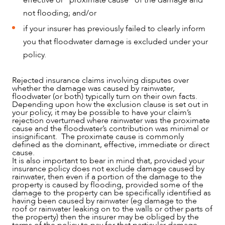
not flooding; and/or
if your insurer has previously failed to clearly inform
you that floodwater damage is excluded under your
policy.
Rejected insurance claims involving disputes over
whether the damage was caused by rainwater,
floodwater (or both) typically turn on their own facts.
Depending upon how the exclusion clause is set out in
your policy, it may be possible to have your claim’s
rejection overturned where rainwater was the proximate
cause and the floodwater’s contribution was minimal or
insignificant. The proximate cause is commonly
defined as the dominant, effective, immediate or direct
cause.
It is also important to bear in mind that, provided your
insurance policy does not exclude damage caused by
rainwater, then even if a portion of the damage to the
property is caused by flooding, provided some of the
damage to the property can be specifically identified as
having been caused by rainwater (eg damage to the
roof or rainwater leaking on to the walls or other parts of
the property) then the insurer may be obliged by the
terms of the policy to pay for that particular damage.