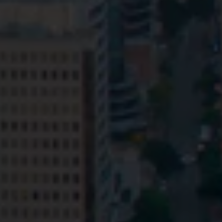
Privacy
Terms and Conditions
Payment Portal
© HopgoodGanim Lawyers 2026.