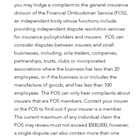
you may lodge a complaint to the general insurance
division of the Financial Ombudsman Service (FOS),
an independent body whose functions include
providing independent dispute resolution services
for insurance policyholders and insurers. FOS can
consider disputes between insurers and small
businesses, including; sole traders, companies,
partnerships, trusts, clubs or incorporated
associations where the business has less than 20
employees, or if the business is or includes the
manufacture of goods, and has less than 100
employees. The FOS can only hear complaints about
insurers that are FOS members. Contact your insurer
or the FOS to find out if your insurer is a member.
The current maximum of any individual claim the
FOS may review must not exceed $500,000, however,
a single dispute can also contain more than one