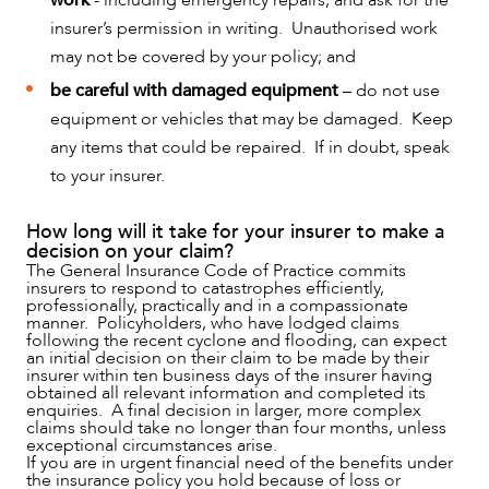
insurer’s permission in writing. Unauthorised work
may not be covered by your policy; and
be careful with damaged equipment
– do not use
ABOUT US
equipment or vehicles that may be damaged. Keep
any items that could be repaired. If in doubt, speak
to your insurer.
How long will it take for your insurer to make a
decision on your claim?
The General Insurance Code of Practice commits
insurers to respond to catastrophes efficiently,
professionally, practically and in a compassionate
manner. Policyholders, who have lodged claims
following the recent cyclone and flooding, can expect
an initial decision on their claim to be made by their
insurer within ten business days of the insurer having
obtained all relevant information and completed its
enquiries. A final decision in larger, more complex
claims should take no longer than four months, unless
exceptional circumstances arise.
If you are in urgent financial need of the benefits under
the insurance policy you hold because of loss or