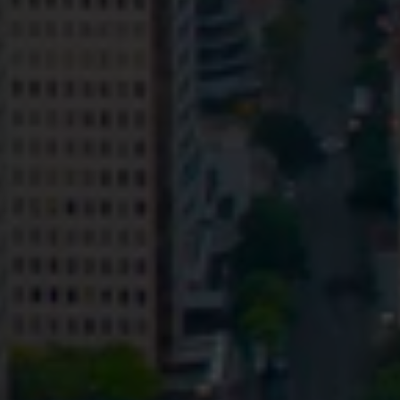
Privacy
Terms and Conditions
Payment Portal
© HopgoodGanim Lawyers 2026.