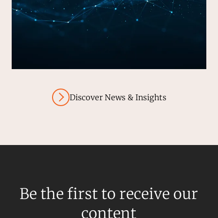
Discover News & Insights
Be the first to receive our
content