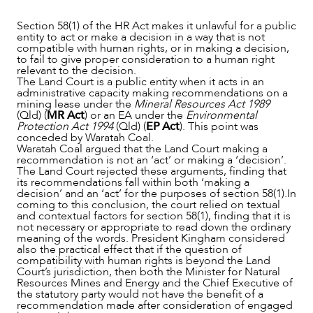
Section 58(1) of the HR Act makes it unlawful for a public
entity to act or make a decision in a way that is not
compatible with human rights, or in making a decision,
to fail to give proper consideration to a human right
relevant to the decision.
The Land Court is a public entity when it acts in an
administrative capacity making recommendations on a
mining lease under the
Mineral Resources Act 1989
(Qld) (
MR Act
) or an EA under the
Environmental
Protection Act 1994
(Qld) (
EP Act
). This point was
conceded by Waratah Coal.
Waratah Coal argued that the Land Court making a
recommendation is not an ‘act’ or making a ‘decision’.
The Land Court rejected these arguments, finding that
its recommendations fall within both ‘making a
decision’ and an ‘act’ for the purposes of section 58(1).In
coming to this conclusion, the court relied on textual
and contextual factors for section 58(1), finding that it is
not necessary or appropriate to read down the ordinary
meaning of the words. President Kingham considered
CAREERS
also the practical effect that if the question of
compatibility with human rights is beyond the Land
Court’s jurisdiction, then both the Minister for Natural
Resources Mines and Energy and the Chief Executive of
the statutory party would not have the benefit of a
recommendation made after consideration of engaged