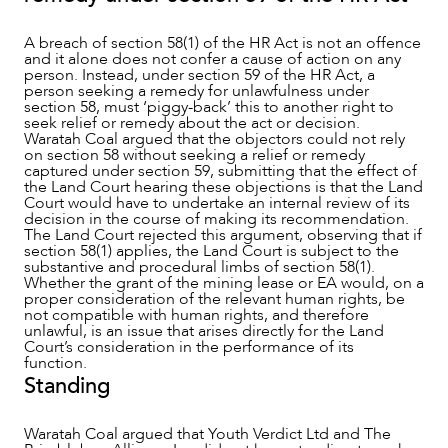
A breach of section 58(1) of the HR Act is not an offence
and it alone does not confer a cause of action on any
person. Instead, under section 59 of the HR Act, a
person seeking a remedy for unlawfulness under
section 58, must ‘piggy-back’ this to another right to
seek relief or remedy about the act or decision.
Waratah Coal argued that the objectors could not rely
on section 58 without seeking a relief or remedy
captured under section 59, submitting that the effect of
the Land Court hearing these objections is that the Land
Court would have to undertake an internal review of its
decision in the course of making its recommendation.
The Land Court rejected this argument, observing that if
section 58(1) applies, the Land Court is subject to the
substantive and procedural limbs of section 58(1).
Whether the grant of the mining lease or EA would, on a
proper consideration of the relevant human rights, be
not compatible with human rights, and therefore
unlawful, is an issue that arises directly for the Land
Court’s consideration in the performance of its
function.
Standing
Waratah Coal argued that Youth Verdict Ltd and The