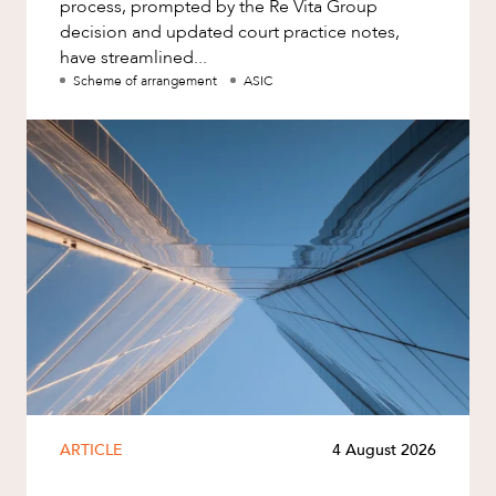
process, prompted by the Re Vita Group
decision and updated court practice notes,
have streamlined...
Scheme of arrangement
ASIC
ARTICLE
4 August 2026