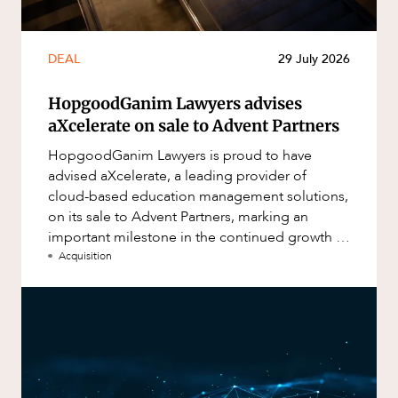
DEAL
29 July 2026
HopgoodGanim Lawyers advises
aXcelerate on sale to Advent Partners
HopgoodGanim Lawyers is proud to have
advised aXcelerate, a leading provider of
cloud-based education management solutions,
on its sale to Advent Partners, marking an
important milestone in the continued growth of
aXcelerate.
Acquisition