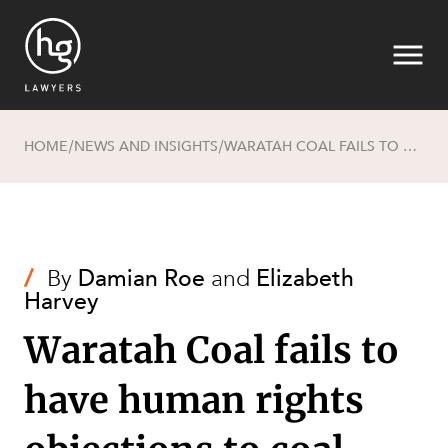
HOME
NEWS AND INSIGHTS
WARATAH COAL FAILS TO HAVE HUMAN RIGHTS OBJECTIONS TO COAL MINE STRUCK OUT
/
/
Search
/
By
Damian Roe
and
Elizabeth
Harvey
Waratah Coal fails to
have human rights
SECTORS