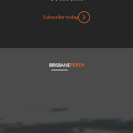
Subscribe today
BRISBANE
PERTH