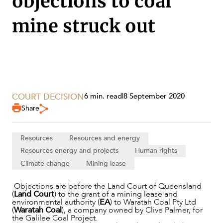
objections to coal
mine struck out
COURT DECISION
6 min. read
|
8 September 2020
Share
Resources
Resources and energy
Resources energy and projects
Human rights
SERVICES
Climate change
Mining lease
Objections are before the Land Court of Queensland
(
Land Court
) to the grant of a mining lease and
environmental authority (
EA
) to Waratah Coal Pty Ltd
(
Waratah Coal
), a company owned by Clive Palmer, for
the Galilee Coal Project.