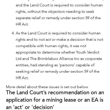
and the Land Court is required to consider human
rights, without the objectors needing to seek
separate relief or remedy under section 59 of the
HR Act.
OUR PEOPLE
As the Land Court is required to consider human
rights and to not act or make a decision that is not
compatible with human rights, it was not
appropriate to determine whether Youth Verdict
Ltd and The Brimblebox Alliance Inc as corporate
entities, had standing as ‘persons’ capable of
seeking relief or remedy under section 59 of the
HR Act.
More detail about these issues is set out below.
The Land Court’s recommendation on an
application for a mining lease or an EA is
an ‘act’ or ‘decision’
ABOUT US