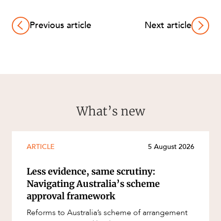
Previous article
Next article
What’s new
ARTICLE
5 August 2026
Less evidence, same scrutiny:
Navigating Australia’s scheme
approval framework
Reforms to Australia’s scheme of arrangement