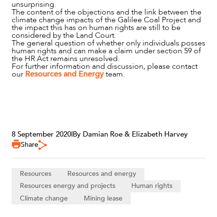
unsurprising.
The content of the objections and the link between the
climate change impacts of the Galilee Coal Project and
the impact this has on human rights are still to be
considered by the Land Court.
The general question of whether only individuals posses
human rights and can make a claim under section 59 of
the HR Act remains unresolved.
For further information and discussion, please contact
our
Resources and Energy
team.
8 September 2020
|
By Damian Roe & Elizabeth Harvey
Share
Resources
Resources and energy
Resources energy and projects
Human rights
Climate change
Mining lease