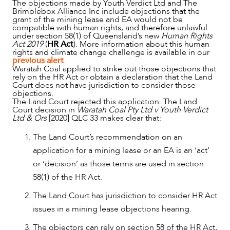
The objections made by Youth Verdict Ltd and The
Brimblebox Alliance Inc include objections that the
grant of the mining lease and EA would not be
compatible with human rights, and therefore unlawful
under section 58(1) of Queensland’s new
Human Rights
Act 2019
(
HR Act
). More information about this human
rights and climate change challenge is available in our
previous alert
.
Waratah Coal applied to strike out those objections that
rely on the HR Act or obtain a declaration that the Land
Court does not have jurisdiction to consider those
objections.
The Land Court rejected this application. The Land
NEWS & INSIGHTS
Court decision in
Waratah Coal Pty Ltd v Youth Verdict
Ltd & Ors
[2020] QLC 33 makes clear that:
The Land Court’s recommendation on an
application for a mining lease or an EA is an ‘act’
or ‘decision’ as those terms are used in section
58(1) of the HR Act.
The Land Court has jurisdiction to consider HR Act
issues in a mining lease objections hearing.
The objectors can rely on section 58 of the HR Act,