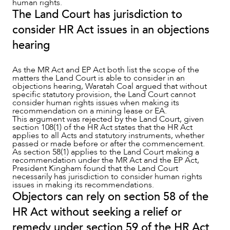
human rights.
The Land Court has jurisdiction to
consider HR Act issues in an objections
hearing
As the MR Act and EP Act both list the scope of the
matters the Land Court is able to consider in an
objections hearing, Waratah Coal argued that without
specific statutory provision, the Land Court cannot
consider human rights issues when making its
recommendation on a mining lease or EA.
This argument was rejected by the Land Court, given
section 108(1) of the HR Act states that the HR Act
applies to all Acts and statutory instruments, whether
passed or made before or after the commencement.
As section 58(1) applies to the Land Court making a
recommendation under the MR Act and the EP Act,
President Kingham found that the Land Court
necessarily has jurisdiction to consider human rights
issues in making its recommendations.
Objectors can rely on section 58 of the
HR Act without seeking a relief or
remedy under section 59 of the HR Act