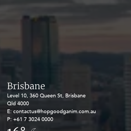
Brisbane
Level 10, 360 Queen St, Brisbane
Level 27, Allendale Square, 77 St
Qld 4000
Georges Terrace, Perth WA 6000
E:
E:
contactus@hopgoodganim.com.au
contactus@hopgoodganim.com.au
P:
P:
+61 7 3024 0000
+61 8 9211 8111