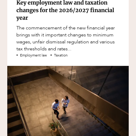
Key employment law and taxation
changes for the 2026/2027 financial
year
The commencement of the new financial year
brings with it important changes to minimum
wages, unfair dismissal regulation and various
tax thresholds and rates...
Employment law
Taxation