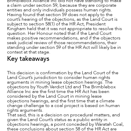
Brimblebox Alliance Inc did not have standing to make
a claim under section 59, because they are corporate
entities and only individuals possess human rights.
Having found that section 59 does not apply to the
court’s hearing of the objections, as the Land Court is
subject to section 58(1) of the HR Act, President
Kingham held that it was not appropriate to resolve this
question. Her Honour noted that if the Land Court
makes positive recommendations, and if the objectors
seek judicial review of those recommendations, their
standing under section 59 of the HR Act will likely be in
contest at that stage.
Key takeaways
This decision is confirmation by the Land Court of the
Land Court’s jurisdiction to consider human rights
arguments in mining lease objection hearings. The
objections by Youth Verdict Ltd and The Brimblebox
Alliance Inc are the first time the HR Act has been
considered by the Land Court in mining lease
objections hearings, and the first time that a climate
change challenge to a coal project is based on human
rights arguments.
That said, this is a decision on procedural matters, and
given the Land Court’s status as a public entity in
objections hearings, a point conceded by Waratah Coal,
these conclusions about section 58 of the HR Act are