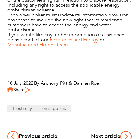
including any right to access the applicable energy
ombudsman scheme.
Each on-supplier must update its information provision
processes to include the new right that its residential
customers have to access the energy and water
ombudsman.
If you would like any further information or assistance,
please contact our
Resources and Energy
or
Manufactured Homes team
.
18 July 2022
|
By Anthony Pitt & Damian Roe
Share
Electricity
on-suppliers
Previous article
Next article