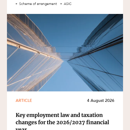
Scheme of arrangement
ASIC
ARTICLE
4 August 2026
Key employment law and taxation
changes for the 2026/2027 financial
year