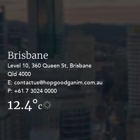
Brisbane
Level 10, 360 Queen St, Brisbane
Level 27, Allendale Square, 77 St
Qld 4000
Georges Terrace, Perth WA 6000
E:
E:
contactus@hopgoodganim.com.au
contactus@hopgoodganim.com.au
P:
P:
+61 7 3024 0000
+61 8 9211 8111
12.4°
12.1°
c
c