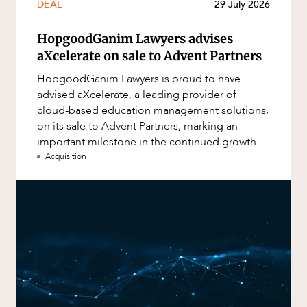
DEAL
29 July 2026
HopgoodGanim Lawyers advises
aXcelerate on sale to Advent Partners
HopgoodGanim Lawyers is proud to have
advised aXcelerate, a leading provider of
cloud-based education management solutions,
on its sale to Advent Partners, marking an
important milestone in the continued growth of
aXcelerate.
Acquisition