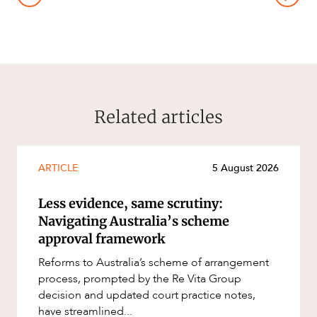
Related articles
ARTICLE
5 August 2026
Less evidence, same scrutiny:
Navigating Australia’s scheme
approval framework
Reforms to Australia’s scheme of arrangement
process, prompted by the Re Vita Group
decision and updated court practice notes,
have streamlined...