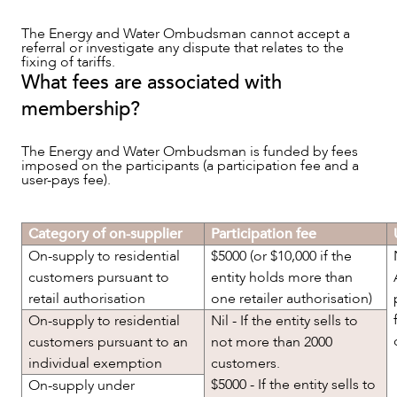
The Energy and Water Ombudsman cannot accept a
referral or investigate any dispute that relates to the
fixing of tariffs.
What fees are associated with
membership?
CAREERS
The Energy and Water Ombudsman is funded by fees
imposed on the participants (a participation fee and a
user-pays fee).
Category of on-supplier
Participation fee
On-supply to residential
$5000 (or $10,000 if the
customers pursuant to
entity holds more than
retail authorisation
one retailer authorisation)
On-supply to residential
Nil - If the entity sells to
customers pursuant to an
not more than 2000
individual exemption
customers.
$5000 - If the entity sells to
On-supply under