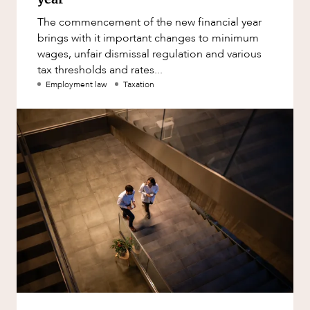
The commencement of the new financial year
brings with it important changes to minimum
wages, unfair dismissal regulation and various
tax thresholds and rates...
Employment law
Taxation