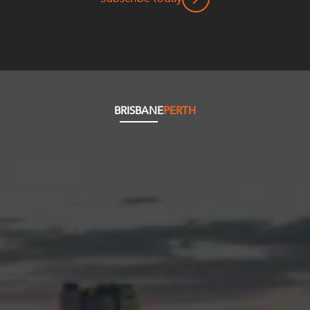
BRISBANE
PERTH