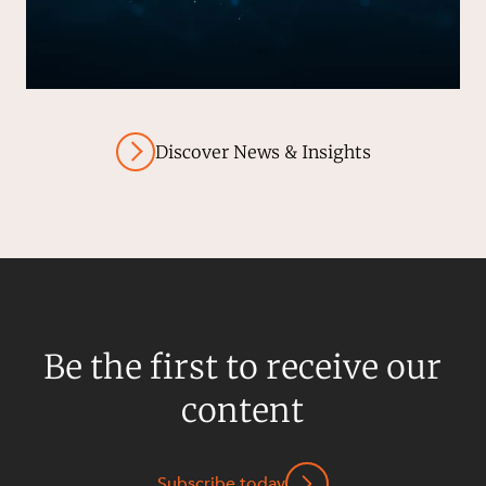
Discover News & Insights
Be the first to receive our
content
Subscribe today