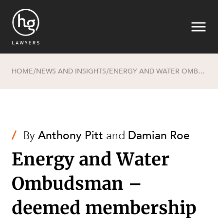
HOME
NEWS AND INSIGHTS
ENERGY AND WATER OMBUDSMAN – DEEMED MEMBERSHIP OF ELECTRICITY ON-SUPPLIERS, DOES IT IMPACT YOU AND WHAT WILL IT COST?
/
/
Search
/
By
Anthony Pitt
and
Damian Roe
Energy and Water
Ombudsman –
SECTORS
deemed membership