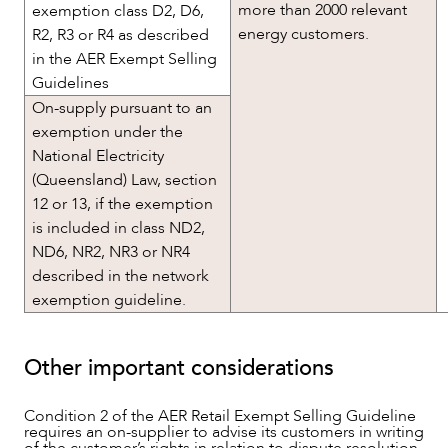
more than 2000 relevant
exemption class D2, D6,
energy customers.
R2, R3 or R4 as described
in the AER Exempt Selling
Guidelines
On-supply pursuant to an
exemption under the
National Electricity
(Queensland) Law, section
12 or 13, if the exemption
is included in class ND2,
ND6, NR2, NR3 or NR4
described in the network
exemption guideline.
Other important considerations
Condition 2 of the AER Retail Exempt Selling Guideline
requires an on-supplier to advise its customers in writing
of the customer’s rights in relation to dispute resolution,