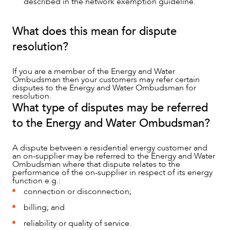
described in the network exemption guideline.
What does this mean for dispute
resolution?
If you are a member of the Energy and Water
Ombudsman then your customers may refer certain
disputes to the Energy and Water Ombudsman for
resolution.
What type of disputes may be referred
to the Energy and Water Ombudsman?
ABOUT US
A dispute between a residential energy customer and
an on-supplier may be referred to the Energy and Water
Ombudsman where that dispute relates to the
performance of the on-supplier in respect of its energy
function e.g.:
connection or disconnection;
billing; and
reliability or quality of service.