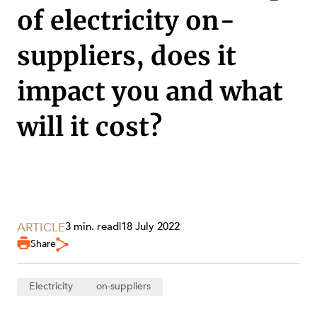
of electricity on-
suppliers, does it
impact you and what
will it cost?
SERVICES
ARTICLE
3 min. read
|
18 July 2022
Share
Electricity
on-suppliers