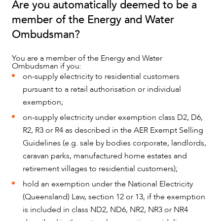
Are you automatically deemed to be a
member of the Energy and Water
Ombudsman?
NEWS & INSIGHTS
You are a member of the Energy and Water
Ombudsman if you:
on-supply electricity to residential customers
pursuant to a retail authorisation or individual
exemption;
on-supply electricity under exemption class D2, D6,
R2, R3 or R4 as described in the AER Exempt Selling
Guidelines (e.g. sale by bodies corporate, landlords,
caravan parks, manufactured home estates and
retirement villages to residential customers);
hold an exemption under the National Electricity
(Queensland) Law, section 12 or 13, if the exemption
OUR PEOPLE
is included in class ND2, ND6, NR2, NR3 or NR4