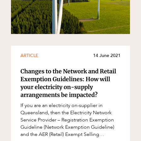
ARTICLE
14 June 2021
Changes to the Network and Retail
Exemption Guidelines: How will
your electricity on-supply
arrangements be impacted?
If you are an electricity on-supplier in
Queensland, then the Electricity Network
Service Provider – Registration Exemption
Guideline (Network Exemption Guideline)
and the AER (Retail) Exempt Selling