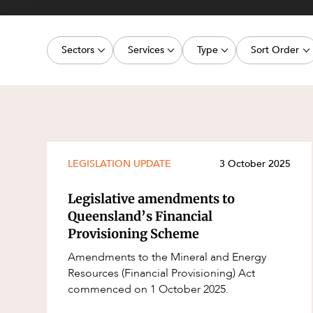
Projects, 
Property
Sectors
Services
Type
Sort Order
Resources
Workplac
Energy, Renewables and Mining
Commercial Contracts
Article
Latest dat
Government
Construction and Major Projects
Deal
Oldest dat
Private Clients
Construction Disputes
Publication
Real Estate and Development
Corporate Advisory and Governanc
Legislation Update
LEGISLATION UPDATE
3 October 2025
Technology and Digital Economy
Corporate and Commercial
Court Decision
Legislative amendments to
Cyber Security
Media Release
Queensland’s Financial
Provisioning Scheme
Environment
Video
Amendments to the Mineral and Energy
Equity Capital Markets
Event
Resources (Financial Provisioning) Act
ESG and Sustainability
Factsheet
commenced on 1 October 2025.
Estates and Succession
Case Study