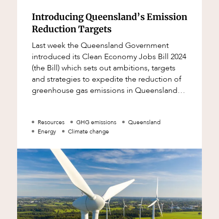
Introducing Queensland’s Emission
Reduction Targets
Last week the Queensland Government
introduced its Clean Economy Jobs Bill 2024
(the Bill) which sets out ambitions, targets
and strategies to expedite the reduction of
greenhouse gas emissions in Queensland
and accelerate the shift towards renewable
Resources
GHG emissions
Queensland
Energy
Climate change