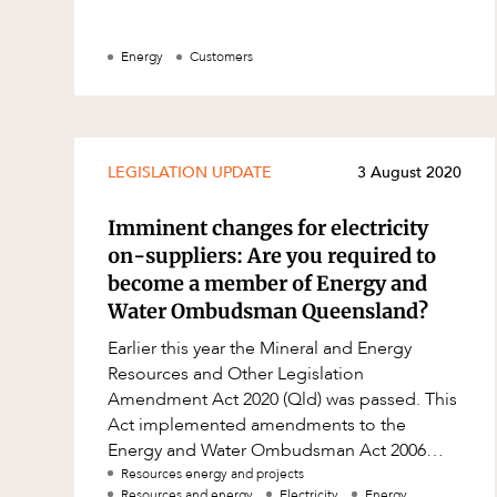
Energy
Customers
LEGISLATION UPDATE
3 August 2020
Imminent changes for electricity
on-suppliers: Are you required to
become a member of Energy and
Water Ombudsman Queensland?
Earlier this year the Mineral and Energy
Resources and Other Legislation
Amendment Act 2020 (Qld) was passed. This
Act implemented amendments to the
Energy and Water Ombudsman Act 2006
(Qld) (EWO Act) to facilitate the expansion
Resources energy and projects
Resources and energy
Electricity
Energy