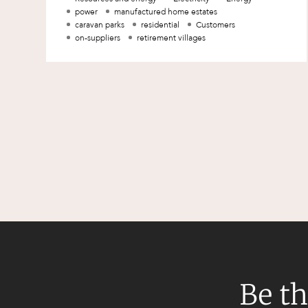
of the jurisdiction o
power
manufactured home estates
caravan parks
residential
Customers
on-suppliers
retirement villages
Be th