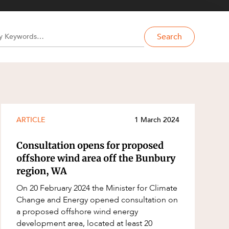
Search
ARTICLE
1 March 2024
Consultation opens for proposed
offshore wind area off the Bunbury
region, WA
On 20 February 2024 the Minister for Climate
Change and Energy opened consultation on
a proposed offshore wind energy
development area, located at least 20