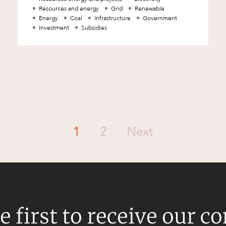
Resources and energy
Grid
Renewable
Energy
Coal
Infrastructure
Government
Investment
Subsidies
1
2
Next
e first to receive our c