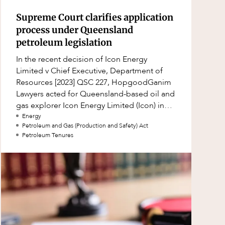
Supreme Court clarifies application
process under Queensland
petroleum legislation
In the recent decision of Icon Energy
Limited v Chief Executive, Department of
Resources [2023] QSC 227, HopgoodGanim
Lawyers acted for Queensland-based oil and
gas explorer Icon Energy Limited (Icon) in
successfully applying to the Queensland
Energy
Petroleum and Gas (Production and Safety) Act
Suprem
Petroleum Tenures