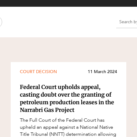
Property and Planning
 and Energy
e and Employment
e
e
e
COURT DECISION
11 March 2024
Federal Court upholds appeal,
casting doubt over the granting of
petroleum production leases in the
Narrabri Gas Project
The Full Court of the Federal Court has
upheld an appeal against a National Native
Title Tribunal (NNTT) determination allowing