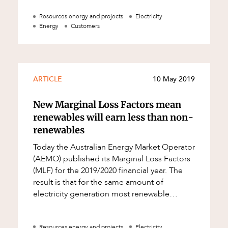
Guideline (Retail Exemption Guideline)
regulate
Resources energy and projects
Electricity
Energy
Customers
ARTICLE
10 May 2019
New Marginal Loss Factors mean
renewables will earn less than non-
renewables
Today the Australian Energy Market Operator
(AEMO) published its Marginal Loss Factors
(MLF) for the 2019/2020 financial year. The
result is that for the same amount of
electricity generation most renewable
generators will earn less than most non-ren
Resources energy and projects
Electricity