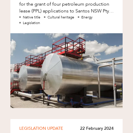
for the grant of four petroleum production
lease (PPL) applications to Santos NSW Pty
Ltd (Santos) within the Narrabri gas
Native title
Cultural heritage
Energy
Legislation
d
LEGISLATION UPDATE
22 February 2024