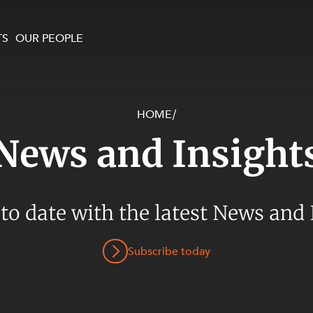
TS
OUR PEOPLE
HOME
/
enewables and
on and Major Projects
Services
News and Insight
 and Commercial
nt
 Estates
ients
 to date with the latest News and 
te and Development
al Property,
Subscribe today
y and Digital
y and Cyber Security
 and Dispute Resolution