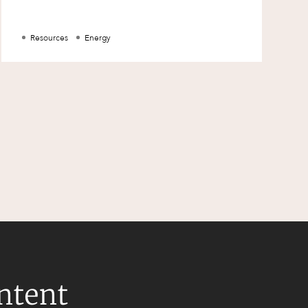
Resources
Energy
ontent