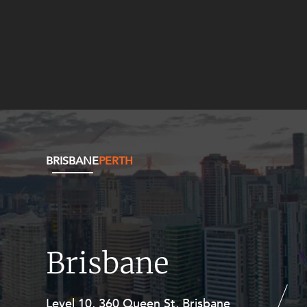
BRISBANE
PERTH
Brisbane
Level 10, 360 Queen St, Brisbane
Level 27, Allendale Square, 77 St