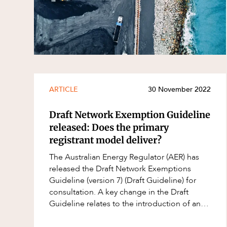
Resources and Energy Disputes
Taxation
Technology Procurement and
Commercialisation
Workplace and Employment
ARTICLE
30 November 2022
Draft Network Exemption Guideline
released: Does the primary
registrant model deliver?
The Australian Energy Regulator (AER) has
released the Draft Network Exemptions
Guideline (version 7) (Draft Guideline) for
consultation. A key change in the Draft
Guideline relates to the introduction of an
opt-in primary registrant model. Currently