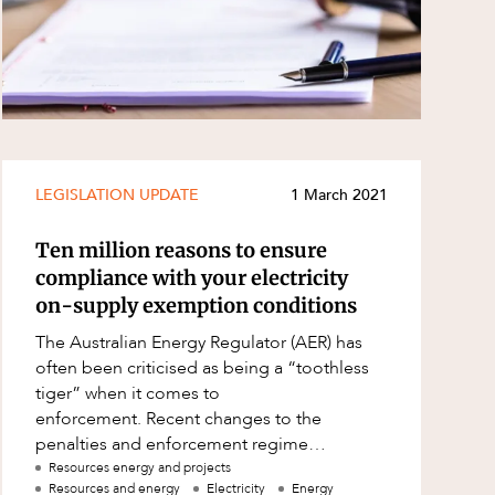
LEGISLATION UPDATE
1 March 2021
Ten million reasons to ensure
compliance with your electricity
on-supply exemption conditions
The Australian Energy Regulator (AER) has
often been criticised as being a “toothless
tiger” when it comes to
enforcement. Recent changes to the
penalties and enforcement regime
applicable to electricity on-suppliers in
Resources energy and projects
Resources and energy
Electricity
Energy