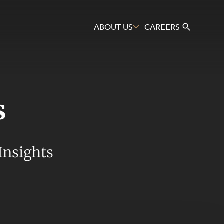
ABOUT US
CAREERS
s
Search
Insights