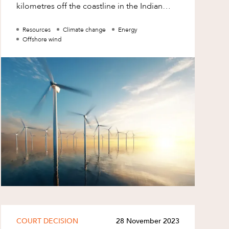
kilometres off the coastline in the Indian
Ocean off the Bunbury region, (Proposed
Zone).
Resources
Climate change
Energy
Offshore wind
COURT DECISION
28 November 2023