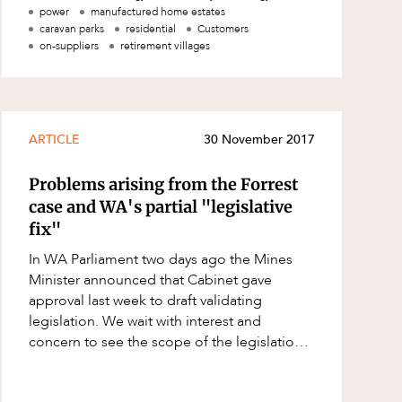
Queensland provide the AE
power
manufactured home estates
caravan parks
residential
Customers
on-suppliers
retirement villages
ARTICLE
30 November 2017
Problems arising from the Forrest
case and WA's partial "legislative
fix"
In WA Parliament two days ago the Mines
Minister announced that Cabinet gave
approval last week to draft validating
legislation. We wait with interest and
concern to see the scope of the legislation
when it is introduced into the WA
Parliament. Howe