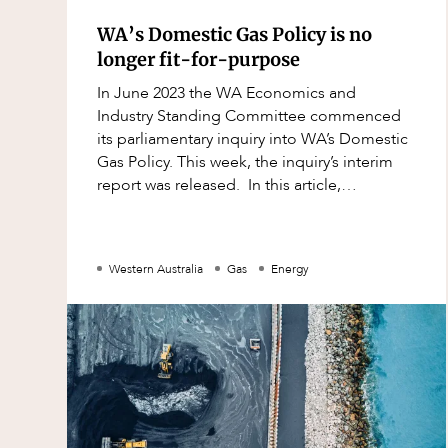
Mergers and Acquisitions
WA’s Domestic Gas Policy is no
Native Title and Cultural Heritage
longer fit-for-purpose
Planning
In June 2023 the WA Economics and
Privacy and Data Protection
Industry Standing Committee commenced
its parliamentary inquiry into WA’s Domestic
Pro Bono Services
Gas Policy. This week, the inquiry’s interim
Project Approvals and Compliance
report was released. In this article,
we discuss this interim report and the pot
Project Delivery and Contracting
Projects, Property and Planning
Western Australia
Gas
Energy
Property
Property development
Property disputes
Property transactions
Resources and Energy