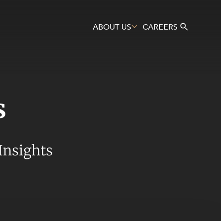
ABOUT US
CAREERS
s
Search
Insights