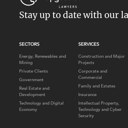
Stay up to date with our l
SECTORS
SERVICES
Energy, Renewables and
Construction and Major
Mining
Projects
Private Clients
Corporate and
Commercial
Government
Family and Estates
Real Estate and
Development
Insurance
Technology and Digital
Intellectual Property,
Economy
Technology and Cyber
Security