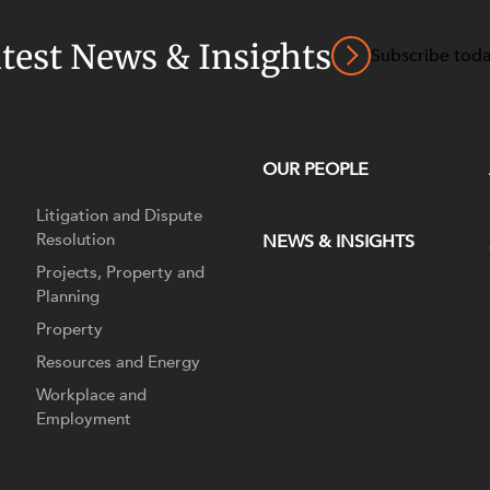
atest News & Insights
Subscribe tod
OUR PEOPLE
Litigation and Dispute
Resolution
NEWS & INSIGHTS
Projects, Property and
Planning
Property
Resources and Energy
Workplace and
Employment