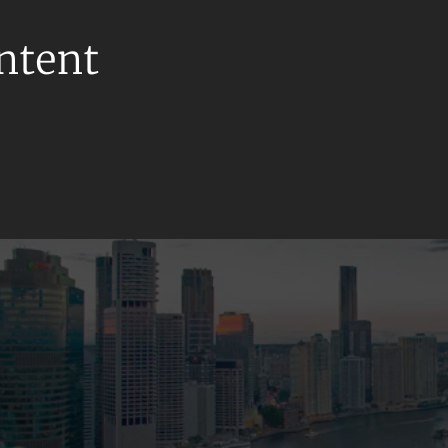
ontent