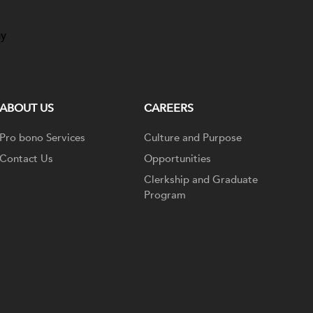
ay
ABOUT US
CAREERS
Pro bono Services
Culture and Purpose
Contact Us
Opportunities
Clerkship and Graduate
Program