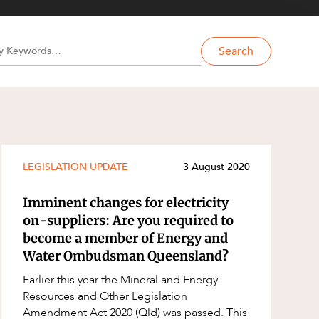
Search
LEGISLATION UPDATE
3 August 2020
Imminent changes for electricity
on-suppliers: Are you required to
become a member of Energy and
Water Ombudsman Queensland?
Earlier this year the Mineral and Energy
Resources and Other Legislation
Amendment Act 2020 (Qld) was passed. This