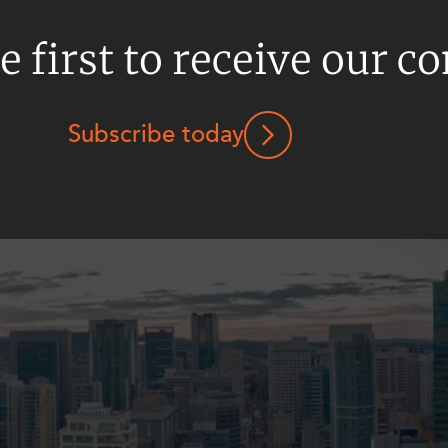
e first to receive our c
Subscribe today