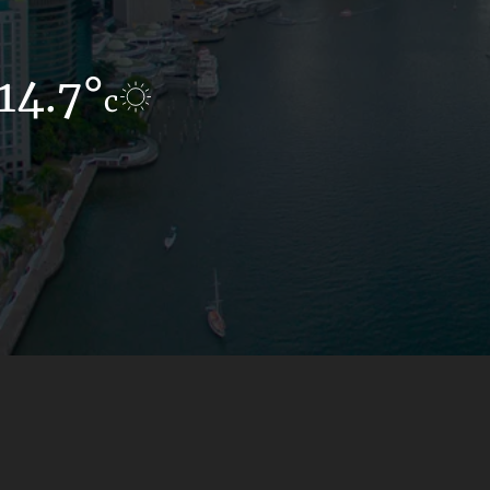
14.7°
10.6°
c
c