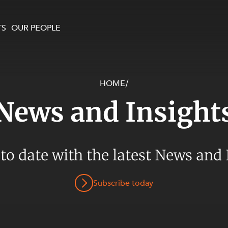
TS
OUR PEOPLE
HOME
/
enewables and
on and Major Projects
Services
News and Insight
 and Commercial
nt
 Estates
ients
 to date with the latest News and 
te and Development
al Property,
Subscribe today
y and Digital
y and Cyber Security
 and Dispute Resolution