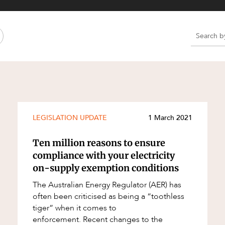
Property and Planning
 and Energy
e and Employment
e
e
e
LEGISLATION UPDATE
1 March 2021
Ten million reasons to ensure
compliance with your electricity
on-supply exemption conditions
The Australian Energy Regulator (AER) has
often been criticised as being a “toothless
tiger” when it comes to
enforcement. Recent changes to the