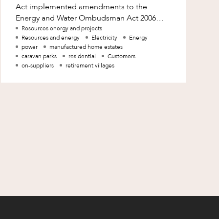
Act implemented amendments to the
Energy and Water Ombudsman Act 2006
(Qld) (EWO Act) to facilitate the expansion
Resources energy and projects
Resources and energy
Electricity
Energy
of the jurisdiction o
power
manufactured home estates
caravan parks
residential
Customers
on-suppliers
retirement villages