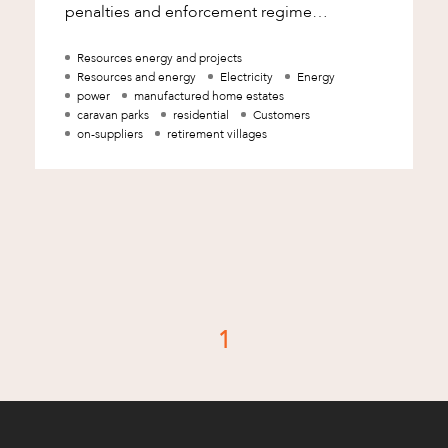
penalties and enforcement regime
applicable to electricity on-suppliers in
Queensland provide the AE
Resources energy and projects
Resources and energy
Electricity
Energy
power
manufactured home estates
caravan parks
residential
Customers
on-suppliers
retirement villages
d
1