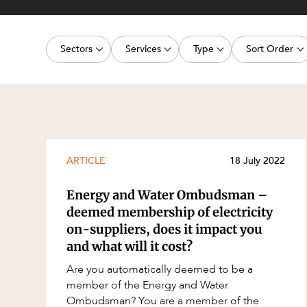
Projects, 
Property
Sectors
Services
Type
Sort Order
Resources
Workplac
Energy, Renewables and Mining
Commercial Contracts
Media Release
Latest dat
Government
Construction and Major Projects
Article
Oldest dat
Private Clients
Construction Disputes
Deal
Real Estate and Development
Corporate Advisory and Governanc
Publication
ARTICLE
18 July 2022
Technology and Digital Economy
Corporate and Commercial
Legislation Update
Energy and Water Ombudsman –
Cyber Security
Court Decision
deemed membership of electricity
on-suppliers, does it impact you
Environment
Video
and what will it cost?
Equity Capital Markets
Event
Are you automatically deemed to be a
ESG and Sustainability
Factsheet
member of the Energy and Water
Ombudsman? You are a member of the
Estates and Succession
Case Study