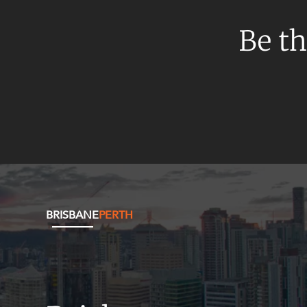
Mergers and Acquisitions
Native Title and Cultural Heritage
Be th
Planning
Privacy and Data Protection
Pro Bono Services
Project Approvals and Compliance
Project Delivery and Contracting
Projects, Property and Planning
Property
BRISBANE
PERTH
Property development
Property disputes
Property transactions
Resources and Energy