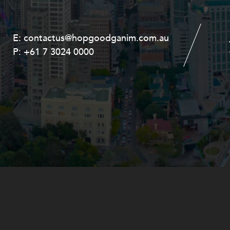
E:
E:
contactus@hopgoodganim.com.au
contactus@hopgoodganim.com.au
P:
P:
+61 7 3024 0000
+61 8 9211 8111