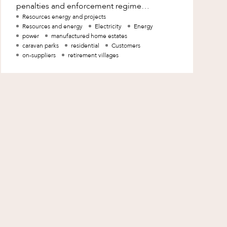
penalties and enforcement regime
applicable to electricity on-suppliers in
Resources energy and projects
Resources and energy
Electricity
Energy
Queensland provide the AE
power
manufactured home estates
caravan parks
residential
Customers
on-suppliers
retirement villages