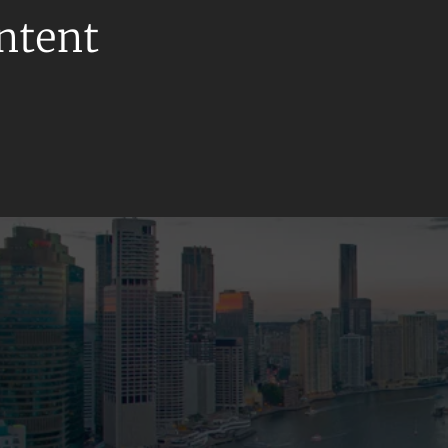
ontent