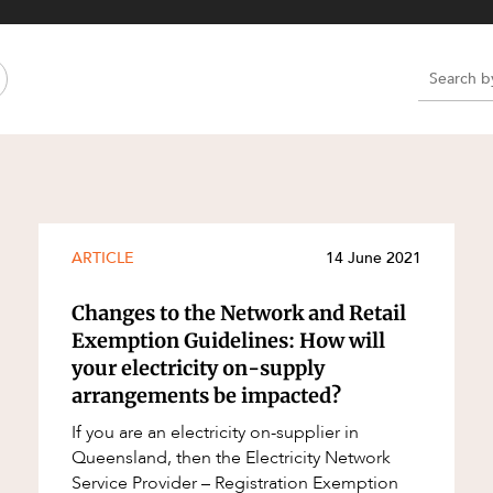
Property and Planning
 and Energy
e and Employment
e
e
e
ARTICLE
14 June 2021
Changes to the Network and Retail
Exemption Guidelines: How will
your electricity on-supply
arrangements be impacted?
If you are an electricity on-supplier in
Queensland, then the Electricity Network
Service Provider – Registration Exemption