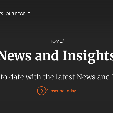
TS
OUR PEOPLE
HOME
/
enewables and
on and Major Projects
Services
News and Insight
 and Commercial
nt
 Estates
ients
 to date with the latest News and 
te and Development
al Property,
Subscribe today
y and Digital
y and Cyber Security
 and Dispute Resolution