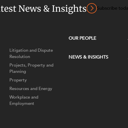
atest News & Insights
Subscribe tod
OUR PEOPLE
Litigation and Dispute
Resolution
NEWS & INSIGHTS
Projects, Property and
Planning
Property
Resources and Energy
Workplace and
Employment