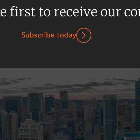
e first to receive our c
Subscribe today