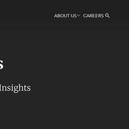
ABOUT US
CAREERS
s
Search
Insights