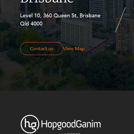
Level 10, 360 Queen St, Brisbane
Level 27, Allendale Square, 77 St
Qld 4000
Georges Terrace, Perth WA 6000
Contact us
Contact us
View Map