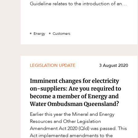
Guideline relates to the introduction of an
Family and Estates
opt-in primary registrant model. Currently
Family and Relationship Law
Finance
Energy
Customers
Foreign Investment and FIRB
Compliance
Insolvency and Restructuring
LEGISLATION UPDATE
3 August 2020
Insurance
Intellectual Property
Imminent changes for electricity
on-suppliers: Are you required to
Intellectual Property, Technology an
become a member of Energy and
Cyber Security
Water Ombudsman Queensland?
Joint ventures and structuring
Earlier this year the Mineral and Energy
Leasing
Resources and Other Legislation
Amendment Act 2020 (Qld) was passed. This
Litigation and Dispute Resolution
Act implemented amendments to the