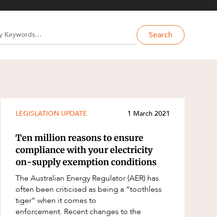
Search
LEGISLATION UPDATE
1 March 2021
Ten million reasons to ensure
compliance with your electricity
on-supply exemption conditions
The Australian Energy Regulator (AER) has
often been criticised as being a “toothless
tiger” when it comes to
enforcement. Recent changes to the