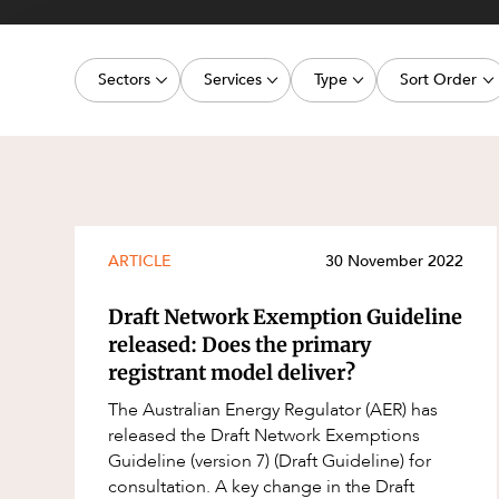
Projects, 
Property
Sectors
Services
Type
Sort Order
Resources
Workplac
Energy, Renewables and Mining
Commercial Contracts
Media Release
Latest dat
Government
Construction and Major Projects
Article
Oldest dat
Private Clients
Construction Disputes
Deal
Real Estate and Development
Corporate Advisory and Governanc
Publication
ARTICLE
30 November 2022
Technology and Digital Economy
Corporate and Commercial
Legislation Update
Draft Network Exemption Guideline
Cyber Security
Court Decision
released: Does the primary
registrant model deliver?
Environment
Video
The Australian Energy Regulator (AER) has
Equity Capital Markets
Event
released the Draft Network Exemptions
ESG and Sustainability
Factsheet
Guideline (version 7) (Draft Guideline) for
consultation. A key change in the Draft
Estates and Succession
Case Study