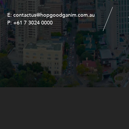
E:
E:
contactus@hopgoodganim.com.au
contactus@hopgoodganim.com.au
P:
P:
+61 7 3024 0000
+61 8 9211 8111