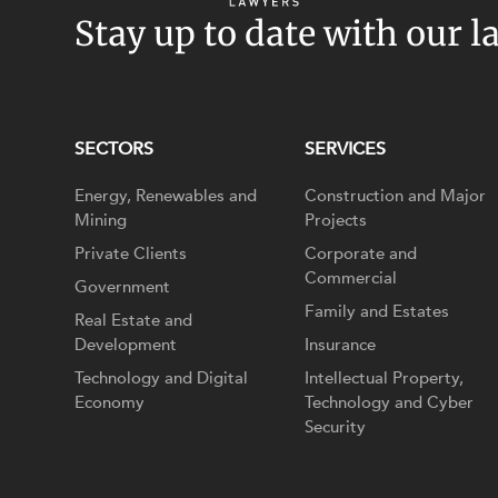
Stay up to date with our l
SECTORS
SERVICES
Energy, Renewables and
Construction and Major
Mining
Projects
Private Clients
Corporate and
Commercial
Government
Family and Estates
Real Estate and
Development
Insurance
Technology and Digital
Intellectual Property,
Economy
Technology and Cyber
Security