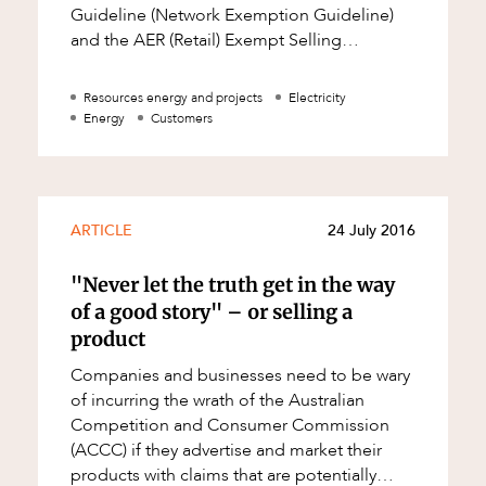
Guideline (Network Exemption Guideline)
and the AER (Retail) Exempt Selling
Guideline (Retail Exemption Guideline)
regulate
Resources energy and projects
Electricity
Energy
Customers
ARTICLE
24 July 2016
"Never let the truth get in the way
of a good story" – or selling a
d
product
Companies and businesses need to be wary
of incurring the wrath of the Australian
Competition and Consumer Commission
(ACCC) if they advertise and market their
products with claims that are potentially