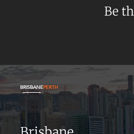
Resources and Energy Disputes
Be th
Taxation
Technology Procurement and
Commercialisation
Workplace and Employment
BRISBANE
PERTH
Brisbane