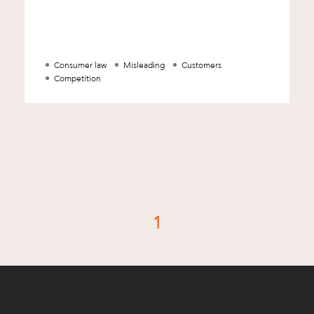
misleading to consumers. The ACCC is a
Commonwe
Consumer law
Misleading
Customers
Competition
1