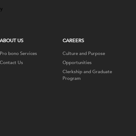
ay
ABOUT US
CAREERS
Pro bono Services
Culture and Purpose
Contact Us
Opportunities
Clerkship and Graduate
Program