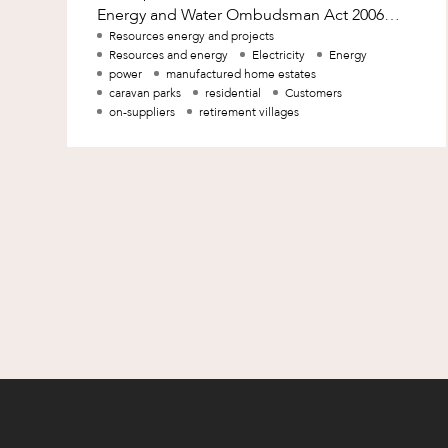
Mergers and Acquisitions
Energy and Water Ombudsman Act 2006
(Qld) (EWO Act) to facilitate the expansion
Resources energy and projects
Native Title and Cultural Heritage
Resources and energy
Electricity
Energy
of the jurisdiction o
Planning
power
manufactured home estates
caravan parks
residential
Customers
Privacy and Data Protection
on-suppliers
retirement villages
Pro Bono Services
Project Approvals and Compliance
Project Delivery and Contracting
Projects, Property and Planning
Property
Property development
Property disputes
Property transactions
Resources and Energy