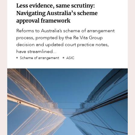
Less evidence, same scrutiny:
Navigating Australia’s scheme
approval framework
Reforms to Australia’s scheme of arrangement
process, prompted by the Re Vita Group
decision and updated court practice notes,
have streamlined...
Scheme of arrangement
ASIC