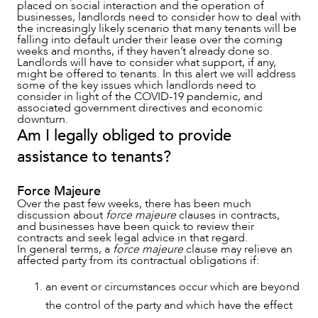
placed on social interaction and the operation of
businesses, landlords need to consider how to deal with
the increasingly likely scenario that many tenants will be
falling into default under their lease over the coming
SERVICES
weeks and months, if they haven’t already done so.
Landlords will have to consider what support, if any,
might be offered to tenants. In this alert we will address
some of the key issues which landlords need to
consider in light of the COVID-19 pandemic, and
associated government directives and economic
downturn.
Am I legally obliged to provide
assistance to tenants?
Force Majeure
Over the past few weeks, there has been much
discussion about
force majeure
clauses in contracts,
and businesses have been quick to review their
contracts and seek legal advice in that regard.
In general terms, a
force majeure
clause may relieve an
affected party from its contractual obligations if:
an event or circumstances occur which are beyond
the control of the party and which have the effect