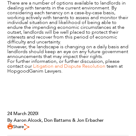
There are a number of options available to landlords in
dealing with tenants in the current environment. By
considering each tenancy on a case-by-case basis,
working actively with tenants to assess and monitor their
individual situation and likelihood of being able to
endure the impending economic circumstances at the
outset, landlords will be well placed to protect their
interests and recover from this period of economic
difficulty and uncertainty.
However, the landscape is changing on a daily basis and
landlords should keep an eye on any future government
announcements that may impact their rights.
For further information, or further discussion, please
contact our
Litigation and Dispute Resolution
team at
HopgoodGanim Lawyers.
24 March 2020
|
By Aaron Alcock, Don Battams & Jon Erbacher
Share