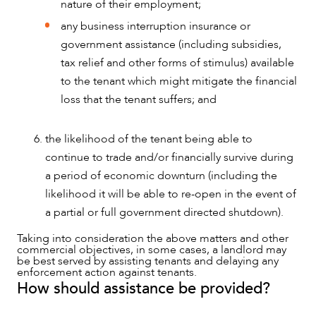
nature of their employment;
any business interruption insurance or
government assistance (including subsidies,
tax relief and other forms of stimulus) available
to the tenant which might mitigate the financial
loss that the tenant suffers; and
the likelihood of the tenant being able to
continue to trade and/or financially survive during
a period of economic downturn (including the
likelihood it will be able to re-open in the event of
a partial or full government directed shutdown).
Taking into consideration the above matters and other
commercial objectives, in some cases, a landlord may
be best served by assisting tenants and delaying any
enforcement action against tenants.
How should assistance be provided?