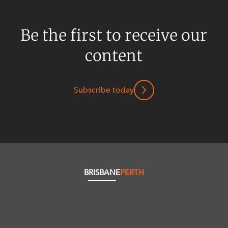
Be the first to receive our
content
Subscribe today
BRISBANE
PERTH