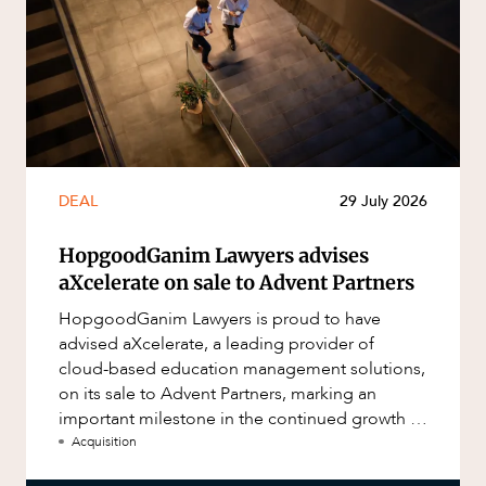
DEAL
29 July 2026
HopgoodGanim Lawyers advises
aXcelerate on sale to Advent Partners
HopgoodGanim Lawyers is proud to have
advised aXcelerate, a leading provider of
cloud-based education management solutions,
on its sale to Advent Partners, marking an
important milestone in the continued growth of
aXcelerate.
Acquisition