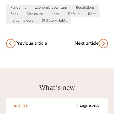
Pandemic
Economic downturn
Restrictions
Bank
Disclosure
Loan
Default
Rent
Force majeure
Statutory rights
Previous article
Next article
What’s new
ARTICLE
5 August 2026