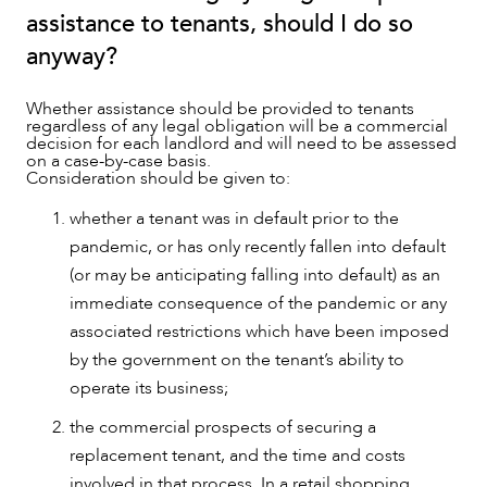
assistance to tenants, should I do so
anyway?
Whether assistance should be provided to tenants
regardless of any legal obligation will be a commercial
decision for each landlord and will need to be assessed
on a case-by-case basis.
Consideration should be given to:
whether a tenant was in default prior to the
pandemic, or has only recently fallen into default
(or may be anticipating falling into default) as an
immediate consequence of the pandemic or any
associated restrictions which have been imposed
by the government on the tenant’s ability to
operate its business;
the commercial prospects of securing a
replacement tenant, and the time and costs
involved in that process. In a retail shopping