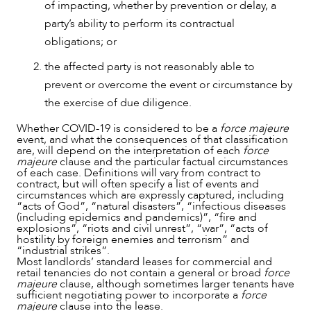
of impacting, whether by prevention or delay, a
party’s ability to perform its contractual
obligations; or
NEWS & INSIGHTS
the affected party is not reasonably able to
prevent or overcome the event or circumstance by
the exercise of due diligence.
Whether COVID-19 is considered to be a
force majeure
event, and what the consequences of that classification
are, will depend on the interpretation of each
force
majeure
clause and the particular factual circumstances
of each case. Definitions will vary from contract to
contract, but will often specify a list of events and
circumstances which are expressly captured, including
“acts of God”, “natural disasters”, “infectious diseases
(including epidemics and pandemics)”, “fire and
explosions”, “riots and civil unrest”, “war”, “acts of
hostility by foreign enemies and terrorism” and
“industrial strikes”.
Most landlords’ standard leases for commercial and
retail tenancies do not contain a general or broad
force
majeure
clause, although sometimes larger tenants have
sufficient negotiating power to incorporate a
force
majeure
clause into the lease.