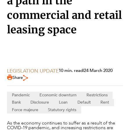
a path in the
commercial and retail
SECTORS
leasing space
LEGISLATION UPDATE
10 min. read
|
24 March 2020
Share
Pandemic
Economic downturn
Restrictions
Bank
Disclosure
Loan
Default
Rent
Force majeure
Statutory rights
As the economy continues to suffer as a result of the
COVID-19 pandemic, and increasing restrictions are