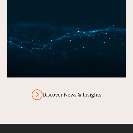
Discover News & Insights