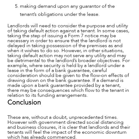
making demand upon any guarantor of the
tenant’s obligations under the lease.
Landlords will need to consider the purpose and utility
of taking default action against a tenant. In some cases,
taking the step of issuing a Form 7 notice may be
necessary in order to ensure that the landlord is not
delayed in taking possession of the premises as and
when it wishes to do so. However, in other situations,
taking default action may not serve any utility and may
be detrimental to the landlord’s broader objectives. For
example, where security is held by a landlord under a
lease in the form of a bank guarantee, careful
consideration should be given to the flow-on effects of
drawing down on the bank guarantee. If a demand is
made upon a bank guarantee provided by a tenant,
there may be consequences which flow to the tenant in
relation to its funding arrangements.
Conclusion
These are, without a doubt, unprecedented times.
However with government directed social distancing
and business closures, it is clear that landlords and their
tenants will feel the impact of the economic downturn
which has already commenced.