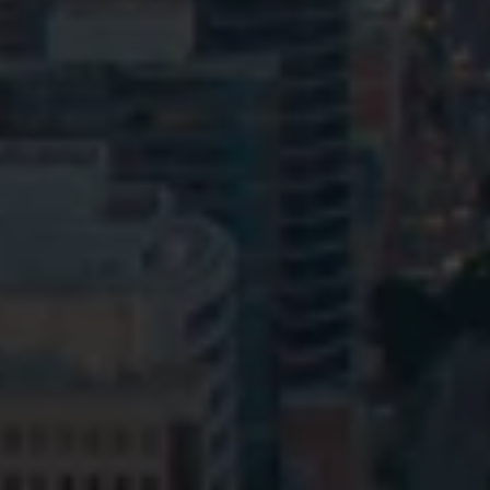
Privacy
Terms and Conditions
Payment Portal
© HopgoodGanim Lawyers 2026.