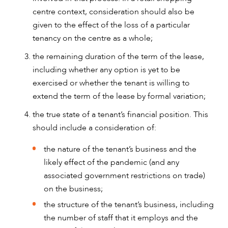
centre context, consideration should also be
given to the effect of the loss of a particular
tenancy on the centre as a whole;
the remaining duration of the term of the lease,
including whether any option is yet to be
exercised or whether the tenant is willing to
extend the term of the lease by formal variation;
the true state of a tenant’s financial position. This
should include a consideration of:
the nature of the tenant’s business and the
likely effect of the pandemic (and any
associated government restrictions on trade)
on the business;
the structure of the tenant’s business, including
the number of staff that it employs and the