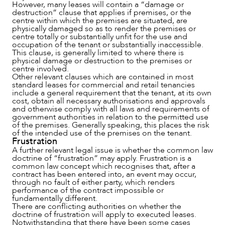
However, many leases will contain a “damage or
destruction” clause that applies if premises, or the
centre within which the premises are situated, are
physically damaged so as to render the premises or
centre totally or substantially unfit for the use and
OUR PEOPLE
occupation of the tenant or substantially inaccessible.
This clause, is generally limited to where there is
physical damage or destruction to the premises or
centre involved.
Other relevant clauses which are contained in most
standard leases for commercial and retail tenancies
include a general requirement that the tenant, at its own
cost, obtain all necessary authorisations and approvals
and otherwise comply with all laws and requirements of
government authorities in relation to the permitted use
of the premises. Generally speaking, this places the risk
of the intended use of the premises on the tenant.
Frustration
A further relevant legal issue is whether the common law
doctrine of “frustration” may apply. Frustration is a
common law concept which recognises that, after a
contract has been entered into, an event may occur,
through no fault of either party, which renders
performance of the contract impossible or
fundamentally different.
There are conflicting authorities on whether the
doctrine of frustration will apply to executed leases.
Notwithstanding that there have been some cases