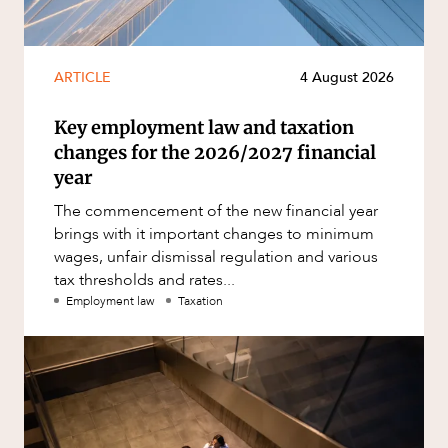
ARTICLE
4 August 2026
Key employment law and taxation
changes for the 2026/2027 financial
year
The commencement of the new financial year
brings with it important changes to minimum
wages, unfair dismissal regulation and various
tax thresholds and rates...
Employment law
Taxation