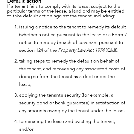
Default action
If a tenant fails to comply with its lease, subject to the
particular terms of the lease, a landlord may be entitled
to take default action against the tenant, including:
issuing a notice to the tenant to remedy its default
(whether a notice pursuant to the lease or a Form 7
notice to remedy breach of covenant pursuant to
section 124 of the
Property Law Act 1974
(Qld));
taking steps to remedy the default on behalf of
the tenant, and recovering any associated costs of
doing so from the tenant as a debt under the
lease;
applying the tenant’s security (for example, a
security bond or bank guarantee) in satisfaction of
any amounts owing by the tenant under the lease;
terminating the lease and evicting the tenant;
and/or