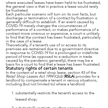
where executed leases have been held to be frustrated,
the general view is that in practice a lease would rarely
be frustrated.
Each particular scenario will turn on its own facts, but
discharge or termination of a contract by frustration is
ABOUT US
generally difficult to establish. If an event caused by
COVID-19 merely changes the circumstances of
performance of a contract, or makes performance of a
contract more onerous or expensive, a court is unlikely
to find that the contract has been frustrated, particularly
in the case of a lease.
Theoretically, if a tenant’s use of or access to its
premises are restrained due to a government directive
in response to COVID-19 for a prolonged or indefinite
period of time (as opposed to a reduction in trade
caused by the pandemic generally), there may be a
basis for a court to find that a lease has been frustrated.
Statutory rights of certain tenants
In the context of a retail shop lease, section 43 of the
Retail Shop Leases Act 1994
(Qld) (
RSLA
) provides for a
landlord to compensate a tenant in various situations,
including (but not limited to) where a landlord:
substantially restricts the tenant’s access to the
leased shop;