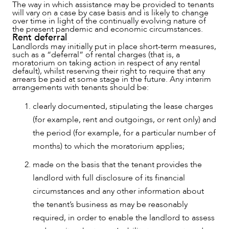
The way in which assistance may be provided to tenants
will vary on a case by case basis and is likely to change
over time in light of the continually evolving nature of
the present pandemic and economic circumstances.
Rent deferral
Landlords may initially put in place short-term measures,
such as a “deferral” of rental charges (that is, a
moratorium on taking action in respect of any rental
default), whilst reserving their right to require that any
arrears be paid at some stage in the future. Any interim
arrangements with tenants should be:
clearly documented, stipulating the lease charges
(for example, rent and outgoings, or rent only) and
the period (for example, for a particular number of
months) to which the moratorium applies;
made on the basis that the tenant provides the
landlord with full disclosure of its financial
circumstances and any other information about
the tenant’s business as may be reasonably
required, in order to enable the landlord to assess