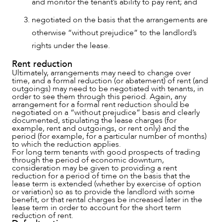
and monitor the tenant’s ability to pay rent; and
negotiated on the basis that the arrangements are
otherwise “without prejudice” to the landlord’s
rights under the lease.
Rent reduction
Ultimately, arrangements may need to change over
time, and a formal reduction (or abatement) of rent (and
outgoings) may need to be negotiated with tenants, in
order to see them through this period. Again, any
arrangement for a formal rent reduction should be
negotiated on a “without prejudice” basis and clearly
documented, stipulating the lease charges (for
example, rent and outgoings, or rent only) and the
period (for example, for a particular number of months)
to which the reduction applies.
For long term tenants with good prospects of trading
through the period of economic downturn,
consideration may be given to providing a rent
reduction for a period of time on the basis that the
lease term is extended (whether by exercise of option
or variation) so as to provide the landlord with some
benefit, or that rental charges be increased later in the
lease term in order to account for the short term
reduction of rent.