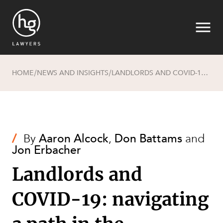
HOME
NEWS AND INSIGHTS
LANDLORDS AND COVID-19: NAVIGATING A PATH IN THE COMMERCIAL AND RETAIL LEASING SPACE
/
/
Search
/
By
Aaron Alcock
,
Don Battams
and
Jon Erbacher
Landlords and
COVID-19: navigating