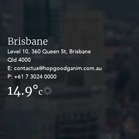
Brisbane
Level 10, 360 Queen St, Brisbane
Level 27, Allendale Square, 77 St
Qld 4000
Georges Terrace, Perth WA 6000
E:
E:
contactus@hopgoodganim.com.au
contactus@hopgoodganim.com.au
P:
P:
+61 7 3024 0000
+61 8 9211 8111
14.9°
10.7°
c
c