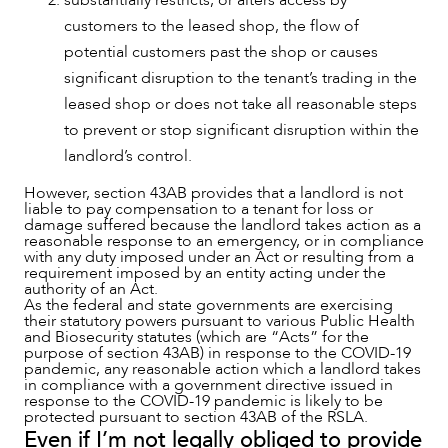
substantially restricts, or alters access by
customers to the leased shop, the flow of
potential customers past the shop or causes
significant disruption to the tenant’s trading in the
CAREERS
leased shop or does not take all reasonable steps
to prevent or stop significant disruption within the
landlord’s control.
However, section 43AB provides that a landlord is not
liable to pay compensation to a tenant for loss or
damage suffered because the landlord takes action as a
reasonable response to an emergency, or in compliance
with any duty imposed under an Act or resulting from a
requirement imposed by an entity acting under the
authority of an Act.
As the federal and state governments are exercising
their statutory powers pursuant to various Public Health
and Biosecurity statutes (which are “Acts” for the
purpose of section 43AB) in response to the COVID-19
pandemic, any reasonable action which a landlord takes
in compliance with a government directive issued in
response to the COVID-19 pandemic is likely to be
protected pursuant to section 43AB of the RSLA.
Even if I’m not legally obliged to provide