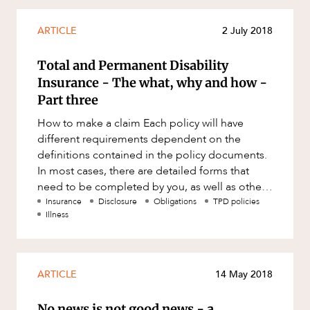
ARTICLE
2 July 2018
Total and Permanent Disability
Insurance - The what, why and how -
Part three
How to make a claim Each policy will have
different requirements dependent on the
definitions contained in the policy documents.
In most cases, there are detailed forms that
need to be completed by you, as well as other
forms and reports that will
Insurance
Disclosure
Obligations
TPD policies
Illness
ARTICLE
14 May 2018
No news is not good news - a