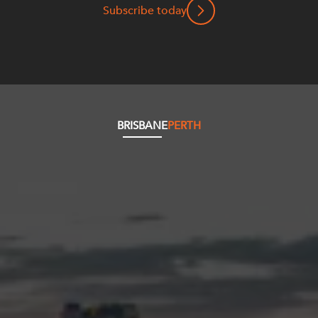
Subscribe today
BRISBANE
PERTH