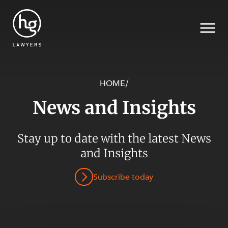
HOME
/
News and Insights
Search
Stay up to date with the latest News
and Insights
Subscribe today
SECTORS