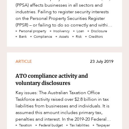
(PPSA) affects businesses in all sectors and
industries. Failing to register security interests
on the Personal Property Securities Register
(PPSR) – or failing to do so correctly and within
strict ti
Personal property
Insolvency
Loan
Disclosure
Bank
Compliance
Assets
Risk
Creditors
ARTICLE
23 July 2019
ATO compliance activity and
voluntary disclosures
Key issues: The Australian Taxation Office
Taskforce activity raised over $2.8 billion in tax
liabilities from businesses and individuals. It is
assumed this amount includes primary tax,
penalties and interest. In the 2019-20 Federal
Budget, the
Taxation
Federal budget
Tax liabilities
Taxpayer