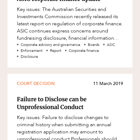
Key issues: The Australian Securities and
Investments Commission recently released its
latest report on regulation of corporate finance.
ASIC continues express concerns around
fundraising disclosure, financial information
provided in prospectuse
Corporate advisory and governance
Boards
ASIC
Enforcement
Report
Corporate finance
Disclosure
COURT DECISION
11 March 2019
Failure to Disclose can be
Unprofessional Conduct
Key issues: Failure to disclose changes to
criminal history when submitting an annual
registration application may amount to
unprofessional conduct Professionals should