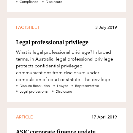
Compliance
Disclosure
FACTSHEET
3 July 2019
Legal professional privilege
What is legal professional privilege? In broad
terms, in Australia, legal professional privilege
protects confidential privileged
communications from disclosure under
compulsion of court or statute. The privilege
attaching to a communication does n
Dispute Resolution
Lawyer
Representative
Legal professional
Disclosure
ARTICLE
17 April 2019
ASIC corporate finance update