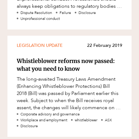
always keep obligations to regulatory bodies in
mind, particularly those relat
Dispute Resolution
Failure
Disclosure
Unprofessional conduct
LEGISLATION UPDATE
22 February 2019
Whistleblower reforms now passed:
what you need to know
The long-awaited Treasury Laws Amendment
(Enhancing Whistleblower Protections) Bill
2018 (Bill) was passed by Parliament earlier this
week. Subject to when the Bill receives royal
assent, the changes will likely commence on 1
July 2019. We discuss t
Corporate advisory and governance
Workplace and employment
whistleblower
ASX
Disclosure