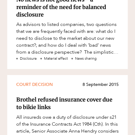
reminder of the need for balanced
disclosure
As advisors to listed companies, two questions
that we are frequently faced with are: what do I
need to disclose to the market about our new
contract?; and how do I deal with ’bad’ news
from a disclosure perspective? The simplistic
answer
Disclosure
Material effect
News sharing
COURT DECISION
8 September 2015
Brothel refused insurance cover due
to bikie links
All insureds owe a duty of disclosure under s21
of the Insurance Contracts Act 1984 (Cth). In this
article, Senior Associate Anna Hendry considers