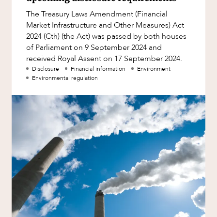
Factsheet
The Treasury Laws Amendment (Financial
Family and Estates
Case Study
Market Infrastructure and Other Measures) Act
Family and Relationship Law
2024 (Cth) (the Act) was passed by both houses
of Parliament on 9 September 2024 and
Finance
NEWS & INSIGHTS
received Royal Assent on 17 September 2024.
Foreign Investment and FIRB
Disclosure
Financial information
Environment
Compliance
Environmental regulation
Insolvency and Restructuring
Insurance
Intellectual Property
Intellectual Property, Technology and
Cyber Security
Joint ventures and structuring
Leasing
OUR PEOPLE
Litigation and Dispute Resolution