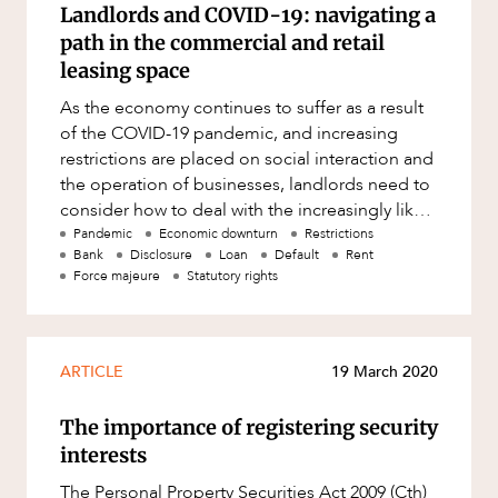
Resources and Energy Disputes
Landlords and COVID-19: navigating a
path in the commercial and retail
Taxation
leasing space
Technology Procurement and
As the economy continues to suffer as a result
Commercialisation
of the COVID-19 pandemic, and increasing
CAREERS
Workplace and Employment
restrictions are placed on social interaction and
the operation of businesses, landlords need to
consider how to deal with the increasingly likely
scenario that m
Pandemic
Economic downturn
Restrictions
Bank
Disclosure
Loan
Default
Rent
Force majeure
Statutory rights
ARTICLE
19 March 2020
The importance of registering security
interests
The Personal Property Securities Act 2009 (Cth)