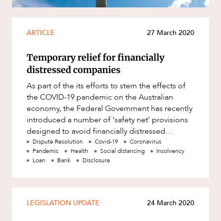
Mergers and Acquisitions
Native Title and Cultural Heritage
ARTICLE
27 March 2020
Planning
Privacy and Data Protection
Temporary relief for financially
distressed companies
Pro Bono Services
As part of the its efforts to stem the effects of
Project Approvals and Compliance
the COVID-19 pandemic on the Australian
Project Delivery and Contracting
economy, the Federal Government has recently
introduced a number of ‘safety net’ provisions
Projects, Property and Planning
designed to avoid financially distressed
ABOUT US
Property
individuals and compani
Dispute Resolution
Covid-19
Coronavirus
Pandemic
Health
Social distancing
Insolvency
Property development
Loan
Bank
Disclosure
Property disputes
Property transactions
LEGISLATION UPDATE
24 March 2020
Resources and Energy