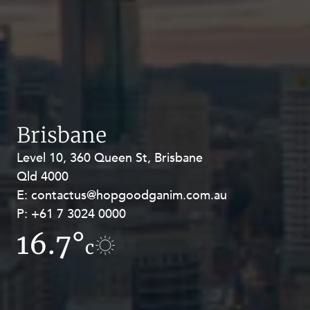
Brisbane
Level 10, 360 Queen St, Brisbane
Level 27, Allendale Square, 77 St
Qld 4000
Georges Terrace, Perth WA 6000
E:
E:
contactus@hopgoodganim.com.au
contactus@hopgoodganim.com.au
P:
P:
+61 7 3024 0000
+61 8 9211 8111
16.7°
14.2°
c
c