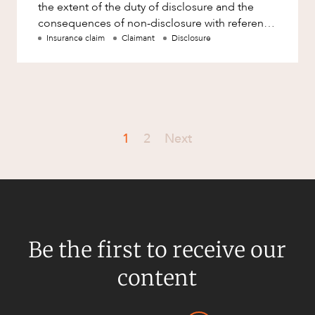
the extent of the duty of disclosure and the
consequences of non-disclosure with reference
to the rece
Insurance claim
Claimant
Disclosure
1
2
Next
Be the first to receive our
content