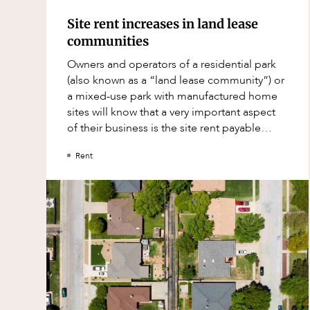
Mergers and Acquisitions
Site rent increases in land lease
Native Title and Cultural Heritage
communities
Planning
Owners and operators of a residential park
Privacy and Data Protection
(also known as a “land lease community”) or
a mixed-use park with manufactured home
Pro Bono Services
sites will know that a very important aspect
Project Approvals and Compliance
of their business is the site rent payable
under site agreements and the m
Project Delivery and Contracting
Rent
Projects, Property and Planning
Property
Property development
Property disputes
Property transactions
Resources and Energy