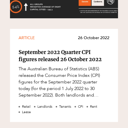
ARTICLE
26 October 2022
September 2022 Quarter CPI
figures released 26 October 2022
The Australian Bureau of Statistics (ABS)
released the Consumer Price Index (CPI)
figures for the September 2022 quarter
today (for the period 1 July 2022 to 30
September 2022). Both landlords and
tenants may wish to: check their leases to
Retail
Landlords
Tenants
CPI
Rent
see whet
Lease