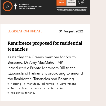
LEGISLATION UPDATE
31 August 2022
Rent freeze proposed for residential
tenancies
Yesterday, the Greens member for South
Brisbane, Dr Amy MacMahon MP,
introduced a Private Member’s Bill to the
Queensland Parliament proposing to amend
the Residential Tenancies and Rooming
Accommodation Act 2008 (Qld) (RTRA Act).
Housing
Manufactured homes
Government
Rent
Loan
lessor
rental
Aid
As the name s
Residential tenancy