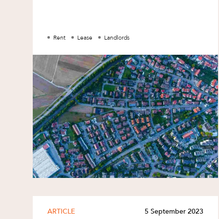
Family and Estates
Family and Relationship Law
Rent
Lease
Landlords
Finance
Foreign Investment and FIRB
Compliance
Insolvency and Restructuring
Insurance
Intellectual Property
Intellectual Property, Technology an
Cyber Security
Joint ventures and structuring
Leasing
Litigation and Dispute Resolution
ARTICLE
5 September 2023