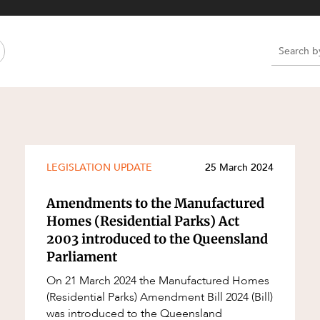
Property and Planning
 and Energy
e and Employment
e
e
e
LEGISLATION UPDATE
25 March 2024
Amendments to the Manufactured
Homes (Residential Parks) Act
2003 introduced to the Queensland
Parliament
On 21 March 2024 the Manufactured Homes
(Residential Parks) Amendment Bill 2024 (Bill)
was introduced to the Queensland