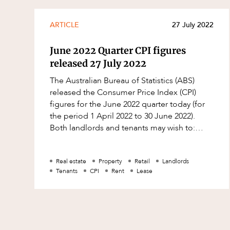
ARTICLE
27 July 2022
June 2022 Quarter CPI figures
released 27 July 2022
The Australian Bureau of Statistics (ABS)
released the Consumer Price Index (CPI)
figures for the June 2022 quarter today (for
the period 1 April 2022 to 30 June 2022).
Both landlords and tenants may wish to:
check their leases to see whether a C
Real estate
Property
Retail
Landlords
Tenants
CPI
Rent
Lease