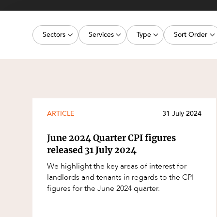
Projects, 
Property
Sectors
Services
Type
Sort Order
Resources
Workplac
Energy, Renewables and Mining
Commercial Contracts
Article
Latest dat
Government
Construction and Major Projects
Deal
Oldest dat
Private Clients
Construction Disputes
Publication
Real Estate and Development
Corporate Advisory and Governanc
Legislation Update
ARTICLE
31 July 2024
Technology and Digital Economy
Corporate and Commercial
Court Decision
June 2024 Quarter CPI figures
Cyber Security
Media Release
released 31 July 2024
Environment
Video
We highlight the key areas of interest for
landlords and tenants in regards to the CPI
Equity Capital Markets
Event
figures for the June 2024 quarter.
ESG and Sustainability
Factsheet
Estates and Succession
Case Study