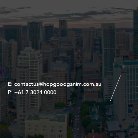
E:
E:
contactus@hopgoodganim.com.au
contactus@hopgoodganim.com.au
P:
P:
+61 7 3024 0000
+61 8 9211 8111