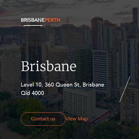
BRISBANE
PERTH
Brisbane
Level 10, 360 Queen St, Brisbane
Level 27, Allendale Square, 77 St
Qld 4000
Georges Terrace, Perth WA 6000
Contact us
Contact us
View Map