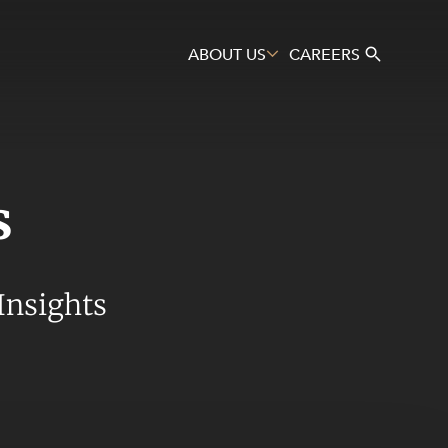
ABOUT US
CAREERS
s
Search
Insights