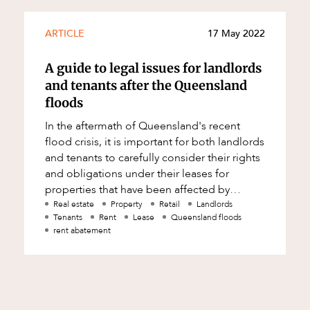
ARTICLE
17 May 2022
A guide to legal issues for landlords
and tenants after the Queensland
floods
In the aftermath of Queensland's recent
flood crisis, it is important for both landlords
and tenants to carefully consider their rights
and obligations under their leases for
properties that have been affected by
flooding. There are many issues to c
Real estate
Property
Retail
Landlords
Tenants
Rent
Lease
Queensland floods
rent abatement