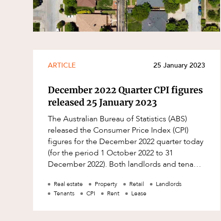
Resources and Energy Disputes
Taxation
Technology Procurement and
Commercialisation
ARTICLE
25 January 2023
Workplace and Employment
December 2022 Quarter CPI figures
released 25 January 2023
The Australian Bureau of Statistics (ABS)
released the Consumer Price Index (CPI)
figures for the December 2022 quarter today
(for the period 1 October 2022 to 31
December 2022). Both landlords and tenants
may wish to: check their leases to see w
Real estate
Property
Retail
Landlords
Tenants
CPI
Rent
Lease