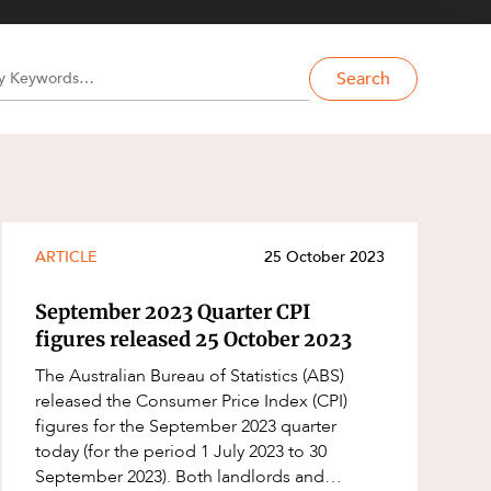
Search
ARTICLE
25 October 2023
September 2023 Quarter CPI
figures released 25 October 2023
The Australian Bureau of Statistics (ABS)
released the Consumer Price Index (CPI)
figures for the September 2023 quarter
today (for the period 1 July 2023 to 30
September 2023). Both landlords and