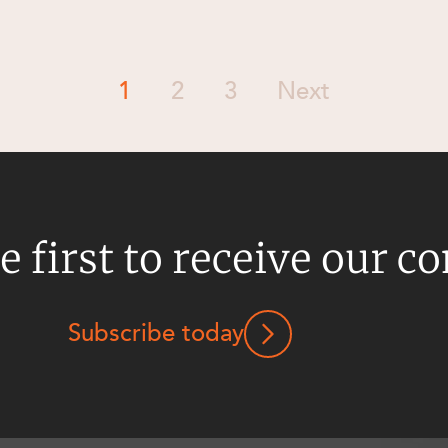
1
2
3
Next
e first to receive our c
Subscribe today