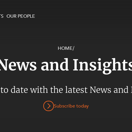
TS
OUR PEOPLE
HOME
/
enewables and
on and Major Projects
Services
News and Insight
 and Commercial
nt
 Estates
ients
 to date with the latest News and 
te and Development
al Property,
Subscribe today
y and Digital
y and Cyber Security
 and Dispute Resolution