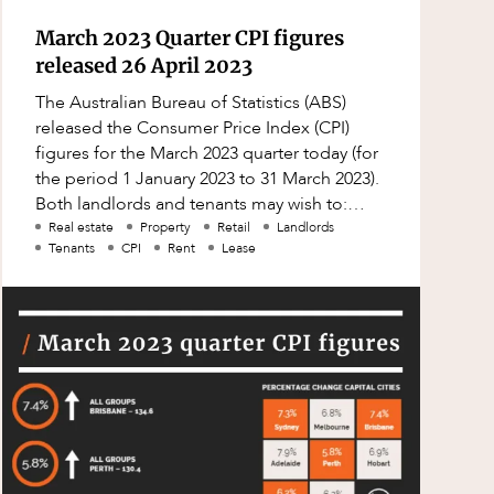
March 2023 Quarter CPI figures
released 26 April 2023
The Australian Bureau of Statistics (ABS)
released the Consumer Price Index (CPI)
figures for the March 2023 quarter today (for
the period 1 January 2023 to 31 March 2023).
Both landlords and tenants may wish to:
check their leases to see whether
Real estate
Property
Retail
Landlords
Tenants
CPI
Rent
Lease