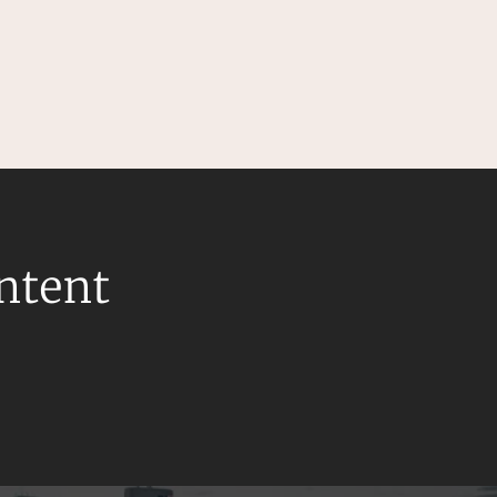
ontent