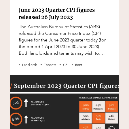
June 2023 Quarter CPI figures
released 26 July 2023
The Australian Bureau of Statistics (ABS)
released the Consumer Price Index (CPI)
figures for the June 2023 quarter today (for
the period 1 April 2023 to 30 June 2023).
Both landlords and tenants may wish to:
check their leases to see whether a CPI
Landlords
Tenants
CPI
Rent