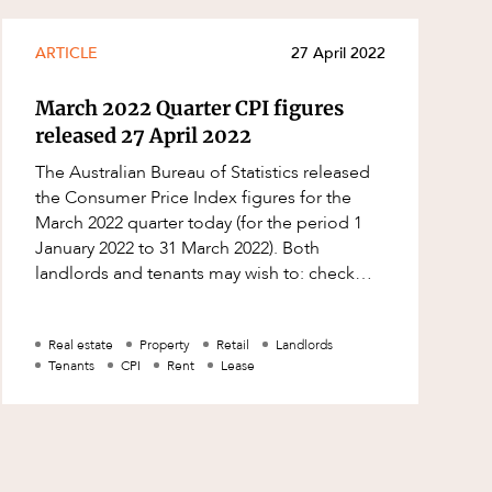
ARTICLE
27 April 2022
March 2022 Quarter CPI figures
released 27 April 2022
The Australian Bureau of Statistics released
the Consumer Price Index figures for the
March 2022 quarter today (for the period 1
January 2022 to 31 March 2022). Both
landlords and tenants may wish to: check
their leases to see whether a CPI rent
Real estate
Property
Retail
Landlords
Tenants
CPI
Rent
Lease