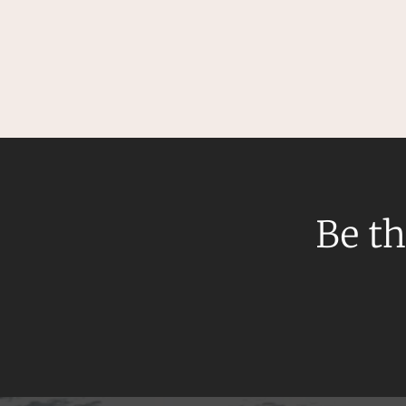
Be th