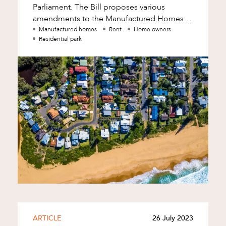
Parliament. The Bill proposes various
amendments to the Manufactured Homes
(Residential Parks) Act 2003 (Qld), which will
Manufactured homes
Rent
Home owners
Residential park
have a
d
ARTICLE
26 July 2023