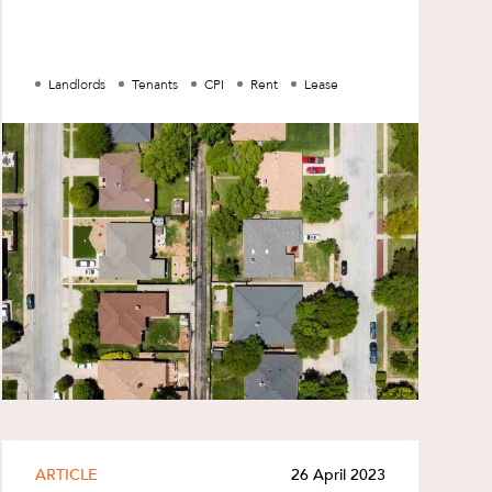
tenants may wish to: check their leases to
see whet
Landlords
Tenants
CPI
Rent
Lease
ARTICLE
26 April 2023