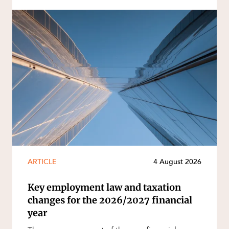
ARTICLE
4 August 2026
Key employment law and taxation
changes for the 2026/2027 financial
year