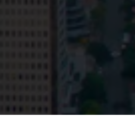
© HopgoodGanim Lawyers 2026.