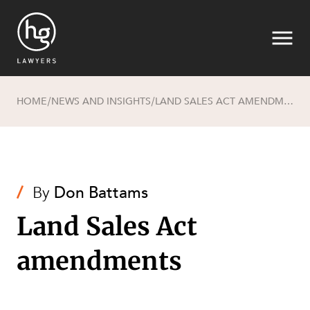
HOME
NEWS AND INSIGHTS
LAND SALES ACT AMENDMENTS
/
/
Search
/
By
Don Battams
Land Sales Act
amendments
SECTORS