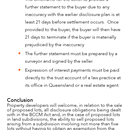
further statement to the buyer due to any
inaccuracy with the earlier disclosure plan is at
least 21 days before settlement occurs. Once
provided to the buyer, the buyer will then have
21 days to terminate if the buyer is materially
prejudiced by the inaccuracy.
The further statement must be prepared by a
surveyor and signed by the seller.
Expression of interest payments must be paid
directly to the trust account of a law practice at
its office in Queensland or a real estate agent.
Conclusion
Property developers will welcome, in relation to the sale
of proposed lots, all disclosure obligations being dealt
with in the BCCM Act and, in the case of proposed lots
in land subdivisions, the ability to sell proposed lots
arising from a subdivision involving not more than five
lots without having to obtain an exemption from the