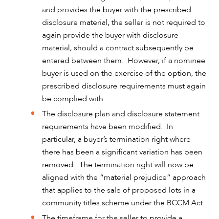
and provides the buyer with the prescribed
disclosure material, the seller is not required to
again provide the buyer with disclosure
material, should a contract subsequently be
entered between them. However, if a nominee
buyer is used on the exercise of the option, the
prescribed disclosure requirements must again
be complied with.
The disclosure plan and disclosure statement
requirements have been modified. In
particular, a buyer’s termination right where
there has been a significant variation has been
removed. The termination right will now be
aligned with the “material prejudice” approach
that applies to the sale of proposed lots in a
community titles scheme under the BCCM Act.
The timeframe for the seller to provide a