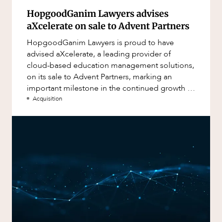
HopgoodGanim Lawyers advises
aXcelerate on sale to Advent Partners
HopgoodGanim Lawyers is proud to have
advised aXcelerate, a leading provider of
cloud-based education management solutions,
on its sale to Advent Partners, marking an
important milestone in the continued growth of
aXcelerate.
Acquisition