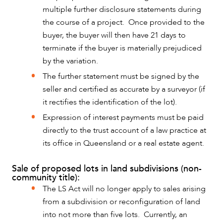
multiple further disclosure statements during
the course of a project. Once provided to the
buyer, the buyer will then have 21 days to
terminate if the buyer is materially prejudiced
by the variation.
The further statement must be signed by the
seller and certified as accurate by a surveyor (if
it rectifies the identification of the lot).
Expression of interest payments must be paid
directly to the trust account of a law practice at
its office in Queensland or a real estate agent.
Sale of proposed lots in land subdivisions (non-
community title):
The LS Act will no longer apply to sales arising
from a subdivision or reconfiguration of land
into not more than five lots. Currently, an