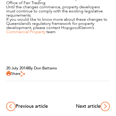
Office of Fair Trading.
Until the changes commence, property developers
must continue to comply with the existing legislative
requirements.
If you would like to know more about these changes to
Queensland’s regulatory framework for property
development, please contact HopgoodGanim’s
Commercial Property
team.
20 July 2014
|
By Don Battams
Share
Previous article
Next article