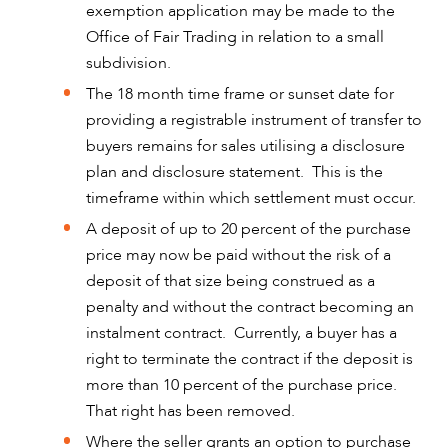
exemption application may be made to the
Office of Fair Trading in relation to a small
subdivision.
The 18 month time frame or sunset date for
providing a registrable instrument of transfer to
buyers remains for sales utilising a disclosure
plan and disclosure statement. This is the
timeframe within which settlement must occur.
A deposit of up to 20 percent of the purchase
price may now be paid without the risk of a
deposit of that size being construed as a
penalty and without the contract becoming an
instalment contract. Currently, a buyer has a
right to terminate the contract if the deposit is
more than 10 percent of the purchase price.
That right has been removed.
Where the seller grants an option to purchase