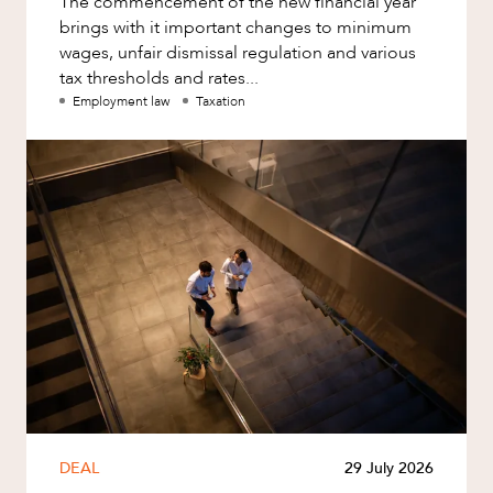
The commencement of the new financial year
brings with it important changes to minimum
wages, unfair dismissal regulation and various
tax thresholds and rates...
Employment law
Taxation
DEAL
29 July 2026