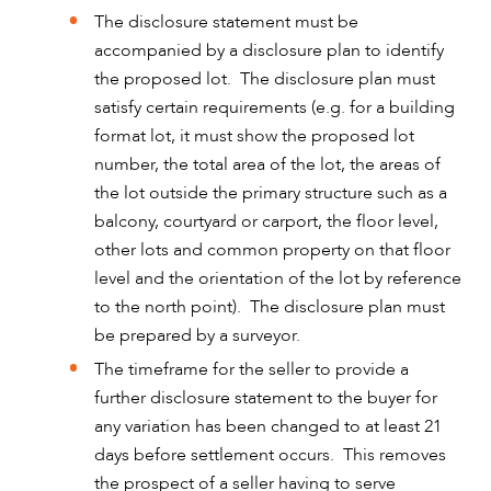
The disclosure statement must be
accompanied by a disclosure plan to identify
the proposed lot. The disclosure plan must
CAREERS
satisfy certain requirements (e.g. for a building
format lot, it must show the proposed lot
number, the total area of the lot, the areas of
the lot outside the primary structure such as a
balcony, courtyard or carport, the floor level,
other lots and common property on that floor
level and the orientation of the lot by reference
to the north point). The disclosure plan must
be prepared by a surveyor.
The timeframe for the seller to provide a
further disclosure statement to the buyer for
any variation has been changed to at least 21
days before settlement occurs. This removes
the prospect of a seller having to serve