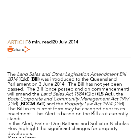
ARTICLE
6 min. read
|
20 July 2014
Share
The
Land Sales and Other Legislation Amendment Bill
2014
(Qld) (
Bill
) was introduced to the Queensland
Parliament on 3 June 2014. The Bill has not yet been
passed. The Bill (once passed and on commencement)
will amend the
Land Sales Act 1984
(Qld) (
LS Act
), the
Body Corporate and Community Management Act 1997
(Qld) (
BCCM Act
) and the
Property Law Act 1974
(Qld).
The Bill in its current form may be changed prior to its
enactment. This Alert is based on the Bill as it currently
SERVICES
stands.
In this Alert, Partner Don Battams and Solicitor Nicholas
Hew highlight the significant changes for property
developers.