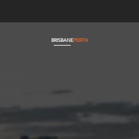
BRISBANE
PERTH