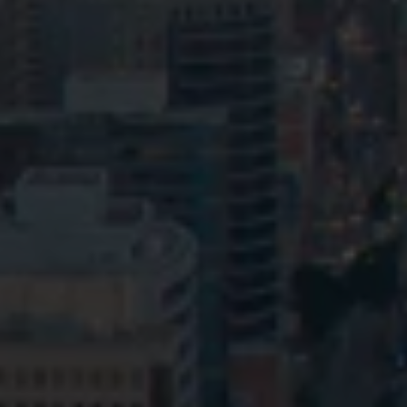
Privacy
Terms and Conditions
Payment Portal