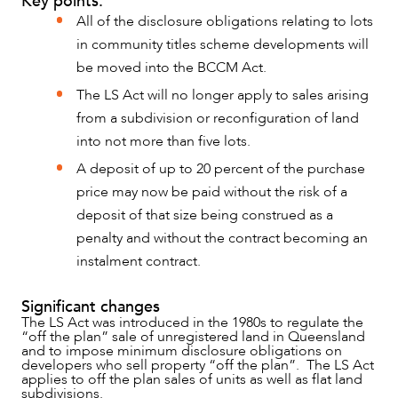
Key points:
All of the disclosure obligations relating to lots
in community titles scheme developments will
be moved into the BCCM Act.
The LS Act will no longer apply to sales arising
from a subdivision or reconfiguration of land
into not more than five lots.
A deposit of up to 20 percent of the purchase
price may now be paid without the risk of a
deposit of that size being construed as a
penalty and without the contract becoming an
instalment contract.
NEWS & INSIGHTS
Significant changes
The LS Act was introduced in the 1980s to regulate the
“off the plan” sale of unregistered land in Queensland
and to impose minimum disclosure obligations on
developers who sell property “off the plan”. The LS Act
applies to off the plan sales of units as well as flat land
subdivisions.