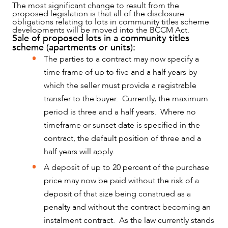
The most significant change to result from the
proposed legislation is that all of the disclosure
obligations relating to lots in community titles scheme
developments will be moved into the BCCM Act.
Sale of proposed lots in a community titles
scheme (apartments or units):
The parties to a contract may now specify a
time frame of up to five and a half years by
which the seller must provide a registrable
transfer to the buyer. Currently, the maximum
period is three and a half years. Where no
OUR PEOPLE
timeframe or sunset date is specified in the
contract, the default position of three and a
half years will apply.
A deposit of up to 20 percent of the purchase
price may now be paid without the risk of a
deposit of that size being construed as a
penalty and without the contract becoming an
instalment contract. As the law currently stands