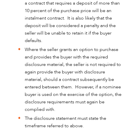
a contract that requires a deposit of more than
10 percent of the purchase price will be an
instalment contract. It is also likely that the
deposit will be considered a penalty and the
seller will be unable to retain it if the buyer
defaults.
ABOUT US
Where the seller grants an option to purchase
and provides the buyer with the required
disclosure material, the seller is not required to
again provide the buyer with disclosure
material, should a contract subsequently be
entered between them. However, if a nominee
buyer is used on the exercise of the option, the
disclosure requirements must again be
complied with.
The disclosure statement must state the
timeframe referred to above.