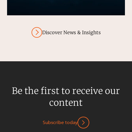
Discover News & Insights
Be the first to receive our
content
Subscribe today