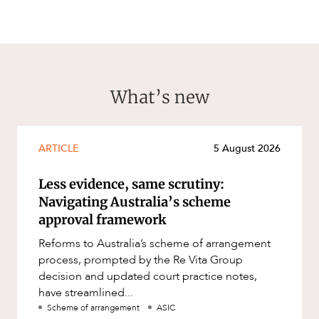
What’s new
ARTICLE
5 August 2026
Less evidence, same scrutiny:
Navigating Australia’s scheme
approval framework
Reforms to Australia’s scheme of arrangement
process, prompted by the Re Vita Group
decision and updated court practice notes,
have streamlined...
Scheme of arrangement
ASIC