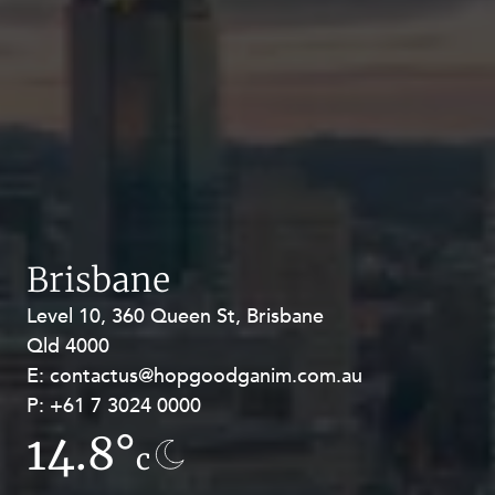
Brisbane
Level 10, 360 Queen St, Brisbane
Level 27, Allendale Square, 77 St
Qld 4000
Georges Terrace, Perth WA 6000
E:
E:
contactus@hopgoodganim.com.au
contactus@hopgoodganim.com.au
P:
P:
+61 7 3024 0000
+61 8 9211 8111
14.8°
12.4°
c
c