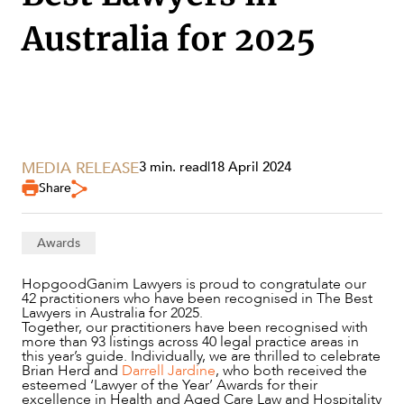
Australia for 2025
MEDIA RELEASE
3 min. read
|
18 April 2024
Share
Awards
SERVICES
HopgoodGanim Lawyers is proud to congratulate our
42 practitioners who have been recognised in The Best
Lawyers in Australia for 2025.
Together, our practitioners have been recognised with
more than 93 listings across 40 legal practice areas in
this year’s guide. Individually, we are thrilled to celebrate
Brian Herd and
Darrell Jardine
, who both received the
esteemed ‘Lawyer of the Year’ Awards for their
excellence in Health and Aged Care Law and Hospitality