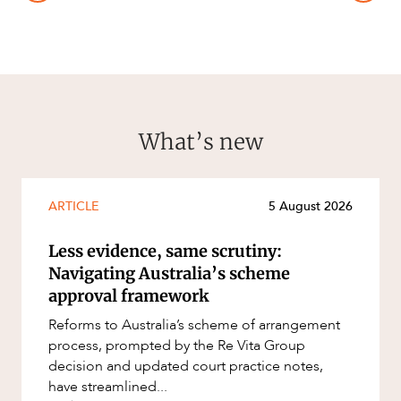
What’s new
ARTICLE
5 August 2026
Less evidence, same scrutiny:
Navigating Australia’s scheme
approval framework
Reforms to Australia’s scheme of arrangement
process, prompted by the Re Vita Group
decision and updated court practice notes,
have streamlined...