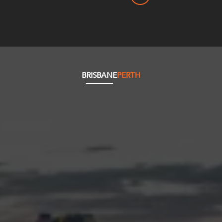
BRISBANE
PERTH