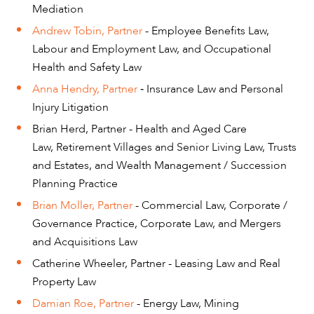
Mediation
Andrew Tobin, Partner
- Employee Benefits Law,
Labour and Employment Law, and Occupational
OUR PEOPLE
Health and Safety Law
Anna Hendry, Partner
Insurance Law and Personal
-
Injury Litigation
Brian Herd, Partner - Health and Aged Care
Law, Retirement Villages and Senior Living Law, Trusts
and Estates, and Wealth Management / Succession
Planning Practice
Brian Moller, Partner
- Commercial Law, Corporate /
Governance Practice, Corporate Law, and Mergers
and Acquisitions Law
Catherine Wheeler, Partner - Leasing Law and Real
Property Law
Damian Roe, Partner
- Energy Law, Mining
ABOUT US