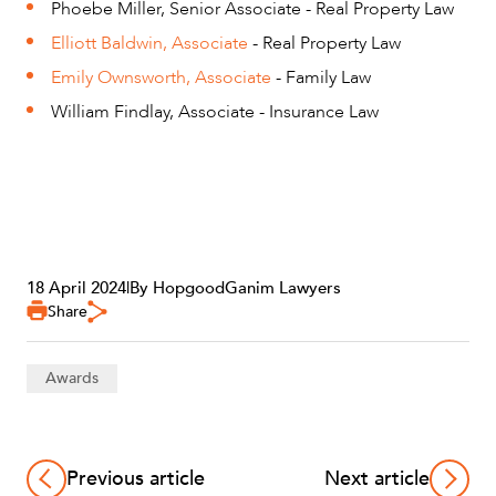
Phoebe Miller, Senior Associate - Real Property Law
Elliott Baldwin, Associate
- Real Property Law
Emily Ownsworth, Associate
- Family Law
William Findlay, Associate - Insurance Law
18 April 2024
|
By HopgoodGanim Lawyers
Share
Awards
Previous article
Next article