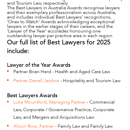
and Tourism Law, respectively.
The Best Lawyers in Australia Awards recognise lawyers
and their exemplary professionalism across Australia,
and includes individual Best Lawyers’ recognitions,
‘Ones to Watch’ Awards acknowledging exceptional
lawyers in the earlier stages of their careers, and the
‘Lawyer of the Year’ accolades honouring one
outstanding lawyer per practice area in each region.
Our full list of Best Lawyers for 2025
include:
NEWS & INSIGHTS
Lawyer of the Year Awards
Partner Brian Herd - Health and Aged Care Law
Partner Darrell Jardine
- Hospitality and Tourism Law
Best Lawyers Awards
Luke Mountford, Managing Partner
- Commercial
Law, Corporate / Governance Practice, Corporate
Law, and Mergers and Acquisitions Law
Alison Ross, Partner
- Family Law and Family Law