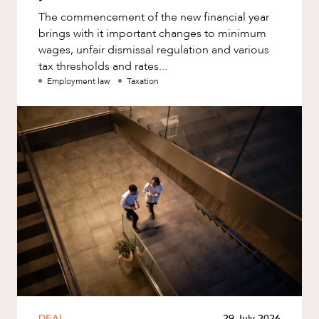
The commencement of the new financial year
brings with it important changes to minimum
wages, unfair dismissal regulation and various
tax thresholds and rates...
Employment law
Taxation
DEAL
29 July 2026