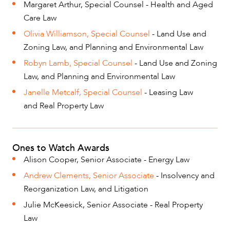
Margaret Arthur, Special Counsel - Health and Aged
Care Law
Olivia Williamson, Special Counsel
- Land Use and
Zoning Law, and Planning and Environmental Law
Robyn Lamb, Special Counsel
- Land Use and Zoning
Law, and Planning and Environmental Law
Janelle Metcalf, Special Counsel
- Leasing Law
and Real Property Law
Ones to Watch Awards
Alison Cooper, Senior Associate - Energy Law
Andrew Clements, Senior Associate
- Insolvency and
Reorganization Law, and Litigation
Julie McKeesick, Senior Associate - Real Property
Law