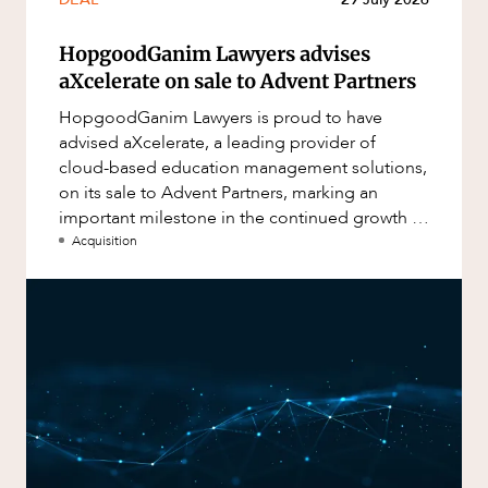
HopgoodGanim Lawyers advises
aXcelerate on sale to Advent Partners
HopgoodGanim Lawyers is proud to have
advised aXcelerate, a leading provider of
cloud-based education management solutions,
on its sale to Advent Partners, marking an
important milestone in the continued growth of
aXcelerate.
Acquisition