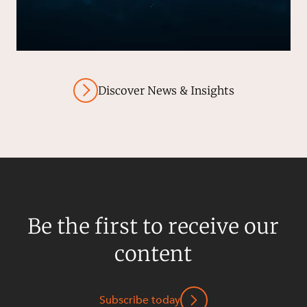
Discover News & Insights
Be the first to receive our
content
Subscribe today