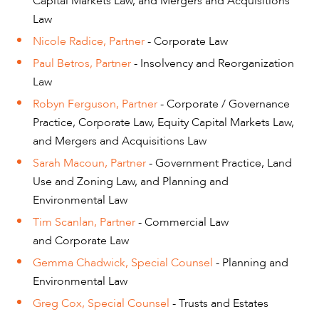
Capital Markets Law, and Mergers and Acquisitions
Law
Nicole Radice, Partner
- Corporate Law
Paul Betros, Partner
- Insolvency and Reorganization
Law
Robyn Ferguson, Partner
- Corporate / Governance
Practice, Corporate Law, Equity Capital Markets Law,
and Mergers and Acquisitions Law
Sarah Macoun, Partner
- Government Practice, Land
Use and Zoning Law, and Planning and
Environmental Law
Tim Scanlan, Partner
- Commercial Law
and Corporate Law
Gemma Chadwick, Special Counsel
- Planning and
Environmental Law
Greg Cox, Special Counsel
- Trusts and Estates