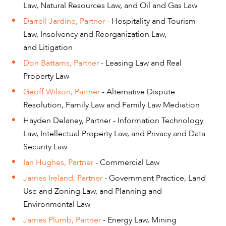
Law, Natural Resources Law, and Oil and Gas Law
Darrell Jardine, Partner
- Hospitality and Tourism
Law, Insolvency and Reorganization Law,
and Litigation
Don Battams, Partner
- Leasing Law and Real
Property Law
Geoff Wilson, Partner
- Alternative Dispute
Resolution, Family Law and Family Law Mediation
Hayden Delaney, Partner - Information Technology
Law, Intellectual Property Law, and Privacy and Data
Security Law
Ian Hughes, Partner
- Commercial Law
CAREERS
James Ireland, Partner
- Government Practice, Land
Use and Zoning Law, and Planning and
Environmental Law
James Plumb, Partner
- Energy Law, Mining