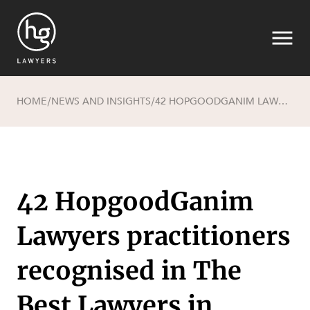
HOME
NEWS AND INSIGHTS
42 HOPGOODGANIM LAWYERS PRACTITIONERS RECOGNISED IN THE BEST LAWYERS IN AUSTRALIA FOR 2025
/
/
Search
42 HopgoodGanim
Lawyers practitioners
recognised in The
SECTORS
Best Lawyers in