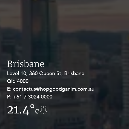
Brisbane
Level 10, 360 Queen St, Brisbane
Level 27, Allendale Square, 77 St
Qld 4000
Georges Terrace, Perth WA 6000
E:
E:
contactus@hopgoodganim.com.au
contactus@hopgoodganim.com.au
P:
P:
+61 7 3024 0000
+61 8 9211 8111
21.4°
17°
c
c