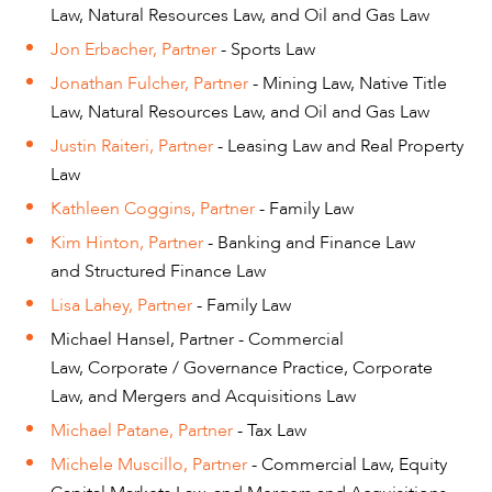
Law, Natural Resources Law, and Oil and Gas Law
Jon Erbacher, Partner
- Sports Law
Jonathan Fulcher, Partner
- Mining Law, Native Title
Law, Natural Resources Law, and Oil and Gas Law
Justin Raiteri, Partner
- Leasing Law and Real Property
Law
Kathleen Coggins, Partner
- Family Law
Kim Hinton, Partner
- Banking and Finance Law
and Structured Finance Law
Lisa Lahey, Partner
- Family Law
Michael Hansel, Partner - Commercial
Law, Corporate / Governance Practice, Corporate
Law, and Mergers and Acquisitions Law
Michael Patane, Partner
- Tax Law
Michele Muscillo, Partner
- Commercial Law, Equity