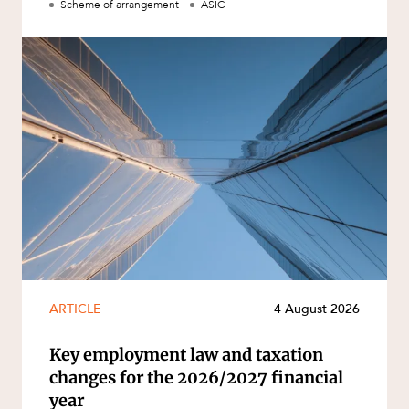
Scheme of arrangement
ASIC
ARTICLE
4 August 2026
Key employment law and taxation
changes for the 2026/2027 financial
year