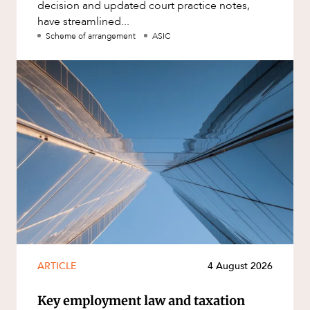
decision and updated court practice notes,
have streamlined...
Scheme of arrangement
ASIC
ARTICLE
4 August 2026
Key employment law and taxation