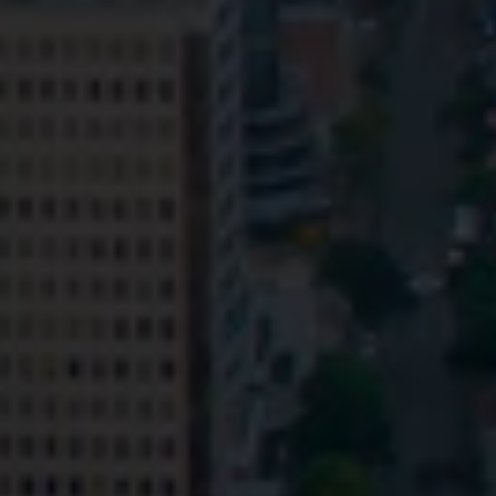
Privacy
Terms and Conditions
Payment Portal
© HopgoodGanim Lawyers 2026.