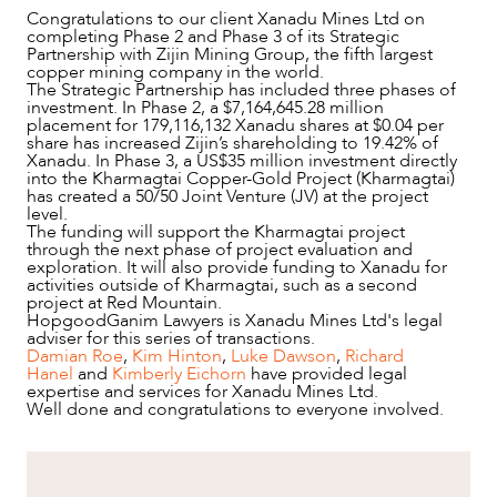
Congratulations to our client Xanadu Mines Ltd on
completing Phase 2 and Phase 3 of its Strategic
Partnership with Zijin Mining Group, the fifth largest
copper mining company in the world.
The Strategic Partnership has included three phases of
investment. In Phase 2, a $7,164,645.28 million
placement for 179,116,132 Xanadu shares at $0.04 per
share has increased Zijin’s shareholding to 19.42% of
Xanadu. In Phase 3, a US$35 million investment directly
into the Kharmagtai Copper-Gold Project (Kharmagtai)
has created a 50/50 Joint Venture (JV) at the project
level.
The funding will support the Kharmagtai project
through the next phase of project evaluation and
exploration. It will also provide funding to Xanadu for
activities outside of Kharmagtai, such as a second
project at Red Mountain.
HopgoodGanim Lawyers is Xanadu Mines Ltd's legal
adviser for this series of transactions.
NEWS & INSIGHTS
Damian Roe
,
Kim Hinton
,
Luke Dawson
,
Richard
Hanel
and
Kimberly Eichorn
have provided legal
expertise and services for Xanadu Mines Ltd.
Well done and congratulations to everyone involved.