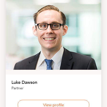
Luke Dawson
Partner
View profile