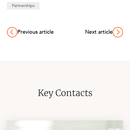
Partnerships
Previous article
Next article
ABOUT US
Key Contacts