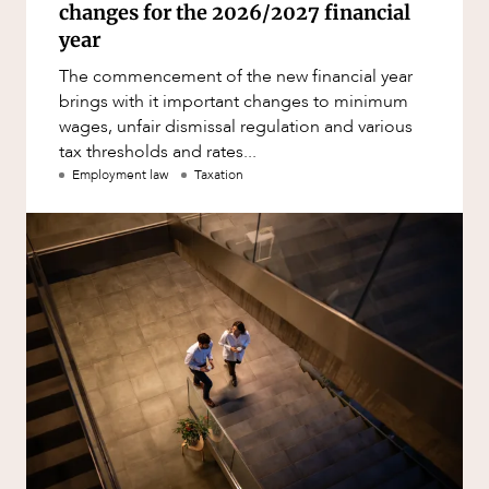
changes for the 2026/2027 financial
year
The commencement of the new financial year
brings with it important changes to minimum
wages, unfair dismissal regulation and various
tax thresholds and rates...
Employment law
Taxation