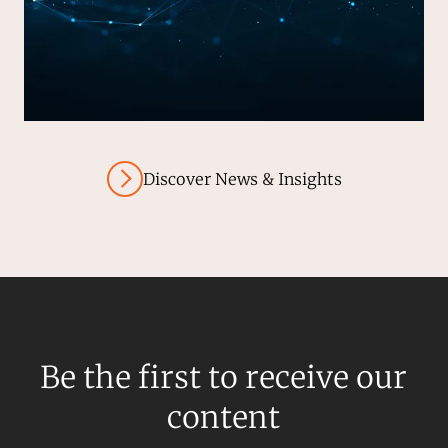
Discover News & Insights
Be the first to receive our
content