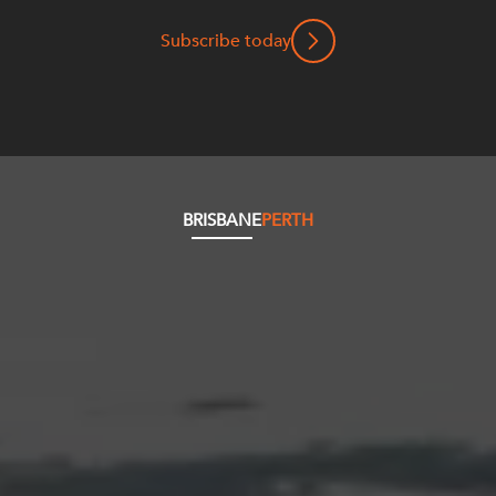
Subscribe today
BRISBANE
PERTH