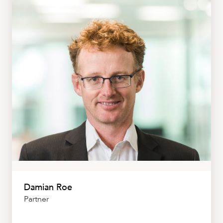
CAREERS
Damian Roe
Partner