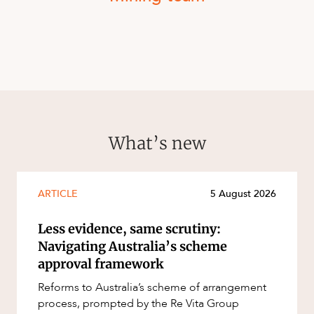
What’s new
ARTICLE
5 August 2026
Less evidence, same scrutiny:
Navigating Australia’s scheme
approval framework
Reforms to Australia’s scheme of arrangement
process, prompted by the Re Vita Group