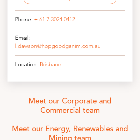
Phone:
+ 61 7 3024 0412
Email:
l.dawson@hopgoodganim.com.au
Location:
Brisbane
Meet our Corporate and
Commercial team
Meet our Energy, Renewables and
Mining team