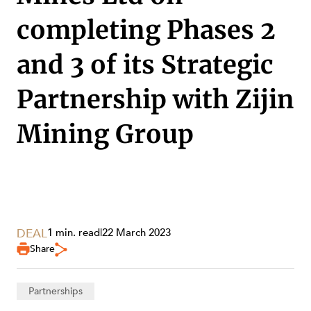
completing Phases 2
and 3 of its Strategic
Partnership with Zijin
Mining Group
DEAL
1 min. read
|
22 March 2023
Share
SERVICES
Partnerships