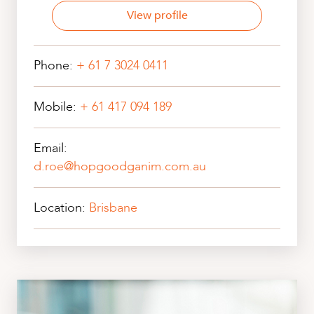
View profile
Phone:
+ 61 7 3024 0411
Mobile:
+ 61 417 094 189
Email:
d.roe@hopgoodganim.com.au
Location:
Brisbane