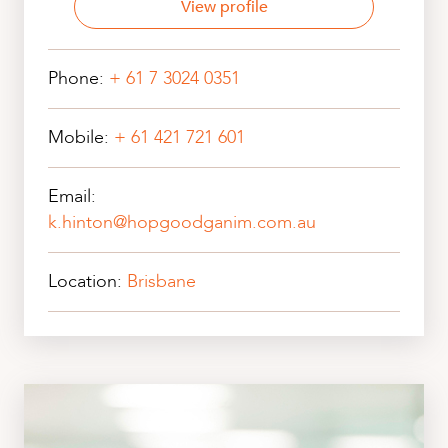
View profile
Phone:
+ 61 7 3024 0351
Mobile:
+ 61 421 721 601
Email:
k.hinton@hopgoodganim.com.au
Location:
Brisbane