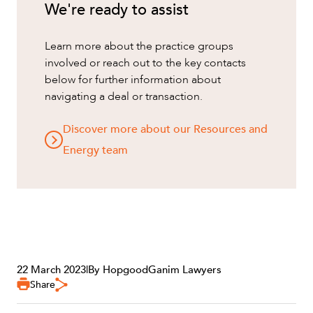
We're ready to assist
Learn more about the practice groups
involved or reach out to the key contacts
below for further information about
navigating a deal or transaction.
Discover more about our Resources and
Energy team
OUR PEOPLE
22 March 2023
|
By HopgoodGanim Lawyers
Share