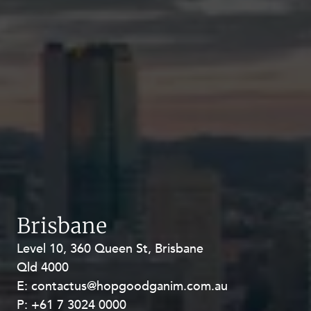
Brisbane
Level 10, 360 Queen St, Brisbane
Level 27, Allendale Square, 77 St
Qld 4000
Georges Terrace, Perth WA 6000
E:
E:
contactus@hopgoodganim.com.au
contactus@hopgoodganim.com.au
P:
P:
+61 7 3024 0000
+61 8 9211 8111