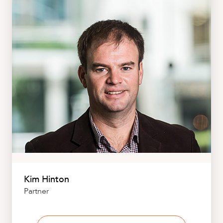
Kim Hinton
Partner