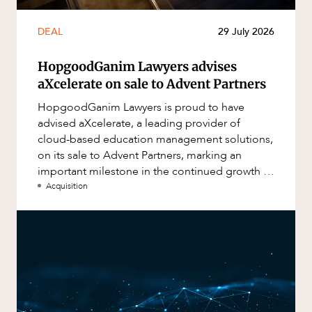
DEAL
29 July 2026
HopgoodGanim Lawyers advises
aXcelerate on sale to Advent Partners
HopgoodGanim Lawyers is proud to have
advised aXcelerate, a leading provider of
cloud-based education management solutions,
on its sale to Advent Partners, marking an
important milestone in the continued growth of
aXcelerate.
Acquisition