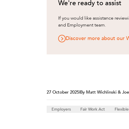
We're ready to assist
If you would like assistance revie
and Employment team.
Discover more about our 
27 October 2025
|
By Matt Wichlinski & Joe
Employers
Fair Work Act
Flexibl