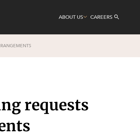
ABOUT US
CAREERS
ARRANGEMENTS
Search
ing requests
ents