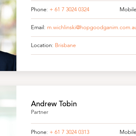
Phone:
+ 61 7 3024 0324
Mobil
Email:
m.wichlinski@hopgoodganim.com.a
Location:
Brisbane
Andrew Tobin
Partner
Phone:
+ 61 7 3024 0313
Mobil