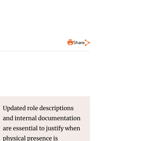
Share
Updated role descriptions
and internal documentation
are essential to justify when
physical presence is