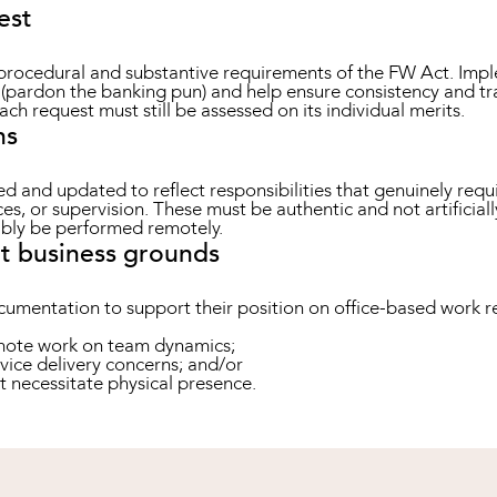
est
rocedural and substantive requirements of the FW Act. Impl
pardon the banking pun) and help ensure consistency and tra
each request must still be assessed on its individual merits.
ns
d and updated to reflect responsibilities that genuinely requ
ces, or supervision. These must be authentic and not artifici
ably be performed remotely.
t business grounds
umentation to support their position on office-based work re
emote work on team dynamics;
rvice delivery concerns; and/or
t necessitate physical presence.