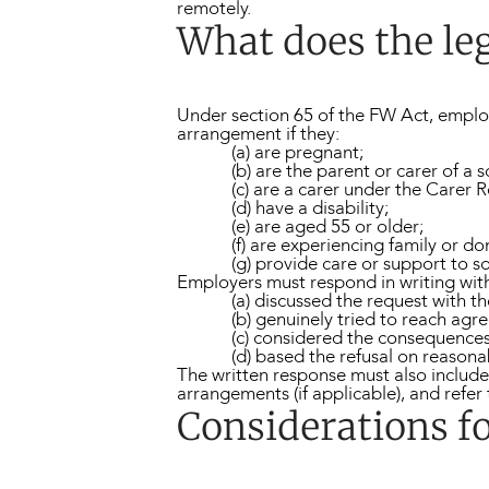
remotely.
What does the leg
Under section 65 of the FW Act, emplo
arrangement if they:
(a) are pregnant;
(b) are the parent or carer of a 
(c) are a carer under the Carer 
(d) have a disability;
(e) are aged 55 or older;
(f) are experiencing family or do
(g) provide care or support to 
Employers must respond in writing withi
(a) discussed the request with t
(b) genuinely tried to reach agr
(c) considered the consequences 
(d) based the refusal on reason
The written response must also include 
arrangements (if applicable), and refe
Considerations f