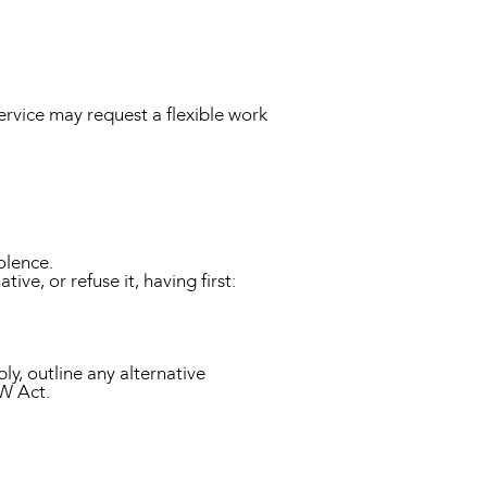
rvice may request a flexible work
olence.
ve, or refuse it, having first:
ly, outline any alternative
FW Act.