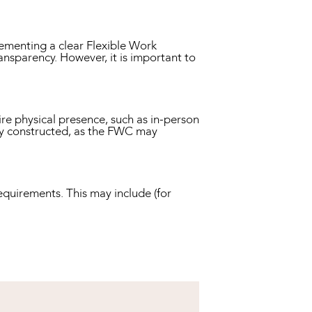
ementing a clear Flexible Work
nsparency. However, it is important to
ire physical presence, such as in-person
ally constructed, as the FWC may
quirements. This may include (for