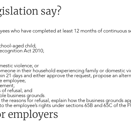
islation say?
yees who have completed at least 12 months of continuous se
school-aged child;
Recognition Act 2010;
mestic violence; or
someone in their household experiencing family or domestic vi
n 21 days and either approve the request, propose an alternati
he employee;
eement;
of refusal; and
able business grounds.
the reasons for refusal, explain how the business grounds app
r to the employee’s rights under sections 65B and 65C of the 
or employers