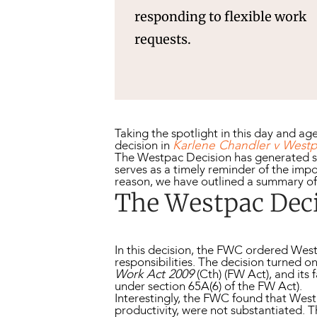
responding to flexible work
requests.
Taking the spotlight in this day and a
decision in
Karlene Chandler v Westp
The Westpac Decision has generated si
serves as a timely reminder of the im
reason, we have outlined a summary o
The Westpac Dec
In this decision, the FWC ordered We
responsibilities. The decision turned 
Work Act 2009
(Cth) (FW Act), and its 
under section 65A(6) of the FW Act).
Interestingly, the FWC found that Wes
productivity, were not substantiated. 