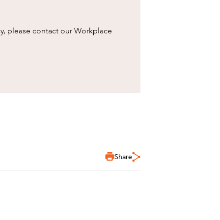
cy, please contact our Workplace
Share