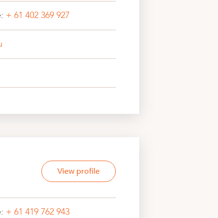
e:
+ 61 402 369 927
u
View profile
e:
+ 61 419 762 943