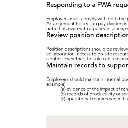
Responding to a FWA requ
Employers must comply with both the p
Arrangement Policy can pay dividends (
note that, even with a policy in place, 
Review position descriptio
Position descriptions should be reviewe
collaboration, access to on-site resour
scrutinise whether the role can reason
Maintain records to suppor
Employers should maintain internal doc
example):
(a) evidence of the impact of r
(b) records of productivity or se
(c) operational requirements tha