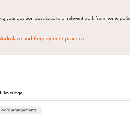
wing your position descriptions or relevant work from home poli
Workplace and Employment practice
l Beveridge
e work arrangements