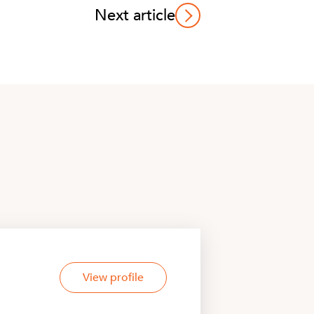
Next article
View profile