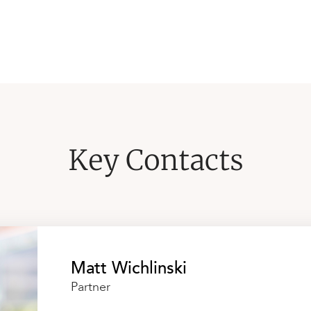
Key Contacts
Matt Wichlinski
Partner