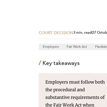
Projects, 
Property
Resources
Workplac
COURT DECISION
3 min. read
|
27 Octob
Employers
Fair Work Act
Flexibl
Key takeaways
Employers must follow both
the procedural and
substantive requirements of
the Fair Work Act when