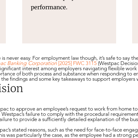
performance.
ge is never easy. For employment law though, it’s safe to say
ac Banking Corporation
[2025] FWC 3115
(Westpac Decision)
gnificant interest among employers navigating flexible wor
portance of both process and substance when responding to e
f the findings and some key takeaways to support employers
ision
stpac to approve an employee’s request to work from home 
on Westpac’s failure to comply with the procedural requiremen
failure to provide a sufficiently detailed explanation of the bu
tpac’s stated reasons, such as the need for face-to-face eng
This was particularly the case, as the employee had a strong 