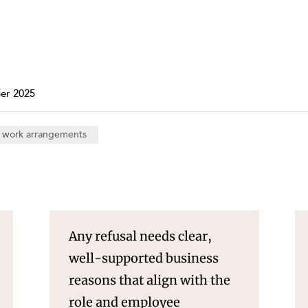
Property and Planning
 and Energy
e and Employment
er 2025
e work arrangements
Any refusal needs clear,
well-supported business
reasons that align with the
role and employee