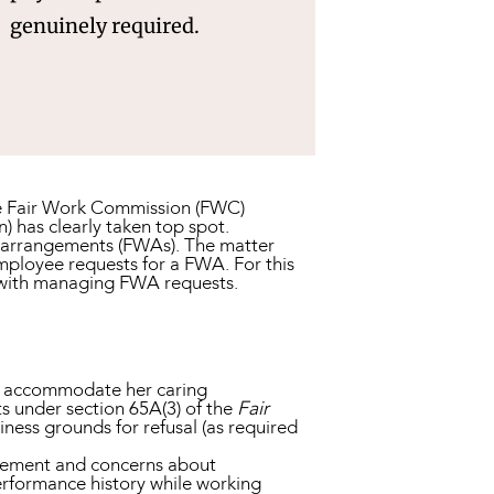
genuinely required.
 the Fair Work Commission (FWC)
 has clearly taken top spot.
k arrangements (FWAs). The matter
mployee requests for a FWA. For this
 with managing FWA requests.
to accommodate her caring
ts under section 65A(3) of the
Fair
siness grounds for refusal (as required
agement and concerns about
performance history while working