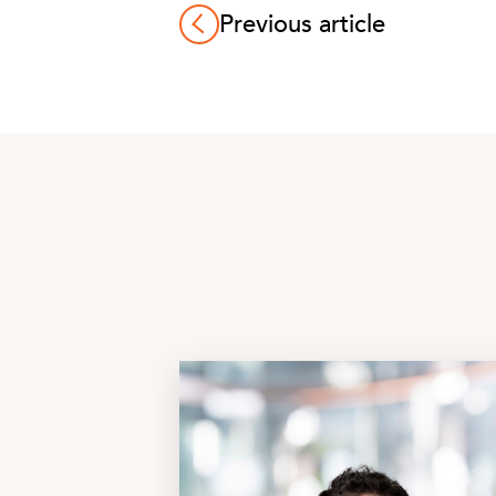
Previous article