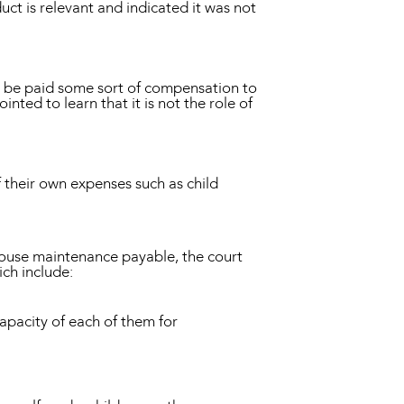
uct is relevant and indicated it was not
ld be paid some sort of compensation to
nted to learn that it is not the role of
of their own expenses such as child
pouse maintenance payable, the court
ich include:
apacity of each of them for
;