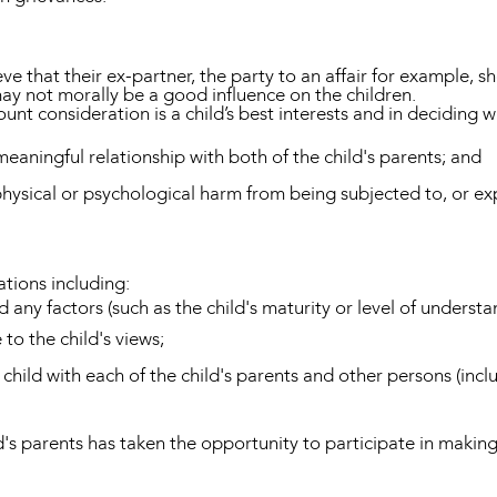
eve that their ex-partner, the party to an affair for example,
may not morally be a good influence on the children.
nt consideration is a child’s best interests and in deciding what
 meaningful relationship with both of the child's parents; and
physical or psychological harm from being subjected to, or ex
tions including:
 any factors (such as the child's maturity or level of understa
 to the child's views;
e child with each of the child's parents and other persons (inc
ld's parents has taken the opportunity to participate in maki