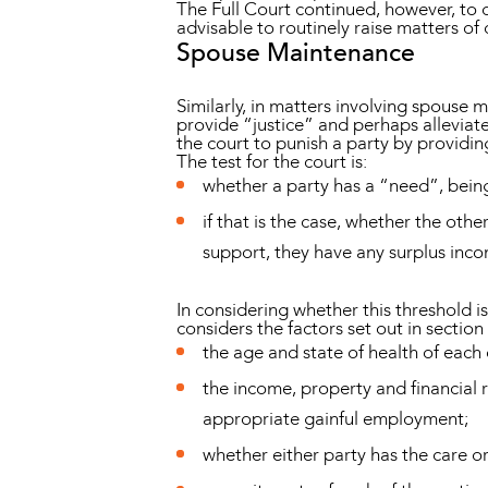
The Full Court continued, however, to cl
advisable to routinely raise matters of
Spouse Maintenance
Similarly, in matters involving spouse
provide “justice” and perhaps alleviate 
the court to punish a party by providin
The test for the court is:
whether a party has a “need”, bein
if that is the case, whether the oth
support, they have any surplus inc
In considering whether this threshold 
considers the factors set out in section 
the age and state of health of each 
the income, property and financial 
appropriate gainful employment;
whether either party has the care or