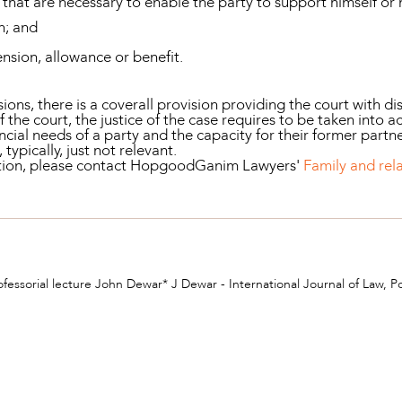
that are necessary to enable the party to support himself or h
n; and
pension, allowance or benefit.
ons, there is a coverall provision providing the court with di
f the court, the justice of the case requires to be taken into
ancial needs of a party and the capacity for their former part
 typically, just not relevant.
mation, please contact HopgoodGanim Lawyers'
Family and rel
ofessorial lecture John Dewar* J Dewar - International Journal of Law, P