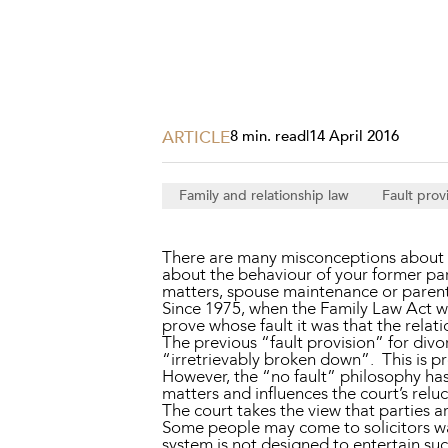
Projects, 
Property
Resources
Workplac
ARTICLE
8 min. read
|
14 April 2016
Family and relationship law
Fault prov
There are many misconceptions about F
about the behaviour of your former par
matters, spouse maintenance or parent
Since 1975, when the Family Law Act wa
prove whose fault it was that the relat
The previous “fault provision” for div
“irretrievably broken down”. This is p
However, the “no fault” philosophy has
matters and influences the court’s relu
The court takes the view that parties a
Some people may come to solicitors wan
system is not designed to entertain su