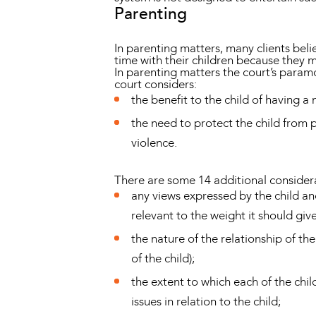
Parenting
In parenting matters, many clients beli
time with their children because they 
In parenting matters the court’s paramou
court considers:
the benefit to the child of having a
the need to protect the child from 
violence.
There are some 14 additional considera
any views expressed by the child and
relevant to the weight it should give
the nature of the relationship of th
of the child);
the extent to which each of the chi
issues in relation to the child;