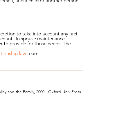
erself; and a child or another person
scretion to take into account any fact
 account. In spouse maintenance
ner to provide for those needs. The
ationship law
team.
olicy and the Family, 2000 - Oxford Univ Press