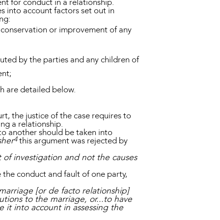
nt for conduct in a relationship.
s into account factors set out in
ing:
on, conservation or improvement of any
tuted by the parties and any children of
ent;
ch are detailed below.
t, the justice of the case requires to
ng a relationship.
to another should be taken into
4
sher
this argument was rejected by
t of investigation and not the causes
the conduct and fault of one party,
marriage [or de facto relationship]
tions to the marriage, or...to have
e it into account in assessing the