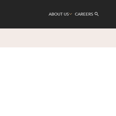
ABOUT US
CAREERS
Search