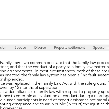
Property and Planning
 and Energy
e and Employment
ision
Spouse
Divorce
Property settlement
Spouse m
amily Law. Two common ones are that the family law process 
tner; and that the conduct of a party to a family law matter h
ing arrangements. In most circumstances, both of these are 
s enacted, the family law system has been a “no fault system
ionship ended.
orce was replaced in the Family Law Act with the sole ground 
roven by 12 months of separation.
 a wider influence to family law with respect to property, s
ctance to entertain an evaluation of conduct during a marriage
re human participants in need of expert assistance not moral 
ting vengeance and to air in public (in court) the injustice 
ch grievances.