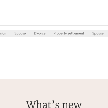
ision
Spouse
Divorce
Property settlement
Spouse m
What’s new