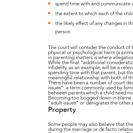
spend time with and communicate wi
the extent to which each of the child
the likely effect of any changes in t
person.
The court will consider the conduct of
physical or psychological harm (a prim
in parenting matters is where allegati
While the final “additional consideration
infidelity, as an example, will be a rele
spending time with that parent, but thi
meaningful relationship with both of th
There have been a number of court deci
issues”: a term commonly used by famil
between parents which a child need no
Becoming too bogged down in blame and
“adult issues” or denigrates the other p
Property
Some people may also believe that they
during the marriage or de facto relati