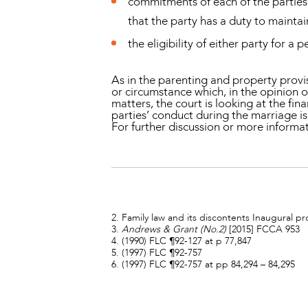
commitments of each of the parties 
that the party has a duty to maintai
the eligibility of either party for a 
As in the parenting and property provisi
or circumstance which, in the opinion o
matters, the court is looking at the fin
parties’ conduct during the marriage is,
For further discussion or more infor
2. Family law and its discontents Inaugural pr
3.
Andrews & Grant (No.2)
[2015] FCCA 953
4. (1990) FLC ¶92-127 at p 77,847
5. (1997) FLC ¶92-757
6. (1997) FLC ¶92-757 at pp 84,294 – 84,295