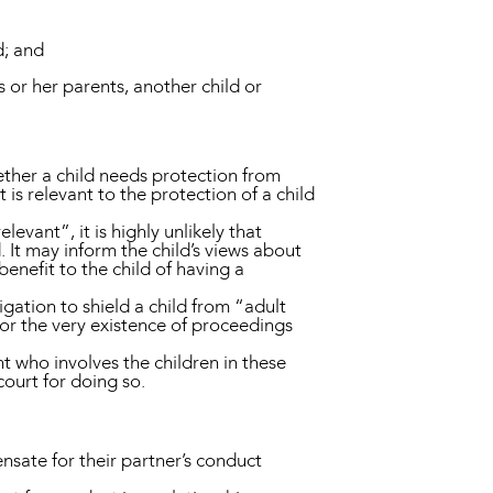
d; and
s or her parents, another child or
ether a child needs protection from
s relevant to the protection of a child
levant”, it is highly unlikely that
d. It may inform the child’s views about
enefit to the child of having a
gation to shield a child from “adult
or the very existence of proceedings
 who involves the children in these
 court for doing so.
nsate for their partner’s conduct