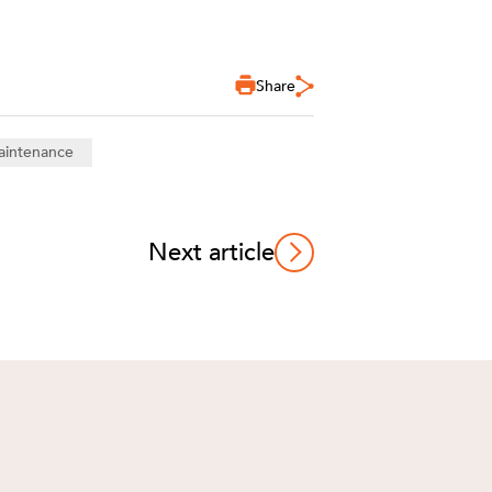
Share
aintenance
Next article