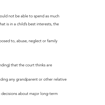
 should not be able to spend as much
 is in a child’s best interests, the
posed to, abuse, neglect or family
nding) that the court thinks are
luding any grandparent or other relative
ng decisions about major long-term