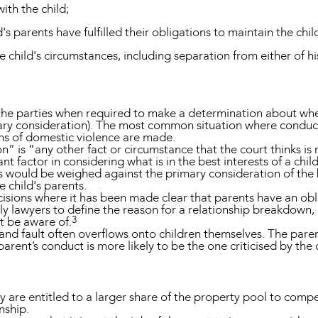
th the child;
's parents have fulfilled their obligations to maintain the chil
he child's circumstances, including separation from either of hi
 the parties when required to make a determination about wh
ary consideration). The most common situation where conduct i
ons of domestic violence are made.
” is “any other fact or circumstance that the court thinks is re
vant factor in considering what is in the best interests of a chil
s would be weighed against the primary consideration of the b
e child's parents.
sions where it has been made clear that parents have an obli
y lawyers to define the reason for a relationship breakdown, 
3
t be aware of.
 fault often overflows onto children themselves. The parent
arent’s conduct is more likely to be the one criticised by the
 are entitled to a larger share of the property pool to compe
onship.