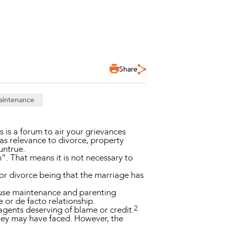
Share
aintenance
is a forum to air your grievances
as relevance to divorce, property
untrue.
”. That means it is not necessary to
for divorce being that the marriage has
pouse maintenance and parenting
 or de facto relationship.
2
agents deserving of blame or credit.
they may have faced. However, the