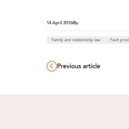
14 April 2016
|
By
Family and relationship law
Fault prov
Previous article