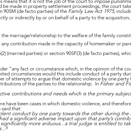
is means that it is not the job of the court to impose punishme
ld be made in property settlement proceedings, the court take
on 90SM (de facto parties) of the
Family Law Act 1975
, includ
ctly or indirectly by or on behalf of a party to the acquisiti
the marriage/relationship to the welfare of the family consti
ng any contribution made in the capacity of homemaker or par
(2) (married parties) or section 90SF(3) (de facto parties), whi
ider “any fact or circumstance which, in the opinion of the cour
mited circumstances would this include conduct of a party duri
er of attempts to argue that domestic violence by one party 
ributions of the parties to the relationship. In
Fisher and Fi
ective contributions and needs which is the primary subjec
re have been cases in which domestic violence, and therefore 
 said that:
violent conduct by one party towards the other during the 
ad a significant adverse impact upon that party’s contribu
ignificantly more arduous...a trial judge is entitled to tak
6
...