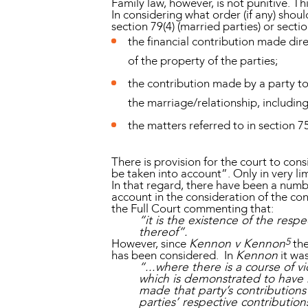
Family law, however, is not punitive. Th
In considering what order (if any) shou
section 79(4) (married parties) or secti
the financial contribution made dire
of the property of the parties;
the contribution made by a party to 
the marriage/relationship, includi
the matters referred to in section 75
There is provision for the court to cons
be taken into account”. Only in very li
In that regard, there have been a numb
account in the consideration of the cont
the Full Court commenting that:
“it is the existence of the resp
thereof”.
5
However, since
Kennon v Kennon
the
has been considered. In
Kennon
it was
“...where there is a course of 
which is demonstrated to have h
made that party’s contributions s
parties’ respective contributions