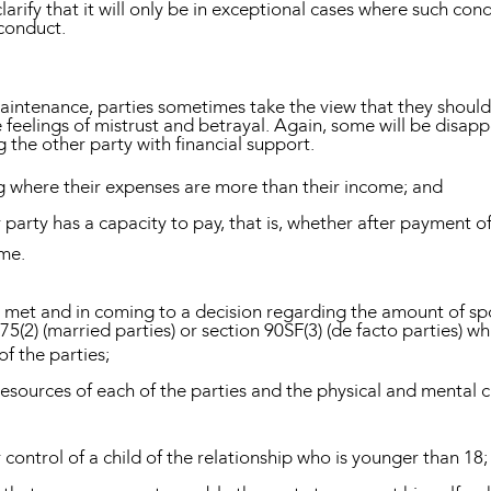
arify that it will only be in exceptional cases where such cond
 conduct.
 maintenance, parties sometimes take the view that they shou
feelings of mistrust and betrayal. Again, some will be disappoi
g the other party with financial support.
g where their expenses are more than their income; and
er party has a capacity to pay, that is, whether after payment 
ome.
is met and in coming to a decision regarding the amount of s
75(2) (married parties) or section 90SF(3) (de facto parties) wh
of the parties;
resources of each of the parties and the physical and mental c
 control of a child of the relationship who is younger than 18