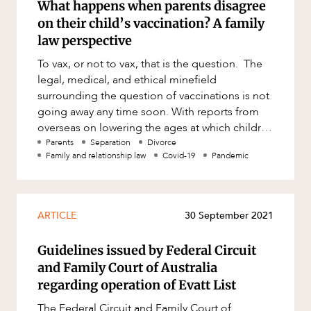
What happens when parents disagree
on their child’s vaccination? A family
law perspective
To vax, or not to vax, that is the question. The
legal, medical, and ethical minefield
surrounding the question of vaccinations is not
going away any time soon. With reports from
overseas on lowering the ages at which children
should be receiving
Parents
Separation
Divorce
Family and relationship law
Covid-19
Pandemic
ARTICLE
30 September 2021
Guidelines issued by Federal Circuit
and Family Court of Australia
regarding operation of Evatt List
The Federal Circuit and Family Court of