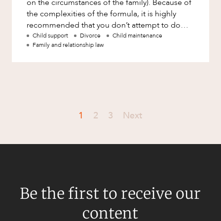
on the circumstances of the family). Because of
the complexities of the formula, it is highly
recommended that you don’t attempt to do
your own calculations
Child support
Divorce
Child maintenance
Family and relationship law
1
2
3
Next
Be the first to receive our
content