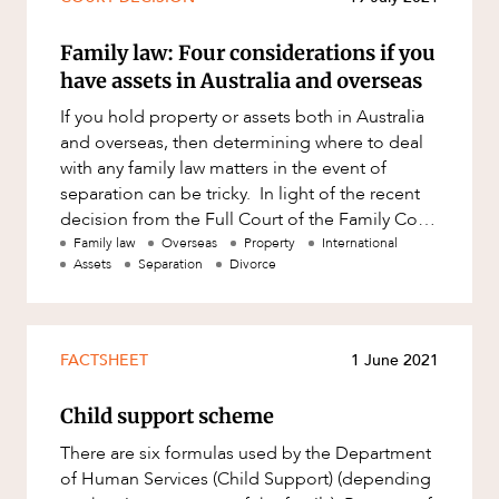
Family law: Four considerations if you
have assets in Australia and overseas
If you hold property or assets both in Australia
and overseas, then determining where to deal
with any family law matters in the event of
separation can be tricky. In light of the recent
decision from the Full Court of the Family Court
of Australi
Family law
Overseas
Property
International
Assets
Separation
Divorce
FACTSHEET
1 June 2021
Child support scheme
There are six formulas used by the Department
of Human Services (Child Support) (depending