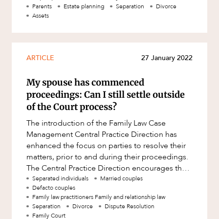
The implications of
Parents
Estate planning
Separation
Divorce
Assets
ARTICLE
27 January 2022
My spouse has commenced
proceedings: Can I still settle outside
of the Court process?
The introduction of the Family Law Case
Management Central Practice Direction has
enhanced the focus on parties to resolve their
matters, prior to and during their proceedings.
The Central Practice Direction encourages the
early resolution of family
Separated individuals
Married couples
Defacto couples
Family law practitioners Family and relationship law
Separation
Divorce
Dispute Resolution
Family Court