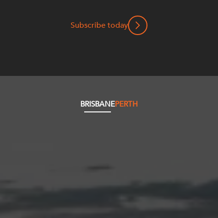
Subscribe today
BRISBANE
PERTH