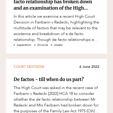
facto relationship has broken down
Resources and Energy Disputes
and an examination of the High
Taxation
Court’s decision in Fairbairn v Radecki
In this article we examine a recent High Court
Technology Procurement and
Decision in Fairbarin v Radecki, highlighting the
Commercialisation
multitude of factors that may be relevant to the
existence and breakdown of a de facto
Workplace and Employment
CAREERS
relationship. Though de facto relationships and
marriages continu
Separation
Divorce
Assets
COURT DECISION
6 June 2022
De factos - till when do us part?
The High Court was asked in the recent case of
Fairbairn v Radecki [2022] HCA 18 to consider
whether the de facto relationship between Mr
Radecki and Mrs Fairbairn had broken down for
the purposes of the Family Law Act 1975 (Cth).