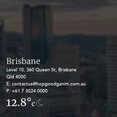
Brisbane
Level 10, 360 Queen St, Brisbane
Level 27, Allendale Square, 77 St
Qld 4000
Georges Terrace, Perth WA 6000
E:
E:
contactus@hopgoodganim.com.au
contactus@hopgoodganim.com.au
P:
P:
+61 7 3024 0000
+61 8 9211 8111
12.8°
7.8°
c
c