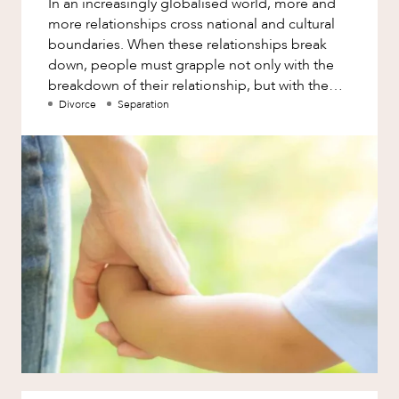
In an increasingly globalised world, more and
Factsheet
more relationships cross national and cultural
Family and Estates
Case Study
boundaries. When these relationships break
Family and Relationship Law
down, people must grapple not only with the
breakdown of their relationship, but with the
Finance
NEWS & INSIGHTS
cross-border complicatio
Divorce
Separation
Foreign Investment and FIRB
Compliance
Insolvency and Restructuring
Insurance
Intellectual Property
Intellectual Property, Technology and
Cyber Security
Joint ventures and structuring
Leasing
OUR PEOPLE
Litigation and Dispute Resolution