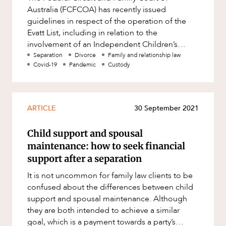
Australia (FCFCOA) has recently issued
guidelines in respect of the operation of the
Evatt List, including in relation to the
involvement of an Independent Children’s
Lawyer (ICL). The Evatt List is a spec
Separation
Divorce
Family and relationship law
Covid-19
Pandemic
Custody
ARTICLE
30 September 2021
Child support and spousal
maintenance: how to seek financial
support after a separation
It is not uncommon for family law clients to be
confused about the differences between child
support and spousal maintenance. Although
they are both intended to achieve a similar
goal, which is a payment towards a party’s