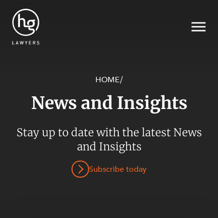
HOME
/
News and Insights
Search
Stay up to date with the latest News
and Insights
Subscribe today
SECTORS