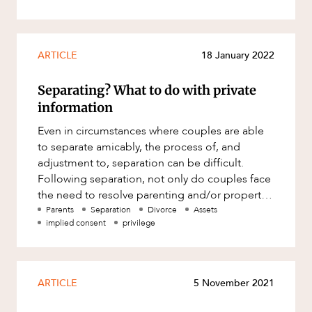
ARTICLE
18 January 2022
Separating? What to do with private
information
Even in circumstances where couples are able
to separate amicably, the process of, and
adjustment to, separation can be difficult.
Following separation, not only do couples face
the need to resolve parenting and/or property
and spousal maintenance
Parents
Separation
Divorce
Assets
implied consent
privilege
ARTICLE
5 November 2021