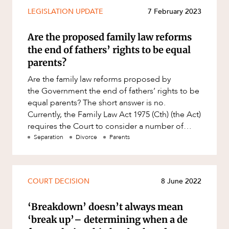
Mergers and Acquisitions
LEGISLATION UPDATE
7 February 2023
Native Title and Cultural Heritage
Are the proposed family law reforms
Planning
the end of fathers’ rights to be equal
Privacy and Data Protection
parents?
Pro Bono Services
Are the family law reforms proposed by
the Government the end of fathers’ rights to be
Project Approvals and Compliance
equal parents? The short answer is no.
Project Delivery and Contracting
Currently, the Family Law Act 1975 (Cth) (the Act)
requires the Court to consider a number of
Projects, Property and Planning
primary considerations w
Separation
Divorce
Parents
ABOUT US
Property
Property development
Property disputes
COURT DECISION
8 June 2022
Property transactions
‘Breakdown’ doesn’t always mean
Resources and Energy
‘break up’– determining when a de