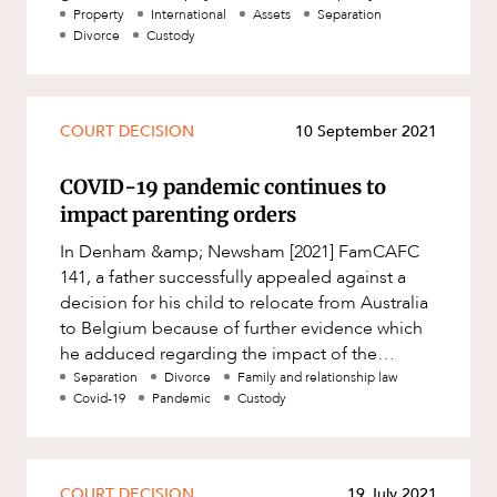
financial support where th
Property
International
Assets
Separation
Divorce
Custody
COURT DECISION
10 September 2021
COVID-19 pandemic continues to
impact parenting orders
In Denham &amp; Newsham [2021] FamCAFC
141, a father successfully appealed against a
decision for his child to relocate from Australia
to Belgium because of further evidence which
he adduced regarding the impact of the
COVID-19 pandemic upon internat
Separation
Divorce
Family and relationship law
Covid-19
Pandemic
Custody
COURT DECISION
19 July 2021