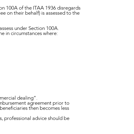
ion 100A of the ITAA 1936 disregards
ee on their behalf) is assessed to the
eassess under Section 100A.
me in circumstances where:
mmercial dealing”.
reimbursement agreement prior to
 beneficiaries then becomes less
ns, professional advice should be