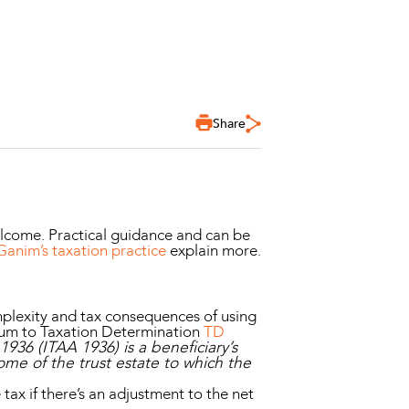
Share
elcome. Practical guidance and can be
nim’s taxation practice
explain more.
omplexity and tax consequences of using
dum to Taxation Determination
TD
936 (ITAA 1936) is a beneficiary’s
ome of the trust estate to which the
tax if there’s an adjustment to the net