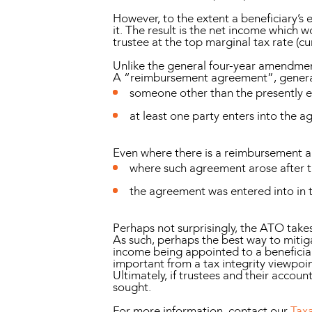
However, to the extent a beneficiary’s
it. The result is the net income which w
trustee at the top marginal tax rate (cu
Unlike the general four-year amendmen
A “reimbursement agreement”, generall
someone other than the presently en
at least one party enters into the a
Even where there is a reimbursement a
where such agreement arose after t
the agreement was entered into in t
Perhaps not surprisingly, the ATO takes
As such, perhaps the best way to mitiga
income being appointed to a beneficiar
important from a tax integrity viewpoi
Ultimately, if trustees and their accoun
sought.
For more information, contact our
Tax