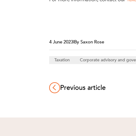
4 June 2023
|
By Saxon Rose
Taxation
Corporate advisory and gov
Previous article