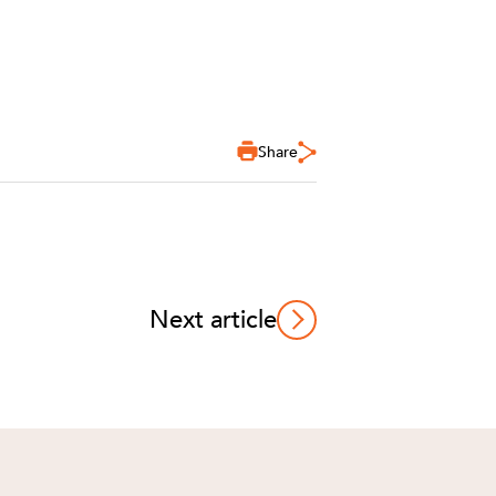
Share
Next article