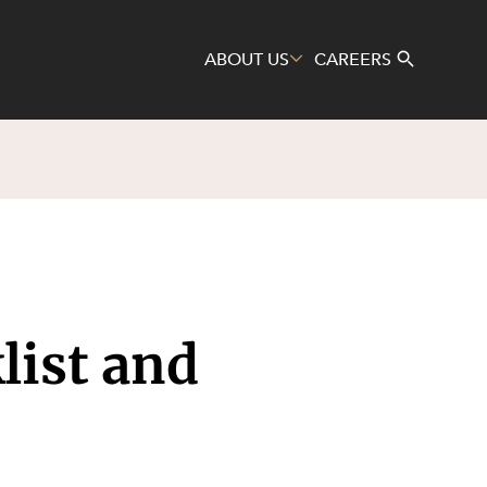
ABOUT US
CAREERS
Search
list and