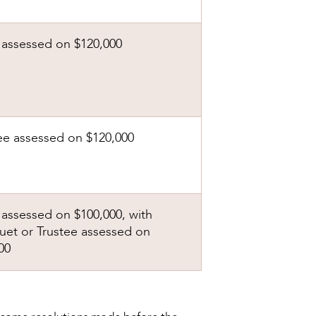
assessed on $120,000
ee assessed on $120,000
assessed on $100,000, with
et or Trustee assessed on
00