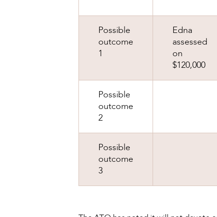
Possible
Edna
outcome
assessed
1
on
$120,000
Possible
outcome
2
Possible
outcome
3