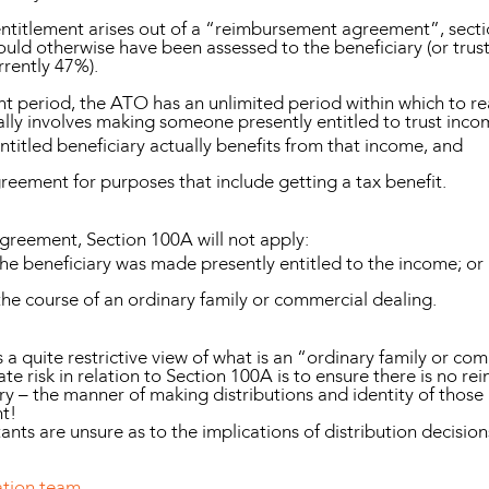
 entitlement arises out of a “reimbursement agreement”, sect
ould otherwise have been assessed to the beneficiary (or trust
rrently 47%).
t period, the ATO has an unlimited period within which to r
y involves making someone presently entitled to trust inco
titled beneficiary actually benefits from that income, and
greement for purposes that include getting a tax benefit.
greement, Section 100A will not apply:
he beneficiary was made presently entitled to the income; or
he course of an ordinary family or commercial dealing.
 a quite restrictive view of what is an “ordinary family or co
te risk in relation to Section 100A is to ensure there is no 
y – the manner of making distributions and identity of those
nt!
tants are unsure as to the implications of distribution decisio
ation team
.