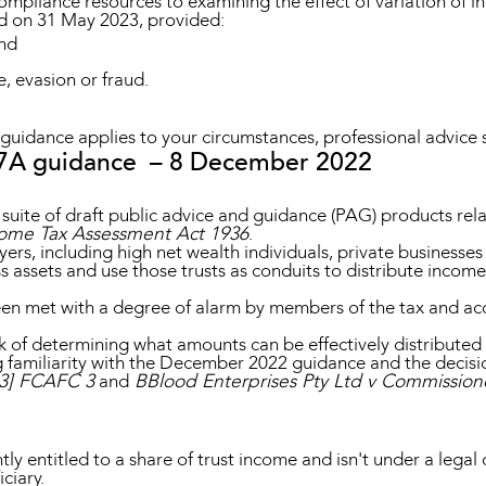
ompliance resources to examining the effect of variation of 
 on 31 May 2023, provided:
and
e, evasion or fraud.
guidance applies to your circumstances, professional advice 
 7A guidance – 8 December 2022
 suite of draft public advice and guidance (PAG) products re
ome Tax Assessment Act 1936
.
ers, including high net wealth individuals, private businesse
 assets and use those trusts as conduits to distribute income t
 been met with a degree of alarm by members of the tax and ac
k of determining what amounts can be effectively distributed 
 familiarity with the December 2022 guidance and the decisi
23] FCAFC 3
and
BBlood Enterprises Pty Ltd v Commissione
ly entitled to a share of trust income and isn't under a legal di
ciary.