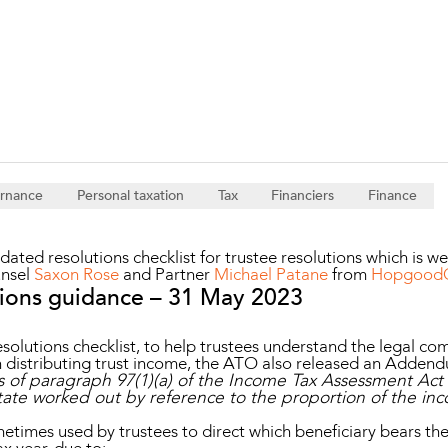
Property and Planning
 and Energy
e and Employment
ernance
Personal taxation
Tax
Financiers
Finance
ated resolutions checklist for trustee resolutions which is w
unsel
Saxon Rose
and Partner
Michael Patane
from
HopgoodGa
tions guidance – 31 May 2023
resolutions checklist, to help trustees understand the legal c
n distributing trust income, the ATO also released an Adden
 of paragraph 97(1)(a) of the Income Tax Assessment Act 1
state worked out by reference to the proportion of the inc
etimes used by trustees to direct which beneficiary bears the 