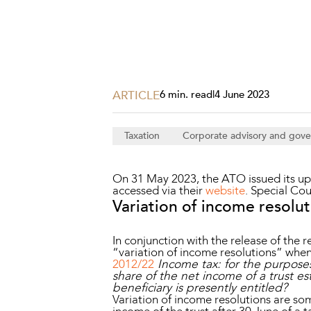
Projects, 
Property
Resources
Workplac
ARTICLE
6 min. read
|
4 June 2023
Taxation
Corporate advisory and gov
On 31 May 2023, the ATO issued its upd
accessed via their
website
. Special Co
Variation of income resolu
In conjunction with the release of the 
“variation of income resolutions” whe
2012/22
Income tax: for the purposes
share of the net income of a trust e
beneficiary is presently entitled?
Variation of income resolutions are som