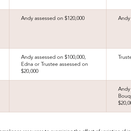
Andy assessed on $120,000
Andy 
Andy assessed on $100,000,
Trust
Edna or Trustee assessed on
$20,000
Andy 
Bouqu
$20,0