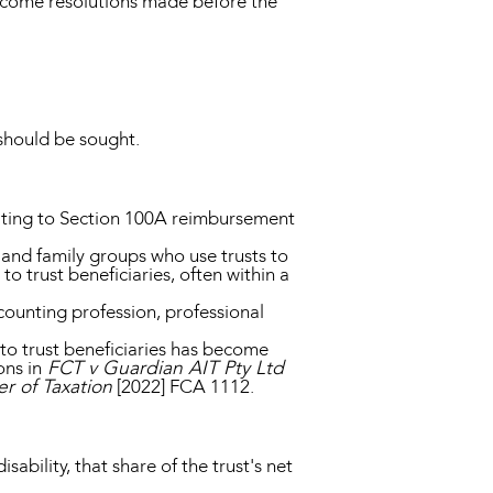
income resolutions made before the
should be sought.
lating to Section 100A reimbursement
s and family groups who use trusts to
o trust beneficiaries, often within a
counting profession, professional
to trust beneficiaries has become
ons in
FCT v Guardian AIT Pty Ltd
r of Taxation
[2022] FCA 1112.
sability, that share of the trust's net