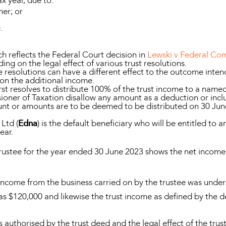
ax year, due to:
ner; or
.
 reflects the Federal Court decision in
Lewski v Federal Com
ng on the legal effect of various trust resolutions.
resolutions can have a different effect to the outcome intend
on the additional income.
rst resolves to distribute 100% of the trust income to a named 
ioner of Taxation disallow any amount as a deduction or inc
unt or amounts are to be deemed to be distributed on 30 June
Ltd (
Edna
) is the default beneficiary who will be entitled to 
ear.
trustee for the year ended 30 June 2023 shows the net income
ncome from the business carried on by the trustee was unders
as $120,000 and likewise the trust income as defined by the 
authorised by the trust deed and the legal effect of the trust