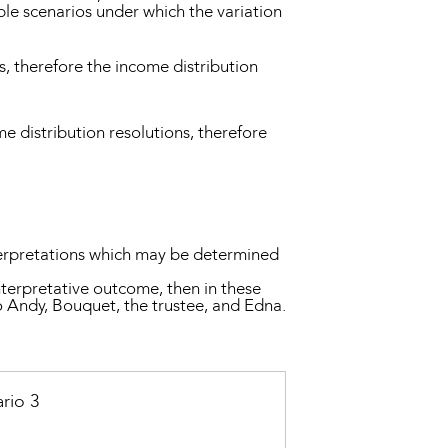
ble scenarios under which the variation
, therefore the income distribution
e distribution resolutions, therefore
nterpretations which may be determined
nterpretative outcome, then in these
o Andy, Bouquet, the trustee, and Edna.
rio 3