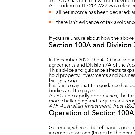
The ATO has noted it will not devote c
Addendum to TD 2012/22 was released
all net income has been declared; 
there isn’t evidence of tax avoidanc
If you are unsure about how the above 
Section 100A and Division
In December 2022, the ATO finalised a
agreements and Division 7A of the
Inc
This advice and guidance affects taxpay
hold property, investments and business
family group.
It is fair to say that the guidance has
bodies and taxpayers.
As 30 June rapidly approaches, the tas
more challenging and requires a strong
ATF Australian Investment Trust [20
Operation of Section 100A
Generally, where a beneficiary is present
income is assessed (taxed) to the benefi