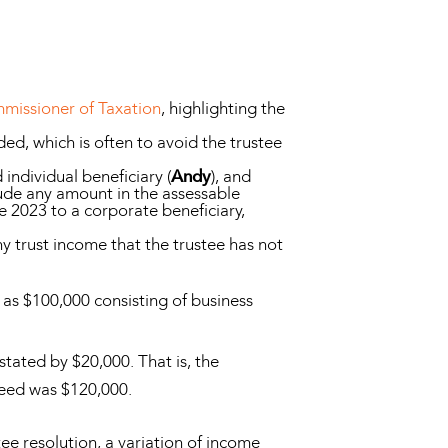
missioner of Taxation
, highlighting the
ed, which is often to avoid the trustee
individual beneficiary (
Andy
), and
lude any amount in the assessable
 2023 to a corporate beneficiary,
any trust income that the trustee has not
 as $100,000 consisting of business
tated by $20,000. That is, the
deed was $120,000.
ee resolution, a variation of income