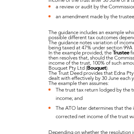
income of the trust after 30 June of a t
a review or audit by the Commissio
an amendment made by the trustee
The guidance includes an example which
possible different tax outcomes dependi
The guidance notes variation of income 
being taxed at 47% under section 99A 
In the example provided, the
Trustee
fi
then resolves that, should the Commiss
income of the trust, 100% of such amo
Bouquet Pty Ltd (
Bouquet
).
The Trust Deed provides that Edna Pty 
dealt with effectively by 30 June each y
The example then assumes:
The trust tax return lodged by the 
income; and
The ATO later determines that the i
corrected net income of the trust w
Depending on whether the resolution is 