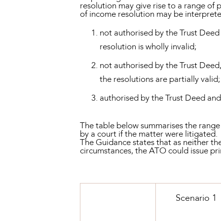
resolution may give rise to a range of
of income resolution may be interpreted
not authorised by the Trust Deed 
resolution is wholly invalid;
not authorised by the Trust Deed,
the resolutions are partially valid
authorised by the Trust Deed and t
The table below summarises the range o
by a court if the matter were litigated.
The Guidance states that as neither th
circumstances, the ATO could issue pri
Scenario 1