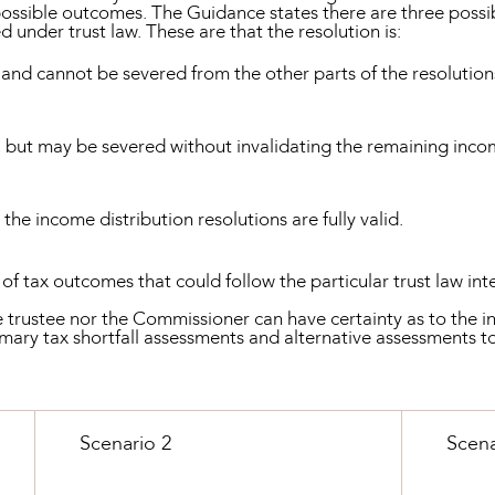
 possible outcomes. The Guidance states there are three possi
 under trust law. These are that the resolution is:
and cannot be severed from the other parts of the resolutions
 but may be severed without invalidating the remaining incom
;
he income distribution resolutions are fully valid.
f tax outcomes that could follow the particular trust law i
e trustee nor the Commissioner can have certainty as to the i
mary tax shortfall assessments and alternative assessments t
Scenario 2
Scena