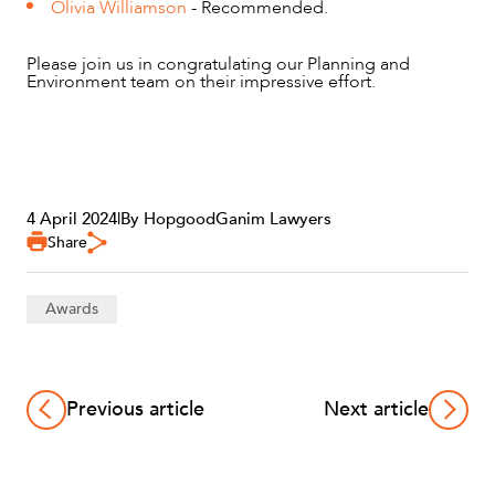
Olivia Williamson
- Recommended.
Please join us in congratulating our Planning and
Environment team on their impressive effort.
4 April 2024
|
By HopgoodGanim Lawyers
Share
Awards
Previous article
Next article