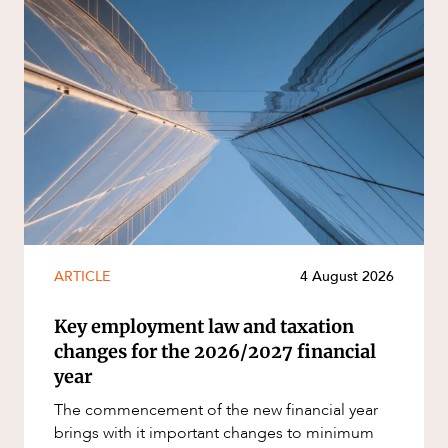
ARTICLE
4 August 2026
Key employment law and taxation
changes for the 2026/2027 financial
year
The commencement of the new financial year
brings with it important changes to minimum