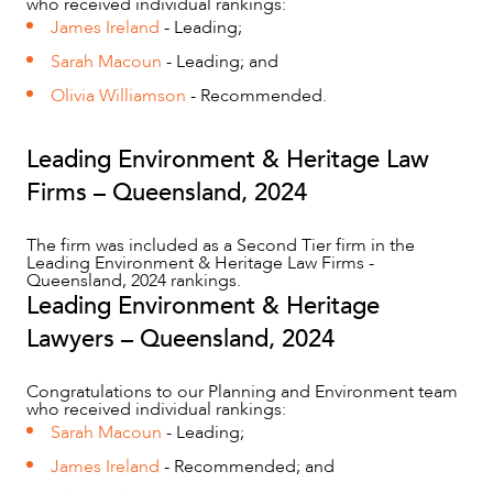
who received individual rankings:
James Ireland
- Leading;
Sarah Macoun
- Leading; and
ABOUT US
Olivia Williamson
- Recommended.
Leading Environment & Heritage Law
Firms – Queensland, 2024
The firm was included as a Second Tier firm in the
Leading Environment & Heritage Law Firms -
Queensland, 2024 rankings.
Leading Environment & Heritage
Lawyers – Queensland, 2024
CAREERS
Congratulations to our Planning and Environment team
who received individual rankings:
Sarah Macoun
- Leading;
James Ireland
- Recommended; and