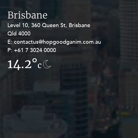
Brisbane
Level 10, 360 Queen St, Brisbane
Level 27, Allendale Square, 77 St
Qld 4000
Georges Terrace, Perth WA 6000
E:
E:
contactus@hopgoodganim.com.au
contactus@hopgoodganim.com.au
P:
P:
+61 7 3024 0000
+61 8 9211 8111
14.2°
13.8°
c
c