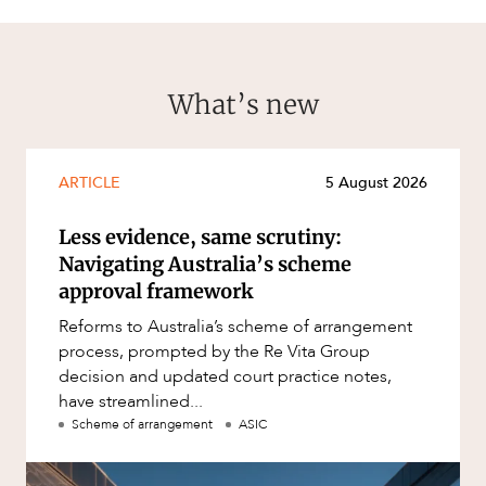
What’s new
ARTICLE
5 August 2026
Less evidence, same scrutiny:
Navigating Australia’s scheme
approval framework
Reforms to Australia’s scheme of arrangement
process, prompted by the Re Vita Group
decision and updated court practice notes,
have streamlined...
Scheme of arrangement
ASIC