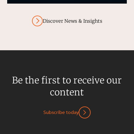
Discover News & Insights
Be the first to receive our
content
Subscribe today