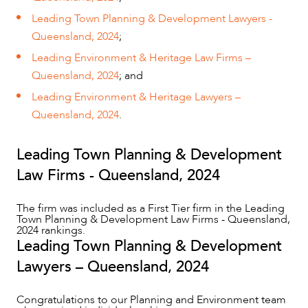
Leading Town Planning & Development Lawyers -
Queensland, 2024
;
Leading Environment & Heritage Law Firms –
Queensland, 2024
; and
Leading Environment & Heritage Lawyers –
Queensland, 2024
.
Leading Town Planning & Development
Law Firms - Queensland, 2024
OUR PEOPLE
The firm was included as a First Tier firm in the Leading
Town Planning & Development Law Firms - Queensland,
2024 rankings.
Leading Town Planning & Development
Lawyers – Queensland, 2024
Congratulations to our Planning and Environment team