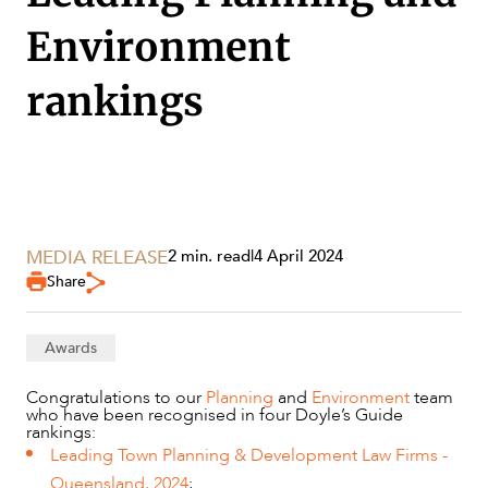
Environment
rankings
SERVICES
MEDIA RELEASE
2 min. read
|
4 April 2024
Share
Awards
Congratulations to our
Planning
and
Environment
team
who have been recognised in four Doyle’s Guide
rankings:
Leading Town Planning & Development Law Firms -
Queensland, 2024
;
NEWS & INSIGHTS