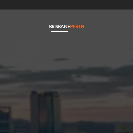
BRISBANE
PERTH