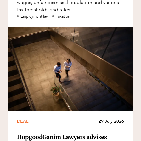
wages, unfair dismissal regulation and various
tax thresholds and rates...
Employment law
Taxation
DEAL
29 July 2026
HopgoodGanim Lawyers advises