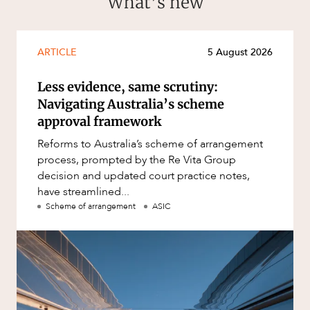
What’s new
ARTICLE
5 August 2026
CAREERS
Less evidence, same scrutiny:
Navigating Australia’s scheme
approval framework
Reforms to Australia’s scheme of arrangement
process, prompted by the Re Vita Group
decision and updated court practice notes,
have streamlined...
Scheme of arrangement
ASIC