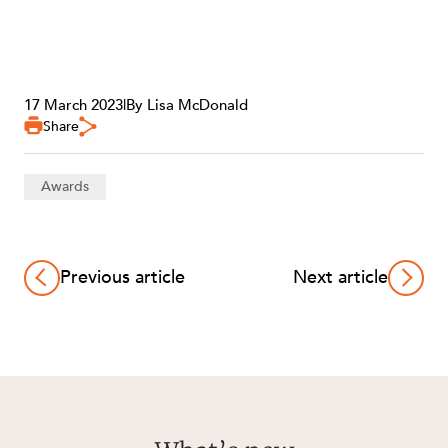
17 March 2023
|
By Lisa McDonald
OUR PEOPLE
Share
Awards
Previous article
Next article
ABOUT US