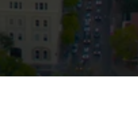
Privacy
Terms and Conditions
Payment Portal
© HopgoodGanim Lawyers 2026.