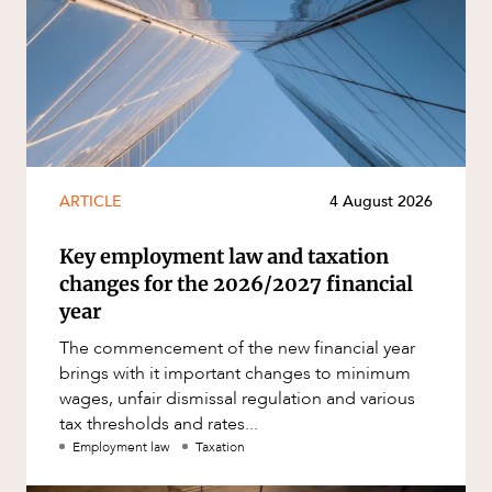
ARTICLE
4 August 2026
Key employment law and taxation
changes for the 2026/2027 financial
year
The commencement of the new financial year
brings with it important changes to minimum
wages, unfair dismissal regulation and various
tax thresholds and rates...
Employment law
Taxation