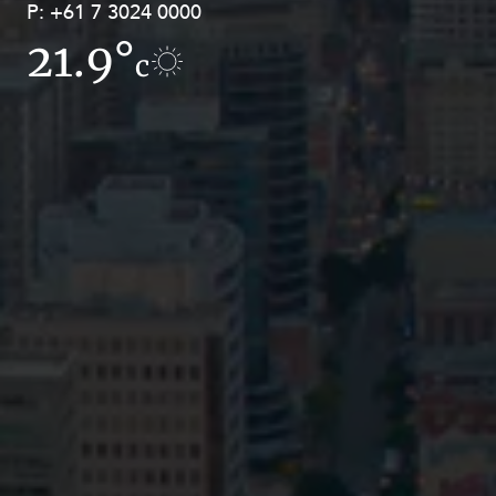
P:
P:
+61 7 3024 0000
+61 8 9211 8111
21.9°
16.8°
c
c