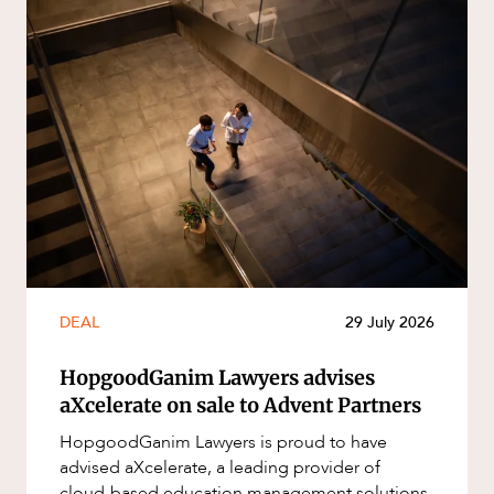
DEAL
29 July 2026
HopgoodGanim Lawyers advises
aXcelerate on sale to Advent Partners
HopgoodGanim Lawyers is proud to have
advised aXcelerate, a leading provider of
cloud-based education management solutions,