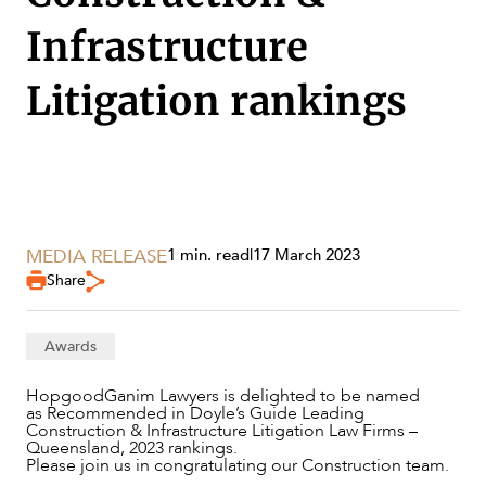
Infrastructure
Litigation rankings
SERVICES
MEDIA RELEASE
1 min. read
|
17 March 2023
Share
Awards
NEWS & INSIGHTS
HopgoodGanim Lawyers is delighted to be named
as Recommended in Doyle’s Guide Leading
Construction & Infrastructure Litigation Law Firms –
Queensland, 2023 rankings.
Please join us in congratulating our Construction team.