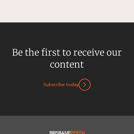
Be the first to receive our
content
Subscribe today
BRISBANE
PERTH