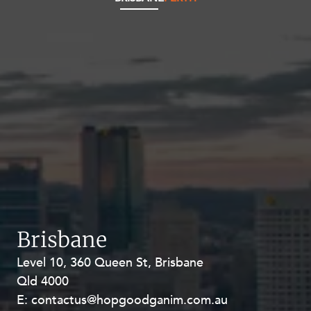
Brisbane
Level 10, 360 Queen St, Brisbane
Level 27, Allendale Square, 77 St
Qld 4000
Georges Terrace, Perth WA 6000
E:
E:
contactus@hopgoodganim.com.au
contactus@hopgoodganim.com.au