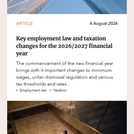
ARTICLE
4 August 2026
Key employment law and taxation
changes for the 2026/2027 financial
year
The commencement of the new financial year
brings with it important changes to minimum
wages, unfair dismissal regulation and various
tax thresholds and rates...
Employment law
Taxation