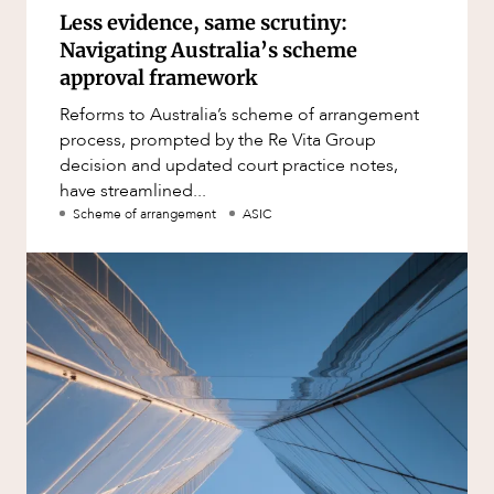
Less evidence, same scrutiny:
Navigating Australia’s scheme
approval framework
Reforms to Australia’s scheme of arrangement
process, prompted by the Re Vita Group
decision and updated court practice notes,
have streamlined...
Scheme of arrangement
ASIC