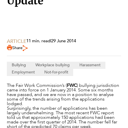
Update
SECTORS
ARTICLE
11 min. read
|
29 June 2014
Share
Bullying
Workplace bullying
Harassment
Employment
Not-for-profit
The Fair Work Commission’s (
FWC
) bullying jurisdiction
came into force on 1 January 2014. Some six months
have passed, and we are now in a position to analyse
some of the trends arising from the applications
lodged.
Surprisingly, the number of applications has been
largely underwhelming. The most recent FWC report
told us that approximately 150 applications had been
made over the first quarter of 2014. The number fell far
short of the predicted 70 claims per week.