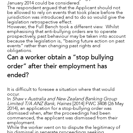
January 2014 could be considered.
The respondent argued that the Applicant should not
be allowed to rely on events that took place before the
jurisdiction was introduced and to do so would give the
legislation retrospective effect.
However, the Full Bench took a different view. Whilst
CAREERS
emphasising that anti-bullying orders are to operate
prospectively, past behaviour may be taken into account
because the legislation is, “basing future action on past
events” rather than changing past rights and
obligations.
Can a worker obtain a “stop bullying
order” after their employment has
ended?
It is difficult to foresee a situation where that would
occur.
In
Shaw v Australia and New Zealand Banking Group
Limited T/A ANZ Bank
;
Haines
[2014] FWC 3408 (26 May
2014), an application for a stop-bullying order was
dismissed when, after the proceedings had been
commenced, the applicant was dismissed from their
employment.
While the worker went on to dispute the legitimacy of
his dismissal in separate proceedings seeking