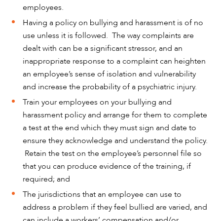
employees.
Having a policy on bullying and harassment is of no
use unless it is followed. The way complaints are
dealt with can be a significant stressor, and an
inappropriate response to a complaint can heighten
an employee’s sense of isolation and vulnerability
and increase the probability of a psychiatric injury.
Train your employees on your bullying and
harassment policy and arrange for them to complete
a test at the end which they must sign and date to
ensure they acknowledge and understand the policy.
Retain the test on the employee’s personnel file so
that you can produce evidence of the training, if
required; and
The jurisdictions that an employee can use to
address a problem if they feel bullied are varied, and
can include a workers’ compensation and/or