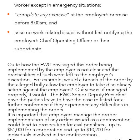
worker except in emergency situations;
“
complete any exercise
” at the employer’s premise
before 8.00am; and
raise no work-related issues without first notifying the
employer’s Chief Operating Officer or their
subordinate.
Quite how the FWC envisaged this order being
implemented by the employer is not clear and the
practicalities of such were left to the employer’s
discretion. For example, would a breach of the order by
the alleged bully allow the employer to take disciplinary
action against the employee? Our view is, if managed
properly, it would. The FWC Senior Deputy President
gave the parties leave to have the case re-listed for a
further conference if they experience any difficulties in
implementing the orders.
It is important that employers manage the proper
implementation of any orders issued as a contravention
could lead to prosecution for civil penalties – up to
$51,000 for a corporation and up to $10,200 for
individuals involved in the contravention.