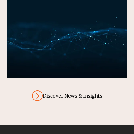
Discover News & Insights