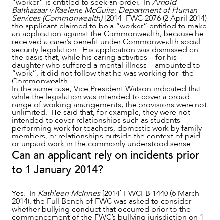
“worker” is entitled to seek an order. In
Arnold
Balthazaar v Raelene McGuire
;
Department of Human
Services (Commonwealth)
[2014] FWC 2076 (2 April 2014)
the applicant claimed to be a “worker” entitled to make
an application against the Commonwealth, because he
received a carer’s benefit under Commonwealth social
ABOUT US
security legislation. His application was dismissed on
the basis that, while his caring activities – for his
daughter who suffered a mental illness – amounted to
“work”, it did not follow that he was working for the
Commonwealth.
In the same case, Vice President Watson indicated that
while the legislation was intended to cover a broad
range of working arrangements, the provisions were not
unlimited. He said that, for example, they were not
intended to cover relationships such as students
performing work for teachers, domestic work by family
members, or relationships outside the context of paid
or unpaid work in the commonly understood sense.
Can an applicant rely on incidents prior
to 1 January 2014?
Yes. In
Kathleen McInnes
[2014] FWCFB 1440 (6 March
2014), the Full Bench of FWC was asked to consider
whether bullying conduct that occurred prior to the
commencement of the FWC’s bullying jurisdiction on 1