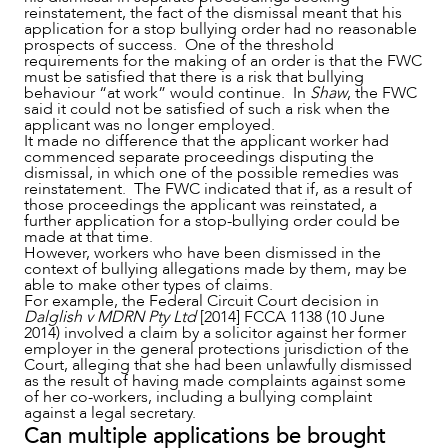
reinstatement, the fact of the dismissal meant that his
application for a stop bullying order had no reasonable
prospects of success. One of the threshold
requirements for the making of an order is that the FWC
must be satisfied that there is a risk that bullying
behaviour “at work” would continue. In
Shaw
, the FWC
said it could not be satisfied of such a risk when the
applicant was no longer employed.
It made no difference that the applicant worker had
commenced separate proceedings disputing the
dismissal, in which one of the possible remedies was
reinstatement. The FWC indicated that if, as a result of
those proceedings the applicant was reinstated, a
further application for a stop-bullying order could be
made at that time.
However, workers who have been dismissed in the
context of bullying allegations made by them, may be
able to make other types of claims.
For example, the Federal Circuit Court decision in
Dalglish v MDRN Pty Ltd
[2014] FCCA 1138 (10 June
2014) involved a claim by a solicitor against her former
employer in the general protections jurisdiction of the
Court, alleging that she had been unlawfully dismissed
as the result of having made complaints against some
of her co-workers, including a bullying complaint
against a legal secretary.
Can multiple applications be brought