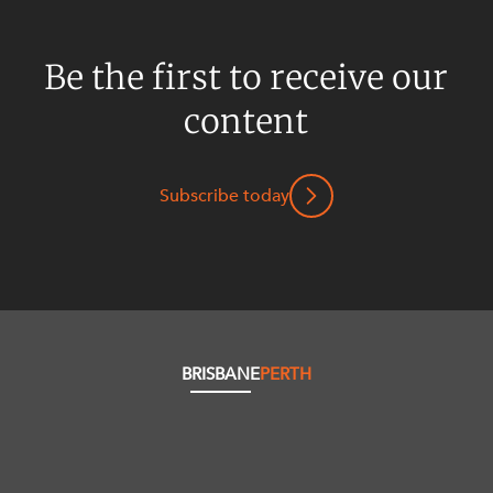
Be the first to receive our
content
Subscribe today
BRISBANE
PERTH