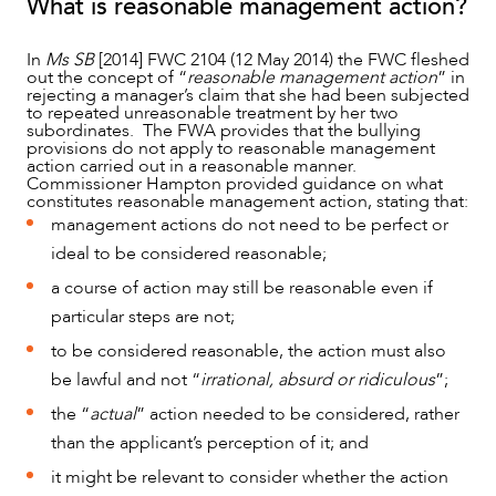
What is reasonable management action?
In
Ms SB
[2014] FWC 2104 (12 May 2014) the FWC fleshed
out the concept of “
reasonable management action
” in
rejecting a manager’s claim that she had been subjected
to repeated unreasonable treatment by her two
subordinates. The FWA provides that the bullying
provisions do not apply to reasonable management
action carried out in a reasonable manner.
Commissioner Hampton provided guidance on what
constitutes reasonable management action, stating that:
management actions do not need to be perfect or
ideal to be considered reasonable;
a course of action may still be reasonable even if
particular steps are not;
to be considered reasonable, the action must also
be lawful and not “
irrational, absurd or ridiculous
”;
the “
actual
” action needed to be considered, rather
than the applicant’s perception of it; and
it might be relevant to consider whether the action