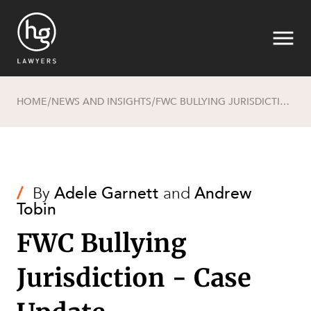
HOME
NEWS AND INSIGHTS
FWC BULLYING JURISDICTION - CASE UPDATE
/
/
Search
/
By
Adele Garnett
and
Andrew
Tobin
FWC Bullying
Jurisdiction - Case