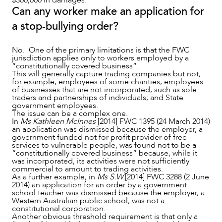
$300,000 in damages.
Can any worker make an application for
a stop-bullying order?
OUR PEOPLE
No. One of the primary limitations is that the FWC
jurisdiction applies only to workers employed by a
“constitutionally covered business”.
This will generally capture trading companies but not,
for example, employees of some charities; employees
of businesses that are not incorporated, such as sole
traders and partnerships of individuals; and State
government employees.
The issue can be a complex one.
In
Ms Kathleen McInnes
[2014] FWC 1395 (24 March 2014)
an application was dismissed because the employer, a
government funded not for profit provider of free
services to vulnerable people, was found not to be a
“constitutionally covered business” because, while it
was incorporated, its activities were not sufficiently
commercial to amount to trading activities.
As a further example, in
Ms S.W.
[2014] FWC 3288 (2 June
2014) an application for an order by a government
school teacher was dismissed because the employer, a
Western Australian public school, was not a
constitutional corporation.
Another obvious threshold requirement is that only a