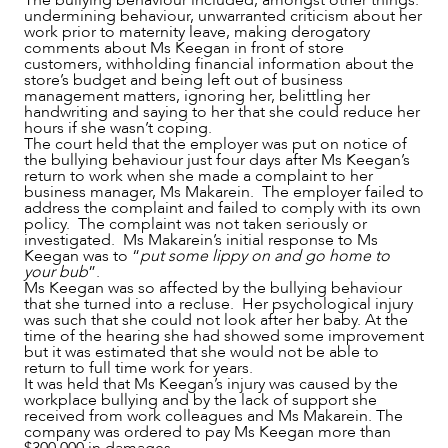
The bullying behaviour included, amongst other things:
undermining behaviour, unwarranted criticism about her
work prior to maternity leave, making derogatory
comments about Ms Keegan in front of store
customers, withholding financial information about the
NEWS & INSIGHTS
store’s budget and being left out of business
management matters, ignoring her, belittling her
handwriting and saying to her that she could reduce her
hours if she wasn’t coping.
The court held that the employer was put on notice of
the bullying behaviour just four days after Ms Keegan’s
return to work when she made a complaint to her
business manager, Ms Makarein. The employer failed to
address the complaint and failed to comply with its own
policy. The complaint was not taken seriously or
investigated. Ms Makarein’s initial response to Ms
Keegan was to “
put some lippy on and go home to
your bub
”.
Ms Keegan was so affected by the bullying behaviour
that she turned into a recluse. Her psychological injury
was such that she could not look after her baby. At the
time of the hearing she had showed some improvement
but it was estimated that she would not be able to
return to full time work for years.
It was held that Ms Keegan’s injury was caused by the
workplace bullying and by the lack of support she
received from work colleagues and Ms Makarein. The
company was ordered to pay Ms Keegan more than