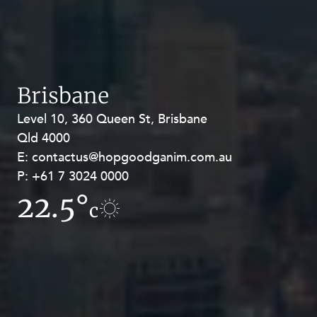
Brisbane
Level 10, 360 Queen St, Brisbane
Level 27, Allendale Square, 77 St
Qld 4000
Georges Terrace, Perth WA 6000
E:
E:
contactus@hopgoodganim.com.au
contactus@hopgoodganim.com.au
P:
P:
+61 7 3024 0000
+61 8 9211 8111
22.5°
19°
c
c