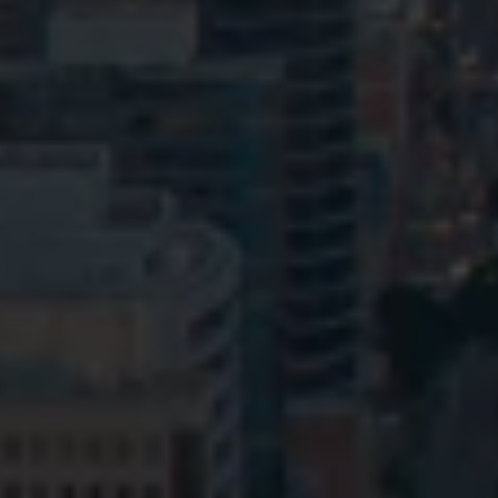
Privacy
Terms and Conditions
Payment Portal
© HopgoodGanim Lawyers 2026.