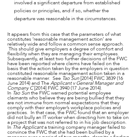
involved a significant departure from established
policies or principles, and if so, whether the
departure was reasonable in the circumstances.
It appears from this case that the parameters of what
constitutes ‘reasonable management action’ are
relatively wide and follow a common sense approach.
This should give employers a degree of comfort and
flexibility when they are managing their employees.
Subsequently, at least two further decisions of the FWC
have been reported where claims have failed on the
basis that the action taken by the employers in question
constituted reasonable management action taken in a
reasonable manner. See
Tao Sun
[2014] FWC 3839 (16
June 2014) and The
Applicant v General Manager and
Company C
[2014] FWC 3940 (17 June 2014).
In
Tao Sun
the FWC warned potential employee
claimants who believe they are being bullied that they
are not immune from normal expectations that they
comply with their employer’s workplace policies and
practices. In that case, the FWC found that an employer
did not bully an IT worker when directing him to take on
a project that was not referred to in his job description.
In
The Applicant
a training company manager failed to
convince the FWC that she had been bullied by a