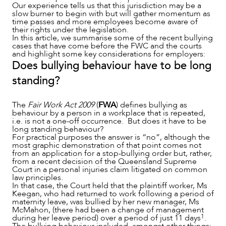
Our experience tells us that this jurisdiction may be a
slow burner to begin with but will gather momentum as
time passes and more employees become aware of
their rights under the legislation.
SERVICES
In this article, we summarise some of the recent bullying
cases that have come before the FWC and the courts
and highlight some key considerations for employers:
Does bullying behaviour have to be long
standing?
The
Fair Work Act 2009
(
FWA
) defines bullying as
behaviour by a person in a workplace that is repeated,
i.e. is not a one-off occurrence. But does it have to be
long standing behaviour?
For practical purposes the answer is “no”, although the
most graphic demonstration of that point comes not
from an application for a stop-bullying order but, rather,
from a recent decision of the Queensland Supreme
Court in a personal injuries claim litigated on common
law principles.
In that case, the Court held that the plaintiff worker, Ms
Keegan, who had returned to work following a period of
maternity leave, was bullied by her new manager, Ms
McMahon, (there had been a change of management
1
during her leave period) over a period of just 11 days
.