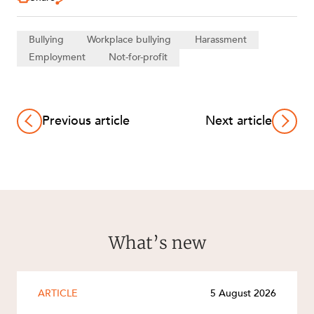
Bullying
Workplace bullying
Harassment
Employment
Not-for-profit
Previous article
Next article
What’s new
ARTICLE
5 August 2026