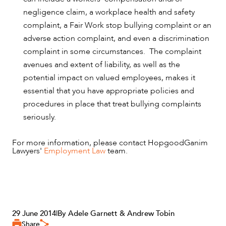
negligence claim, a workplace health and safety
complaint, a Fair Work stop bullying complaint or an
adverse action complaint, and even a discrimination
complaint in some circumstances. The complaint
avenues and extent of liability, as well as the
potential impact on valued employees, makes it
essential that you have appropriate policies and
procedures in place that treat bullying complaints
seriously.
For more information, please contact HopgoodGanim
Lawyers'
Employment Law
team.
29 June 2014
|
By Adele Garnett & Andrew Tobin
Share