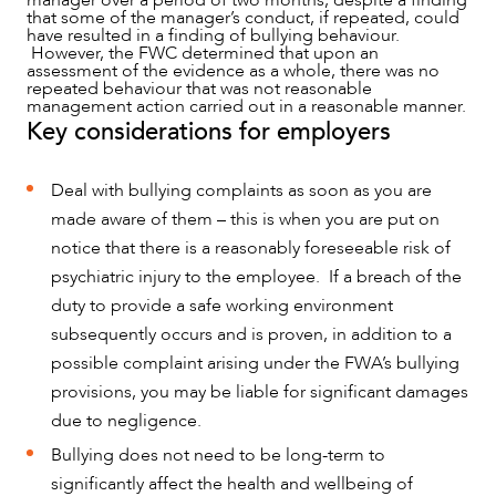
manager over a period of two months, despite a finding
that some of the manager’s conduct, if repeated, could
have resulted in a finding of bullying behaviour.
However, the FWC determined that upon an
assessment of the evidence as a whole, there was no
repeated behaviour that was not reasonable
management action carried out in a reasonable manner.
Key considerations for employers
Deal with bullying complaints as soon as you are
made aware of them – this is when you are put on
notice that there is a reasonably foreseeable risk of
psychiatric injury to the employee. If a breach of the
duty to provide a safe working environment
subsequently occurs and is proven, in addition to a
possible complaint arising under the FWA’s bullying
provisions, you may be liable for significant damages
due to negligence.
Bullying does not need to be long-term to
significantly affect the health and wellbeing of