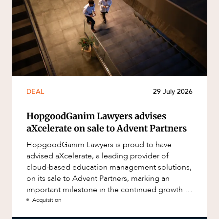
DEAL
29 July 2026
HopgoodGanim Lawyers advises
aXcelerate on sale to Advent Partners
HopgoodGanim Lawyers is proud to have
advised aXcelerate, a leading provider of
cloud-based education management solutions,
on its sale to Advent Partners, marking an
important milestone in the continued growth of
aXcelerate.
Acquisition