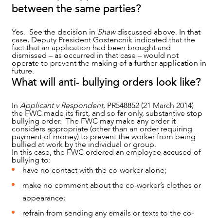
between the same parties?
Yes. See the decision in
Shaw
discussed above. In that
case, Deputy President Gostencnik indicated that the
fact that an application had been brought and
dismissed – as occurred in that case – would not
operate to prevent the making of a further application in
future.
What will anti- bullying orders look like?
In
Applicant v Respondent
, PR548852 (21 March 2014)
the FWC made its first, and so far only, substantive stop
bullying order. The FWC may make any order it
considers appropriate (other than an order requiring
payment of money) to prevent the worker from being
bullied at work by the individual or group.
In this case, the FWC ordered an employee accused of
bullying to:
have no contact with the co-worker alone;
make no comment about the co-worker’s clothes or
appearance;
refrain from sending any emails or texts to the co-