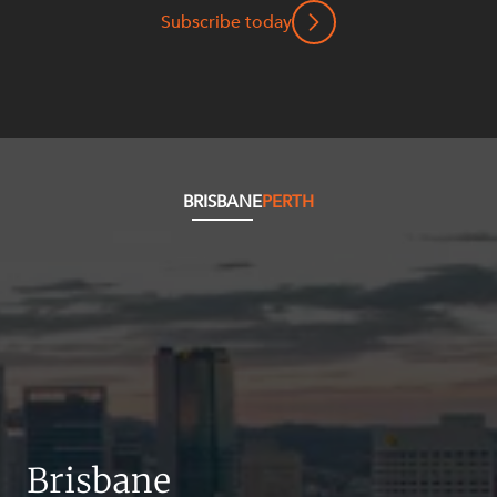
Resources and Energy Disputes
Subscribe today
Taxation
Technology Procurement and
Commercialisation
Workplace and Employment
BRISBANE
PERTH
Brisbane