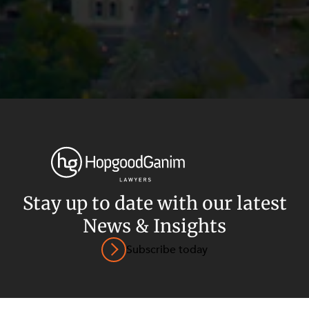
Privacy
Terms and Conditions
Payment Portal
Stay up to date with our latest
© HopgoodGanim Lawyers 2026.
News & Insights
Subscribe today