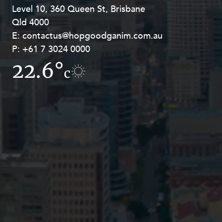
Level 10, 360 Queen St, Brisbane
Level 27, Allendale Square, 77 St
Qld 4000
Georges Terrace, Perth WA 6000
E:
E:
contactus@hopgoodganim.com.au
contactus@hopgoodganim.com.au
P:
P:
+61 7 3024 0000
+61 8 9211 8111
22.6°
9.1°
c
c