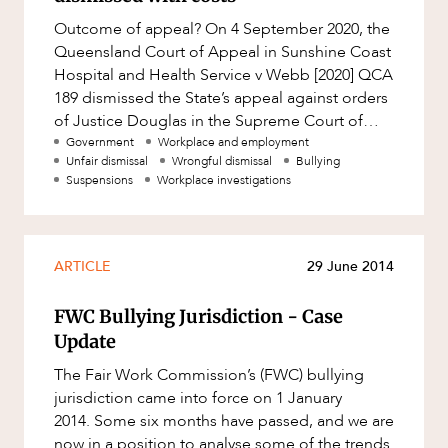
Factsheet
Outcome of appeal? On 4 September 2020, the
Family and Estates
ABOUT US
Case Study
Queensland Court of Appeal in Sunshine Coast
Family and Relationship Law
Hospital and Health Service v Webb [2020] QCA
189 dismissed the State’s appeal against orders
Finance
of Justice Douglas in the Supreme Court of
Foreign Investment and FIRB
Queensland (Supreme C
Government
Workplace and employment
Compliance
Unfair dismissal
Wrongful dismissal
Bullying
Suspensions
Workplace investigations
Insolvency and Restructuring
CAREERS
Insurance
Intellectual Property
ARTICLE
29 June 2014
Intellectual Property, Technology and
Cyber Security
FWC Bullying Jurisdiction - Case
Update
Joint ventures and structuring
The Fair Work Commission’s (FWC) bullying
Leasing
jurisdiction came into force on 1 January
Litigation and Dispute Resolution
2014. Some six months have passed, and we are
now in a position to analyse some of the trends