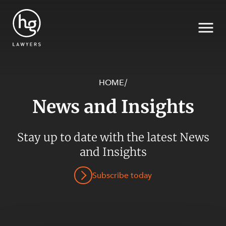
HOME
/
News and Insights
Search
Stay up to date with the latest News
SECTORS
and Insights
Subscribe today
SERVICES