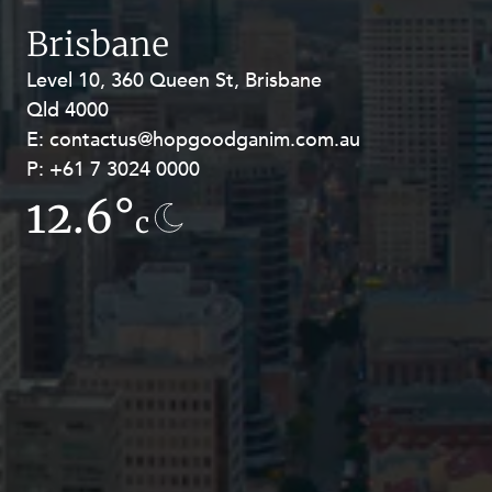
Resources and Energy Disputes
Brisbane
Taxation
Level 10, 360 Queen St, Brisbane
Level 27, Allendale Square, 77 St
Technology Procurement and
Qld 4000
Georges Terrace, Perth WA 6000
Commercialisation
E:
E:
contactus@hopgoodganim.com.au
contactus@hopgoodganim.com.au
Workplace and Employment
P:
P:
+61 7 3024 0000
+61 8 9211 8111
12.6°
7.8°
c
c