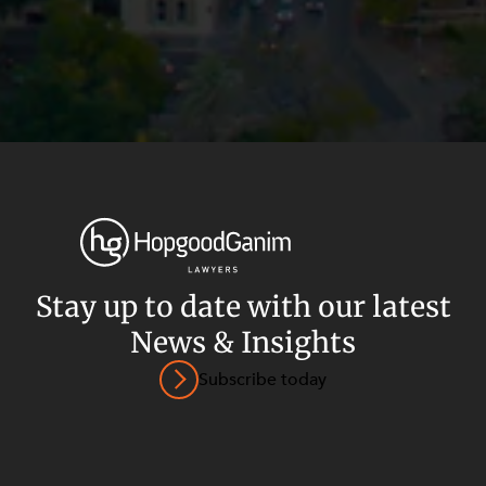
Stay up to date with our latest
News & Insights
Privacy
Terms and Conditions
Payment Portal
Subscribe today
© HopgoodGanim Lawyers 2026.