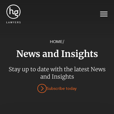
HOME
/
News and Insights
Search
SECTORS
Stay up to date with the latest News
and Insights
Subscribe today
SERVICES