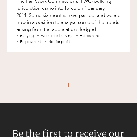
The Fair Work Commission’s (FWC) bullying
Factsheet
jurisdiction came into force on 1 January
Family and Estates
Case Study
2014. Some six months have passed, and we are
Family and Relationship Law
now in a position to analyse some of the trends
arising from the applications lodged.
Finance
CAREERS
Surprisingly, the number of app
Bullying
Workplace bullying
Harassment
Foreign Investment and FIRB
Employment
Not-for-profit
Compliance
Insolvency and Restructuring
Insurance
Intellectual Property
1
Intellectual Property, Technology and
Cyber Security
Joint ventures and structuring
Leasing
Litigation and Dispute Resolution
Be the first to receive our