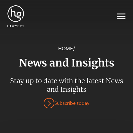
HOME
/
News and Insights
Search
SECTORS
Stay up to date with the latest News
and Insights
Subscribe today
SERVICES