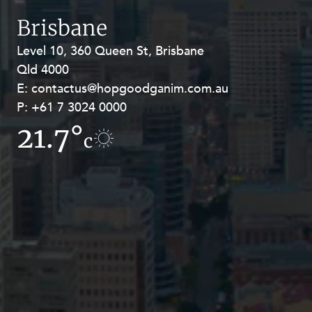
Resources and Energy Disputes
Brisbane
Taxation
Level 10, 360 Queen St, Brisbane
Level 27, Allendale Square, 77 St
Technology Procurement and
Qld 4000
Georges Terrace, Perth WA 6000
Commercialisation
E:
E:
contactus@hopgoodganim.com.au
contactus@hopgoodganim.com.au
Workplace and Employment
P:
P:
+61 7 3024 0000
+61 8 9211 8111
21.7°
15°
c
c