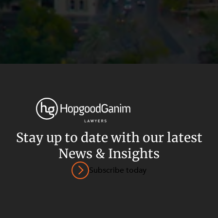
Stay up to date with our latest
News & Insights
Privacy
Terms and Conditions
Payment Portal
Subscribe today
© HopgoodGanim Lawyers 2026.