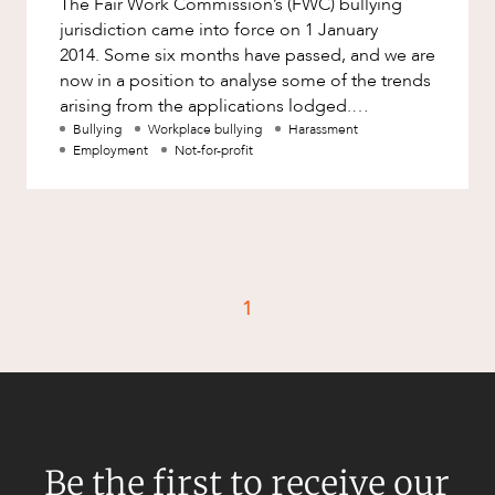
The Fair Work Commission’s (FWC) bullying
Factsheet
jurisdiction came into force on 1 January
Family and Estates
Case Study
2014. Some six months have passed, and we are
Family and Relationship Law
now in a position to analyse some of the trends
arising from the applications lodged.
Finance
CAREERS
Surprisingly, the number of app
Bullying
Workplace bullying
Harassment
Foreign Investment and FIRB
Employment
Not-for-profit
Compliance
Insolvency and Restructuring
Insurance
Intellectual Property
1
Intellectual Property, Technology and
Cyber Security
Joint ventures and structuring
Leasing
Litigation and Dispute Resolution
Be the first to receive our