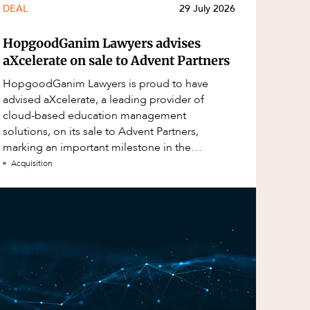
DEAL
29 July 2026
HopgoodGanim Lawyers advises
aXcelerate on sale to Advent Partners
HopgoodGanim Lawyers is proud to have
advised aXcelerate, a leading provider of
cloud-based education management
solutions, on its sale to Advent Partners,
marking an important milestone in the
continued growth of aXcelerate.
Acquisition