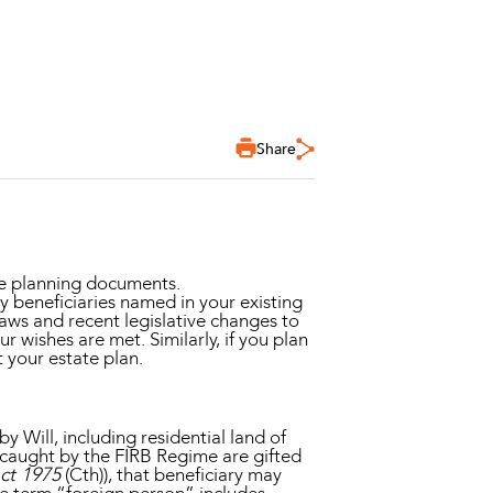
Share
te planning documents.
y beneficiaries named in your existing
 laws and recent legislative changes to
r wishes are met. Similarly, if you plan
t your estate plan.
y Will, including residential land of
s caught by the FIRB Regime are gifted
ct 1975
(Cth)), that beneficiary may