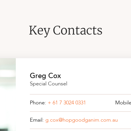
Key Contacts
Greg Cox
Special Counsel
Phone:
+ 61 7 3024 0331
Mobil
Email:
g.cox@hopgoodganim.com.au