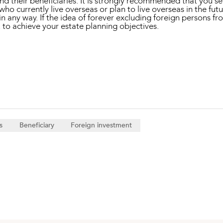
d their beneficiaries. It is strongly recommended that you se
 who currently live overseas or plan to live overseas in the fut
n any way. If the idea of forever excluding foreign persons fro
u to achieve your estate planning objectives.
s
Beneficiary
Foreign investment