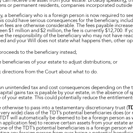
 can receive the asset from your estate. Broadly speaking, t
zens or permanent residents, companies incorporated outside o
ally, a beneficiary who is a foreign person is now required to 
is could have serious consequences for the beneficiary, includ
on fees are otherwise considerable. The fees payable increase
n $1 million and $2 million, the fee is currently $12,700. If 
ll be the responsibility of the beneficiary who may not have rea
nied and your Will does not state what happens then, other op
proceeds to the beneficiary instead;
eneficiaries of your estate to adjust distributions; or
 directions from the Court about what to do.
wn unintended tax and cost consequences depending on the ter
pital gains tax is payable by your estate, in the absence of spe
ue of your estate. This could potentially reduce the entitlemen
 otherwise to pass into a testamentary discretionary trust (
T
n very wide) class of the TDT’s potential beneficiaries does (or
e TDT will automatically be deemed to be a foreign person as 
application fee) to receive certain assets from your estate an
none of the TDT’s potential beneficiaries is a foreign person w
nting any foreign person from ever being a potential beneficia