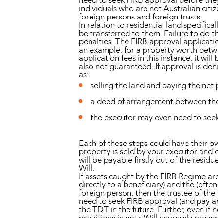
need to seek FIRB approval before they
individuals who are not Australian citi
foreign persons and foreign trusts.
In relation to residential land specific
be transferred to them. Failure to do th
penalties. The FIRB approval applicati
an example, for a property worth betwee
application fees in this instance, it wi
also not guaranteed. If approval is de
as:
selling the land and paying the net 
a deed of arrangement between the b
the executor may even need to seek
Each of these steps could have their o
property is sold by your executor and ca
will be payable firstly out of the resid
Will.
If assets caught by the FIRB Regime are
directly to a beneficiary) and the (ofte
foreign person, then the trustee of th
need to seek FIRB approval (and pay an 
the TDT in the future. Further, even if 
provisions in your Will expressly preve