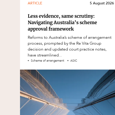
ARTICLE
5 August 2026
Less evidence, same scrutiny:
Navigating Australia’s scheme
approval framework
Reforms to Australia’s scheme of arrangement
process, prompted by the Re Vita Group
decision and updated court practice notes,
have streamlined...
Scheme of arrangement
ASIC