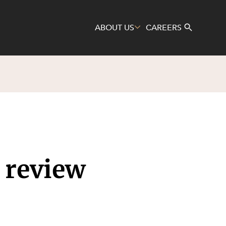
ABOUT US
CAREERS
Search
 review