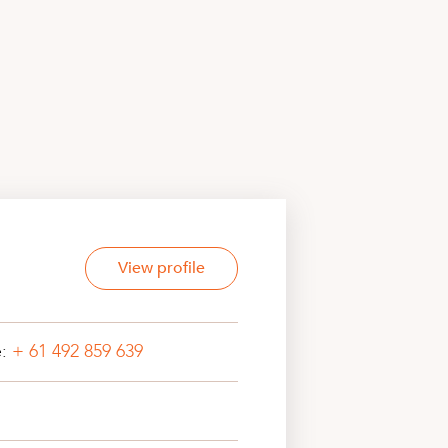
View profile
e:
+ 61 492 859 639