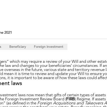
Property and Planning
 and Energy
e and Employment
ne 2021
s
Beneficiary
Foreign investment
gers” which may require a review of your Will and other esta
e law and changes to your beneficiaries’ circumstances. If an
live overseas in the future, various state and territory revenue
d mean it is time to review and update your Will to ensure you
ons, it is important to be aware of how these laws could affec
ment laws
nvestment laws now mean that gifts of certain types of assets b
the Foreign Investment Review Board (
FIRB
) Regime. If asset
on” (as defined in the
Foreign Acquisitions and Takeovers A