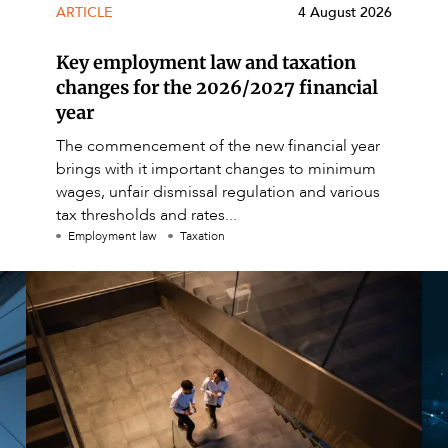
ARTICLE
4 August 2026
Key employment law and taxation
changes for the 2026/2027 financial
year
The commencement of the new financial year
brings with it important changes to minimum
wages, unfair dismissal regulation and various
tax thresholds and rates...
Employment law
Taxation