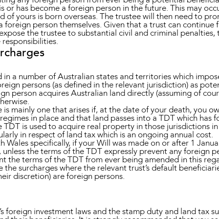
is or has become a foreign person in the future. This may occ
d of yours is born overseas. The trustee will then need to prom
a foreign person themselves. Given that a trust can continue fo
pose the trustee to substantial civil and criminal penalties, 
 responsibilities.
urcharges
d in a number of Australian states and territories which impo
eign persons (as defined in the relevant jurisdiction) as potent
ign person acquires Australian land directly (assuming of cour
therwise.
ue is mainly one that arises if, at the date of your death, you 
 regimes in place and that land passes into a TDT which has f
the TDT is used to acquire real property in those jurisdictions i
larly in respect of land tax which is an ongoing annual cost.
h Wales specifically, if your Will was made on or after 1 Janua
ll, unless the terms of the TDT expressly prevent any foreign
nt the terms of the TDT from ever being amended in this regar
e the surcharges where the relevant trust’s default beneficiari
heir discretion) are foreign persons.
’s foreign investment laws and the stamp duty and land tax 