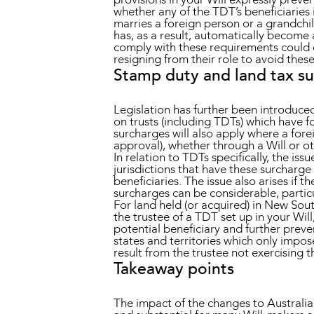
whether any of the TDT’s beneficiaries 
marries a foreign person or a grandchil
has, as a result, automatically become 
comply with these requirements could ex
resigning from their role to avoid these
Stamp duty and land tax s
Legislation has further been introduce
on trusts (including TDTs) which have for
surcharges will also apply where a fore
approval), whether through a Will or o
In relation to TDTs specifically, the iss
jurisdictions that have these surcharge
beneficiaries. The issue also arises if 
surcharges can be considerable, particu
For land held (or acquired) in New Sout
the trustee of a TDT set up in your Wi
potential beneficiary and further preve
states and territories which only impos
result from the trustee not exercising t
Takeaway points
The impact of the changes to Australia