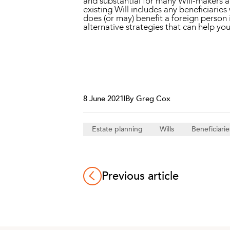
and substantial for many Will-makers an
existing Will includes any beneficiaries
does (or may) benefit a foreign person i
alternative strategies that can help yo
8 June 2021
|
By Greg Cox
Estate planning
Wills
Beneficiarie
Previous article