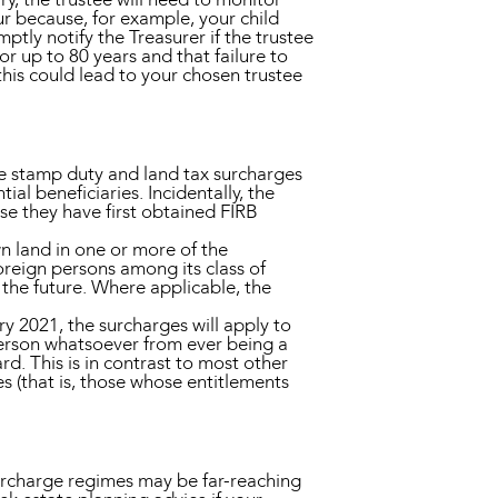
ur because, for example, your child
ptly notify the Treasurer if the trustee
r up to 80 years and that failure to
this could lead to your chosen trustee
se stamp duty and land tax surcharges
ial beneficiaries. Incidentally, the
se they have first obtained FIRB
own land in one or more of the
oreign persons among its class of
n the future. Where applicable, the
ry 2021, the surcharges will apply to
 person whatsoever from ever being a
d. This is in contrast to most other
es (that is, those whose entitlements
surcharge regimes may be far-reaching