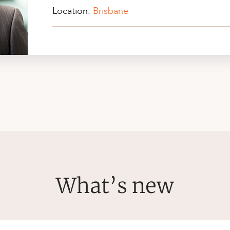
Location:
Brisbane
What’s new