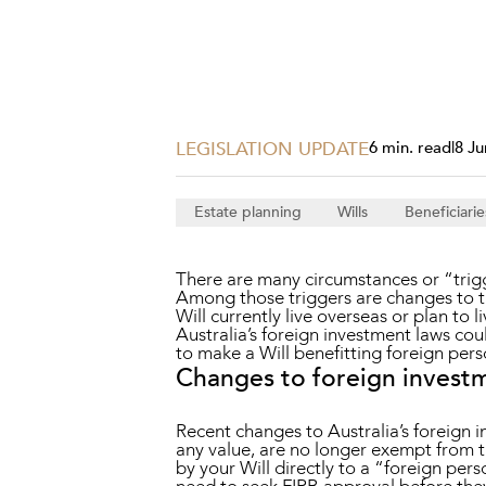
Projects, 
Property
Resources
Workplac
LEGISLATION UPDATE
6 min. read
|
8 Ju
Estate planning
Wills
Beneficiarie
There are many circumstances or “trig
Among those triggers are changes to th
Will currently live overseas or plan to 
Australia’s foreign investment laws coul
to make a Will benefitting foreign pers
Changes to foreign invest
Recent changes to Australia’s foreign i
any value, are no longer exempt from 
by your Will directly to a “foreign pers