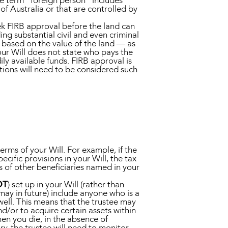
he term “foreign person” includes
f Australia or that are controlled by
seek FIRB approval before the land can
ing substantial civil and even criminal
 based on the value of the land — as
your Will does not state who pays the
dily available funds. FIRB approval is
tions will need to be considered such
ms of your Will. For example, if the
cific provisions in your Will, the tax
ts of other beneficiaries named in your
DT
) set up in your Will (rather than
 may in future) include anyone who is a
well. This means that the trustee may
d/or to acquire certain assets within
hen you die, in the absence of
ry, the trustee will need to monitor