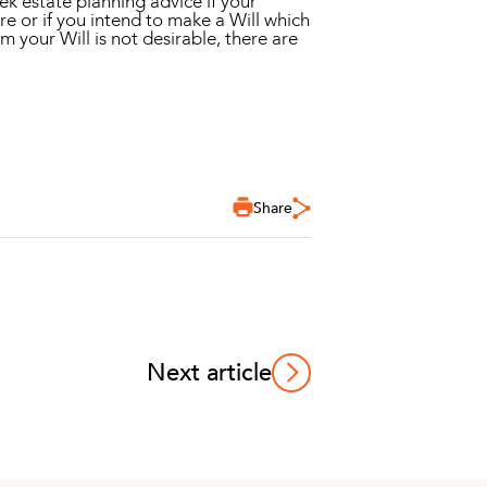
ek estate planning advice if your
ure or if you intend to make a Will which
m your Will is not desirable, there are
Share
Next article