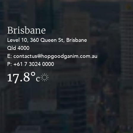
Brisbane
Level 10, 360 Queen St, Brisbane
Level 27, Allendale Square, 77 St
Qld 4000
Georges Terrace, Perth WA 6000
E:
E:
contactus@hopgoodganim.com.au
contactus@hopgoodganim.com.au
P:
P:
+61 7 3024 0000
+61 8 9211 8111
17.8°
13.5°
c
c