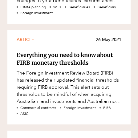
changes to your beneficiaries’ circumstances. If
any beneficiaries named in
Estate planning
Wills
Beneficiaries
Beneficiary
Foreign investment
ARTICLE
26 May 2021
Everything you need to know about
FIRB monetary thresholds
The Foreign Investment Review Board (FIRB)
has released their updated financial thresholds
requiring FIRB approval. This alert sets out
thresholds to be mindful of when acquiring
Australian land investments and Australian non-
land investments. Mone
Commercial contracts
Foreign investment
FIRB
ASIC