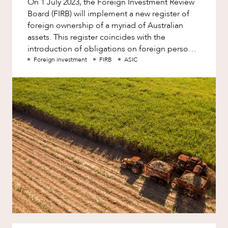
On 1 July 2023, the Foreign Investment Review
Factsheet
Board (FIRB) will implement a new register of
Family and Estates
Case Study
foreign ownership of a myriad of Australian
Family and Relationship Law
assets. This register coincides with the
NEWS & INSIGHTS
introduction of obligations on foreign persons
Finance
to report to FIRB their ow
Foreign investment
FIRB
ASIC
Foreign Investment and FIRB
Compliance
Insolvency and Restructuring
Insurance
Intellectual Property
Intellectual Property, Technology and
Cyber Security
Joint ventures and structuring
Leasing
OUR PEOPLE
Litigation and Dispute Resolution