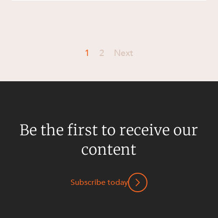
1
2
Next
Be the first to receive our
content
Subscribe today