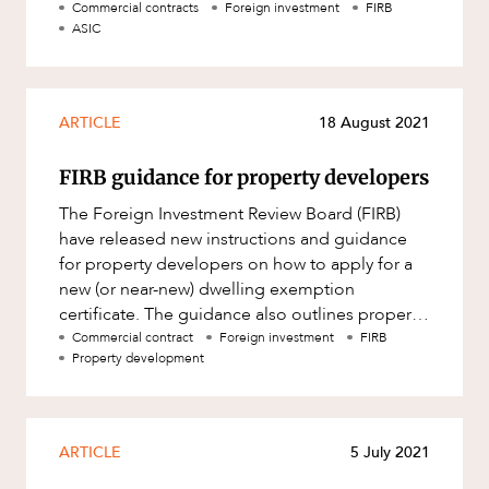
Foreign Acquisitions and Takeov
Commercial contracts
Foreign investment
FIRB
ASIC
ARTICLE
18 August 2021
FIRB guidance for property developers
The Foreign Investment Review Board (FIRB)
have released new instructions and guidance
for property developers on how to apply for a
new (or near-new) dwelling exemption
certificate. The guidance also outlines property
developers obligation to corre
Commercial contract
Foreign investment
FIRB
Property development
ARTICLE
5 July 2021