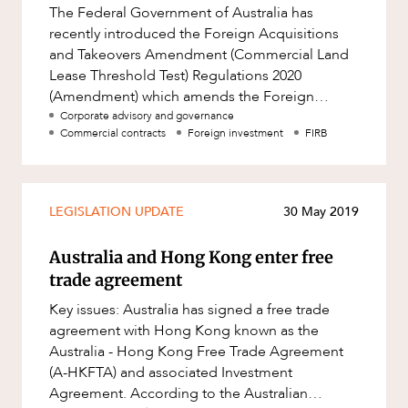
The Federal Government of Australia has
recently introduced the Foreign Acquisitions
and Takeovers Amendment (Commercial Land
Lease Threshold Test) Regulations 2020
(Amendment) which amends the Foreign
Acquisitions and Takeovers Regulations 2015
Corporate advisory and governance
Commercial contracts
Foreign investment
FIRB
(Cth
LEGISLATION UPDATE
30 May 2019
Australia and Hong Kong enter free
trade agreement
Key issues: Australia has signed a free trade
agreement with Hong Kong known as the
Australia - Hong Kong Free Trade Agreement
(A-HKFTA) and associated Investment
Agreement. According to the Australian