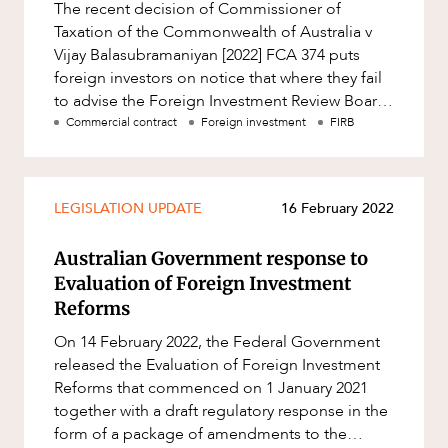
The recent decision of Commissioner of
Resources and Energy Disputes
Taxation of the Commonwealth of Australia v
Taxation
Vijay Balasubramaniyan [2022] FCA 374 puts
foreign investors on notice that where they fail
Technology Procurement and
Commercialisation
to advise the Foreign Investment Review Board
CAREERS
(FIRB) of their investments
Commercial contract
Foreign investment
FIRB
Workplace and Employment
LEGISLATION UPDATE
16 February 2022
Australian Government response to
Evaluation of Foreign Investment
Reforms
On 14 February 2022, the Federal Government
released the Evaluation of Foreign Investment
Reforms that commenced on 1 January 2021
together with a draft regulatory response in the
form of a package of amendments to the