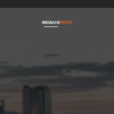
BRISBANE
PERTH