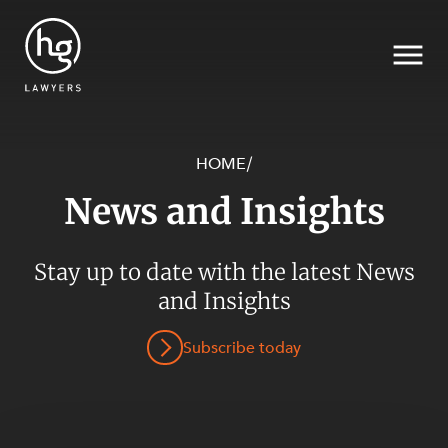
HOME
/
News and Insights
Search
Stay up to date with the latest News
and Insights
Subscribe today
SECTORS