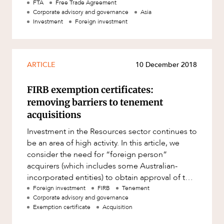
government, the A-HKFTA will provide greater
FTA
Free Trade Agreement
Corporate advisory and governance
Asia
Investment
Foreign investment
ARTICLE
10 December 2018
FIRB exemption certificates:
removing barriers to tenement
acquisitions
Investment in the Resources sector continues to
be an area of high activity. In this article, we
consider the need for “foreign person”
acquirers (which includes some Australian-
incorporated entities) to obtain approval of the
Foreign Investment
Foreign investment
FIRB
Tenement
Corporate advisory and governance
Exemption certificate
Acquisition