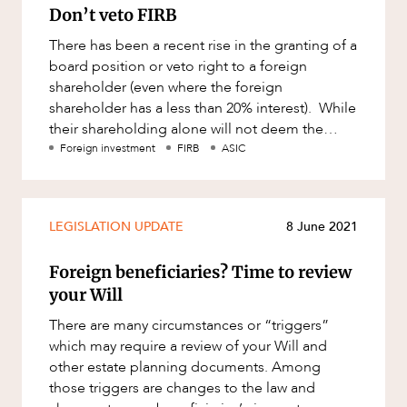
Don’t veto FIRB
There has been a recent rise in the granting of a
board position or veto right to a foreign
shareholder (even where the foreign
shareholder has a less than 20% interest). While
their shareholding alone will not deem the
entity a foreign person for
Foreign investment
FIRB
ASIC
LEGISLATION UPDATE
8 June 2021
Foreign beneficiaries? Time to review
your Will
There are many circumstances or “triggers”
which may require a review of your Will and
other estate planning documents. Among
those triggers are changes to the law and