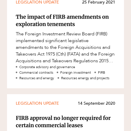
LEGISLATION UPDATE
25 February 2021
The impact of FIRB amendments on
exploration tenements
The Foreign Investment Review Board (FIRB)
implemented significant legislative
amendments to the Foreign Acquisitions and
Takeovers Act 1975 (Cth) (FATA) and the Foreign
Acquisitions and Takeovers Regulations 2015
(Cth) (FATR) which came into effect
Corporate advisory and governance
Commercial contracts
Foreign investment
FIRB
Resources and energy
Resources energy and projects
LEGISLATION UPDATE
14 September 2020
FIRB approval no longer required for
certain commercial leases