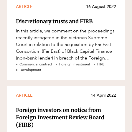
Mergers and Acquisitions
ARTICLE
16 August 2022
Native Title and Cultural Heritage
Discretionary trusts and FIRB
Planning
In this article, we comment on the proceedings
Privacy and Data Protection
recently instigated in the Victorian Supreme
Pro Bono Services
Court in relation to the acquisition by Far East
Consortium (Far East) of Black Capital Finance
Project Approvals and Compliance
(non-bank lender) in breach of the Foreign
Project Delivery and Contracting
Acquisitions and T
Commercial contract
Foreign investment
FIRB
Development
Projects, Property and Planning
ABOUT US
Property
Property development
ARTICLE
14 April 2022
Property disputes
Foreign investors on notice from
Property transactions
Foreign Investment Review Board
(FIRB)
Resources and Energy