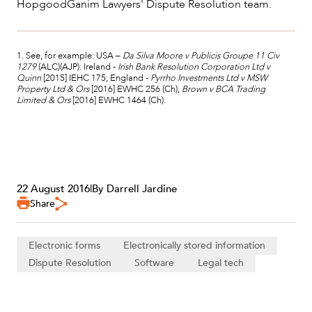
HopgoodGanim Lawyers' Dispute Resolution team.
1. See, for example: USA –
Da Silva Moore v Publicis Groupe 11 Civ
1279
(ALC)(AJP): Ireland -
Irish Bank Resolution Corporation Ltd v
Quinn
[2015] IEHC 175; England -
Pyrrho Investments Ltd v MSW
Property Ltd & Ors
[2016] EWHC 256 (Ch),
Brown v BCA Trading
Limited & Ors
[2016] EWHC 1464 (Ch).
22 August 2016
|
By Darrell Jardine
Share
Electronic forms
Electronically stored information
Dispute Resolution
Software
Legal tech