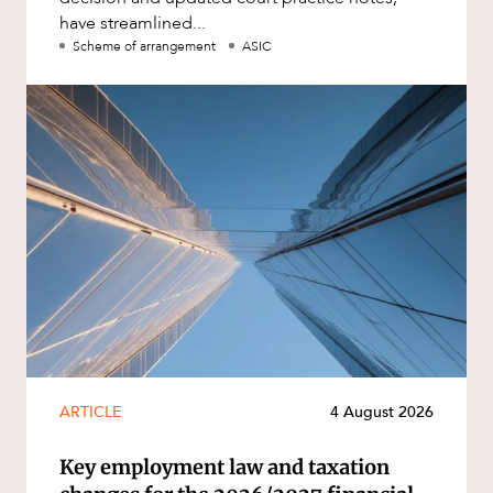
have streamlined...
Scheme of arrangement
ASIC
ARTICLE
4 August 2026
Key employment law and taxation