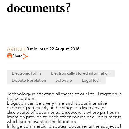
documents?
ARTICLE
3 min. read
|
22 August 2016
SERVICES
Share
Electronic forms
Electronically stored information
Dispute Resolution
Software
Legal tech
Technology is affecting all facets of our life. Litigation is
no exception.
Litigation can be a very time and labour intensive
exercise, particularly at the stage of discovery (or
disclosure) of documents. Discovery is where parties in
litigation provide to each other copies of all documents
which are relevant to the litigation.
In large commercial disputes, documents the subject of