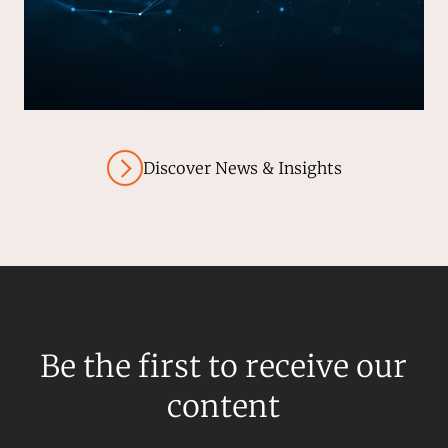
Discover News & Insights
Be the first to receive our
content