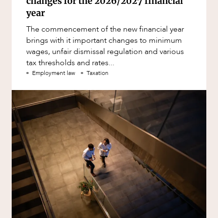
changes for the 2026/2027 financial
year
The commencement of the new financial year
brings with it important changes to minimum
wages, unfair dismissal regulation and various
tax thresholds and rates...
Employment law
Taxation