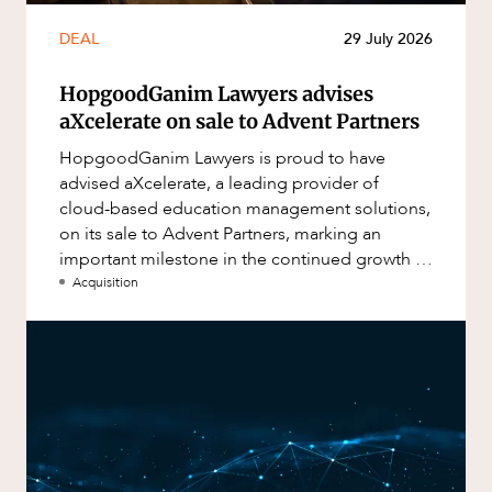
DEAL
29 July 2026
HopgoodGanim Lawyers advises
aXcelerate on sale to Advent Partners
HopgoodGanim Lawyers is proud to have
advised aXcelerate, a leading provider of
cloud-based education management solutions,
on its sale to Advent Partners, marking an
important milestone in the continued growth of
aXcelerate.
Acquisition