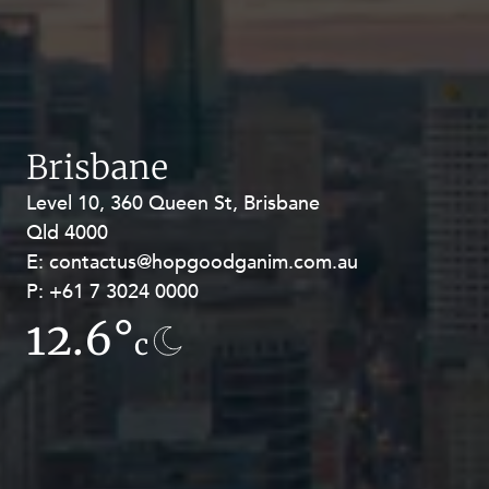
Brisbane
Level 10, 360 Queen St, Brisbane
Level 27, Allendale Square, 77 St
Qld 4000
Georges Terrace, Perth WA 6000
E:
E:
contactus@hopgoodganim.com.au
contactus@hopgoodganim.com.au
P:
P:
+61 7 3024 0000
+61 8 9211 8111
12.6°
13.9°
c
c