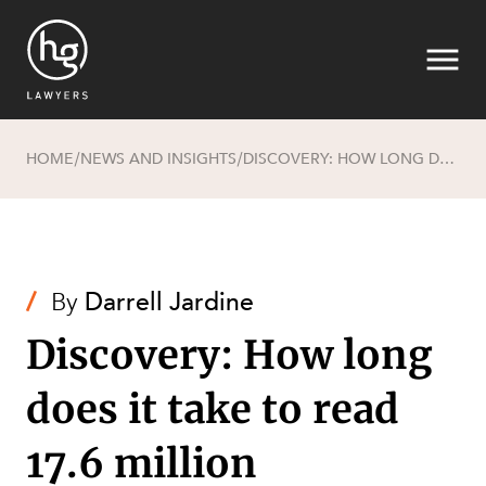
HOME
NEWS AND INSIGHTS
DISCOVERY: HOW LONG DOES IT TAKE TO READ 17.6 MILLION DOCUMENTS?
/
/
Search
/
By
Darrell Jardine
Discovery: How long
SECTORS
does it take to read
17.6 million