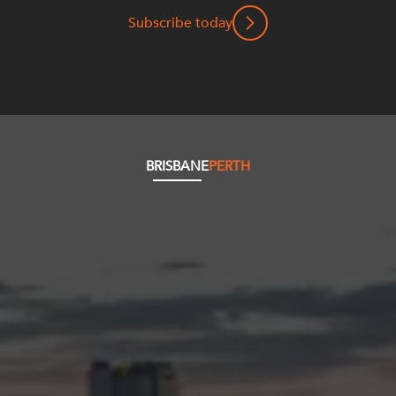
Subscribe today
BRISBANE
PERTH