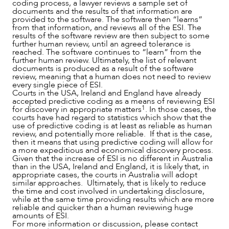
coding process, a lawyer reviews a sample set of
documents and the results of that information are
provided to the software. The software then “learns”
from that information, and reviews all of the ESI. The
results of the software review are then subject to some
further human review, until an agreed tolerance is
ABOUT US
reached. The software continues to “learn” from the
further human review. Ultimately, the list of relevant
documents is produced as a result of the software
review, meaning that a human does not need to review
every single piece of ESI.
Courts in the USA, Ireland and England have already
accepted predictive coding as a means of reviewing ESI
1
for discovery in appropriate matters
. In those cases, the
courts have had regard to statistics which show that the
use of predictive coding is at least as reliable as human
review, and potentially more reliable. If that is the case,
then it means that using predictive coding will allow for
a more expeditious and economical discovery process.
Given that the increase of ESI is no different in Australia
than in the USA, Ireland and England, it is likely that, in
appropriate cases, the courts in Australia will adopt
similar approaches. Ultimately, that is likely to reduce
CAREERS
the time and cost involved in undertaking disclosure,
while at the same time providing results which are more
reliable and quicker than a human reviewing huge
amounts of ESI.
For more information or discussion, please contact