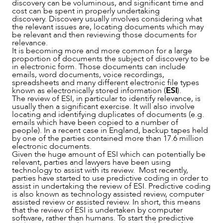
discovery can be voluminous, and significant time and
NEWS & INSIGHTS
cost can be spent in properly undertaking
discovery. Discovery usually involves considering what
the relevant issues are, locating documents which may
be relevant and then reviewing those documents for
relevance.
It is becoming more and more common for a large
proportion of documents the subject of discovery to be
in electronic form. Those documents can include
emails, word documents, voice recordings,
spreadsheets and many different electronic file types
known as electronically stored information (
ESI
).
The review of ESI, in particular to identify relevance, is
usually then a significant exercise. It will also involve
locating and identifying duplicates of documents (e.g.
emails which have been copied to a number of
people). In a recent case in England, backup tapes held
OUR PEOPLE
by one of the parties contained more than 17.6 million
electronic documents.
Given the huge amount of ESI which can potentially be
relevant, parties and lawyers have been using
technology to assist with its review. Most recently,
parties have started to use predictive coding in order to
assist in undertaking the review of ESI. Predictive coding
is also known as technology assisted review, computer
assisted review or assisted review. In short, this means
that the review of ESI is undertaken by computer
software, rather than humans. To start the predictive