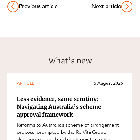
Previous article
Next article
What’s new
ARTICLE
5 August 2026
Less evidence, same scrutiny:
Navigating Australia’s scheme
approval framework
Reforms to Australia’s scheme of arrangement
process, prompted by the Re Vita Group
decision and updated court practice notes,