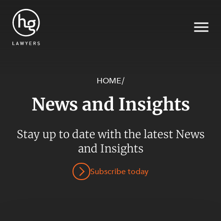
HOME
/
News and Insights
Search
SECTORS
Stay up to date with the latest News
and Insights
Subscribe today
SERVICES