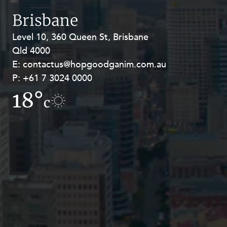
Resources and Energy Disputes
Brisbane
Taxation
Level 10, 360 Queen St, Brisbane
Level 27, Allendale Square, 77 St
Technology Procurement and
Qld 4000
Georges Terrace, Perth WA 6000
Commercialisation
E:
E:
contactus@hopgoodganim.com.au
contactus@hopgoodganim.com.au
Workplace and Employment
P:
P:
+61 7 3024 0000
+61 8 9211 8111
18°
17.1°
c
c