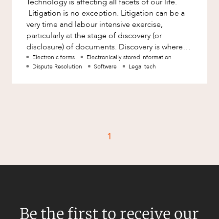
Technology is affecting all facets of our life.
Factsheet
Litigation is no exception. Litigation can be a
Family and Estates
Case Study
very time and labour intensive exercise,
Family and Relationship Law
particularly at the stage of discovery (or
disclosure) of documents. Discovery is where
Finance
CAREERS
parties in litigation
Electronic forms
Electronically stored information
Foreign Investment and FIRB
Dispute Resolution
Software
Legal tech
Compliance
Insolvency and Restructuring
Insurance
Intellectual Property
1
Intellectual Property, Technology and
Cyber Security
Joint ventures and structuring
Leasing
Litigation and Dispute Resolution
Be the first to receive our