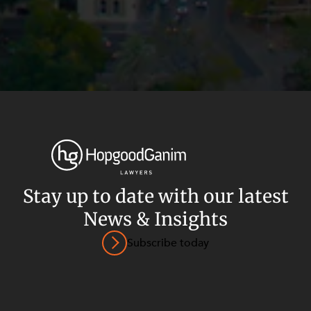
Stay up to date with our latest
News & Insights
Privacy
Terms and Conditions
Payment Portal
Subscribe today
© HopgoodGanim Lawyers 2026.