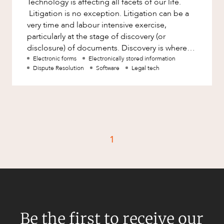
Technology is affecting all facets of our life.
Factsheet
Litigation is no exception. Litigation can be a
Family and Estates
Case Study
very time and labour intensive exercise,
Family and Relationship Law
particularly at the stage of discovery (or
disclosure) of documents. Discovery is where
Finance
CAREERS
parties in litigation
Electronic forms
Electronically stored information
Foreign Investment and FIRB
Dispute Resolution
Software
Legal tech
Compliance
Insolvency and Restructuring
Insurance
Intellectual Property
1
Intellectual Property, Technology and
Cyber Security
Joint ventures and structuring
Leasing
Litigation and Dispute Resolution
Be the first to receive our