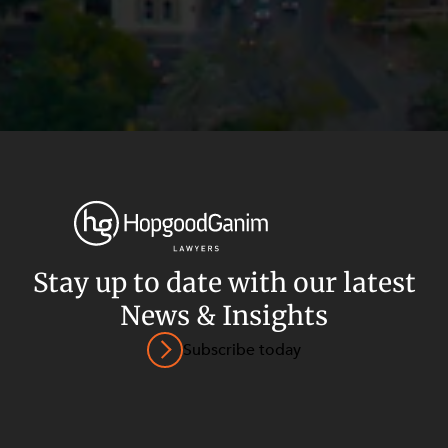
Stay up to date with our latest
News & Insights
Privacy
Terms and Conditions
Payment Portal
Subscribe today
© HopgoodGanim Lawyers 2026.