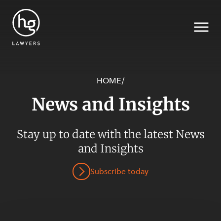
HOME
/
News and Insights
Search
SECTORS
Stay up to date with the latest News
and Insights
Subscribe today
SERVICES