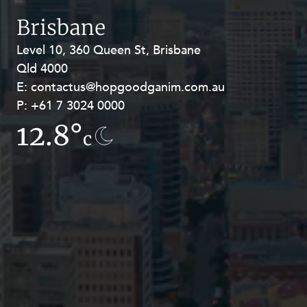
Resources and Energy Disputes
Brisbane
Taxation
Level 10, 360 Queen St, Brisbane
Level 27, Allendale Square, 77 St
Technology Procurement and
Qld 4000
Georges Terrace, Perth WA 6000
Commercialisation
E:
E:
contactus@hopgoodganim.com.au
contactus@hopgoodganim.com.au
Workplace and Employment
P:
P:
+61 7 3024 0000
+61 8 9211 8111
12.8°
7.8°
c
c