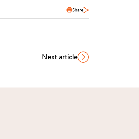
Share
Next article