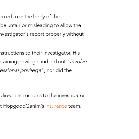
rred to in the body of the
 be unfair or misleading to allow the
investigator's report properly without
tructions to their investigator. His
taining privilege and did not "
involve
essional privilege
", nor did the
rect instructions to the investigator,
tact HopgoodGanim's
Insurance
team.