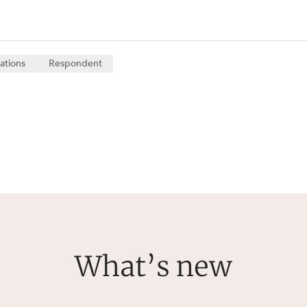
ations
Respondent
What’s new