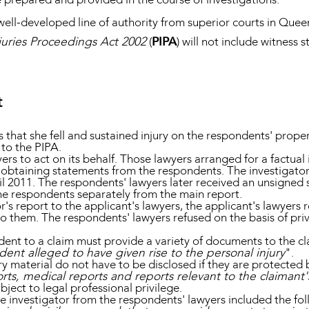
ell-developed line of authority from superior courts in Queen
juries Proceedings Act 2002
(
PIPA
) will not include witness 
t
s that she fell and sustained injury on the respondents' prop
 to the PIPA.
s to act on its behalf. Those lawyers arranged for a factual i
g obtaining statements from the respondents. The investigator
il 2011. The respondents' lawyers later received an unsigned
he respondents separately from the main report.
r's report to the applicant's lawyers, the applicant's lawyers 
 them. The respondents' lawyers refused on the basis of privi
dent to a claim must provide a variety of documents to the cl
ent alleged to have given rise to the personal injury
".
material do not have to be disclosed if they are protected by
orts, medical reports and reports relevant to the claimant's
bject to legal professional privilege.
 the investigator from the respondents' lawyers included the fol