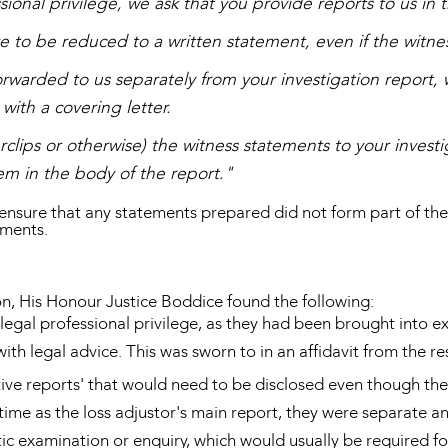
ssional privilege, we ask that you provide reports to us in 
are to be reduced to a written statement, even if the witn
rwarded to us separately from your investigation report, 
with a covering letter.
rclips or otherwise) the witness statements to your investi
em in the body of the report."
 ensure that any statements prepared did not form part of the 
uments.
on, His Honour Justice Boddice found the following:
legal professional privilege, as they had been brought into e
ith legal advice. This was sworn to in an affidavit from the r
ive reports' that would need to be disclosed even though the
time as the loss adjustor's main report, they were separate 
tic examination or enquiry, which would usually be required 