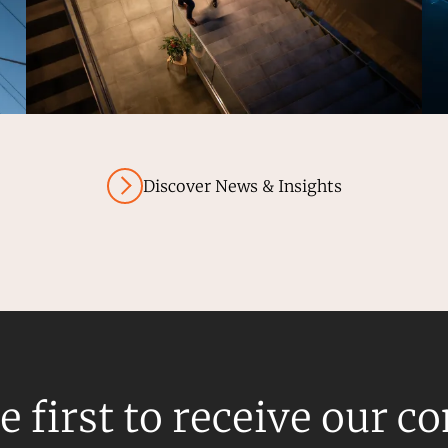
Discover News & Insights
e first to receive our c