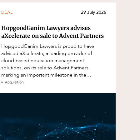
DEAL
29 July 2026
HopgoodGanim Lawyers advises
aXcelerate on sale to Advent Partners
HopgoodGanim Lawyers is proud to have
advised aXcelerate, a leading provider of
cloud-based education management
solutions, on its sale to Advent Partners,
marking an important milestone in the
continued growth of aXcelerate.
Acquisition