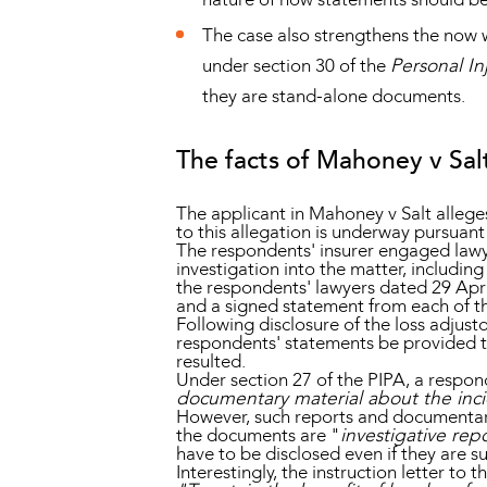
The case also strengthens the now w
under section 30 of the
Personal In
they are stand-alone documents.
The facts of Mahoney v Sal
The applicant in Mahoney v Salt allege
to this allegation is underway pursuant
The respondents' insurer engaged lawyer
investigation into the matter, includin
the respondents' lawyers dated 29 Apr
and a signed statement from each of t
Following disclosure of the loss adjusto
respondents' statements be provided to
resulted.
Under section 27 of the PIPA, a respon
documentary material about the incid
However, such reports and documentary 
the documents are "
investigative rep
have to be disclosed even if they are su
Interestingly, the instruction letter to