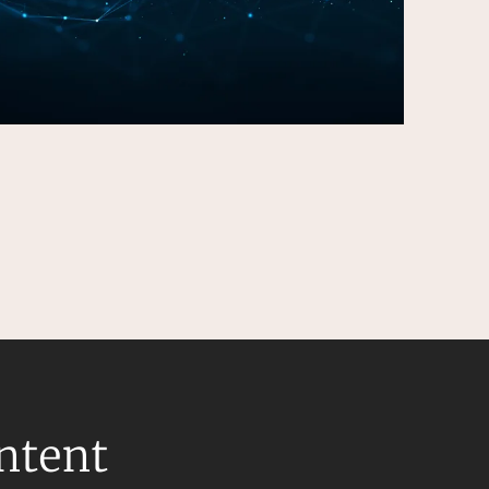
ontent