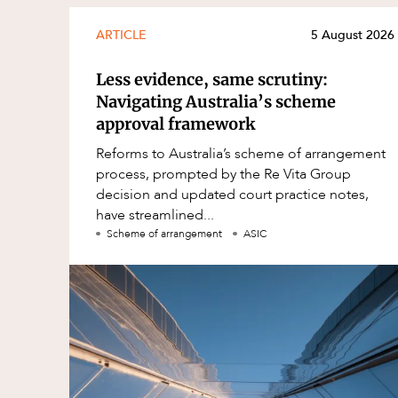
ARTICLE
5 August 2026
Less evidence, same scrutiny:
Navigating Australia’s scheme
approval framework
Reforms to Australia’s scheme of arrangement
process, prompted by the Re Vita Group
decision and updated court practice notes,
have streamlined...
Scheme of arrangement
ASIC