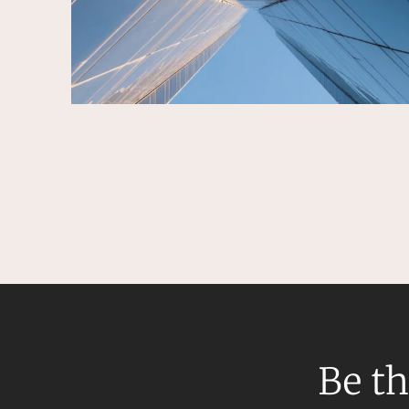
Be th