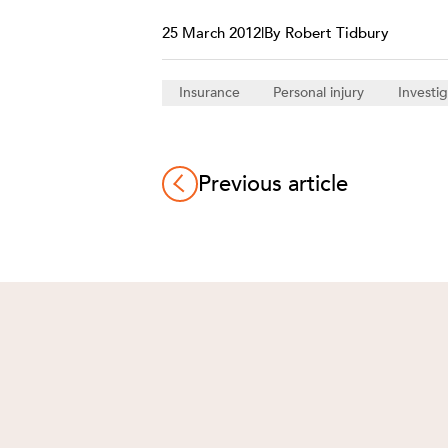
25 March 2012
|
By Robert Tidbury
Insurance
Personal injury
Investig
Previous article