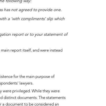
the following way:
ess has not agreed to provide one.
with a 'with compliments' slip which
gation report or to your statement of
main report itself, and were instead
xistence for the main purpose of
espondents' lawyers.
y were privileged. While they were
and distinct documents. The statements
for a document to be considered an