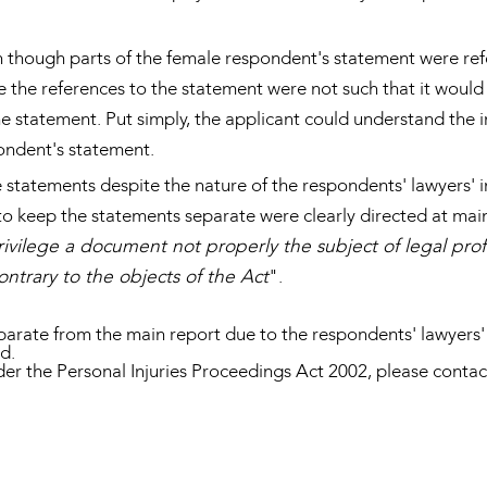
 though parts of the female respondent's statement were refe
se the references to the statement were not such that it would
he statement. Put simply, the applicant could understand the 
pondent's statement.
 statements despite the nature of the respondents' lawyers' ins
to keep the statements separate were clearly directed at main
ivilege a document not properly the subject of legal prof
ntrary to the objects of the Act
".
arate from the main report due to the respondents' lawyers' di
ed.
der the Personal Injuries Proceedings Act 2002, please con