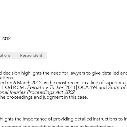
Property and Planning
 and Energy
e and Employment
 2012
ations
Respondent
ecision highlights the need for lawyers to give detailed and s
gations.
ed on 6 March 2012, is the most recent in a line of superior c
] 1 Qd R 564,
Felgate v Tucker
[2011] QCA 194 and
State of
nal Injuries Proceedings Act 2002
.
the proceedings and judgment in this case.
hlights the importance of providing detailed instructions to i
 prepared and provided in the course of investigations.