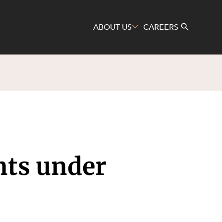
ABOUT US
CAREERS
Search
nts under