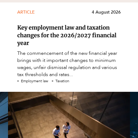
ARTICLE
4 August 2026
Key employment law and taxation
changes for the 2026/2027 financial
year
The commencement of the new financial year
brings with it important changes to minimum
wages, unfair dismissal regulation and various
tax thresholds and rates...
Employment law
Taxation