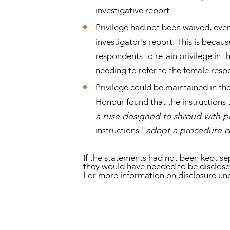
investigative report.
Privilege had not been waived, even
investigator's report. This is becau
respondents to retain privilege in t
needing to refer to the female res
Privilege could be maintained in the
Honour found that the instructions 
a ruse designed to shroud with pr
instructions "
adopt a procedure co
If the statements had not been kept sep
they would have needed to be disclos
For more information on disclosure un