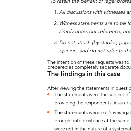
"To retain the benefit of legal profe
All discussions with witnesses 
Witness statements are to be fo
simply notes our reference, not 
Do not attach (by staples, pape
opinion, and do not refer to th
The intention of these requests was to
prepared as completely separate doc
The findings in this case
After viewing the statements in questi
The statements were the subject of 
providing the respondents' insurer w
The statements were not 'investigat
brought into existence at the same 
were not in the nature of a systema