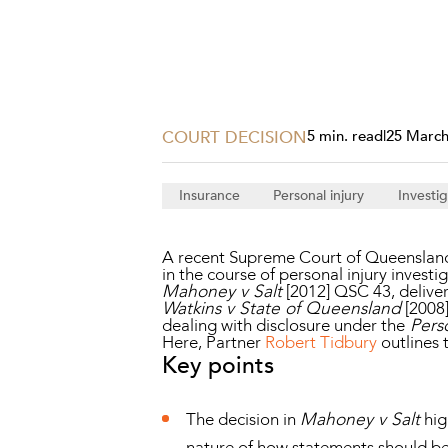
Projects, 
Property
Resources
Workplac
COURT DECISION
5 min. read
|
25 March
Insurance
Personal injury
Investig
A recent Supreme Court of Queensland d
in the course of personal injury investi
Mahoney v Salt
[2012] QSC 43, deliver
Watkins v State of Queensland
[2008
dealing with disclosure under the
Perso
Here, Partner
Robert Tidbury
outlines 
Key points
The decision in
Mahoney v Salt
hig
nature of how statements should be