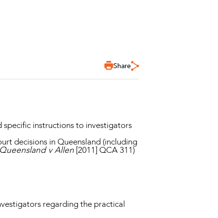
Share
pecific instructions to investigators
ourt decisions in Queensland (including
 Queensland v Allen
[2011] QCA 311)
nvestigators regarding the practical