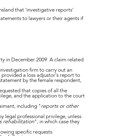
sland that 'investigative reports'
statements to lawyers or their agents if
erty in December 2009. A claim related
nvestigation firm to carry out an
 provided a loss adjustor's report to
 statement by the female respondent,
requested that copies of all the
lege, and the application to the court
aimant, including "
reports or other
 legal professional privilege, unless
 rehabilitation
", in which case they
lowing specific requests: