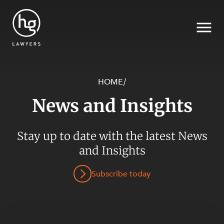
HOME
/
News and Insights
Search
Stay up to date with the latest News
SECTORS
and Insights
Subscribe today