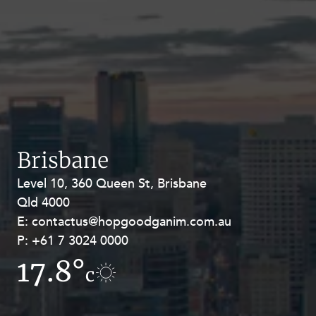
Brisbane
Level 10, 360 Queen St, Brisbane
Level 27, Allendale Square, 77 St
Qld 4000
Georges Terrace, Perth WA 6000
E:
E:
contactus@hopgoodganim.com.au
contactus@hopgoodganim.com.au
P:
P:
+61 7 3024 0000
+61 8 9211 8111
17.8°
14.4°
c
c