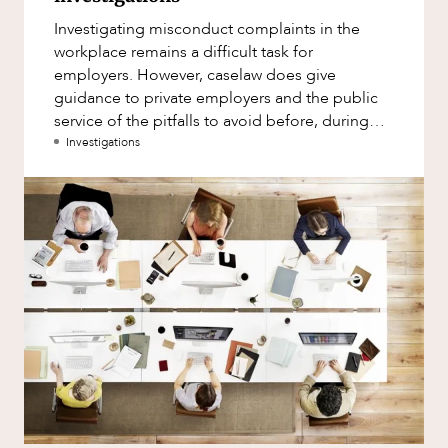
Factsheet
Investigating misconduct complaints in the
Family and Estates
Case Study
workplace remains a difficult task for
Family and Relationship Law
employers. However, caselaw does give
ABOUT US
guidance to private employers and the public
Finance
service of the pitfalls to avoid before, during
Foreign Investment and FIRB
and after investigations.
Investigations
Compliance
Insolvency and Restructuring
Insurance
CAREERS
Intellectual Property
Intellectual Property, Technology and
Cyber Security
Joint ventures and structuring
Leasing
Litigation and Dispute Resolution