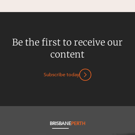
Resources and Energy Disputes
Taxation
Technology Procurement and
Commercialisation
Be the first to receive our
Workplace and Employment
content
Subscribe today
BRISBANE
PERTH