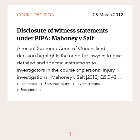
Mergers and Acquisitions
Native Title and Cultural Heritage
COURT DECISION
25 March 2012
Planning
Disclosure of witness statements
Privacy and Data Protection
under PIPA: Mahoney v Salt
Pro Bono Services
A recent Supreme Court of Queensland
decision highlights the need for lawyers to give
Project Approvals and Compliance
detailed and specific instructions to
Project Delivery and Contracting
investigators in the course of personal injury
investigations. Mahoney v Salt [2012] QSC 43,
Projects, Property and Planning
delivered on 6 March 2012, is
Insurance
Personal injury
Investigations
Property
Respondent
Property development
Property disputes
Property transactions
Resources and Energy
1