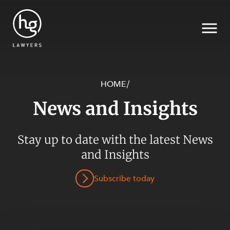
HOME
/
News and Insights
Search
SECTORS
Stay up to date with the latest News
and Insights
Subscribe today
SERVICES