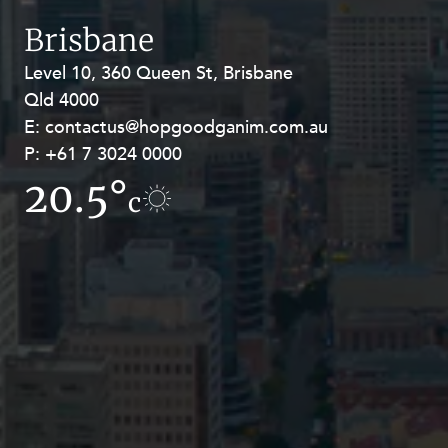
Resources and Energy Disputes
Brisbane
Taxation
Level 10, 360 Queen St, Brisbane
Level 27, Allendale Square, 77 St
Technology Procurement and
Qld 4000
Georges Terrace, Perth WA 6000
Commercialisation
E:
E:
contactus@hopgoodganim.com.au
contactus@hopgoodganim.com.au
Workplace and Employment
P:
P:
+61 7 3024 0000
+61 8 9211 8111
20.5°
11.6°
c
c