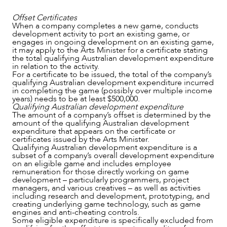
Offset Certificates
When a company completes a new game, conducts
development activity to port an existing game, or
engages in ongoing development on an existing game,
CAREERS
it may apply to the Arts Minister for a certificate stating
the total qualifying Australian development expenditure
in relation to the activity.
For a certificate to be issued, the total of the company’s
qualifying Australian development expenditure incurred
in completing the game (possibly over multiple income
years) needs to be at least $500,000.
Qualifying Australian development expenditure
The amount of a company’s offset is determined by the
amount of the qualifying Australian development
expenditure that appears on the certificate or
certificates issued by the Arts Minister.
Qualifying Australian development expenditure is a
subset of a company’s overall development expenditure
on an eligible game and includes employee
remuneration for those directly working on game
development – particularly programmers, project
managers, and various creatives – as well as activities
including research and development, prototyping, and
creating underlying game technology, such as game
engines and anti-cheating controls.
Some eligible expenditure is specifically excluded from