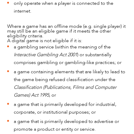
only operate when a player is connected to the
internet.
Where a game has an offline mode (e.g. single player) it
may still be an eligible game if it meets the other
eligibility criteria.
A digital game is not eligible if it is:
a gambling service (within the meaning of the
ABOUT US
Interactive Gambling Act 2001
) or substantially
comprises gambling or gambling-like practices; or
a game containing elements that are likely to lead to
the game being refused classification under the
Classification (Publications, Films and Computer
Games) Act 1995
; or
a game that is primarily developed for industrial,
corporate, or institutional purposes; or
a game that is primarily developed to advertise or
promote a product or entity or service.