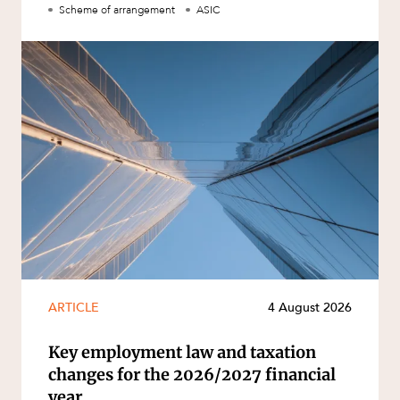
Scheme of arrangement
ASIC
ARTICLE
4 August 2026
Key employment law and taxation
changes for the 2026/2027 financial
year