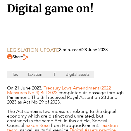
Digital game on!
LEGISLATION UPDATE
8 min. read
|
28 June 2023
Share
Tax
Taxation
IT
digital assets
On 21 June 2023,
Treasury Laws Amendment (2022
Measures No 4) Bill 2022
completed its passage through
Parliament. The Bill received Royal Assent on 23 June
2023 as Act No 29 of 2023.
SERVICES
The Act contains two measures relating to the digital
economy which are distinct and unrelated, but
contained in the same Act. In this article, Special
Counsel
Saxon Rose
from HopgoodGanim’s
Taxation
team
, as well as its full-service
Digital Assets practice
,