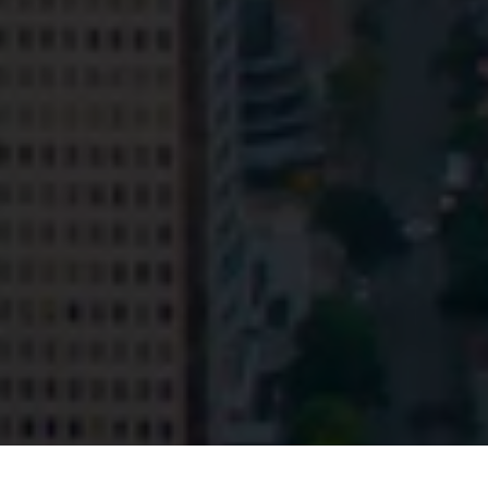
Privacy
Terms and Conditions
Payment Portal
© HopgoodGanim Lawyers 2026.