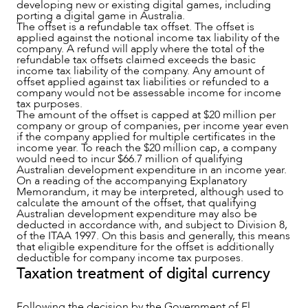
developing new or existing digital games, including
porting a digital game in Australia.
The offset is a refundable tax offset. The offset is
applied against the notional income tax liability of the
company. A refund will apply where the total of the
refundable tax offsets claimed exceeds the basic
income tax liability of the company. Any amount of
offset applied against tax liabilities or refunded to a
company would not be assessable income for income
tax purposes.
The amount of the offset is capped at $20 million per
company or group of companies, per income year even
if the company applied for multiple certificates in the
income year. To reach the $20 million cap, a company
would need to incur $66.7 million of qualifying
Australian development expenditure in an income year.
On a reading of the accompanying Explanatory
Memorandum, it may be interpreted, although used to
calculate the amount of the offset, that qualifying
Australian development expenditure may also be
deducted in accordance with, and subject to Division 8,
of the ITAA 1997. On this basis and generally, this means
that eligible expenditure for the offset is additionally
deductible for company income tax purposes.
Taxation treatment of digital currency
Following the decision by the Government of El