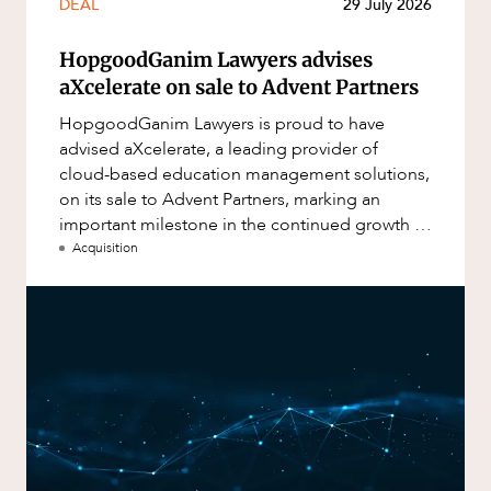
DEAL
29 July 2026
HopgoodGanim Lawyers advises
aXcelerate on sale to Advent Partners
HopgoodGanim Lawyers is proud to have
advised aXcelerate, a leading provider of
cloud-based education management solutions,
on its sale to Advent Partners, marking an
important milestone in the continued growth of
aXcelerate.
Acquisition