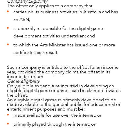
Company Eligibility
The offset only applies to a company that:
carries on its business activities in Australia and has
an ABN;
is primarily responsible for the digital game
development activities undertaken; and
to which the Arts Minister has issued one or more
certificates as a result.
OUR PEOPLE
Such a company is entitled to the offset for an income
year, provided the company claims the offset in its
income tax return.
Game eligibility
Only eligible expenditure incurred in developing an
eligible digital game or games can be claimed towards
the offset.
An eligible digital game is primarily developed to be
made available to the general public for educational or
entertainment purposes and must be:
made available for use over the internet; or
primarily played through the internet; or