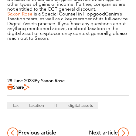
other types of gains or income. Further, companies are
not entitled to the CGT general discount.
Saxon Rose
is a Special Counsel in HopgoodGanim’s
Taxation team, as well as a key member of its full-service
Digital Assets practice. If you have any questions about
anything mentioned above, or about taxation in the
digital asset or cryptocurrency context generally, please
reach out to Saxon.
28 June 2023
|
By Saxon Rose
Share
Tax
Taxation
IT
digital assets
Previous article
Next article