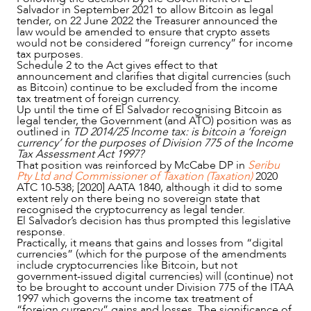
Salvador in September 2021 to allow Bitcoin as legal
tender, on 22 June 2022 the Treasurer announced the
law would be amended to ensure that crypto assets
would not be considered “foreign currency” for income
tax purposes.
Schedule 2 to the Act gives effect to that
announcement and clarifies that digital currencies (such
as Bitcoin) continue to be excluded from the income
tax treatment of foreign currency.
Up until the time of El Salvador recognising Bitcoin as
legal tender, the Government (and ATO) position was as
outlined in
TD 2014/25 Income tax: is bitcoin a ‘foreign
currency’ for the purposes of Division 775 of the Income
Tax Assessment Act 1997?
That position was reinforced by McCabe DP in
Seribu
Pty Ltd and Commissioner of Taxation (Taxation)
2020
ATC 10-538; [2020] AATA 1840, although it did to some
extent rely on there being no sovereign state that
recognised the cryptocurrency as legal tender.
El Salvador’s decision has thus prompted this legislative
response.
Practically, it means that gains and losses from “digital
currencies” (which for the purpose of the amendments
include cryptocurrencies like Bitcoin, but not
government-issued digital currencies) will (continue) not
to be brought to account under Division 775 of the ITAA
1997
which governs the income tax treatment of
“foreign currency” gains and losses. The significance of