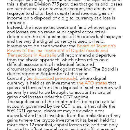
this is that as Division 775 provides that gains and losses
are automatically on revenue account, the ability of a
taxpayer to shelter both capital and revenue gains /
income on a disposal of a digital currency at a loss is
removed.
Instead, the income tax treatment (and whether gains
and losses are on revenue or capital account) will
depend on the circumstances of the individual taxpayer
and the way the digital currency is used or held.
It remains to be seen whether the
Board of Taxation’s
Review of the Tax Treatment of Digital Assets and
Transactions in Australia
will recommend a departure
from the above approach, which often relies on a
difficult assessment of individual facts and
circumstances as applied against the law. The Board is
due to report in September of this year.
Currently (
as discussed previously
), where digital
currency is held as an investment,
the ATO states
that
gains and losses from the disposal of such currency will
generally need to be brought to account as capital
gains and losses under the CGT regime.
The significance of the treatment as being on capital
account, governed by the CGT rules, is that while the
50% CGT general discount may be available for
individual and trust investors from the realisation of any
gains (where the crypto investment has been held for
more than 12 months), capital losses realised can only
be used to offset capital gains and not offset against