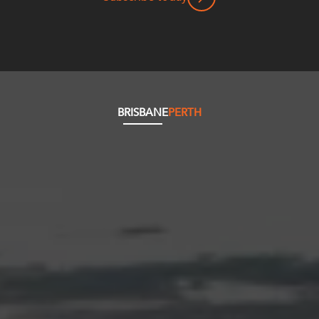
BRISBANE
PERTH