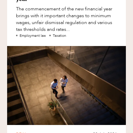
The commencement of the new financial year
brings with it important changes to minimum
wages, unfair dismissal regulation and various
tax thresholds and rates...
Employment law
Taxation