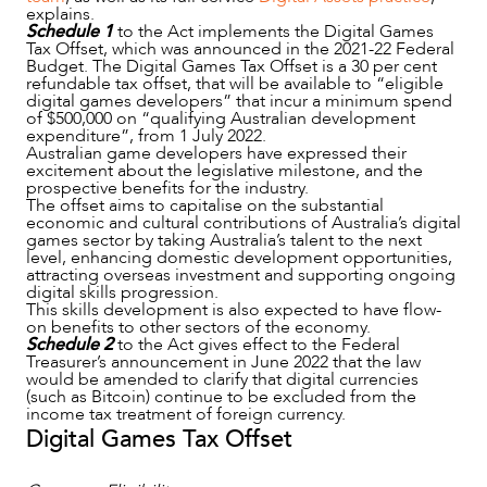
explains.
Schedule 1
to the Act implements the Digital Games
Tax Offset, which was announced in the 2021-22 Federal
Budget. The Digital Games Tax Offset is a 30 per cent
refundable tax offset, that will be available to “eligible
digital games developers” that incur a minimum spend
of $500,000 on “qualifying Australian development
expenditure”, from 1 July 2022.
Australian game developers have expressed their
excitement about the legislative milestone, and the
prospective benefits for the industry.
The offset aims to capitalise on the substantial
economic and cultural contributions of Australia’s digital
games sector by taking Australia’s talent to the next
level, enhancing domestic development opportunities,
attracting overseas investment and supporting ongoing
digital skills progression.
This skills development is also expected to have flow-
on benefits to other sectors of the economy.
NEWS & INSIGHTS
Schedule 2
to the Act gives effect to the Federal
Treasurer’s announcement in June 2022 that the law
would be amended to clarify that digital currencies
(such as Bitcoin) continue to be excluded from the
income tax treatment of foreign currency.
Digital Games Tax Offset