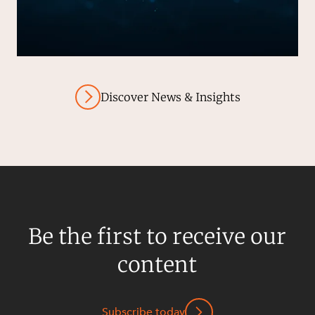
Discover News & Insights
Be the first to receive our
content
Subscribe today