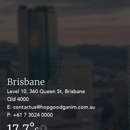
Brisbane
Level 10, 360 Queen St, Brisbane
Level 27, Allendale Square, 77 St
Qld 4000
Georges Terrace, Perth WA 6000
E:
E:
contactus@hopgoodganim.com.au
contactus@hopgoodganim.com.au
P:
P:
+61 7 3024 0000
+61 8 9211 8111
17.7°
17.8°
c
c