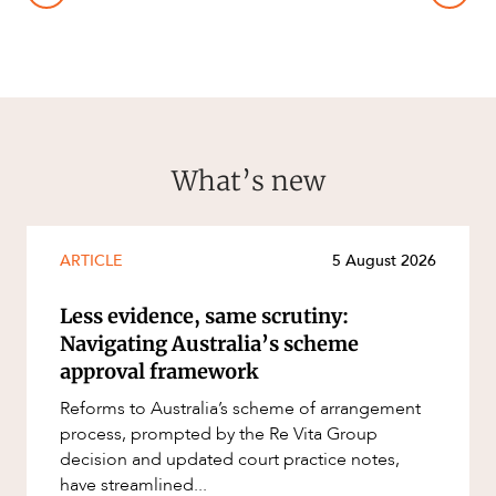
What’s new
ARTICLE
5 August 2026
Less evidence, same scrutiny:
Navigating Australia’s scheme
approval framework
Reforms to Australia’s scheme of arrangement
process, prompted by the Re Vita Group
decision and updated court practice notes,
have streamlined...