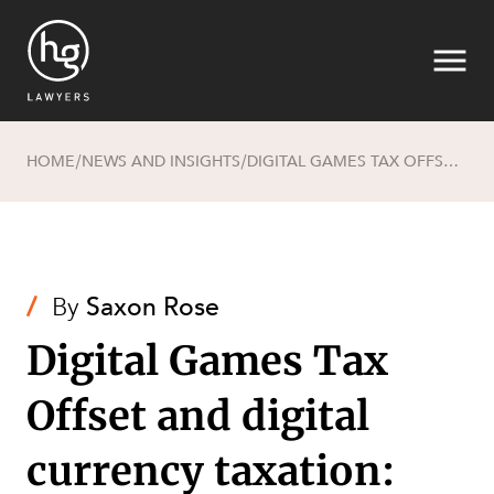
HOME
NEWS AND INSIGHTS
DIGITAL GAMES TAX OFFSET AND DIGITAL CURRENCY TAXATION: DIGITAL GAME ON!
/
/
Search
/
By
Saxon Rose
Digital Games Tax
Offset and digital
currency taxation:
SECTORS