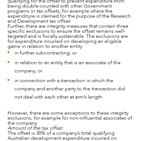
qualifying for the offset to prevent expenditure from
being double-counted with other Government
programs or tax offsets, for example where the
expenditure is claimed for the purpose of the Research
and Development tax offset.
Further, there are integrity measures that contain three
specific exclusions to ensure the offset remains well-
targeted and is fiscally sustainable. The exclusions are
for expenditure incurred on developing an eligible
game in relation to another entity:
in further subcontracting; or
in relation to an entity that is an associate of the
company; or
in connection with a transaction in which the
company and another party to the transaction did
not deal with each other at arm’s length.
However, there are some exceptions to these integrity
exclusions, for example for non-influential associates of
the company.
Amount of the tax offset
The offset is 30% of a company’s total qualifying
Australian development expenditure incurred on