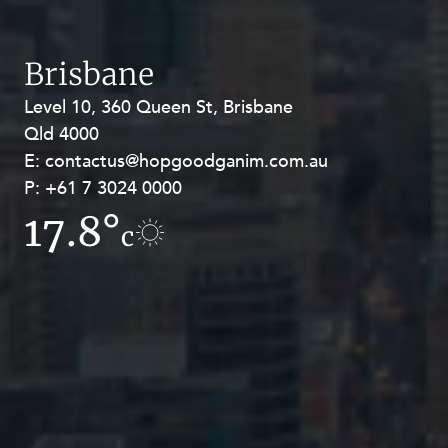
Brisbane
Level 10, 360 Queen St, Brisbane
Level 27, Allendale Square, 77 St
Qld 4000
Georges Terrace, Perth WA 6000
E:
E:
contactus@hopgoodganim.com.au
contactus@hopgoodganim.com.au
P:
P:
+61 7 3024 0000
+61 8 9211 8111
17.8°
13.5°
c
c