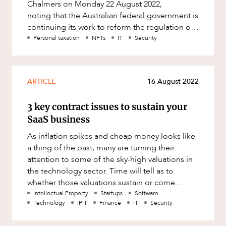
Chalmers on Monday 22 August 2022,
noting that the Australian federal government is
continuing its work to reform the regulation of
crypto assets under Aus
Personal taxation
NFTs
IT
Security
ARTICLE
16 August 2022
3 key contract issues to sustain your
SaaS business
As inflation spikes and cheap money looks like
a thing of the past, many are turning their
attention to some of the sky-high valuations in
the technology sector. Time will tell as to
whether those valuations sustain or come
crashing back to Earth as
Intellectual Property
Startups
Software
Technology
IPIT
Finance
IT
Security