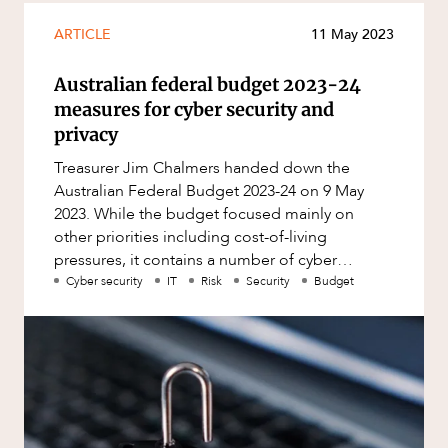
ARTICLE
11 May 2023
Australian federal budget 2023-24
measures for cyber security and
privacy
Treasurer Jim Chalmers handed down the
Australian Federal Budget 2023-24 on 9 May
2023. While the budget focused mainly on
other priorities including cost-of-living
pressures, it contains a number of cyber
security and privacy focused measures. Fi
Cyber security
IT
Risk
Security
Budget