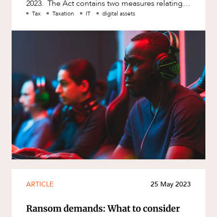
2023. The Act contains two measures relating
to the digital economy wh
Tax
Taxation
IT
digital assets
ARTICLE
25 May 2023
Ransom demands: What to consider