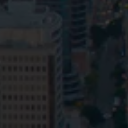
Privacy
Terms and Conditions
Payment Portal
© HopgoodGanim Lawyers 2026.