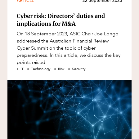
ARTICLE
22 September 2023
Mergers and Acquisitions
Native Title and Cultural Heritage
Cyber risk: Directors’ duties and
Planning
implications for M&A
Privacy and Data Protection
On 18 September 2023, ASIC Chair Joe Longo
addressed the Australian Financial Review
OUR PEOPLE
Pro Bono Services
Cyber Summit on the topic of cyber
preparedness. In this article, we discuss the key
Project Approvals and Compliance
points raised.
Project Delivery and Contracting
IT
Technology
Risk
Security
Projects, Property and Planning
Property
Property development
Property disputes
Property transactions
Resources and Energy