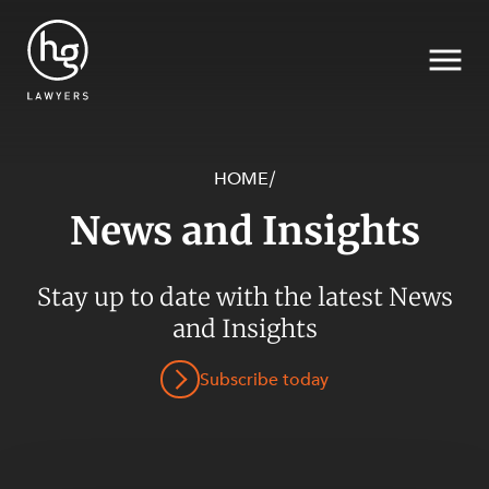
HOME
/
News and Insights
Search
Stay up to date with the latest News
and Insights
Subscribe today
SECTORS