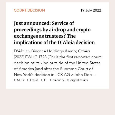
COURT DECISION
19 July 2022
Just announced: Service of
proceedings by airdrop and crypto
exchanges as trustees? The
implications of the D’Aloia decision
D'Aloia v Binance Holdings &amp; Others
[2022] EWHC 1723 (Ch) is the first reported court
decision of its kind outside of the United States
of America (and after the Supreme Court of
New York’s decision in LCX AG v John Doe
Nos. 1-25) regarding the
NFTs
Fraud
IT
Security
digital assets