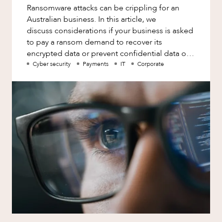
Ransomware attacks can be crippling for an
Australian business. In this article, we
discuss considerations if your business is asked
to pay a ransom demand to recover its
encrypted data or prevent confidential data or
personal information from being
Cyber security
Payments
IT
Corporate