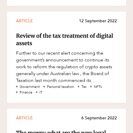
ARTICLE
12 September 2022
Review of the tax treatment of digital
assets
Further to our recent alert concerning the
government’s announcement to continue its
work to reform the regulation of crypto assets
generally under Australian law , the Board of
Taxation last month commenced its
consultation into the Review of the
Government
Personal taxation
Tax
NFTs
Finance
IT
ARTICLE
6 September 2022
The merge: what are the new legal