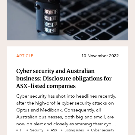
ARTICLE
10 November 2022
Cyber security and Australian
business: Disclosure obligations for
ASX-listed companies
Cyber security has shot into headlines recently,
after the high-profile cyber security attacks on
Optus and Medibank. Consequently, all
Australian businesses, both big and small, are
now on alert and closely examining their cyber
security requirement
IT
Security
ASX
Listing rules
Cyber security