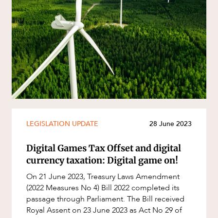
LEGISLATION UPDATE
28 June 2023
Digital Games Tax Offset and digital
currency taxation: Digital game on!
On 21 June 2023, Treasury Laws Amendment
(2022 Measures No 4) Bill 2022 completed its
passage through Parliament. The Bill received
Royal Assent on 23 June 2023 as Act No 29 of