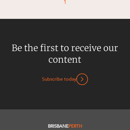
1
Be the first to receive our
content
Subscribe today
BRISBANE
PERTH