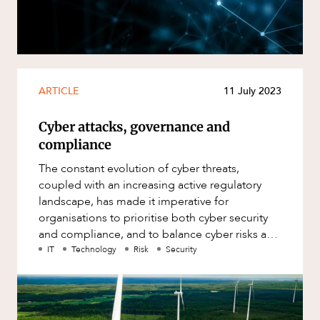
Resources and Energy Disputes
ABOUT US
Taxation
Technology Procurement and
Commercialisation
ARTICLE
11 July 2023
Workplace and Employment
Cyber attacks, governance and
compliance
The constant evolution of cyber threats,
coupled with an increasing active regulatory
landscape, has made it imperative for
organisations to prioritise both cyber security
and compliance, and to balance cyber risks and
costs of compliance or mitigati
IT
Technology
Risk
Security
CAREERS