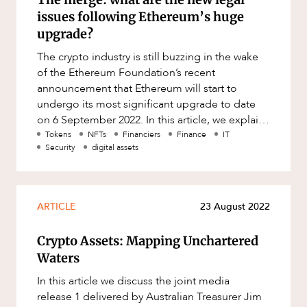
issues following Ethereum’s huge
upgrade?
The crypto industry is still buzzing in the wake
of the Ethereum Foundation’s recent
announcement that Ethereum will start to
undergo its most significant upgrade to date
on 6 September 2022. In this article, we explain
the significance of the upgr
Tokens
NFTs
Financiers
Finance
IT
Security
digital assets
ARTICLE
23 August 2022
Crypto Assets: Mapping Unchartered
Waters
In this article we discuss the joint media
release 1 delivered by Australian Treasurer Jim