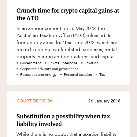
Crunch time for crypto capital gains at
the ATO
In an announcement on 16 May 2022, the
Australian Taxation Office (ATO) released its
four priority areas for ‘Tax Time 2022’ which are:
record-keeping; work-related expenses; rental
property income and deductions; and capital
gains from cry
Government
Private Enterprise
Taxation
Corporate advisory and governance
Resources and energy
Personal taxation
Tax
COURT DECISION
16 January 2018
Substitution a possibility when tax
liability involved
While there is no doubt that a taxation liability