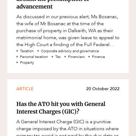
advancement
As discussed in our previous alert, Ms Bosanac,
the wife of Mr Bosanac at the time of the
purchase of property in Dalkeith, WA as their
matrimonial home, was given leave to appeal to
the High Court a finding of the Full Federal
Court that both she a
Taxation
Corporate advisory and governance
Personal taxation
Tax
Financiers
Finance
Property
ARTICLE
20 October 2022
Has the ATO hit you with General
Interest Charges (GIC)?
A General Interest Charge (GIC) is a punitive
charge imposed by the ATO in situations where
primary tax owed is not paid by the due date or