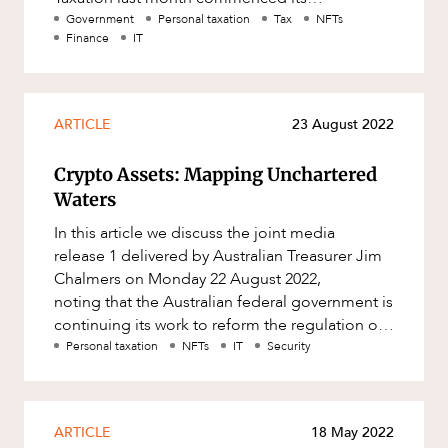
consultation into the Review of the
Government
Personal taxation
Tax
NFTs
Finance
IT
ARTICLE
23 August 2022
Crypto Assets: Mapping Unchartered
Waters
In this article we discuss the joint media
release 1 delivered by Australian Treasurer Jim
Chalmers on Monday 22 August 2022,
noting that the Australian federal government is
continuing its work to reform the regulation of
crypto assets under Aus
Personal taxation
NFTs
IT
Security
ARTICLE
18 May 2022