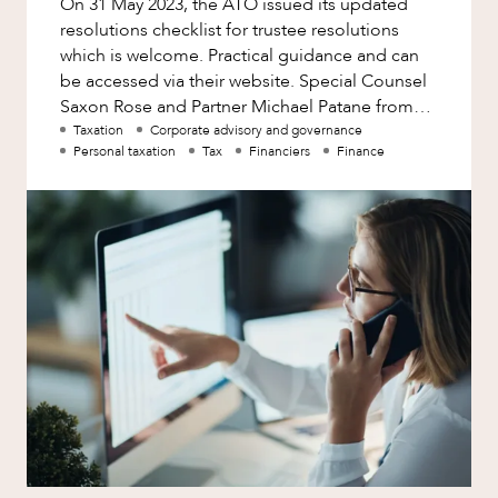
On 31 May 2023, the ATO issued its updated
Factsheet
resolutions checklist for trustee resolutions
Family and Estates
Case Study
which is welcome. Practical guidance and can
Family and Relationship Law
be accessed via their website. Special Counsel
Saxon Rose and Partner Michael Patane from
Finance
HopgoodGanim’s taxation
Taxation
Corporate advisory and governance
Foreign Investment and FIRB
Personal taxation
Tax
Financiers
Finance
Compliance
NEWS & INSIGHTS
Insolvency and Restructuring
Insurance
Intellectual Property
Intellectual Property, Technology and
Cyber Security
Joint ventures and structuring
Leasing
Litigation and Dispute Resolution