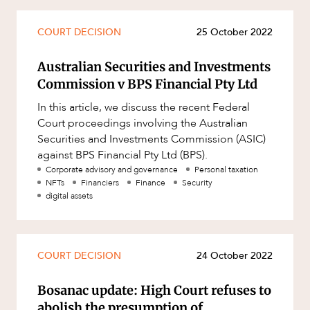
COURT DECISION
25 October 2022
Australian Securities and Investments
Commission v BPS Financial Pty Ltd
In this article, we discuss the recent Federal
Court proceedings involving the Australian
Securities and Investments Commission (ASIC)
against BPS Financial Pty Ltd (BPS).
Corporate advisory and governance
Personal taxation
NFTs
Financiers
Finance
Security
digital assets
COURT DECISION
24 October 2022
Bosanac update: High Court refuses to
abolish the presumption of