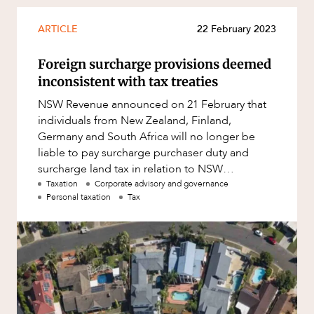
Mergers and Acquisitions
OUR PEOPLE
Native Title and Cultural Heritage
ARTICLE
22 February 2023
Planning
Foreign surcharge provisions deemed
Privacy and Data Protection
inconsistent with tax treaties
Pro Bono Services
NSW Revenue announced on 21 February that
individuals from New Zealand, Finland,
Project Approvals and Compliance
Germany and South Africa will no longer be
Project Delivery and Contracting
liable to pay surcharge purchaser duty and
surcharge land tax in relation to NSW
Projects, Property and Planning
residential property, due to inconsistences w
Taxation
Corporate advisory and governance
Property
Personal taxation
Tax
Property development
Property disputes
ABOUT US
Property transactions
Resources and Energy