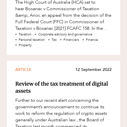
The High Court of Australia (HCA) sat to
hear Bosanac v Commissioner of Taxation
&amp; Anor, an appeal from the decision of the
Full Federal Court (FFC) in Commissioner of
Taxation v Bosanac [2021] FCAFC 158. In the
matter being heard, a husband an
Taxation
Corporate advisory and governance
Personal taxation
Tax
Financiers
Finance
Property
ARTICLE
12 September 2022
Review of the tax treatment of digital
assets
Further to our recent alert concerning the
government’s announcement to continue its
work to reform the regulation of crypto assets
generally under Australian law , the Board of
Taxation last month commenced its