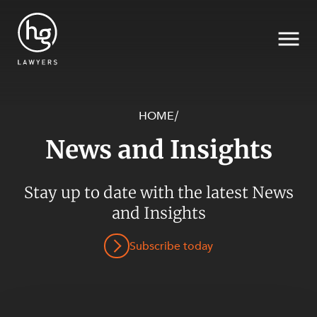
HOME
/
News and Insights
Search
Stay up to date with the latest News
and Insights
Subscribe today
SECTORS