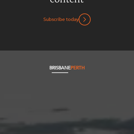
Subscribe today
BRISBANE
PERTH