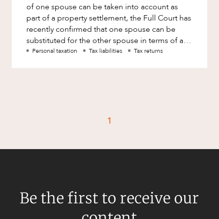
of one spouse can be taken into account as
part of a property settlement, the Full Court has
recently confirmed that one spouse can be
substituted for the other spouse in terms of a
liability owing to
Personal taxation
Tax liabilities
Tax returns
1
Be the first to receive our
content