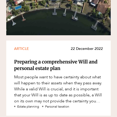
Resources and Energy Disputes
Taxation
Technology Procurement and
Commercialisation
Workplace and Employment
ARTICLE
22 December 2022
Preparing a comprehensive Will and
CAREERS
personal estate plan
Most people want to have certainty about what
will happen to their assets when they pass away.
While a valid Will is crucial, and it is important
that your Will is as up to date as possible, a Will
on its own may not provide the certainty you
would l
Estate planning
Personal taxation