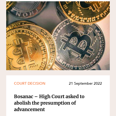
COURT DECISION
21 September 2022
Bosanac – High Court asked to
abolish the presumption of
advancement