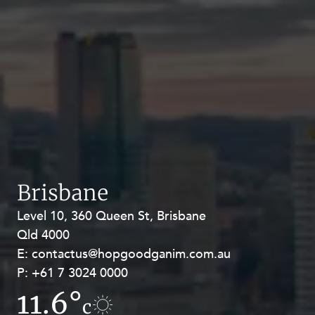
Brisbane
Level 10, 360 Queen St, Brisbane
Level 27, Allendale Square, 77 St
Qld 4000
Georges Terrace, Perth WA 6000
E:
E:
contactus@hopgoodganim.com.au
contactus@hopgoodganim.com.au
P:
P:
+61 7 3024 0000
+61 8 9211 8111
11.6°
8.3°
c
c