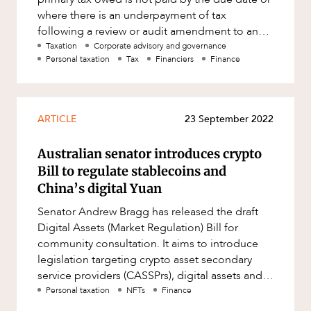
where there is an underpayment of tax
following a review or audit amendment to an
assessment. Most commonl
Taxation
Corporate advisory and governance
Personal taxation
Tax
Financiers
Finance
ARTICLE
23 September 2022
Australian senator introduces crypto
Bill to regulate stablecoins and
China’s digital Yuan
Senator Andrew Bragg has released the draft
Digital Assets (Market Regulation) Bill for
community consultation. It aims to introduce
legislation targeting crypto asset secondary
service providers (CASSPrs), digital assets and
stablecoins, including c
Personal taxation
NFTs
Finance