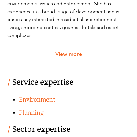
environmental issues and enforcement. She has
experience in a broad range of development and is
particularly interested in residential and retirement
living, shopping centres, quarries, hotels and resort
complexes.
View more
/
Service expertise
Environment
Planning
/
Sector expertise