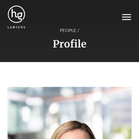
PEOPLE
/
Profile
Search
SECTORS
SERVICES