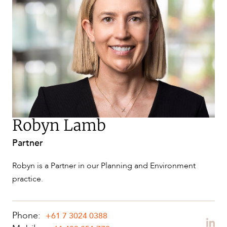
NEWS & INSIGHTS
Robyn Lamb
Partner
OUR PEOPLE
Robyn is a Partner in our Planning and Environment
practice.
Phone:
+61 7 3024 0388