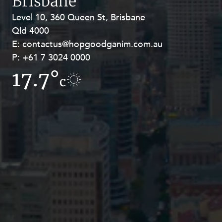
Brisbane
Level 10, 360 Queen St, Brisbane
Level 27, Allendale Square, 77 St
Qld 4000
Georges Terrace, Perth WA 6000
E:
E:
contactus@hopgoodganim.com.au
contactus@hopgoodganim.com.au
P:
P:
+61 7 3024 0000
+61 8 9211 8111
17.7°
17.8°
c
c