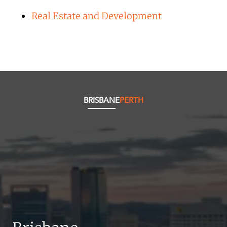
Real Estate and Development
BRISBANE
PERTH