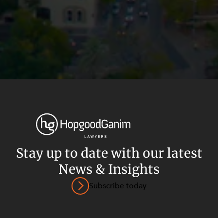
Privacy
Terms and Conditions
Payment Portal
Stay up to date with our latest
© HopgoodGanim Lawyers 2026.
News & Insights
Subscribe today