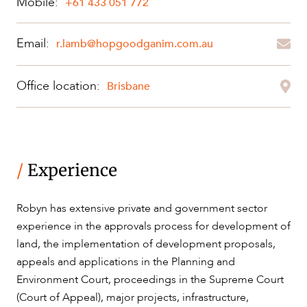
Mobile:
+61 433 051 772
ABOUT US
Email:
r.lamb@hopgoodganim.com.au
Office location:
Brisbane
CAREERS
/
Experience
Robyn has extensive private and government sector
experience in the approvals process for development of
land, the implementation of development proposals,
appeals and applications in the Planning and
Environment Court, proceedings in the Supreme Court
(Court of Appeal), major projects, infrastructure,