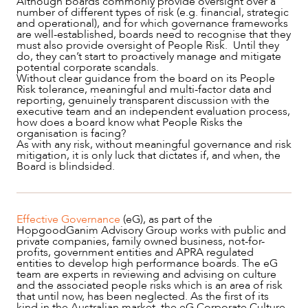
Although boards commonly provide oversight over a
number of different types of risk (e.g. financial, strategic
and operational), and for which governance frameworks
CAREERS
are well-established, boards need to recognise that they
must also provide oversight of People Risk. Until they
do, they can’t start to proactively manage and mitigate
potential corporate scandals.
Without clear guidance from the board on its People
Risk tolerance, meaningful and multi-factor data and
reporting, genuinely transparent discussion with the
executive team and an independent evaluation process,
how does a board know what People Risks the
organisation is facing?
As with any risk, without meaningful governance and risk
mitigation, it is only luck that dictates if, and when, the
Board is blindsided.
Effective Governance
(eG), as part of the
HopgoodGanim Advisory Group works with public and
private companies, family owned business, not-for-
profits, government entities and APRA regulated
entities to develop high performance boards. The eG
team are experts in reviewing and advising on culture
and the associated people risks which is an area of risk
that until now, has been neglected. As the first of its
kind in the Australian market, the eG Corporate Culture