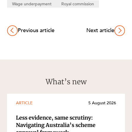
Wage underpayment
Royal commission
Previous article
Next article
What’s new
ARTICLE
5 August 2026
Less evidence, same scrutiny:
Navigating Australia’s scheme