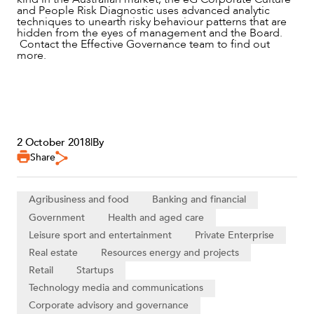
and People Risk Diagnostic uses advanced analytic
techniques to unearth risky behaviour patterns that are
hidden from the eyes of management and the Board.
Contact the Effective Governance team to find out
more.
2 October 2018
|
By
Share
Agribusiness and food
Banking and financial
Government
Health and aged care
Leisure sport and entertainment
Private Enterprise
Real estate
Resources energy and projects
Retail
Startups
Technology media and communications
Corporate advisory and governance