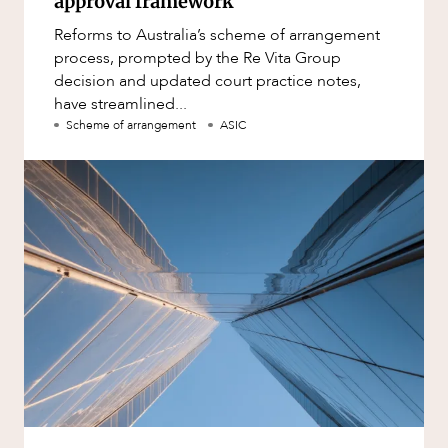
approval framework
Reforms to Australia’s scheme of arrangement
process, prompted by the Re Vita Group
decision and updated court practice notes,
have streamlined...
Scheme of arrangement
ASIC