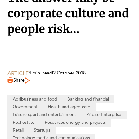
corporate culture and
people risk…
SERVICES
ARTICLE
4 min. read
|
2 October 2018
Share
Agribusiness and food
Banking and financial
Government
Health and aged care
Leisure sport and entertainment
Private Enterprise
Real estate
Resources energy and projects
Retail
Startups
Technology media and communications