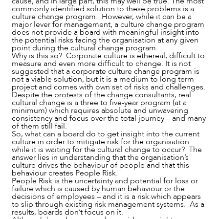
cause, and in large part, this may well be true. The most
commonly identified solution to these problems is a
culture change program. However, while it can be a
major lever for management, a culture change program
does not provide a board with meaningful insight into
the potential risks facing the organisation at any given
point during the cultural change program.
Why is this so? Corporate culture is ethereal, difficult to
measure and even more difficult to change. It is not
suggested that a corporate culture change program is
not a viable solution, but it is a medium to long term
project and comes with own set of risks and challenges.
Despite the protests of the change consultants, real
ABOUT US
cultural change is a three to five-year program (at a
minimum) which requires absolute and unwavering
consistency and focus over the total journey – and many
of them still fail.
So, what can a board do to get insight into the current
culture in order to mitigate risk for the organisation
while it is waiting for the cultural change to occur? The
answer lies in understanding that the organisation’s
culture drives the behaviour of people and that this
behaviour creates People Risk.
People Risk is the uncertainty and potential for loss or
failure which is caused by human behaviour or the
decisions of employees – and it is a risk which appears
to slip through existing risk management systems. As a
results, boards don’t focus on it.