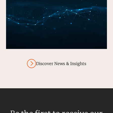
Discover News & Insights