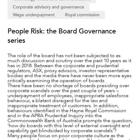
Corporate advisory and governance
Wage underpayment
Royal commission
NEWS & INSIGHTS
People Risk: the Board Governance
series
The role of the board has not been subjected to as
much discussion and scrutiny over the past 10 years as it
has in 2018. Between the corporate and prudential
regulators, ASX, proxy advisors, investor representative
bodies and the media there have never been more eyes
critically examining the operation of boards.
There have been no shortage of boards presiding over
corporate scandals over the past couple of years –
underpayment of employees, inappropriate salesforce
behaviour, a blatant disregard for the law and
inappropriate treatment of customers. In addition,
behaviours identified in the Hayne Royal Commission
OUR PEOPLE
and in the APRA Prudential Inquiry into the
Commonwealth Bank of Australia prompts the question,
‘how do boards with this level of external oversight and
capability get blindsided by corporate scandals’?
Many people focus on poor corporate culture as the