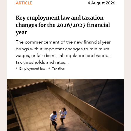
ARTICLE
4 August 2026
Key employment law and taxation
changes for the 2026/2027 financial
year
The commencement of the new financial year
brings with it important changes to minimum
wages, unfair dismissal regulation and various
tax thresholds and rates...
Employment law
Taxation