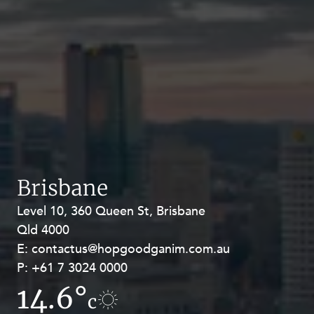
Brisbane
Level 10, 360 Queen St, Brisbane
Level 27, Allendale Square, 77 St
Qld 4000
Georges Terrace, Perth WA 6000
E:
E:
contactus@hopgoodganim.com.au
contactus@hopgoodganim.com.au
P:
P:
+61 7 3024 0000
+61 8 9211 8111
14.6°
10.4°
c
c