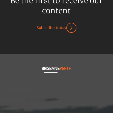
Be the first to receive our
content
Subscribe today
BRISBANE
PERTH