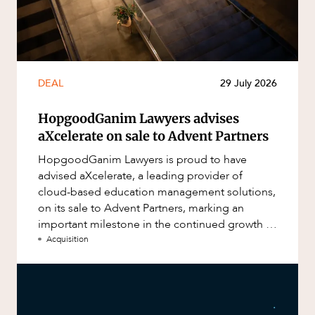
DEAL
29 July 2026
HopgoodGanim Lawyers advises
aXcelerate on sale to Advent Partners
HopgoodGanim Lawyers is proud to have
advised aXcelerate, a leading provider of
cloud-based education management solutions,
on its sale to Advent Partners, marking an
important milestone in the continued growth of
aXcelerate.
Acquisition