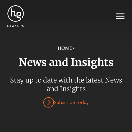
HOME
/
News and Insights
Search
Stay up to date with the latest News
and Insights
SECTORS
Subscribe today