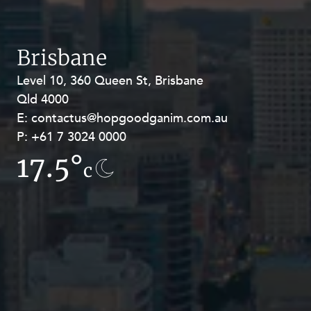
Brisbane
Level 10, 360 Queen St, Brisbane
Level 27, Allendale Square, 77 St
Qld 4000
Georges Terrace, Perth WA 6000
E:
E:
contactus@hopgoodganim.com.au
contactus@hopgoodganim.com.au
P:
P:
+61 7 3024 0000
+61 8 9211 8111
17.5°
13.3°
c
c