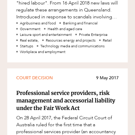
"hired labour". From 16 April 2018 new laws will
regulate these arrangements in Queensland.
Introduced in response to scandals involving
agricultural workers, t
Agribusiness and food
Banking and financial
Government
Health and aged care
Leisure sport and entertainment
Private Enterprise
Real estate,
Resources energy and projects
Retail
Startups
Technology media and communications
Workplace and employment
COURT DECISION
9 May 2017
Professional service providers, risk
management and accessorial liability
under the Fair Work Act
On 28 April 2017, the Federal Circuit Court of
Australia ruled for the first time that a
professional services provider (an accountancy