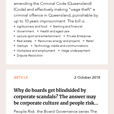
Mergers and Acquisitions
amending the Criminal Code (Queensland)
(Code) and effectively making “wage theft” a
Native Title and Cultural Heritage
criminal offence in Queensland, punishable by
CAREERS
Planning
up to 10 years imprisonment. The bill is
awaiting royal assent and l
Agribusiness and food
Banking and financial
Privacy and Data Protection
Government
Health and aged care
Pro Bono Services
Leisure sport and entertainment
Private Enterprise
Real estate
Resources energy and projects
Retail
Project Approvals and Compliance
Startups
Technology media and communications
Workplace and employment
Wage underpayment
Project Delivery and Contracting
Dispute Resolution
Projects, Property and Planning
Property
ARTICLE
2 October 2018
Property development
Why do boards get blindsided by
Property disputes
corporate scandals? The answer may
Property transactions
be corporate culture and people risk…
Resources and Energy
People Risk: the Board Governance series The