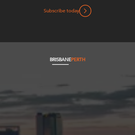
Subscribe today
BRISBANE
PERTH