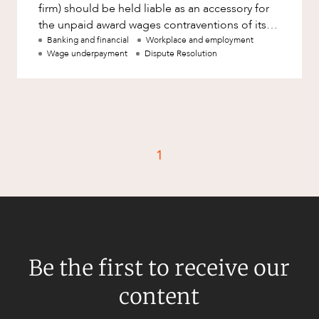
firm) should be held liable as an accessory for
the unpaid award wages contraventions of its
employer client. The
Banking and financial
Workplace and employment
Wage underpayment
Dispute Resolution
1
Be the first to receive our
content