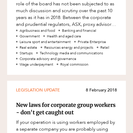
Resources and Energy Disputes
role of the board has not been subjected to as
much discussion and scrutiny over the past 10
Taxation
years as it has in 2018. Between the corporate
Technology Procurement and
and prudential regulators, ASX, proxy advisors,
Commercialisation
investor repres
Agribusiness and food
Banking and financial
Government
Health and aged care
Workplace and Employment
Leisure sport and entertainment
Private Enterprise
Real estate
Resources energy and projects
Retail
Startups
Technology media and communications
Corporate advisory and governance
Wage underpayment
Royal commission
LEGISLATION UPDATE
8 February 2018
New laws for corporate group workers
- don't get caught out
If your operation is using workers employed by
a separate company you are probably using