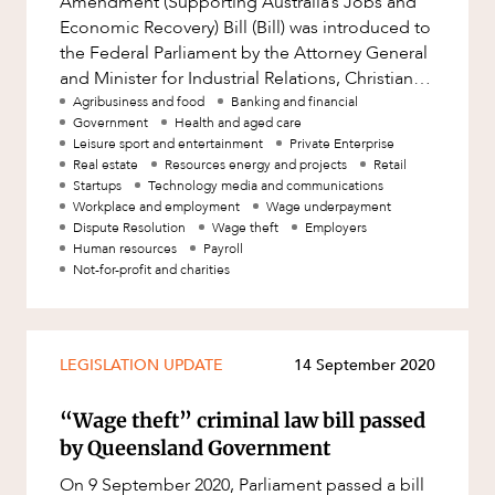
Amendment (Supporting Australia’s Jobs and
Factsheet
Economic Recovery) Bill (Bill) was introduced to
Family and Estates
the Federal Parliament by the Attorney General
Case Study
Family and Relationship Law
and Minister for Industrial Relations, Christian
OUR PEOPLE
Porter. The Bill proposes
Agribusiness and food
Banking and financial
Finance
Government
Health and aged care
Leisure sport and entertainment
Private Enterprise
Foreign Investment and FIRB
Real estate
Resources energy and projects
Retail
Compliance
Startups
Technology media and communications
Insolvency and Restructuring
Workplace and employment
Wage underpayment
Dispute Resolution
Wage theft
Employers
Insurance
Human resources
Payroll
Not-for-profit and charities
Intellectual Property
Intellectual Property, Technology and
ABOUT US
Cyber Security
LEGISLATION UPDATE
14 September 2020
Joint ventures and structuring
“Wage theft” criminal law bill passed
Leasing
by Queensland Government
Litigation and Dispute Resolution
On 9 September 2020, Parliament passed a bill