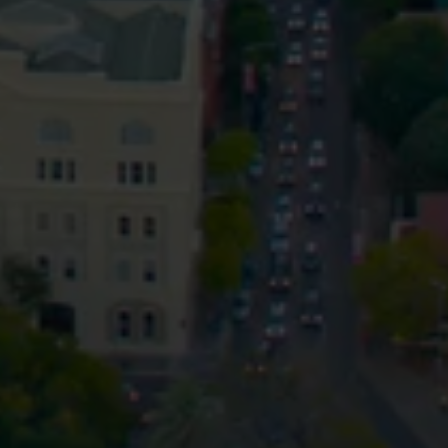
Privacy
Terms and Conditions
Payment Portal
© HopgoodGanim Lawyers 2026.