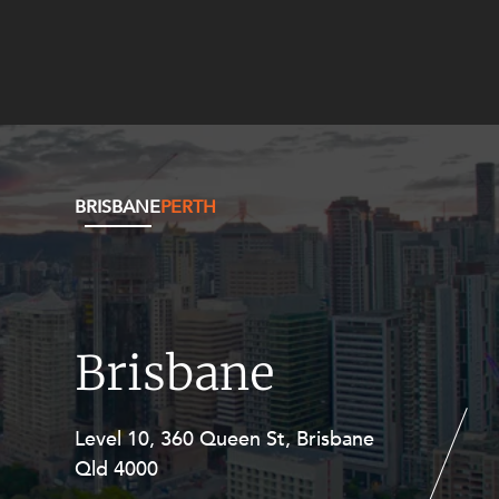
BRISBANE
PERTH
Brisbane
Level 10, 360 Queen St, Brisbane
Level 27, Allendale Square, 77 St
Qld 4000
Georges Terrace, Perth WA 6000