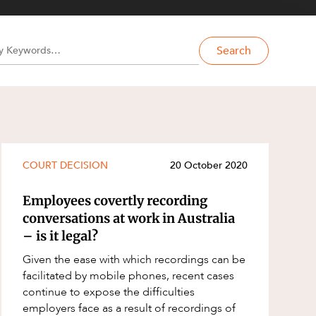
Search
COURT DECISION
20 October 2020
Employees covertly recording
conversations at work in Australia
– is it legal?
Given the ease with which recordings can be
facilitated by mobile phones, recent cases
continue to expose the difficulties
employers face as a result of recordings of