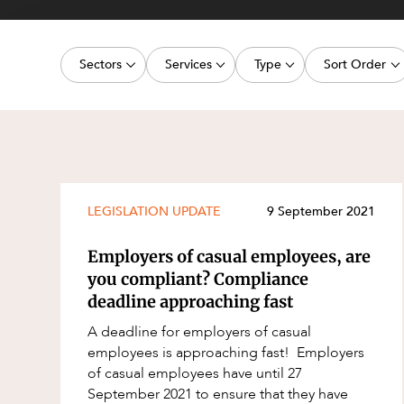
Projects, 
Property
Sectors
Services
Type
Sort Order
Resources
Workplac
Energy, Renewables and Mining
Commercial Contracts
Media Release
Latest dat
Government
Construction and Major Projects
Article
Oldest dat
Private Clients
Construction Disputes
Deal
Real Estate and Development
Corporate Advisory and Governanc
Publication
LEGISLATION UPDATE
9 September 2021
Technology and Digital Economy
Corporate and Commercial
Legislation Update
Employers of casual employees, are
Cyber Security
Court Decision
you compliant? Compliance
deadline approaching fast
Environment
Video
A deadline for employers of casual
Equity Capital Markets
Event
employees is approaching fast! Employers
ESG and Sustainability
Factsheet
of casual employees have until 27
September 2021 to ensure that they have
Estates and Succession
Case Study