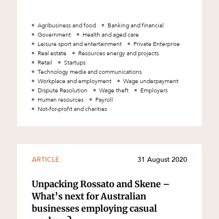
Agribusiness and food
Banking and financial
Government
Health and aged care
Leisure sport and entertainment
Private Enterprise
Real estate
Resources energy and projects
Retail
Startups
Technology media and communications
Workplace and employment
Wage underpayment
Dispute Resolution
Wage theft
Employers
Human resources
Payroll
Not-for-profit and charities
d
ARTICLE
31 August 2020
Unpacking Rossato and Skene –
What’s next for Australian
businesses employing casual