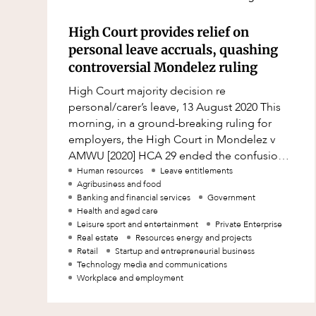
Resources and Energy Disputes
High Court provides relief on
Taxation
personal leave accruals, quashing
Technology Procurement and
controversial Mondelez ruling
Commercialisation
High Court majority decision re
Workplace and Employment
personal/carer’s leave, 13 August 2020 This
morning, in a ground-breaking ruling for
employers, the High Court in Mondelez v
AMWU [2020] HCA 29 ended the confusion
and uncertainty around personal/carer’s
Human resources
Leave entitlements
Agribusiness and food
leave acc
Banking and financial services
Government
Health and aged care
Leisure sport and entertainment
Private Enterprise
Real estate
Resources energy and projects
Retail
Startup and entrepreneurial business
Technology media and communications
Workplace and employment