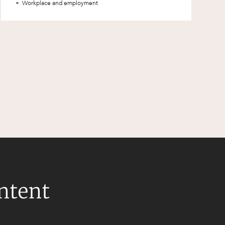
Workplace and employment
ontent