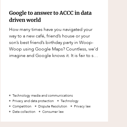
Google to answer to ACCC in data
driven world
How many times have you navigated your
way to a new café, friend’s house or your
son’s best friend’s birthday party in Woop-
Woop using Google Maps? Countless, we’d
imagine and Google knows it. It is fair to say
in today’s world, the servic
Technology media and communications
Privacy and data protection
Technology
Competition
Dispute Resolution
Privacy law
Data collection
Consumer law