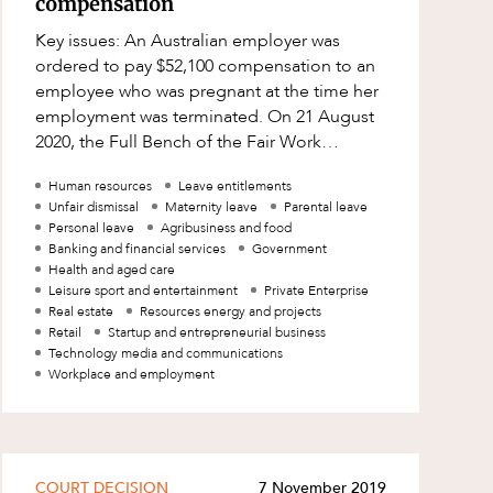
compensation
Key issues: An Australian employer was
ordered to pay $52,100 compensation to an
employee who was pregnant at the time her
employment was terminated. On 21 August
2020, the Full Bench of the Fair Work
Commission (Commission) in Compuworld
Human resources
Leave entitlements
Pty Ltd
Unfair dismissal
Maternity leave
Parental leave
Personal leave
Agribusiness and food
Banking and financial services
Government
Health and aged care
Leisure sport and entertainment
Private Enterprise
Real estate
Resources energy and projects
Retail
Startup and entrepreneurial business
Technology media and communications
Workplace and employment
COURT DECISION
7 November 2019