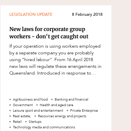
LEGISLATION UPDATE
8 February 2018
New laws for corporate group
workers - don't get caught out
If your operation is using workers employed
by a separate company you are probably
using "hired labour". From 16 April 2018
new laws will regulate these arrangements in
Queensland. Introduced in response to
scandals involving agricultural workers, t
Agribusiness and food
Banking and financial
Government
Health and aged care
Leisure sport and entertainment
Private Enterprise
Real estate,
Resources energy and projects
Retail
Startups
Technology media and communications