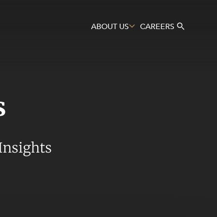
ABOUT US
CAREERS
s
Search
Insights