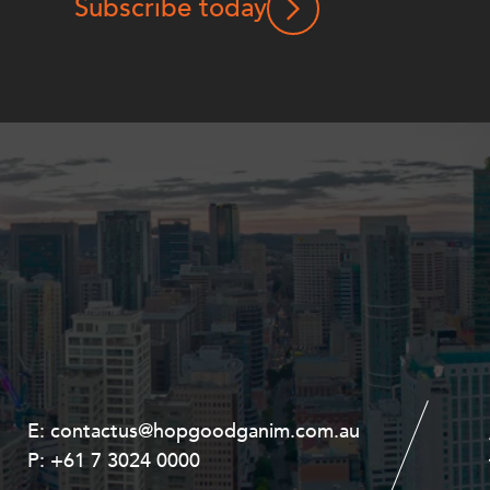
Subscribe today
E:
E:
contactus@hopgoodganim.com.au
contactus@hopgoodganim.com.au
P:
P:
+61 7 3024 0000
+61 8 9211 8111