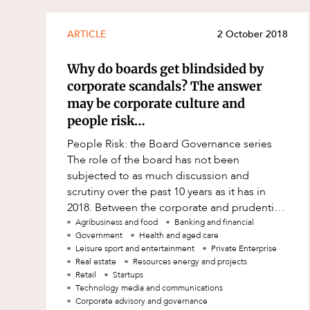
ARTICLE
2 October 2018
Why do boards get blindsided by
corporate scandals? The answer
may be corporate culture and
people risk…
People Risk: the Board Governance series
The role of the board has not been
subjected to as much discussion and
scrutiny over the past 10 years as it has in
2018. Between the corporate and prudential
regulators, ASX, proxy advisors, investor
Agribusiness and food
Banking and financial
Government
Health and aged care
repres
Leisure sport and entertainment
Private Enterprise
Real estate
Resources energy and projects
Retail
Startups
Technology media and communications
Corporate advisory and governance