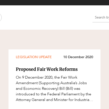
Property and Planning
 and Energy
e and Employment
e
e
e
LEGISLATION UPDATE
10 December 2020
Proposed Fair Work Reforms
On 9 December 2020, the Fair Work
Amendment (Supporting Australia’s Jobs
and Economic Recovery) Bill (Bill) was
introduced to the Federal Parliament by the
Attorney General and Minister for Industrial
Relations, Christian Porter. The Bill proposes