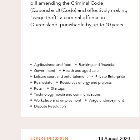
Mergers and Acquisitions
bill amending the Criminal Code
(Queensland) (Code) and effectively making
Native Title and Cultural Heritage
“wage theft” a criminal offence in
Planning
Queensland, punishable by up to 10 years
imprisonment. The bill is awaiting royal
Privacy and Data Protection
assent and l
Pro Bono Services
Project Approvals and Compliance
Agribusiness and food
Banking and financial
Project Delivery and Contracting
Government
Health and aged care
Leisure sport and entertainment
Private Enterprise
Projects, Property and Planning
Real estate
Resources energy and projects
Property
Retail
Startups
Technology media and communications
Property development
Workplace and employment
Wage underpayment
Dispute Resolution
Property disputes
Property transactions
Resources and Energy
COURT DECISION
13 August 2020