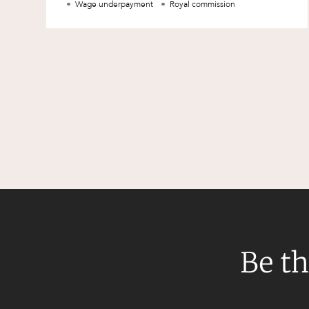
Wage underpayment
Royal commission
Be th