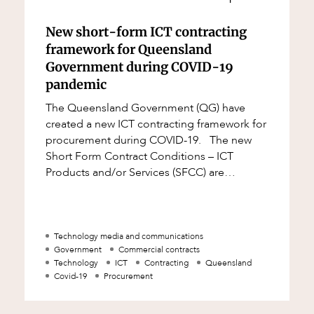
New short-form ICT contracting
framework for Queensland
Government during COVID-19
pandemic
The Queensland Government (QG) have
created a new ICT contracting framework for
procurement during COVID-19. The new
Short Form Contract Conditions – ICT
Products and/or Services (SFCC) are
designed for emergency ICT procurement
during the COVI
Technology media and communications
Government
Commercial contracts
Technology
ICT
Contracting
Queensland
Covid-19
Procurement