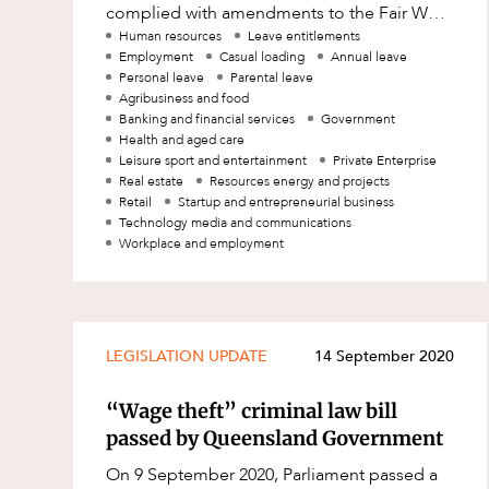
complied with amendments to the Fair Work
Family and Estates
Act (FWA) introduced in March 2021, and
Human resources
Leave entitlements
Employment
Casual loading
Annual leave
have offered c
Family and Relationship Law
Personal leave
Parental leave
Agribusiness and food
Finance
Banking and financial services
Government
Health and aged care
Foreign Investment and FIRB
Leisure sport and entertainment
Private Enterprise
Compliance
Real estate
Resources energy and projects
Retail
Startup and entrepreneurial business
Insolvency and Restructuring
Technology media and communications
Insurance
Workplace and employment
Intellectual Property
Intellectual Property, Technology an
Cyber Security
LEGISLATION UPDATE
14 September 2020
Joint ventures and structuring
“Wage theft” criminal law bill
Leasing
passed by Queensland Government
Litigation and Dispute Resolution
On 9 September 2020, Parliament passed a