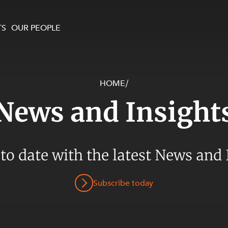
TS
OUR PEOPLE
HOME
/
enewables and
on and Major Projects
Services
News and Insight
 and Commercial
nt
 Estates
ients
 to date with the latest News and 
te and Development
al Property,
Subscribe today
y and Digital
y and Cyber Security
 and Dispute Resolution