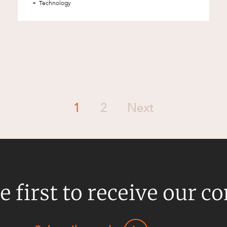
Technology
1
2
Next
e first to receive our c