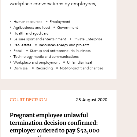
workplace conversations by employees,
without the consent of those involved. T
Human resources
Employment
Agribusiness and food
Government
Health and aged care
Leisure sport and entertainment
Private Enterprise
Real estate
Resources energy and projects
Retail
Startup and entrepreneurial business
Technology media and communications
Workplace and employment
Unfair dismissal
Dismissal
Recording
Not-for-profit and charities
COURT DECISION
25 August 2020
Pregnant employee unlawful
termination decision confirmed:
employer ordered to pay $52,000