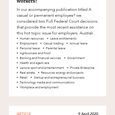
workers?
In our accompanying publication titled A
casual or permanent employee? we
considered two Full Federal Court decisions
that provide the most recent assistance on
this hot topic issue for employers. Australian
law recognises two types of employment: c
Human resources
Leave entitlements
Employment
Casual loading
Annual leave
Personal leave
Parental leave
Agribusiness and food
Banking and financial services
Government
Health and aged care
Leisure sport and entertainment
Private Enterprise
Real estate
Resources energy and projects
Retail
Startup and entrepreneurial business
Technology media and communications
Workplace and employment
ARTICLE
9 April 2020