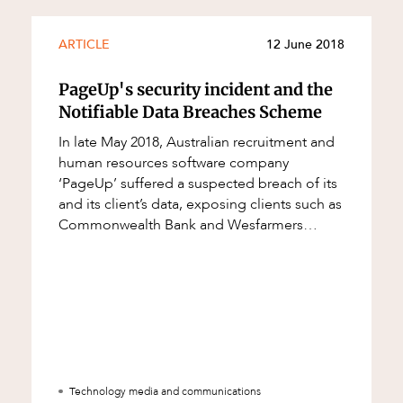
ARTICLE
12 June 2018
PageUp's security incident and the
Notifiable Data Breaches Scheme
In late May 2018, Australian recruitment and
human resources software company
‘PageUp’ suffered a suspected breach of its
and its client’s data, exposing clients such as
Commonwealth Bank and Wesfarmers
(amongst others) to privacy and confident
Technology media and communications