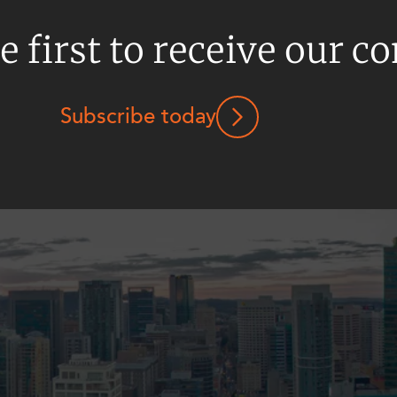
e first to receive our c
Subscribe today