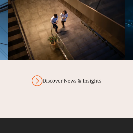
Discover News & Insights