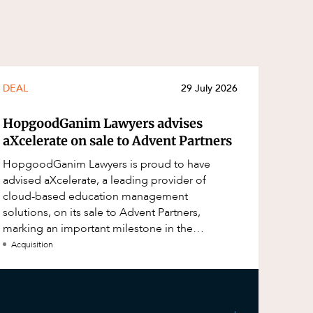
DEAL
29 July 2026
HopgoodGanim Lawyers advises
aXcelerate on sale to Advent Partners
HopgoodGanim Lawyers is proud to have
advised aXcelerate, a leading provider of
cloud-based education management
solutions, on its sale to Advent Partners,
marking an important milestone in the
continued growth of aXcelerate.
Acquisition