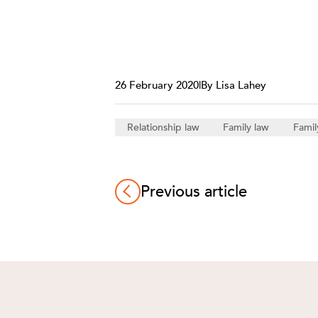
26 February 2020
|
By Lisa Lahey
Relationship law
Family law
Famil
Previous article