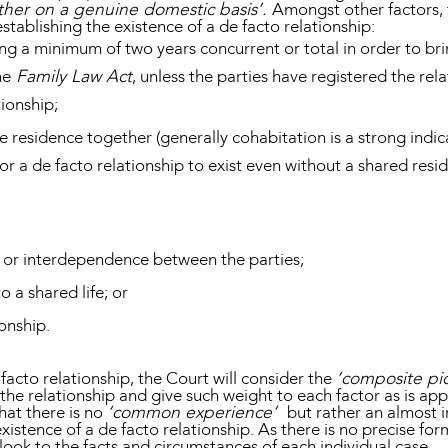
ether on a genuine domestic basis’.
Amongst other factors, 
stablishing the existence of a de facto relationship:
ing a minimum of two years concurrent or total in order to br
he
Family Law Act
, unless the parties have registered the re
tionship;
e residence together (generally cohabitation is a strong indic
for a de facto relationship to exist even without a shared resi
;
 or interdependence between the parties;
 a shared life; or
ionship.
acto relationship, the Court will consider the
‘composite pic
f the relationship and give such weight to each factor as is ap
hat there is no
‘common experience’
but rather an almost i
xistence of a de facto relationship. As there is no precise fo
l look to the facts and circumstances of each individual case.