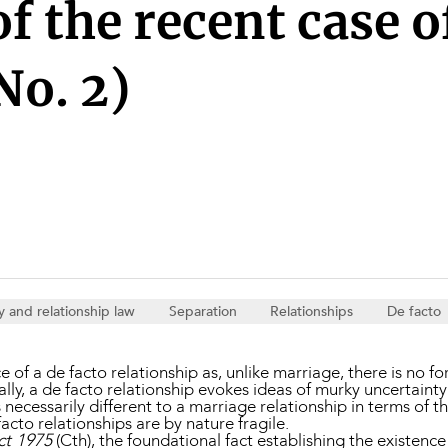
Property and Planning
f the recent case 
No. 2)
 and Energy
e and Employment
y and relationship law
Separation
Relationships
De facto
 of a de facto relationship as, unlike marriage, there is no f
lly, a de facto relationship evokes ideas of murky uncertainty 
s necessarily different to a marriage relationship in terms of th
acto relationships are by nature fragile.
ct 1975
(Cth), the foundational fact establishing the existence