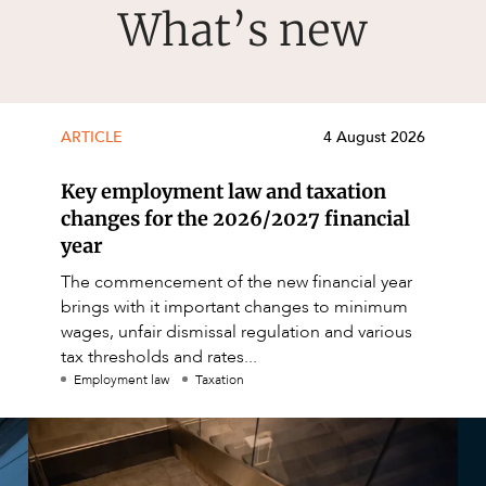
What’s new
ARTICLE
4 August 2026
Key employment law and taxation
changes for the 2026/2027 financial
year
The commencement of the new financial year
brings with it important changes to minimum
wages, unfair dismissal regulation and various
tax thresholds and rates...
Employment law
Taxation