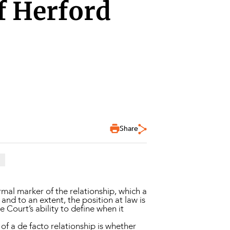
of Herford
Share
ormal marker of the relationship, which a
and to an extent, the position at law is
e Court’s ability to define when it
 of a de facto relationship is whether