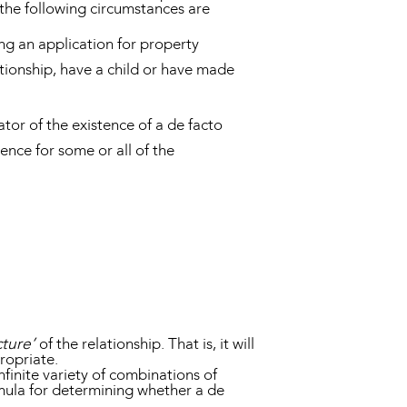
the following circumstances are
ing an application for property
lationship, have a child or have made
ator of the existence of a de facto
dence for some or all of the
ture’
of the relationship. That is, it will
propriate.
nfinite variety of combinations of
rmula for determining whether a de