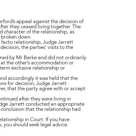
rford’s appeal against the decision of
after they ceased living together. The
character of the relationship, as
ad broken down.
 facto relationship, Judge Jarrett
ecision, the parties’ visits to the
ned by Mr Berke and did not ordinarily
t at the other’s accommodation or
term exclusive relationship or
nd accordingly it was held that the
ons for decision, Judge Jarrett
ver, that the party agree with or accept
ntinued after they were living in
Judge Jarrett conducted an appropriate
 conclusion that the relationship had
elationship in Court. If you have
, you should seek legal advice.