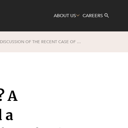
ABOUT US
CAREERS
WHAT IS A DE FACTO RELATIONSHIP? A SUMMARY OF KEY PRINCIPLES AND A DISCUSSION OF THE RECENT CASE OF HERFORD AND BERKE (NO. 2)
Search
? A
 a