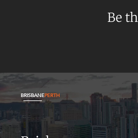
Be th
BRISBANE
PERTH