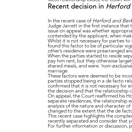
Recent decision in
Herford 
In the recent case of
Herford and Berk
Judge Jarrett in the first instance that
issue on appeal was whether appropriat
contended by the applicant, when makin
Whilst it is not necessary for parties 
found this factor to be of particular sig
other’s residence were prearranged and
When the parties started to reside sep
pay him rent, but they otherwise large
shared meals, and were
‘non-exclusiv
marriage.
These factors were deemed to be incons
parties stopped being in a de facto rel
confirmed that it is not necessary for e
the decision and that the relationship c
On appeal, the Court reaffirmed his Hon
separate residences, the relationship 
analysis of the nature and character of
changed to the extent that the de facto
This recent case highlights the complexi
recently separated and consider that yo
For further information or discussion, 