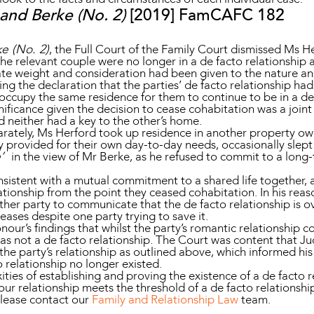
and Berke (No. 2)
[2019] FamCAFC 182
e (No. 2)
, the Full Court of the Family Court dismissed Ms He
 the relevant couple were no longer in a de facto relationship 
e weight and consideration had been given to the nature and 
g the declaration that the parties’ de facto relationship h
to occupy the same residence for them to continue to be in a de
nificance given the decision to cease cohabitation was a joint d
 neither had a key to the other’s home.
arately, Ms Herford took up residence in another property ow
ly provided for their own day-to-day needs, occasionally slep
e’
in the view of Mr Berke, as he refused to commit to a long-
istent with a mutual commitment to a shared life together, a
ationship from the point they ceased cohabitation. In his reas
ither party to communicate that the de facto relationship is o
eases despite one party trying to save it.
our’s findings that whilst the party’s romantic relationship co
was not a de facto relationship. The Court was content that 
 the party’s relationship as outlined above, which informed his
 relationship no longer existed.
ties of establishing and proving the existence of a de facto r
ur relationship meets the threshold of a de facto relationship
please contact our
Family and Relationship Law
team.