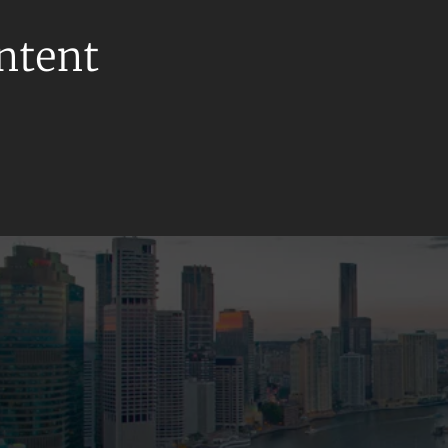
ontent