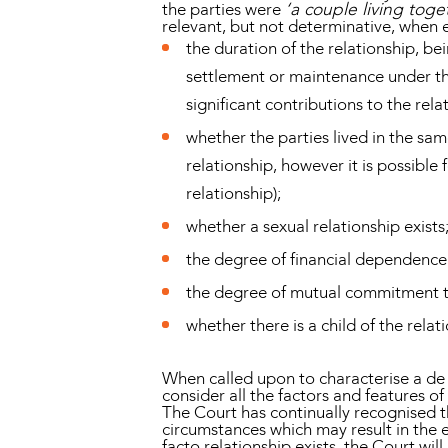
the parties were
‘a couple living tog
relevant, but not determinative, when e
the duration of the relationship, be
settlement or maintenance under t
significant contributions to the rela
whether the parties lived in the sam
relationship, however it is possible 
relationship);
whether a sexual relationship exists
the degree of financial dependence
the degree of mutual commitment to
whether there is a child of the relat
When called upon to characterise a de f
consider all the factors and features o
The Court has continually recognised t
circumstances which may result in the e
facto relationship exists, the Court wil