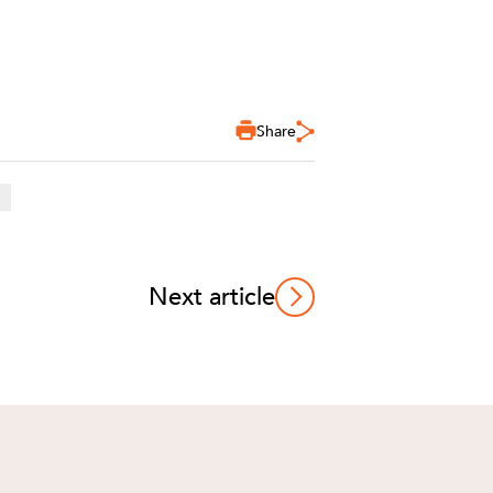
Share
Next article