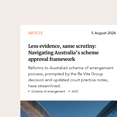
ARTICLE
5 August 2026
Less evidence, same scrutiny:
Navigating Australia’s scheme
approval framework
Reforms to Australia’s scheme of arrangement
process, prompted by the Re Vita Group
decision and updated court practice notes,
have streamlined...
Scheme of arrangement
ASIC