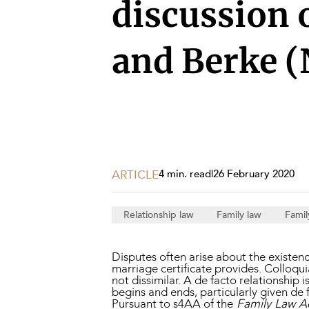
Projects, 
discussion o
Property
and Berke (
Resources
Workplac
ARTICLE
4 min. read
|
26 February 2020
Relationship law
Family law
Famil
Disputes often arise about the existence
marriage certificate provides. Colloquia
not dissimilar. A de facto relationship i
begins and ends, particularly given de f
Pursuant to s4AA of the
Family Law A