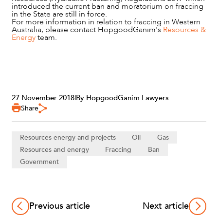
ABOUT US
introduced the current ban and moratorium on fraccing
in the State are still in force.
For more information in relation to fraccing in Western
Australia, please contact HopgoodGanim's
Resources &
Energy
team.
27 November 2018
|
By HopgoodGanim Lawyers
Share
CAREERS
Resources energy and projects
Oil
Gas
Resources and energy
Fraccing
Ban
Government
Previous article
Next article