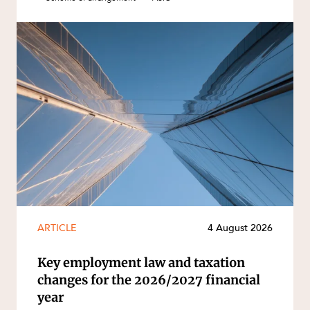
ARTICLE
4 August 2026
Key employment law and taxation
changes for the 2026/2027 financial
year