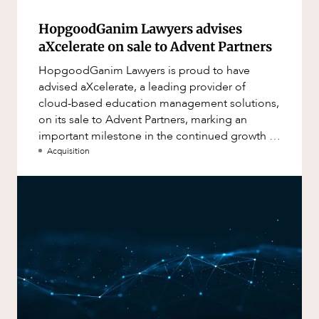
HopgoodGanim Lawyers advises
aXcelerate on sale to Advent Partners
HopgoodGanim Lawyers is proud to have
advised aXcelerate, a leading provider of
cloud-based education management solutions,
on its sale to Advent Partners, marking an
important milestone in the continued growth of
aXcelerate.
Acquisition