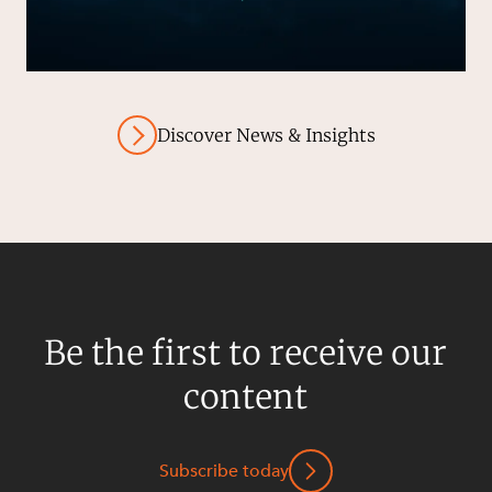
Discover News & Insights
Be the first to receive our
content
Subscribe today