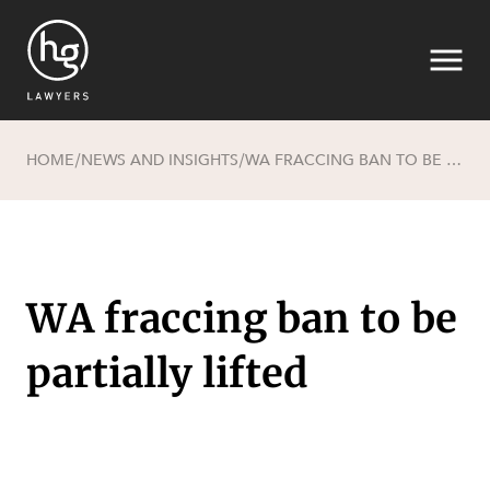
HOME
NEWS AND INSIGHTS
WA FRACCING BAN TO BE PARTIALLY LIFTED
/
/
Search
WA fraccing ban to be
partially lifted
SECTORS