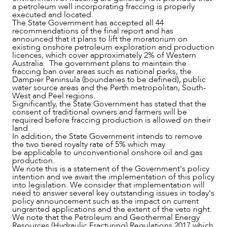
a petroleum well incorporating fraccing is properly
executed and located.
The State Government has accepted all 44
recommendations of the final report and has
announced that it plans to lift the moratorium on
existing onshore petroleum exploration and production
licences, which cover approximately 2% of Western
Australia. The government plans to maintain the
fraccing ban over areas such as national parks, the
Dampier Peninsula (boundaries to be defined), public
water source areas and the Perth metropolitan, South-
West and Peel regions.
OUR PEOPLE
Significantly, the State Government has stated that the
consent of traditional owners and farmers will be
required before fraccing production is allowed on their
land.
In addition, the State Government intends to remove
the two tiered royalty rate of 5% which may
be applicable to unconventional onshore oil and gas
production.
We note this is a statement of the Government's policy
intention and we await the implementation of this policy
into legislation. We consider that implementation will
need to answer several key outstanding issues in today's
policy announcement such as the impact on current
ungranted applications and the extent of the veto right.
We note that the Petroleum and Geothermal Energy
Resources (Hydraulic Fracturing) Regulations 2017 which