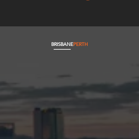
BRISBANE
PERTH