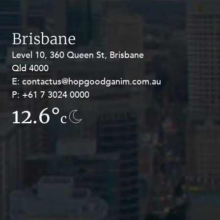
Brisbane
Level 10, 360 Queen St, Brisbane
Level 27, Allendale Square, 77 St
Qld 4000
Georges Terrace, Perth WA 6000
E:
E:
contactus@hopgoodganim.com.au
contactus@hopgoodganim.com.au
P:
P:
+61 7 3024 0000
+61 8 9211 8111
12.6°
13.5°
c
c