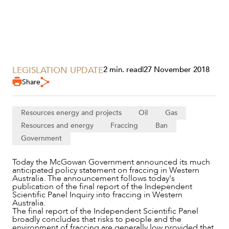
LEGISLATION UPDATE
2 min. read
|
27 November 2018
SERVICES
Share
Resources energy and projects
Oil
Gas
Resources and energy
Fraccing
Ban
Government
Today the McGowan Government announced its much
anticipated policy statement on fraccing in Western
Australia. The announcement follows today's
publication of the final report of the Independent
Scientific Panel Inquiry into fraccing in Western
Australia.
NEWS & INSIGHTS
The final report of the Independent Scientific Panel
broadly concludes that risks to people and the
environment of fraccing are generally low provided that