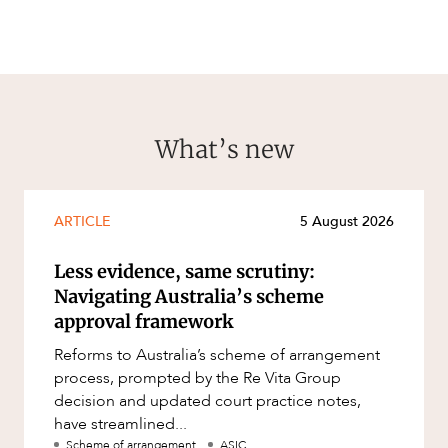
What’s new
ARTICLE
5 August 2026
Less evidence, same scrutiny:
Navigating Australia’s scheme
approval framework
Reforms to Australia’s scheme of arrangement
process, prompted by the Re Vita Group
decision and updated court practice notes,
have streamlined...
Scheme of arrangement
ASIC