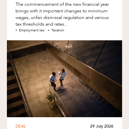
The commencement of the new financial year
brings with it important changes to minimum
wages, unfair dismissal regulation and various
tax thresholds and rates...
Employment law
Taxation
DEAL
29 July 2026