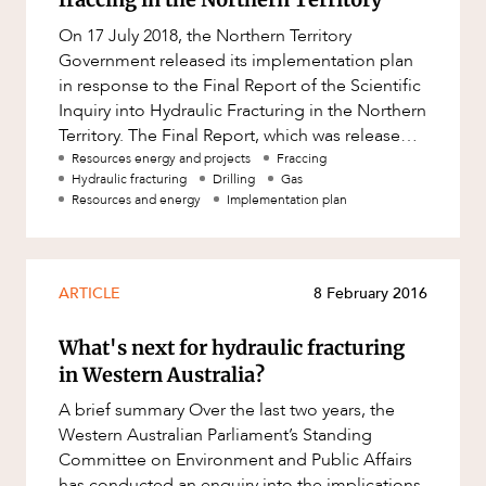
Resources and Energy Disputes
On 17 July 2018, the Northern Territory
Taxation
Government released its implementation plan
in response to the Final Report of the Scientific
Technology Procurement and
Commercialisation
Inquiry into Hydraulic Fracturing in the Northern
Territory. The Final Report, which was released
Workplace and Employment
on 27 March 2018,
Resources energy and projects
Fraccing
Hydraulic fracturing
Drilling
Gas
Resources and energy
Implementation plan
ARTICLE
8 February 2016
What's next for hydraulic fracturing
in Western Australia?
A brief summary Over the last two years, the
Western Australian Parliament’s Standing
Committee on Environment and Public Affairs
has conducted an enquiry into the implications