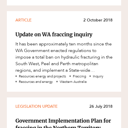
Mergers and Acquisitions
Native Title and Cultural Heritage
ARTICLE
2 October 2018
Planning
Privacy and Data Protection
Update on WA fraccing inquiry
Pro Bono Services
It has been approximately ten months since the
WA Government enacted regulations to
Project Approvals and Compliance
impose a total ban on hydraulic fracturing in the
Project Delivery and Contracting
South West, Peel and Perth metropolitan
regions, and implement a State-wide
Projects, Property and Planning
moratorium on fraccing while a scientifi
Resources energy and projects
Fraccing
Inquiry
Property
Resources and energy
Western Australia
Property development
Property disputes
LEGISLATION UPDATE
26 July 2018
Property transactions
Government Implementation Plan for
Resources and Energy
fraccing in the Northern Territory