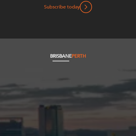
Subscribe today
BRISBANE
PERTH