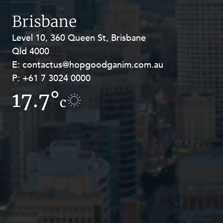
Brisbane
Level 10, 360 Queen St, Brisbane
Level 27, Allendale Square, 77 St
Qld 4000
Georges Terrace, Perth WA 6000
E:
E:
contactus@hopgoodganim.com.au
contactus@hopgoodganim.com.au
P:
P:
+61 7 3024 0000
+61 8 9211 8111
17.7°
17°
c
c