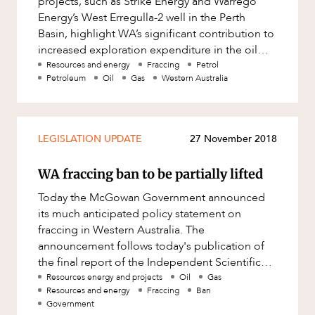
projects, such as Strike Energy and Warrego
OUR PEOPLE
Factsheet
Energy’s West Erregulla-2 well in the Perth
Family and Estates
Basin, highlight WA’s significant contribution to
Case Study
Family and Relationship Law
increased exploration expenditure in the oil
and gas industry.
Resources and energy
Fraccing
Petrol
Finance
Petroleum
Oil
Gas
Western Australia
Foreign Investment and FIRB
Compliance
Insolvency and Restructuring
LEGISLATION UPDATE
27 November 2018
ABOUT US
Insurance
WA fraccing ban to be partially lifted
Intellectual Property
Today the McGowan Government announced
Intellectual Property, Technology and
its much anticipated policy statement on
Cyber Security
fraccing in Western Australia. The
Joint ventures and structuring
announcement follows today's publication of
the final report of the Independent Scientific
Leasing
Panel Inquiry into fraccing in Western Austr
Resources energy and projects
Oil
Gas
CAREERS
Resources and energy
Fraccing
Ban
Litigation and Dispute Resolution
Government