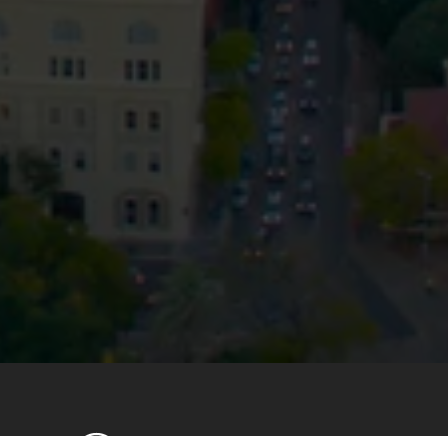
Privacy
Terms and Conditions
Payment Portal
© HopgoodGanim Lawyers 2026.