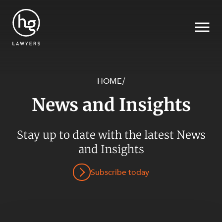
HOME
/
News and Insights
Search
Stay up to date with the latest News
and Insights
SECTORS
Subscribe today