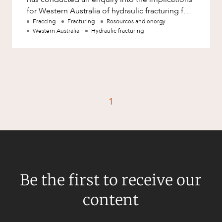
for Western Australia of hydraulic fracturing for
unconventional gas ?
Fraccing
Fracturing
Resources and energy
Western Australia
Hydraulic fracturing
1
Be the first to receive our
content